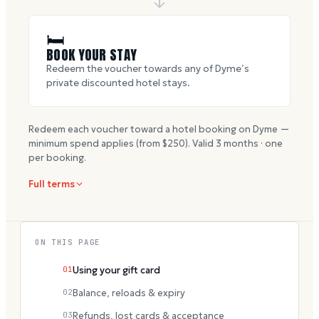
🛏
BOOK YOUR STAY
Redeem the voucher towards any of Dyme’s
private discounted hotel stays.
Redeem each voucher toward a hotel booking on Dyme —
minimum spend applies (from $
250
). Valid
3
months · one
per booking.
Full terms
ON THIS PAGE
01
Using your gift card
02
Balance, reloads & expiry
03
Refunds, lost cards & acceptance