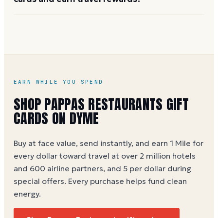
the Pappas gift-card team at 1-877-277-2748 to start
a bulk order.
Buy on Dyme at face value and earn 1 Dyme Mile per
dollar -- 5 Miles per dollar during special offers. See
the
Pappas Restaurants gift card buying guide
.
EARN WHILE YOU SPEND
SHOP
PAPPAS RESTAURANTS
GIFT
CARDS ON DYME
Buy at face value, send instantly, and earn 1 Mile for
every dollar toward travel at over 2 million hotels
and 600 airline partners, and 5 per dollar during
special offers. Every purchase helps
fund clean
energy
.