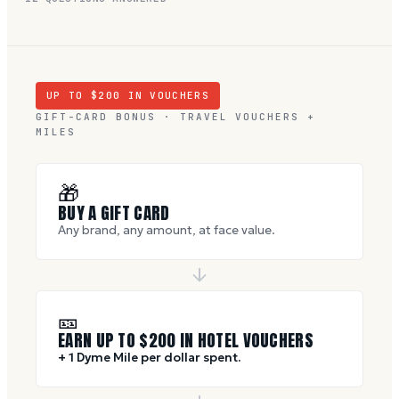
UP TO $
200
IN VOUCHERS
GIFT-CARD BONUS · TRAVEL VOUCHERS +
MILES
🎁
BUY A GIFT CARD
Any brand, any amount, at face value.
🎫
EARN UP TO $
200
IN HOTEL VOUCHERS
+ 1 Dyme Mile per dollar spent.