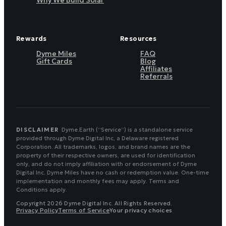
Why We Build Solar
Rewards
Resources
Dyme Miles
FAQ
Gift Cards
Blog
Affiliates
Referrals
DISCLAIMER
Dyme.Earth (“Service”) is a standalone service
provided through Dyme Digital Inc, a Delaware registered
Corporation. All trademarks, logos, and brand names are the
property of their respective owners, are used for identification
only, and do not imply affiliation with or endorsement of Dyme
Digital Inc. Dyme Miles have no cash or redemption value. One-time
implementation and monthly fees may apply. Terms and
Conditions apply.
Copyright 2026 Dyme Digital Inc. All Rights Reserved.
Privacy Policy
Terms of Service
Your privacy choices