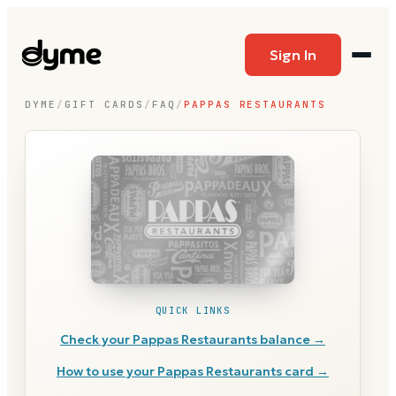
Sign In
DYME
/
GIFT CARDS
/
FAQ
/
PAPPAS RESTAURANTS
QUICK LINKS
Check your
Pappas Restaurants
balance →
How to use your
Pappas Restaurants
card →