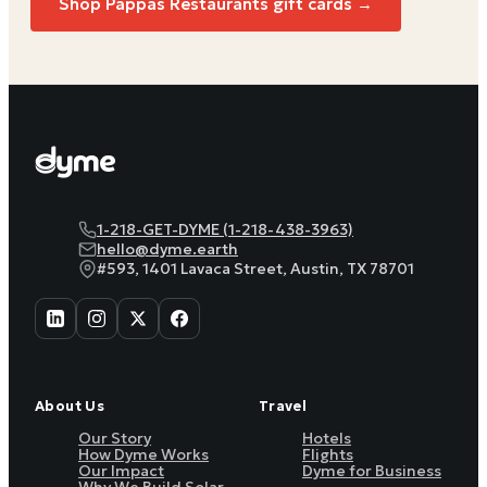
Shop
Pappas Restaurants
gift cards →
1-218-GET-DYME (1-218-438-3963)
hello@dyme.earth
#593, 1401 Lavaca Street, Austin, TX 78701
About Us
Travel
Our Story
Hotels
How Dyme Works
Flights
Our Impact
Dyme for Business