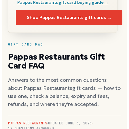
Pappas Restaurants
gift card buying guide →
Shop
Pappas Restaurants
gift cards →
GIFT CARD FAQ
Pappas Restaurants
Gift
Card FAQ
Answers to the most common questions
about
Pappas Restaurants
gift cards — how to
use one, check a balance, expiry and fees,
refunds, and where they're accepted.
PAPPAS RESTAURANTS
UPDATED
JUNE 6, 2026
12
QUESTIONS ANSWERED