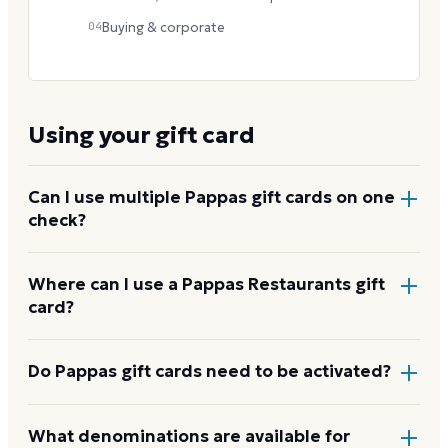
04
Buying & corporate
Using your gift card
Can I use multiple Pappas gift cards on one
check?
Yes. Hand the server several cards in the restaurant,
Where can I use a Pappas Restaurants gift
card?
or enter them one after another at online checkout.
There is no published cap.
At any of the 80+ Pappas locations -- Pappadeaux
Do Pappas gift cards need to be activated?
Seafood Kitchen, Pappas Bros. Steakhouse,
Pappasito's Cantina, Pappas Bar-B-Q, Pappas Burger,
Physical cards contain no value until activated at the
What denominations are available for
Pappas Seafood House, and Yia Yia Mary's -- for