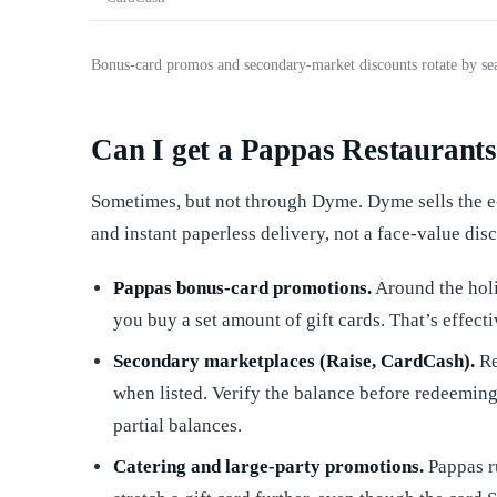
Bonus-card promos and secondary-market discounts rotate by sea
Can I get a Pappas Restaurants 
Sometimes, but not through Dyme. Dyme sells the e-
and instant paperless delivery, not a face-value dis
Pappas bonus-card promotions.
Around the holi
you buy a set amount of gift cards. That’s effecti
Secondary marketplaces (Raise, CardCash).
Re
when listed. Verify the balance before redeeming
partial balances.
Catering and large-party promotions.
Pappas ru