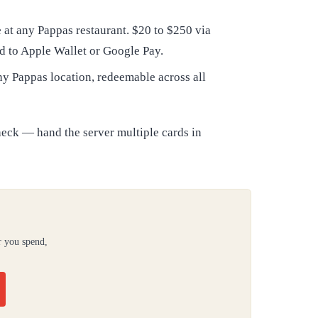
at any Pappas restaurant. $20 to $250 via
d to Apple Wallet or Google Pay.
ny Pappas location, redeemable across all
heck — hand the server multiple cards in
r you spend,