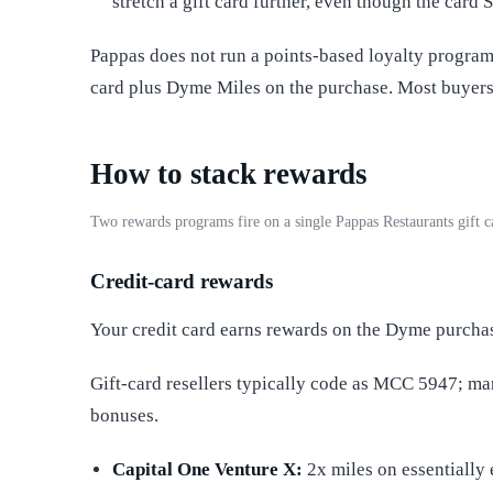
stretch a gift card further, even though the card 
Pappas does not run a points-based loyalty program
card plus Dyme Miles on the purchase. Most buyers 
How to stack rewards
Two rewards programs fire on a single Pappas Restaurants gift 
Credit-card rewards
Your credit card earns rewards on the Dyme purcha
Gift-card resellers typically code as MCC 5947; m
bonuses.
Capital One Venture X:
2x miles on essentially 