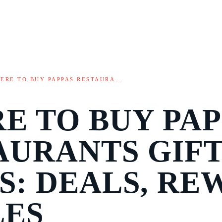
ERE TO BUY PAPPAS RESTAURA…
E TO BUY PAP
AURANTS GIF
S: DEALS, RE
LES