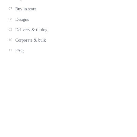
07
Buy in store
08
Designs
09
Delivery & timing
10
Corporate & bulk
11
FAQ