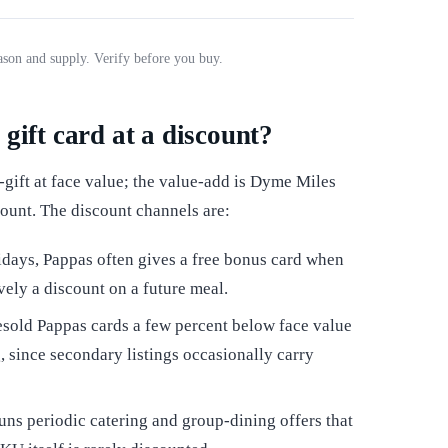
son and supply. Verify before you buy.
gift card at a discount?
gift at face value; the value-add is Dyme Miles
count. The discount channels are:
days, Pappas often gives a free bonus card when
vely a discount on a future meal.
sold Pappas cards a few percent below face value
, since secondary listings occasionally carry
ns periodic catering and group-dining offers that