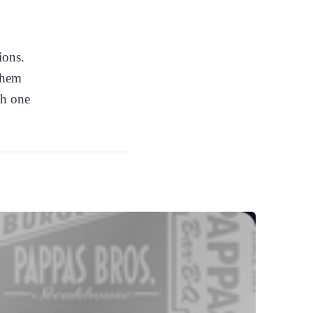
ions.
 them
ch one