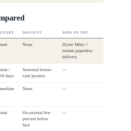
ompared
LIVERY
DISCOUNT
ADDS ON TOP
stant
None
Dyme Miles +
instant paperless
delivery
tant /
Seasonal bonus-
—
10 days
card promos
mediate
None
—
stant
Occasional few
—
percent below
face