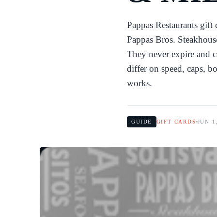
Pappas Restaurants gift
Pappas Bros. Steakhouse
They never expire and ca
differ on speed, caps, 
works.
GUIDE
GIFT CARDS
JUN 1