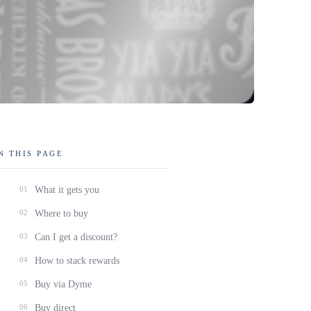
N THIS PAGE
01
What it gets you
02
Where to buy
03
Can I get a discount?
04
How to stack rewards
05
Buy via Dyme
06
Buy direct