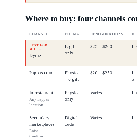
Where to buy: four channels c
CHANNEL
FORMAT
DENOMINATIONS
DE
BEST FOR
E-gift
$25 – $200
In
MILES
only
Dyme
Pappas.com
Physical
$20 – $250
Ins
+ e-gift
5–
In restaurant
Physical
Varies
Im
only
Any Pappas
location
Secondary
Digital
Varies
In
marketplaces
code
Raise,
CardCash