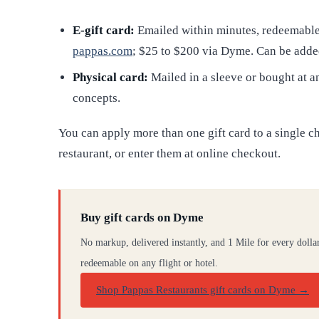
E-gift card:
Emailed within minutes, redeemable 
pappas.com
; $25 to $200 via Dyme. Can be adde
Physical card:
Mailed in a sleeve or bought at a
concepts.
You can apply more than one gift card to a single c
restaurant, or enter them at online checkout.
Buy gift cards on Dyme
No markup, delivered instantly, and 1 Mile for every dolla
redeemable on any flight or hotel.
Shop Pappas Restaurants gift cards on Dyme
→