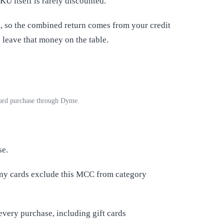
SKU itself is rarely discounted.
, so the combined return comes from your credit
leave that money on the table.
card purchase through Dyme.
se.
any cards exclude this MCC from category
every purchase, including gift cards