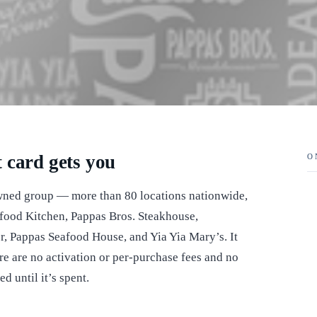
 card gets you
O
wned group — more than 80 locations nationwide,
food Kitchen, Pappas Bros. Steakhouse,
, Pappas Seafood House, and Yia Yia Mary’s. It
re are no activation or per-purchase fees and no
d until it’s spent.