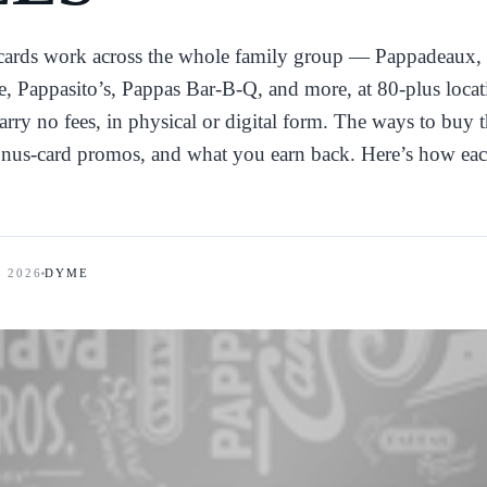
 cards work across the whole family group — Pappadeaux,
, Pappasito’s, Pappas Bar-B-Q, and more, at 80-plus locat
rry no fees, in physical or digital form. The ways to buy
bonus-card promos, and what you earn back. Here’s how ea
, 2026
DYME