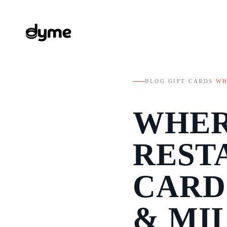
BLOG
/
GIFT CARDS
/
WH
WHER
REST
CARD
& MI