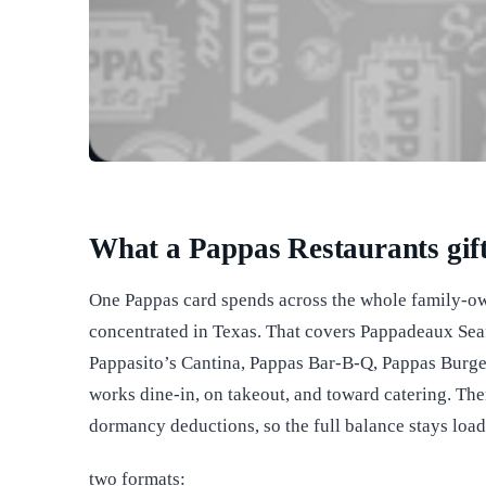
What a Pappas Restaurants gift
One Pappas card spends across the whole family-o
concentrated in Texas. That covers Pappadeaux Sea
Pappasito’s Cantina, Pappas Bar-B-Q, Pappas Burger
works dine-in, on takeout, and toward catering. The
dormancy deductions, so the full balance stays loade
two formats: