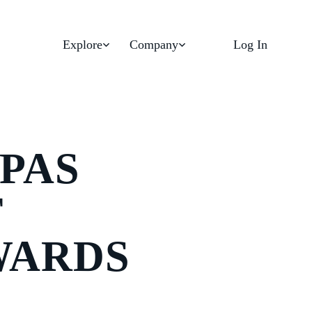
Explore
Company
Log In
PAS
T
WARDS