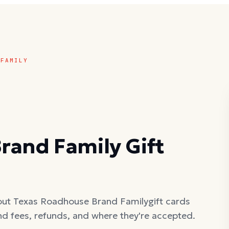
 FAMILY
rand Family
Gift
out
Texas Roadhouse Brand Family
gift cards
nd fees, refunds, and where they're accepted.