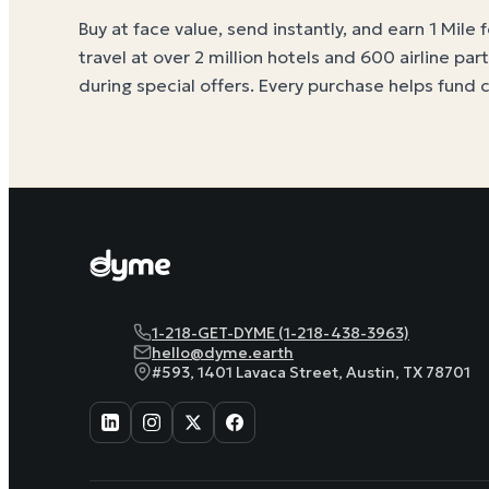
Buy at face value, send instantly, and earn 1 Mile 
travel at over 2 million hotels and 600 airline par
during special offers. Every purchase helps
fund 
1-218-GET-DYME (1-218-438-3963)
hello@dyme.earth
#593, 1401 Lavaca Street, Austin, TX 78701