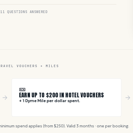
11
QUESTIONS ANSWERED
TRAVEL VOUCHERS + MILES
🎫
EARN UP TO $
200
IN HOTEL VOUCHERS
+ 1 Dyme Mile per dollar spent.
inimum spend applies (from $
250
). Valid
3
months · one per booking.