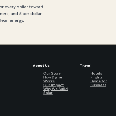
for every dollar toward
tners, and 5 per dollar
clean energy
.
About Us
Travel
Our Story
Hotels
How Dyme
Flights
Works
Dyme for
Our Impact
Business
Why We Build
Solar