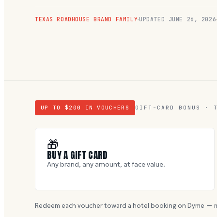
TEXAS ROADHOUSE BRAND FAMILY
UPDATED
JUNE 26, 2026
UP TO $
200
IN VOUCHERS
GIFT-CARD BONUS · 
🎁
BUY A GIFT CARD
Any brand, any amount, at face value.
Redeem each voucher toward a hotel booking on Dyme — m