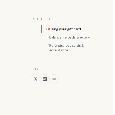
ON THIS PAGE
01
Using your gift card
02
Balance, reloads & expiry
03
Refunds, lost cards &
acceptance
SHARE