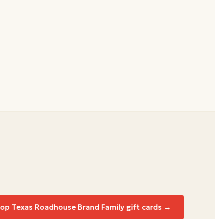
hop
Texas Roadhouse Brand Family
gift cards →