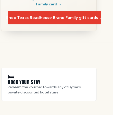
Family
card →
Shop
Texas Roadhouse Brand Family
gift cards →
🛏
BOOK YOUR STAY
Redeem the voucher towards any of Dyme’s
private discounted hotel stays.