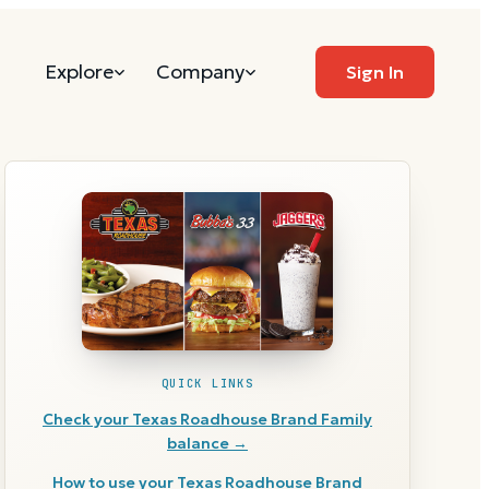
Explore
Company
Sign In
QUICK LINKS
Check your
Texas Roadhouse Brand Family
balance →
How to use your
Texas Roadhouse Brand