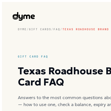
DYME
/
GIFT CARDS
/
FAQ
/
TEXAS ROADHOUSE BRAND
GIFT CARD FAQ
Texas Roadhouse B
Card FAQ
Answers to the most common questions ab
— how to use one, check a balance, expiry a