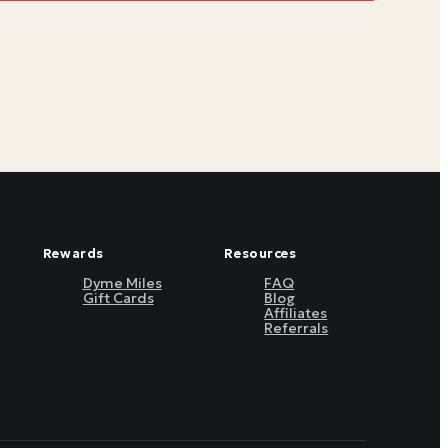
Rewards
Resources
Dyme Miles
FAQ
Gift Cards
Blog
Affiliates
Referrals