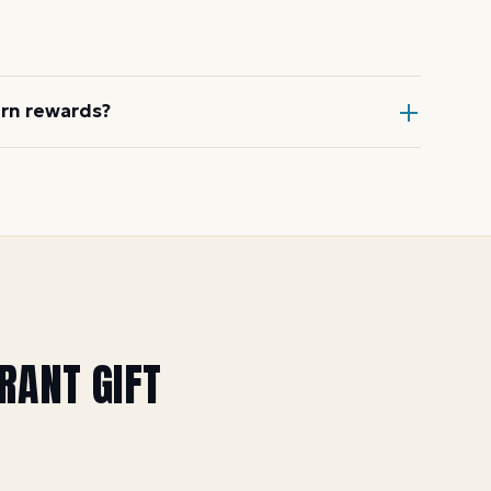
& Schmick's, Saltgrass Steak House,
and more.
arn rewards?
estaurant itself, or through Dyme at
uring special offers). See the
Yak &
URANT
GIFT