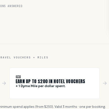
ONS ANSWERED
TRAVEL VOUCHERS + MILES
🎫
EARN UP TO $
200
IN HOTEL VOUCHERS
+ 1 Dyme Mile per dollar spent.
inimum spend applies (from $
250
). Valid
3
months · one per booking.