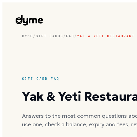
DYME
/
GIFT CARDS
/
FAQ
/
YAK & YETI RESTAURANT
GIFT CARD FAQ
Yak & Yeti Restaur
Answers to the most common questions ab
use one, check a balance, expiry and fees, r