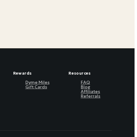
Rewards
Resources
Dyme Miles
FAQ
Gift Cards
Blog
Affiliates
Referrals