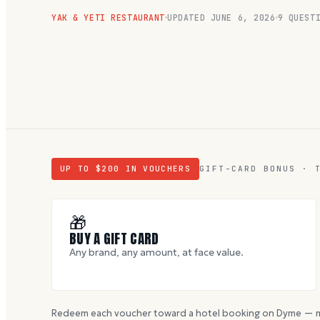
YAK & YETI RESTAURANT
UPDATED
JUNE 6, 2026
9
QUESTI
UP TO $
200
IN VOUCHERS
GIFT-CARD BONUS · 
🎁
BUY A GIFT CARD
Any brand, any amount, at face value.
Redeem each voucher toward a hotel booking on Dyme — m