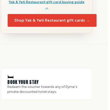
Yak & Yeti Restaurant
gift card buying guide
→
Shop
Yak & Yeti Restaurant
gift cards →
🛏
BOOK YOUR STAY
Redeem the voucher towards any of Dyme’s
private discounted hotel stays.