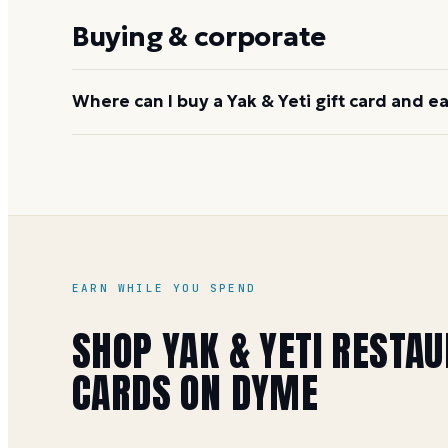
nationwide: Rainforest Cafe, Morton's, McCormick 
Buying & corporate
Joe's Crab Shack, Bubba Gump Shrimp, Mastro's, 
Where can I buy a Yak & Yeti gift card and e
Buy directly at
yakandyetirestaurant.com
, at the r
face value, earning 1 Mile per dollar (5 per dollar d
Yeti gift card buying guide
for more details.
EARN WHILE YOU SPEND
SHOP
YAK & YETI RESTA
CARDS ON DYME