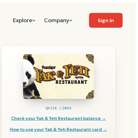
Explore
Company
Sign In
QUICK LINKS
Check your
Yak & Yeti Restaurant
balance →
How to use your
Yak & Yeti Restaurant
card →