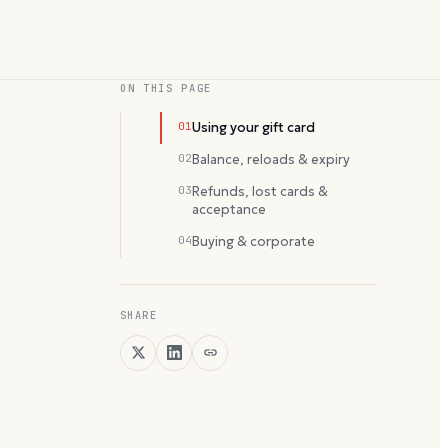
ON THIS PAGE
01
Using your gift card
02
Balance, reloads & expiry
03
Refunds, lost cards &
acceptance
04
Buying & corporate
SHARE