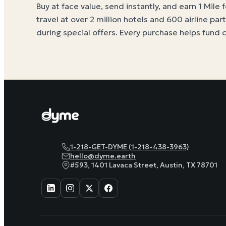
Buy at face value, send instantly, and earn 1 Mile 
travel at over 2 million hotels and 600 airline par
during special offers. Every purchase helps
fund 
1-218-GET-DYME (1-218-438-3963)
hello@dyme.earth
#593, 1401 Lavaca Street, Austin, TX 78701