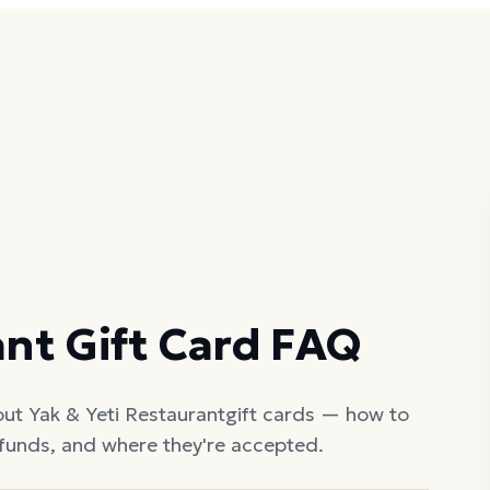
ant
Gift Card FAQ
out
Yak & Yeti Restaurant
gift cards — how to
efunds, and where they're accepted.