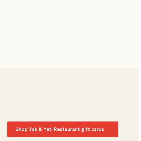
Shop
Yak & Yeti Restaurant
gift cards →