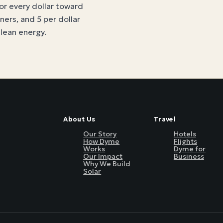
for every dollar toward
tners, and 5 per dollar
clean energy
.
About Us
Travel
Our Story
Hotels
How Dyme
Flights
Works
Dyme for
Our Impact
Business
Why We Build
Solar