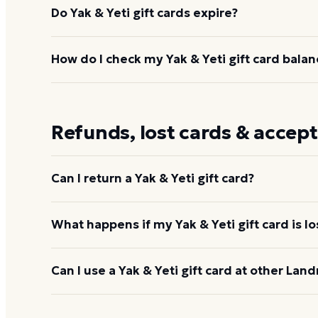
Do Yak & Yeti gift cards expire?
No. The gift card does not expire and carries no do
How do I check my Yak & Yeti gift card balan
value stays on the card until you use it.
Enter the card number and PIN at
giftcards.landr
888-345-8380. You can also ask at the restaurant —
Refunds, lost cards & accep
the balance. You can also
check your Yak & Yeti ba
Can I return a Yak & Yeti gift card?
No. Gift cards are non-refundable once purchased,
What happens if my Yak & Yeti gift card is lo
applied to any check at the restaurant or other Lan
Landry's will not replace a lost, stolen, altered, or
Can I use a Yak & Yeti gift card at other Land
immediately by calling 1-888-345-8380. Treat the ca
Yes. Yak & Yeti gift cards are Landry's Inc. cards, 