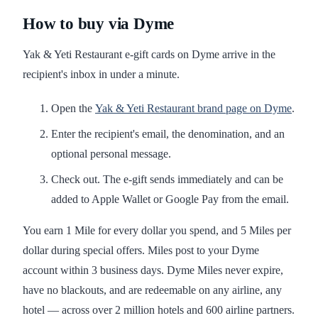
How to buy via Dyme
Yak & Yeti Restaurant e-gift cards on Dyme arrive in the
recipient's inbox in under a minute.
Open the
Yak & Yeti Restaurant brand page on Dyme
.
Enter the recipient's email, the denomination, and an
optional personal message.
Check out. The e-gift sends immediately and can be
added to Apple Wallet or Google Pay from the email.
You earn 1 Mile for every dollar you spend, and 5 Miles per
dollar during special offers. Miles post to your Dyme
account within 3 business days. Dyme Miles never expire,
have no blackouts, and are redeemable on any airline, any
hotel — across over 2 million hotels and 600 airline partners.