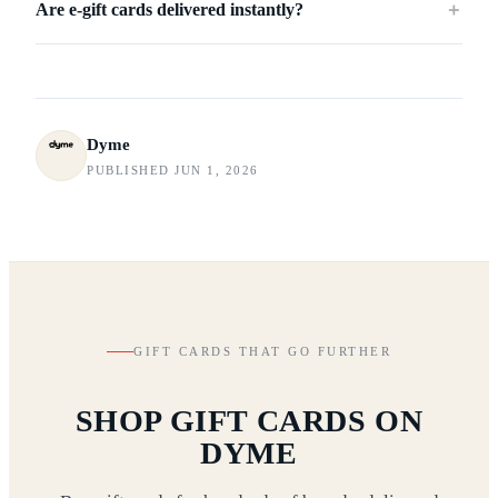
Are e-gift cards delivered instantly?
＋
Dyme
PUBLISHED JUN 1, 2026
GIFT CARDS THAT GO FURTHER
SHOP GIFT CARDS ON
DYME