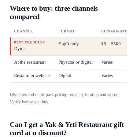
Where to buy: three channels
compared
CHANNEL
FORMAT
DENOMINATIONS
BEST FOR MILES
E-gift only
$5 – $500
Dyme
At the restaurant
Physical or digital
Varies
Restaurant website
Digital
Varies
Discounts and multi-pack pricing rotate by location and season.
Verify before you buy.
Can I get a Yak & Yeti Restaurant gift
card at a discount?