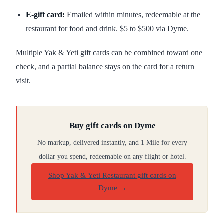
E-gift card:
Emailed within minutes, redeemable at the
restaurant for food and drink. $5 to $500 via Dyme.
Multiple Yak & Yeti gift cards can be combined toward one
check, and a partial balance stays on the card for a return
visit.
Buy gift cards on Dyme
No markup, delivered instantly, and 1 Mile for every
dollar you spend, redeemable on any flight or hotel.
Shop Yak & Yeti Restaurant gift cards on
Dyme
→