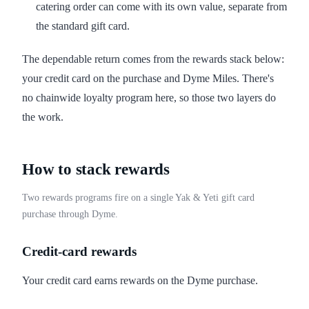
catering order can come with its own value, separate from
the standard gift card.
The dependable return comes from the rewards stack below:
your credit card on the purchase and Dyme Miles. There's
no chainwide loyalty program here, so those two layers do
the work.
How to stack rewards
Two rewards programs fire on a single Yak & Yeti gift card
purchase through Dyme.
Credit-card rewards
Your credit card earns rewards on the Dyme purchase.