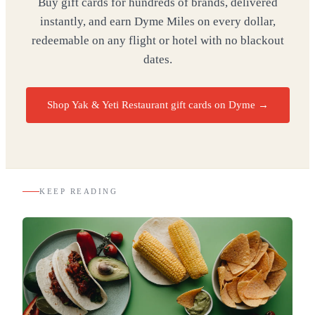
Buy gift cards for hundreds of brands, delivered
instantly, and earn Dyme Miles on every dollar,
redeemable on any flight or hotel with no blackout
dates.
Shop Yak & Yeti Restaurant gift cards on Dyme
→
KEEP READING