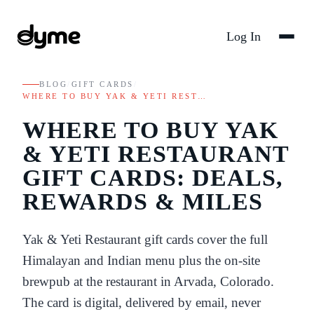
Log In
BLOG
/
GIFT CARDS
/
WHERE TO BUY YAK & YETI REST…
WHERE TO BUY YAK
& YETI RESTAURANT
GIFT CARDS: DEALS,
REWARDS & MILES
Yak & Yeti Restaurant gift cards cover the full
Himalayan and Indian menu plus the on-site
brewpub at the restaurant in Arvada, Colorado.
The card is digital, delivered by email, never