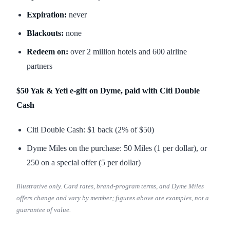
Expiration:
never
Blackouts:
none
Redeem on:
over 2 million hotels and 600 airline
partners
$50 Yak & Yeti e-gift on Dyme, paid with Citi Double
Cash
Citi Double Cash: $1 back (2% of $50)
Dyme Miles on the purchase: 50 Miles (1 per dollar), or
250 on a special offer (5 per dollar)
Illustrative only. Card rates, brand-program terms, and Dyme Miles
offers change and vary by member; figures above are examples, not a
guarantee of value.