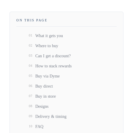
ON THIS PAGE
01
What it gets you
02
Where to buy
03
Can I get a discount?
04
How to stack rewards
05
Buy via Dyme
06
Buy direct
07
Buy in store
08
Designs
09
Delivery & timing
10
FAQ