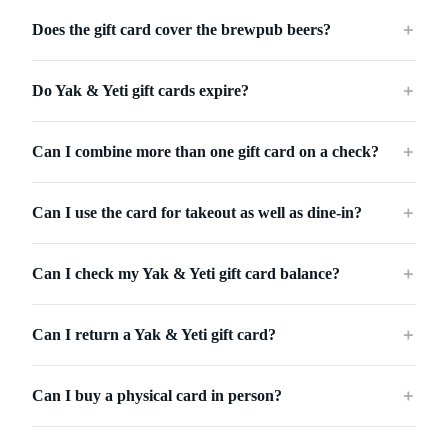
Does the gift card cover the brewpub beers?
＋
Do Yak & Yeti gift cards expire?
＋
Can I combine more than one gift card on a check?
＋
Can I use the card for takeout as well as dine-in?
＋
Can I check my Yak & Yeti gift card balance?
＋
Can I return a Yak & Yeti gift card?
＋
Can I buy a physical card in person?
＋