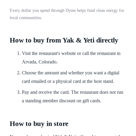
Every dollar you spend through Dyme helps fund clean energy for
local communities.
How to buy from Yak & Yeti directly
Visit the restaurant's website or call the restaurant in
Arvada, Colorado.
Choose the amount and whether you want a digital
card emailed or a physical card at the host stand.
Pay and receive the card. The restaurant does not run
a standing member discount on gift cards.
How to buy in store