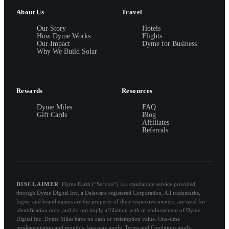
About Us
Travel
Our Story
Hotels
How Dyme Works
Flights
Our Impact
Dyme for Business
Why We Build Solar
Rewards
Resources
Dyme Miles
FAQ
Gift Cards
Blog
Affiliates
Referrals
DISCLAIMER
Dyme.Earth (“Service”) is a standalone service provided
through Dyme Digital Inc, a Delaware registered Corporation. All trademarks,
logos, and brand names are the property of their respective owners, are used for
identification only, and do not imply affiliation with or endorsement of Dyme
Digital Inc. Dyme Miles have no cash or redemption value. One-time
implementation and monthly fees may apply. Terms and Conditions apply.