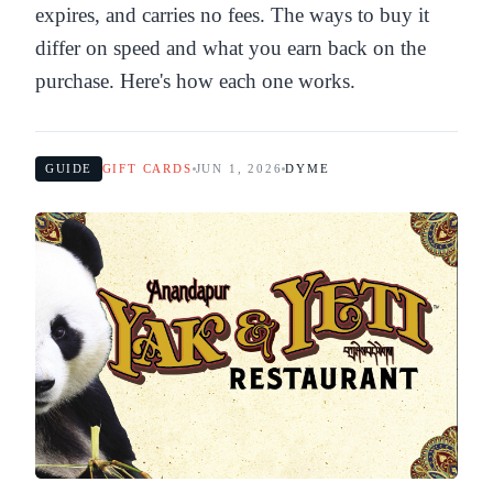
expires, and carries no fees. The ways to buy it
differ on speed and what you earn back on the
purchase. Here's how each one works.
GUIDE
GIFT CARDS
JUN 1, 2026
DYME