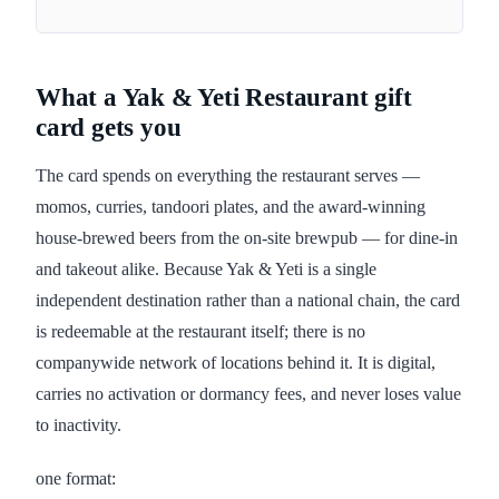
What a Yak & Yeti Restaurant gift
card gets you
The card spends on everything the restaurant serves —
momos, curries, tandoori plates, and the award-winning
house-brewed beers from the on-site brewpub — for dine-in
and takeout alike. Because Yak & Yeti is a single
independent destination rather than a national chain, the card
is redeemable at the restaurant itself; there is no
companywide network of locations behind it. It is digital,
carries no activation or dormancy fees, and never loses value
to inactivity.
one format: