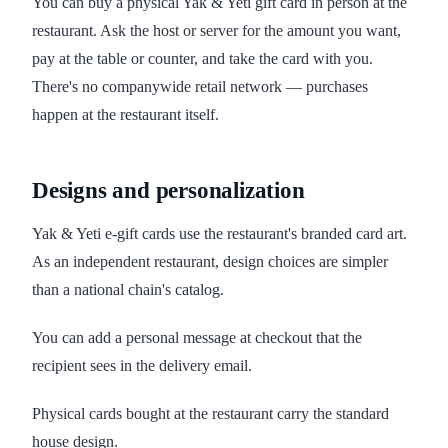
You can buy a physical Yak & Yeti gift card in person at the
restaurant. Ask the host or server for the amount you want,
pay at the table or counter, and take the card with you.
There's no companywide retail network — purchases
happen at the restaurant itself.
Designs and personalization
Yak & Yeti e-gift cards use the restaurant's branded card art.
As an independent restaurant, design choices are simpler
than a national chain's catalog.
You can add a personal message at checkout that the
recipient sees in the delivery email.
Physical cards bought at the restaurant carry the standard
house design.