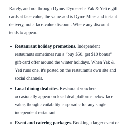
Rarely, and not through Dyme. Dyme sells Yak & Yeti e-gift
cards at face value; the value-add is Dyme Miles and instant
delivery, not a face-value discount. Where any discount
tends to appear:
Restaurant holiday promotions.
Independent
restaurants sometimes run a "buy $50, get $10 bonus"
gift-card offer around the winter holidays. When Yak &
Yeti runs one, it's posted on the restaurant's own site and
social channels.
Local dining deal sites.
Restaurant vouchers
occasionally appear on local deal platforms below face
value, though availability is sporadic for any single
independent restaurant.
Event and catering packages.
Booking a larger event or