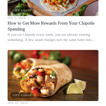
GIFT CARDS
JUL 5, 2026
How to Get More Rewards From Your Chipotle
Spending
If you eat Chipotle every week, you are already earning
something. A few small changes turn the same habit into
Chipotle points, Dyme Miles, and a travel voucher, without
spending more.
GIFT CARDS
JUN 30, 2026