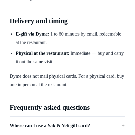
Delivery and timing
E-gift via Dyme:
1 to 60 minutes by email, redeemable
at the restaurant.
Physical at the restaurant:
Immediate — buy and carry
it out the same visit.
Dyme does not mail physical cards. For a physical card, buy
one in person at the restaurant.
Frequently asked questions
Where can I use a Yak & Yeti gift card?
＋