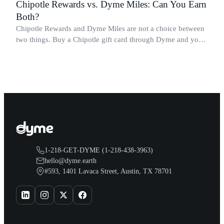
Chipotle Rewards vs. Dyme Miles: Can You Earn
Both?
Chipotle Rewards and Dyme Miles are not a choice between
two things. Buy a Chipotle gift card through Dyme and you
earn both, plus a travel voucher. Here is what each one gives
you.
1-218-GET-DYME (1-218-438-3963)
hello@dyme.earth
#593, 1401 Lavaca Street, Austin, TX 78701