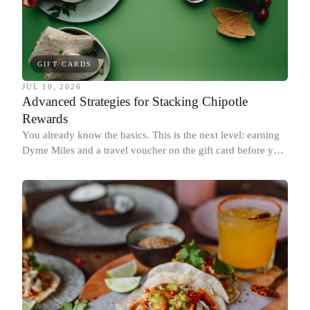
GIFT CARDS
JUL 10, 2026
Advanced Strategies for Stacking Chipotle
Rewards
You already know the basics. This is the next level: earning
Dyme Miles and a travel voucher on the gift card before you
spend it, buying in the amounts that earn the most, and
redeeming where each reward goes furthest.