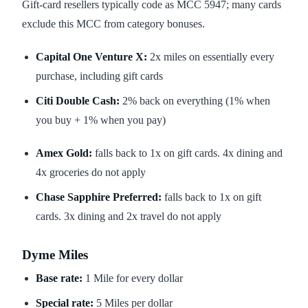
Gift-card resellers typically code as MCC 5947; many cards
exclude this MCC from category bonuses.
Capital One Venture X:
2x miles on essentially every
purchase, including gift cards
Citi Double Cash:
2% back on everything (1% when
you buy + 1% when you pay)
Amex Gold:
falls back to 1x on gift cards. 4x dining and
4x groceries do not apply
Chase Sapphire Preferred:
falls back to 1x on gift
cards. 3x dining and 2x travel do not apply
Dyme Miles
Base rate:
1 Mile for every dollar
Special rate:
5 Miles per dollar