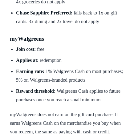
4x groceries do not apply
Chase Sapphire Preferred:
falls back to 1x on gift
cards. 3x dining and 2x travel do not apply
myWalgreens
Join cost:
free
Applies at:
redemption
Earning rate:
1% Walgreens Cash on most purchases;
5% on Walgreens-branded products
Reward threshold:
Walgreens Cash applies to future
purchases once you reach a small minimum
myWalgreens does not earn on the gift card purchase. It
earns Walgreens Cash on the merchandise you buy when
you redeem, the same as paying with cash or credit.