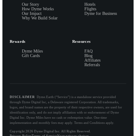
Our Story
Hotels
How Dyme Works
Flights
Our Impact
Dyme for Business
Why We Build Solar
Rewards
Resources
Dyme Miles
FAQ
Gift Cards
Blog
Affiliates
Referrals
DISCLAIMER
Dyme.Earth (“Service”) is a standalone service provided
through Dyme Digital Inc, a Delaware registered Corporation. All trademarks,
logos, and brand names are the property of their respective owners, are used for
identification only, and do not imply affiliation with or endorsement of Dyme
Digital Inc. Dyme Miles have no cash or redemption value. One-time
implementation and monthly fees may apply. Terms and Conditions apply.
Copyright 2026 Dyme Digital Inc. All Rights Reserved.
Privacy Policy
Terms of Service
Your privacy choices