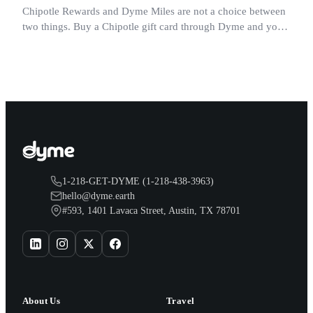
Chipotle Rewards and Dyme Miles are not a choice between
two things. Buy a Chipotle gift card through Dyme and you
earn both, plus a travel voucher. Here is what each one gives
you.
1-218-GET-DYME (1-218-438-3963)
hello@dyme.earth
#593, 1401 Lavaca Street, Austin, TX 78701
About Us
Travel