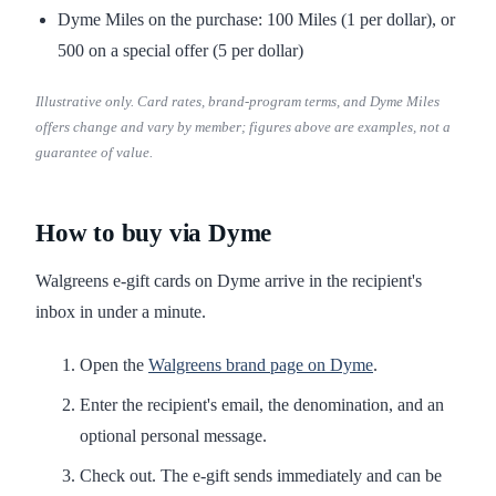
Dyme Miles on the purchase: 100 Miles (1 per dollar), or
500 on a special offer (5 per dollar)
Illustrative only. Card rates, brand-program terms, and Dyme Miles
offers change and vary by member; figures above are examples, not a
guarantee of value.
How to buy via Dyme
Walgreens e-gift cards on Dyme arrive in the recipient's
inbox in under a minute.
Open the
Walgreens brand page on Dyme
.
Enter the recipient's email, the denomination, and an
optional personal message.
Check out. The e-gift sends immediately and can be