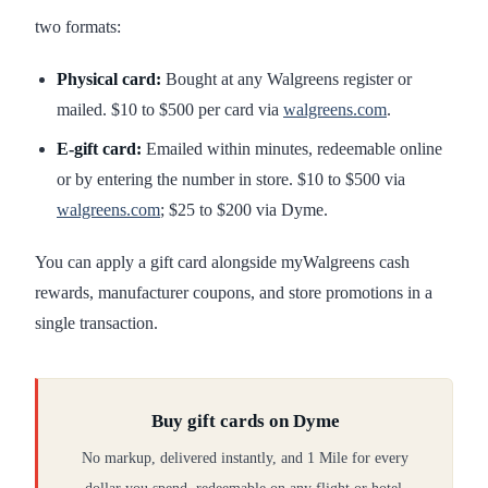
two formats:
Physical card:
Bought at any Walgreens register or
mailed. $10 to $500 per card via
walgreens.com
.
E-gift card:
Emailed within minutes, redeemable online
or by entering the number in store. $10 to $500 via
walgreens.com
; $25 to $200 via Dyme.
You can apply a gift card alongside myWalgreens cash
rewards, manufacturer coupons, and store promotions in a
single transaction.
Buy gift cards on Dyme
No markup, delivered instantly, and 1 Mile for every