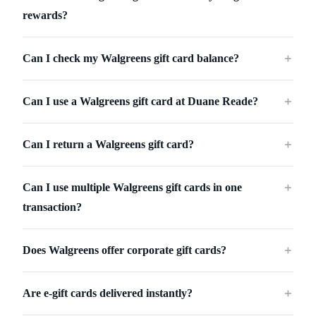
rewards?
Can I check my Walgreens gift card balance?
＋
Can I use a Walgreens gift card at Duane Reade?
＋
Can I return a Walgreens gift card?
＋
Can I use multiple Walgreens gift cards in one
＋
transaction?
Does Walgreens offer corporate gift cards?
＋
Are e-gift cards delivered instantly?
＋