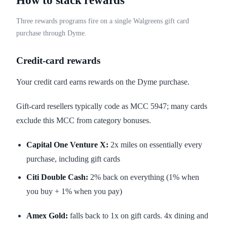
How to stack rewards
Three rewards programs fire on a single Walgreens gift card
purchase through Dyme.
Credit-card rewards
Your credit card earns rewards on the Dyme purchase.
Gift-card resellers typically code as MCC 5947; many cards
exclude this MCC from category bonuses.
Capital One Venture X:
2x miles on essentially every
purchase, including gift cards
Citi Double Cash:
2% back on everything (1% when
you buy + 1% when you pay)
Amex Gold:
falls back to 1x on gift cards. 4x dining and