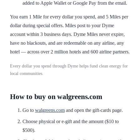
added to Apple Wallet or Google Pay from the email.
You earn 1 Mile for every dollar you spend, and 5 Miles per
dollar during special offers. Miles post to your Dyme
account within 3 business days. Dyme Miles never expire,
have no blackouts, and are redeemable on any airline, any
hotel — across over 2 million hotels and 600 airline partners.
Every dollar you spend through Dyme helps fund clean energy for
local communities.
How to buy on walgreens.com
Go to
walgreens.com
and open the gift-cards page.
Choose physical or e-gift and the amount ($10 to
$500).