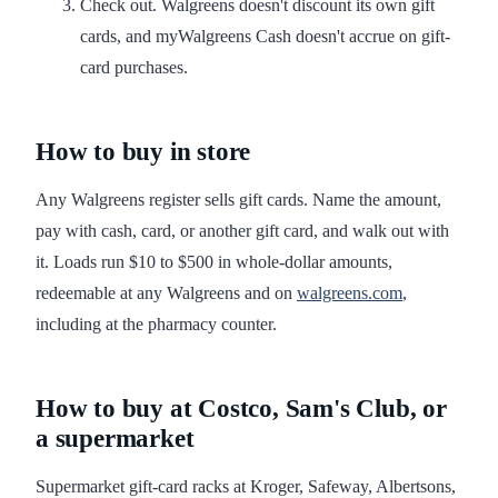
Check out. Walgreens doesn't discount its own gift
cards, and myWalgreens Cash doesn't accrue on gift-
card purchases.
How to buy in store
Any Walgreens register sells gift cards. Name the amount,
pay with cash, card, or another gift card, and walk out with
it. Loads run $10 to $500 in whole-dollar amounts,
redeemable at any Walgreens and on
walgreens.com
,
including at the pharmacy counter.
How to buy at Costco, Sam's Club, or
a supermarket
Supermarket gift-card racks at Kroger, Safeway, Albertsons,