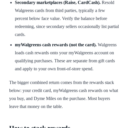
Secondary marketplaces (Raise, CardCash).
Resold
Walgreens cards from third parties, typically a few
percent below face value. Verify the balance before
redeeming, since secondary sellers occasionally list partial
cards.
myWalgreens cash rewards (not the card).
Walgreens
loads cash rewards onto your myWalgreens account on
qualifying purchases. These are separate from gift cards
and apply to your own front-of-store spend.
The bigger combined return comes from the rewards stack
below: your credit card, myWalgreens cash rewards on what
you buy, and Dyme Miles on the purchase. Most buyers
leave that money on the table.