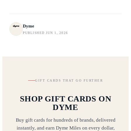
Dyme
PUBLISHED JUN 1, 2026
GIFT CARDS THAT GO FURTHER
SHOP GIFT CARDS ON
DYME
Buy gift cards for hundreds of brands, delivered
instantly, and earn Dyme Miles on every dollar,