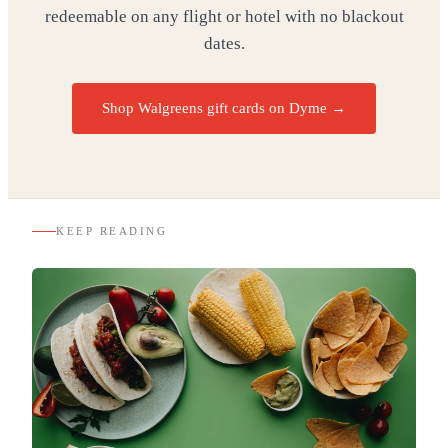
redeemable on any flight or hotel with no blackout
dates.
Shop Walgreens gift cards on Dyme
→
KEEP READING