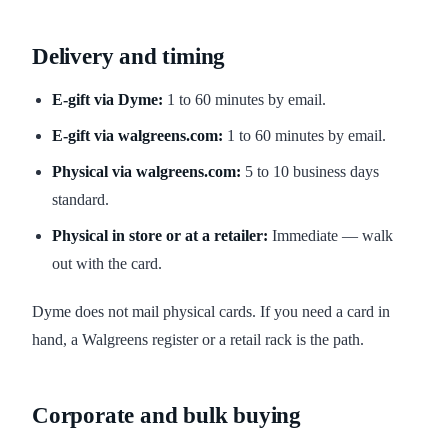
Delivery and timing
E-gift via Dyme:
1 to 60 minutes by email.
E-gift via walgreens.com:
1 to 60 minutes by email.
Physical via walgreens.com:
5 to 10 business days
standard.
Physical in store or at a retailer:
Immediate — walk
out with the card.
Dyme does not mail physical cards. If you need a card in
hand, a Walgreens register or a retail rack is the path.
Corporate and bulk buying