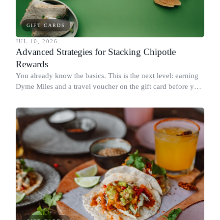
GIFT CARDS
JUL 10, 2026
Advanced Strategies for Stacking Chipotle
Rewards
You already know the basics. This is the next level: earning
Dyme Miles and a travel voucher on the gift card before you
spend it, buying in the amounts that earn the most, and
redeeming where each reward goes furthest.