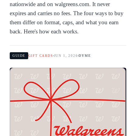
nationwide and on walgreens.com. It never
expires and carries no fees. The four ways to buy
them differ on format, caps, and what you earn
back. Here's how each works.
GUIDE
GIFT CARDS
JUN 1, 2026
DYME