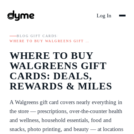
Log In
BLOG
/
GIFT CARDS
/
WHERE TO BUY WALGREENS GIFT …
WHERE TO BUY
WALGREENS GIFT
CARDS: DEALS,
REWARDS & MILES
A Walgreens gift card covers nearly everything in
the store — prescriptions, over-the-counter health
and wellness, household essentials, food and
snacks, photo printing, and beauty — at locations