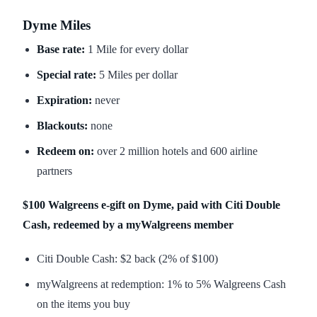
Dyme Miles
Base rate:
1 Mile for every dollar
Special rate:
5 Miles per dollar
Expiration:
never
Blackouts:
none
Redeem on:
over 2 million hotels and 600 airline
partners
$100 Walgreens e-gift on Dyme, paid with Citi Double
Cash, redeemed by a myWalgreens member
Citi Double Cash: $2 back (2% of $100)
myWalgreens at redemption: 1% to 5% Walgreens Cash
on the items you buy