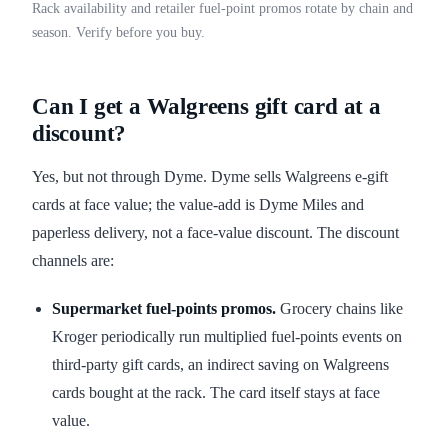
Rack availability and retailer fuel-point promos rotate by chain and
season. Verify before you buy.
Can I get a Walgreens gift card at a
discount?
Yes, but not through Dyme. Dyme sells Walgreens e-gift
cards at face value; the value-add is Dyme Miles and
paperless delivery, not a face-value discount. The discount
channels are:
Supermarket fuel-points promos.
Grocery chains like
Kroger periodically run multiplied fuel-points events on
third-party gift cards, an indirect saving on Walgreens
cards bought at the rack. The card itself stays at face
value.