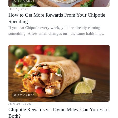
GIFT CARDS
JUL 5, 2026
How to Get More Rewards From Your Chipotle
Spending
If you eat Chipotle every week, you are already earning
something. A few small changes turn the same habit into
Chipotle points, Dyme Miles, and a travel voucher, without
spending more.
GIFT CARDS
JUN 30, 2026
Chipotle Rewards vs. Dyme Miles: Can You Earn
Both?