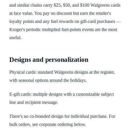
and similar chains carry $25, $50, and $100 Walgreens cards
at face value. You pay no discount but earn the retailer's
loyalty points and any fuel rewards on gift-card purchases —
Kroger's periodic multiplied fuel-points events are the most
useful.
Designs and personalization
Physical cards: standard Walgreens designs at the register,
with seasonal options around the holidays.
E-gift cards: multiple designs with a customizable subject
line and recipient message.
There's no co-branded design for individual purchase. For
bulk orders, see corporate ordering below.