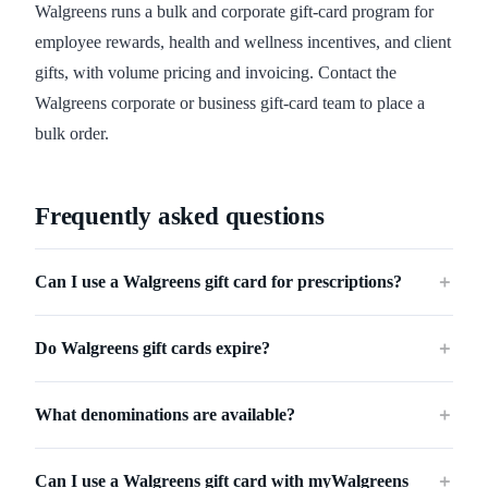
Walgreens runs a bulk and corporate gift-card program for
employee rewards, health and wellness incentives, and client
gifts, with volume pricing and invoicing. Contact the
Walgreens corporate or business gift-card team to place a
bulk order.
Frequently asked questions
Can I use a Walgreens gift card for prescriptions?
＋
Do Walgreens gift cards expire?
＋
What denominations are available?
＋
Can I use a Walgreens gift card with myWalgreens
＋