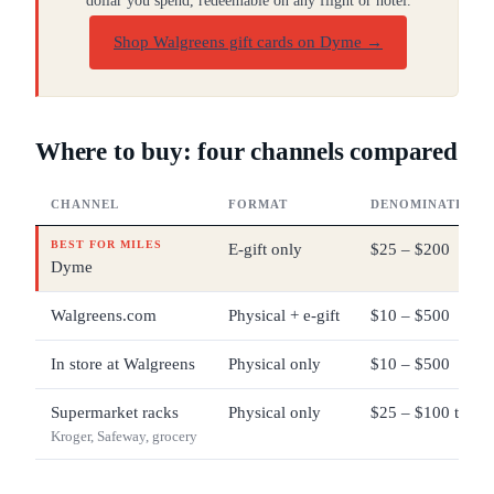
dollar you spend, redeemable on any flight or hotel.
Shop Walgreens gift cards on Dyme
→
Where to buy: four channels compared
CHANNEL
FORMAT
DENOMINATIONS
BEST FOR MILES
E-gift only
$25 – $200
Dyme
Walgreens.com
Physical + e-gift
$10 – $500
In store at Walgreens
Physical only
$10 – $500
Supermarket racks
Physical only
$25 – $100 typica
Kroger, Safeway, grocery