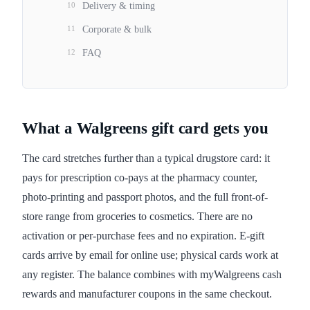
10
Delivery & timing
11
Corporate & bulk
12
FAQ
What a Walgreens gift card gets you
The card stretches further than a typical drugstore card: it
pays for prescription co-pays at the pharmacy counter,
photo-printing and passport photos, and the full front-of-
store range from groceries to cosmetics. There are no
activation or per-purchase fees and no expiration. E-gift
cards arrive by email for online use; physical cards work at
any register. The balance combines with myWalgreens cash
rewards and manufacturer coupons in the same checkout.