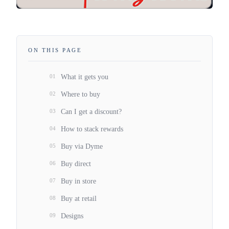
ON THIS PAGE
01
What it gets you
02
Where to buy
03
Can I get a discount?
04
How to stack rewards
05
Buy via Dyme
06
Buy direct
07
Buy in store
08
Buy at retail
09
Designs