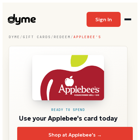
Sign In
DYME
/
GIFT CARDS
/
REDEEM
/
APPLEBEE'S
READY TO SPEND
Use your Applebee's card today
Shop at Applebee's →