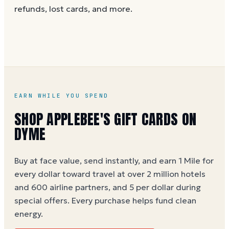
and the card is active. Re-enter the number and PIN
refunds, lost cards, and more.
without spaces. A brand-new card can take a few
hours to activate.
EARN WHILE YOU SPEND
SHOP APPLEBEE'S GIFT CARDS ON
DYME
Buy at face value, send instantly, and earn 1 Mile for
every dollar toward travel at over 2 million hotels
and 600 airline partners, and 5 per dollar during
special offers. Every purchase helps
fund clean
energy
.