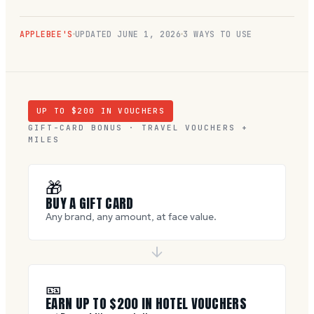
APPLEBEE'S
UPDATED
JUNE 1, 2026
3 WAYS TO USE
UP TO $
200
IN VOUCHERS
GIFT-CARD BONUS · TRAVEL VOUCHERS +
MILES
🎁
BUY A GIFT CARD
Any brand, any amount, at face value.
🎫
EARN UP TO $
200
IN HOTEL VOUCHERS