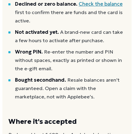
Declined or zero balance.
Check the balance
first to confirm there are funds and the card is
active.
Not activated yet.
A brand-new card can take
a few hours to activate after purchase.
Wrong PIN.
Re-enter the number and PIN
without spaces, exactly as printed or shown in
the e-gift email.
Bought secondhand.
Resale balances aren't
guaranteed. Open a claim with the
marketplace, not with Applebee's.
Where it's accepted