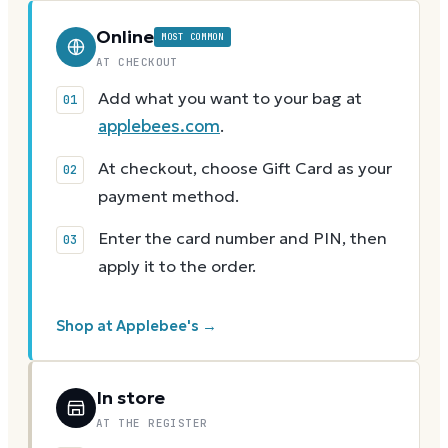
Online
MOST COMMON
AT CHECKOUT
Add what you want to your bag at
applebees.com
.
At checkout, choose Gift Card as your
payment method.
Enter the card number and PIN, then
apply it to the order.
Shop at Applebee's →
In store
AT THE REGISTER