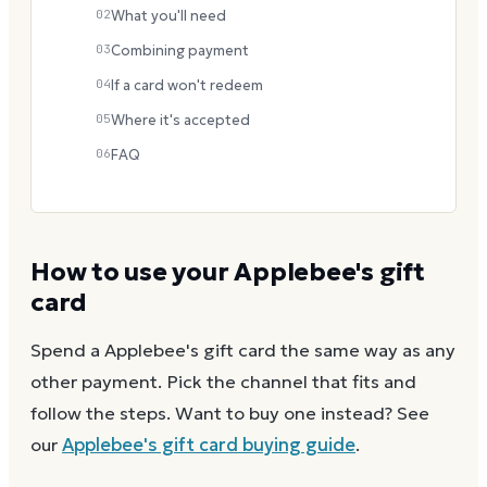
02
What you'll need
03
Combining payment
04
If a card won't redeem
05
Where it's accepted
06
FAQ
How to use your
Applebee's
gift
card
Spend a
Applebee's
gift card the same way as any
other payment. Pick the channel that fits and
follow the steps.
Want to buy one instead? See
our
Applebee's
gift card buying guide
.