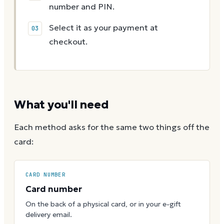
number and PIN.
Select it as your payment at
checkout.
What you'll need
Each method asks for the same two things off the
card:
CARD NUMBER
Card number
On the back of a physical card, or in your e-gift
delivery email.