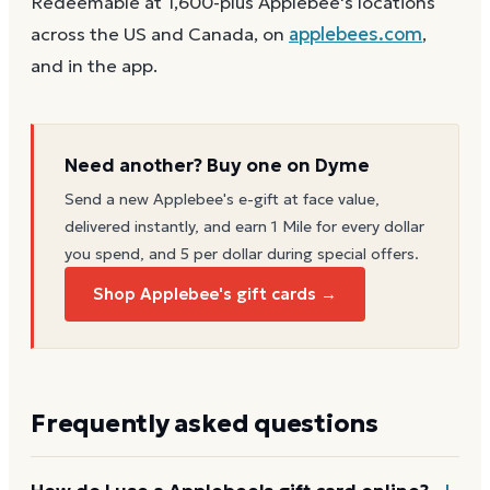
Redeemable at 1,600-plus Applebee's locations
across the US and Canada, on
applebees.com
,
and in the app.
Need another? Buy one on Dyme
Send a new
Applebee's
e-gift at face value,
delivered instantly, and earn 1 Mile for every dollar
you spend, and 5 per dollar during special offers.
Shop Applebee's gift cards →
Frequently asked questions