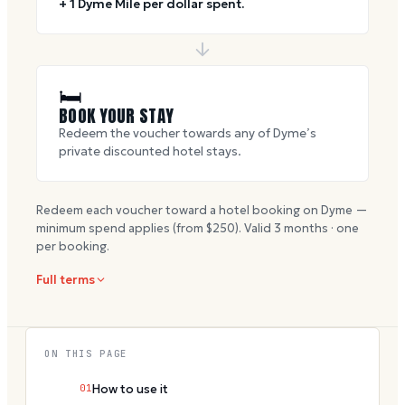
+ 1 Dyme Mile per dollar spent.
🛏
BOOK YOUR STAY
Redeem the voucher towards any of Dyme’s
private discounted hotel stays.
Redeem each voucher toward a hotel booking on Dyme —
minimum spend applies (from $
250
). Valid
3
months · one
per booking.
Full terms
ON THIS PAGE
01
How to use it