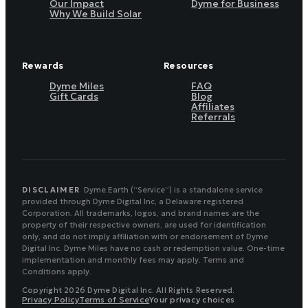
Our Impact
Dyme for Business
Why We Build Solar
Rewards
Resources
Dyme Miles
FAQ
Gift Cards
Blog
Affiliates
Referrals
DISCLAIMER
Dyme.Earth (“Service”) is a standalone service
provided through Dyme Digital Inc, a Delaware registered
Corporation. All trademarks, logos, and brand names are the
property of their respective owners, are used for identification
only, and do not imply affiliation with or endorsement of Dyme
Digital Inc. Dyme Miles have no cash or redemption value. One-time
implementation and monthly fees may apply. Terms and
Conditions apply.
Copyright 2026 Dyme Digital Inc. All Rights Reserved.
Privacy Policy
Terms of Service
Your privacy choices