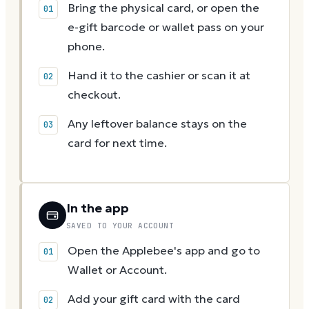
Bring the physical card, or open the
e-gift barcode or wallet pass on your
phone.
Hand it to the cashier or scan it at
checkout.
Any leftover balance stays on the
card for next time.
In the app
SAVED TO YOUR ACCOUNT
Open the Applebee's app and go to
Wallet or Account.
Add your gift card with the card