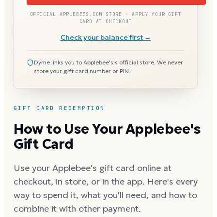
OFFICIAL APPLEBEES.COM STORE · APPLY YOUR GIFT
CARD AT CHECKOUT
Check your balance first →
Dyme links you to Applebee's's official store. We never
store your gift card number or PIN.
GIFT CARD REDEMPTION
How to Use Your Applebee's
Gift Card
Use your Applebee's gift card online at
checkout, in store, or in the app. Here's every
way to spend it, what you'll need, and how to
combine it with other payment.