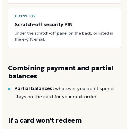
ACCESS PIN
Scratch-off security PIN
Under the scratch-off panel on the back, or listed in
the e-gift email.
Combining payment and partial
balances
Partial balances:
whatever you don't spend
stays on the card for your next order.
If a card won't redeem