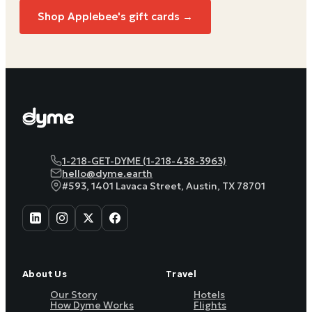
Shop Applebee's gift cards →
1-218-GET-DYME (1-218-438-3963)
hello@dyme.earth
#593, 1401 Lavaca Street, Austin, TX 78701
About Us
Travel
Our Story
Hotels
How Dyme Works
Flights