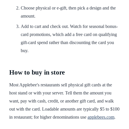
Choose physical or e-gift, then pick a design and the
amount.
Add to cart and check out. Watch for seasonal bonus-
card promotions, which add a free card on qualifying
gift-card spend rather than discounting the card you
buy.
How to buy in store
Most Applebee's restaurants sell physical gift cards at the
host stand or with your server. Tell them the amount you
want, pay with cash, credit, or another gift card, and walk
out with the card. Loadable amounts are typically $5 to $100
in restaurant; for higher denominations use
applebees.com
.