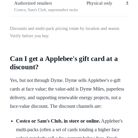
Authorized retailers
Physical only
$25 –
Costco, Sam's Club, supermarket racks
Discounts and multi-pack pricing rotate by location and season.
Verify before you buy.
Can I get a Applebee's gift card at a
discount?
Yes, but not through Dyme. Dyme sells Applebee's e-gift
cards at face value; the value-add is Dyme Miles, paperless
delivery, and supporting renewable energy projects, not a
face-value discount. The discount channels are:
Costco or Sam's Club, in store or online.
Applebee's
multi-packs (often a set of cards totaling a higher face