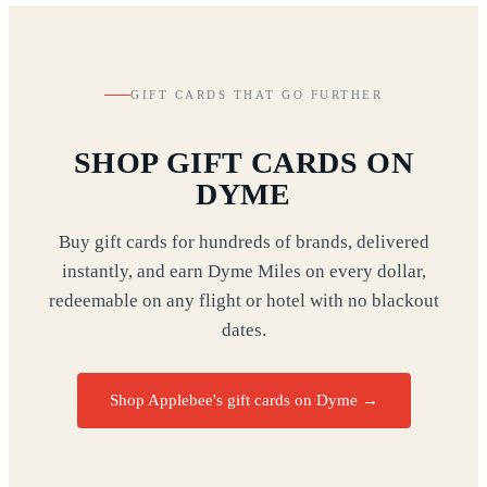
GIFT CARDS THAT GO FURTHER
SHOP GIFT CARDS ON
DYME
Buy gift cards for hundreds of brands, delivered
instantly, and earn Dyme Miles on every dollar,
redeemable on any flight or hotel with no blackout
dates.
Shop Applebee's gift cards on Dyme
→