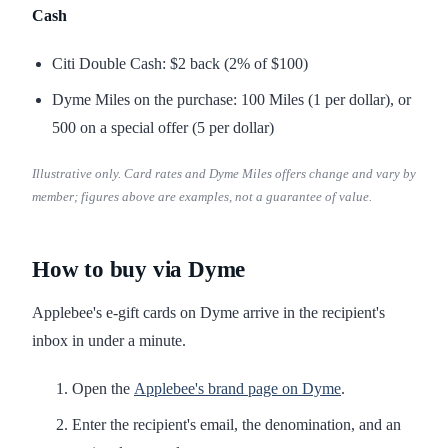
Cash
Citi Double Cash: $2 back (2% of $100)
Dyme Miles on the purchase: 100 Miles (1 per dollar), or
500 on a special offer (5 per dollar)
Illustrative only. Card rates and Dyme Miles offers change and vary by
member; figures above are examples, not a guarantee of value.
How to buy via Dyme
Applebee's e-gift cards on Dyme arrive in the recipient's
inbox in under a minute.
Open the
Applebee's brand page on Dyme
.
Enter the recipient's email, the denomination, and an