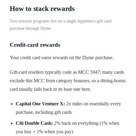
How to stack rewards
Two rewards programs fire on a single Applebee's gift card
purchase through Dyme.
Credit-card rewards
Your credit card earns rewards on the Dyme purchase.
Gift-card resellers typically code as MCC 5947; many cards
exclude this MCC from category bonuses, so a dining-bonus
card usually falls back to its base rate here.
Capital One Venture X:
2x miles on essentially every
purchase, including gift cards
Citi Double Cash:
2% back on everything (1% when
you buy + 1% when you pay)