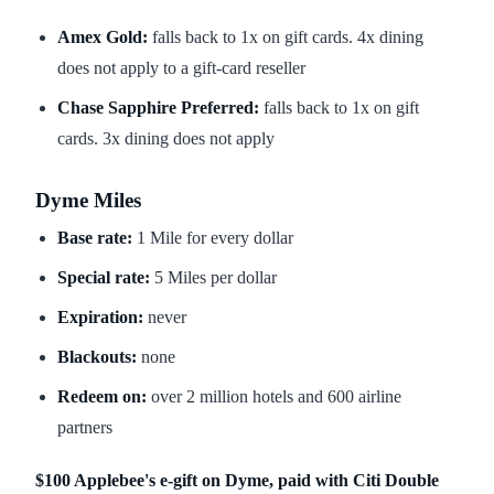
Amex Gold:
falls back to 1x on gift cards. 4x dining
does not apply to a gift-card reseller
Chase Sapphire Preferred:
falls back to 1x on gift
cards. 3x dining does not apply
Dyme Miles
Base rate:
1 Mile for every dollar
Special rate:
5 Miles per dollar
Expiration:
never
Blackouts:
none
Redeem on:
over 2 million hotels and 600 airline
partners
$100 Applebee's e-gift on Dyme, paid with Citi Double