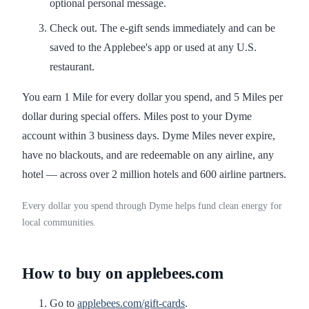
optional personal message.
Check out. The e-gift sends immediately and can be
saved to the Applebee's app or used at any U.S.
restaurant.
You earn 1 Mile for every dollar you spend, and 5 Miles per
dollar during special offers. Miles post to your Dyme
account within 3 business days. Dyme Miles never expire,
have no blackouts, and are redeemable on any airline, any
hotel — across over 2 million hotels and 600 airline partners.
Every dollar you spend through Dyme helps fund clean energy for
local communities.
How to buy on applebees.com
Go to
applebees.com/gift-cards
.