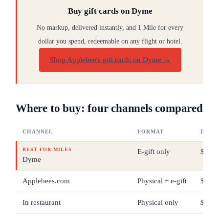
Buy gift cards on Dyme
No markup, delivered instantly, and 1 Mile for every
dollar you spend, redeemable on any flight or hotel.
Shop Applebee's gift cards on Dyme
→
Where to buy: four channels compared
CHANNEL
FORMAT
DENO
BEST FOR MILES
E-gift only
$25 –
Dyme
Applebees.com
Physical + e-gift
$5 – 
In restaurant
Physical only
$5 – 