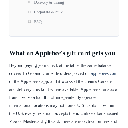
10
Delivery & timing
11
Corporate & bulk
12
FAQ
What an Applebee's gift card gets you
Beyond paying your check at the table, the same balance
covers To Go and Curbside orders placed on
applebees.com
or the Applebee's app, and it works at the chain's Carside
and delivery checkout where available. Applebee's runs as a
franchise, so a handful of independently operated
international locations may not honor U.S. cards — within
the U.S. every restaurant accepts them. Unlike a bank-issued
Visa or Mastercard gift card, there are no activation fees and