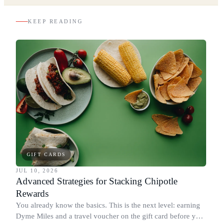
KEEP READING
GIFT CARDS
JUL 10, 2026
Advanced Strategies for Stacking Chipotle
Rewards
You already know the basics. This is the next level: earning
Dyme Miles and a travel voucher on the gift card before you