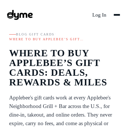
Log In
BLOG
/
GIFT CARDS
/
WHERE TO BUY APPLEBEE’S GIFT…
WHERE TO BUY
APPLEBEE’S GIFT
CARDS: DEALS,
REWARDS & MILES
Applebee's gift cards work at every Applebee's
Neighborhood Grill + Bar across the U.S., for
dine-in, takeout, and online orders. They never
expire, carry no fees, and come as physical or