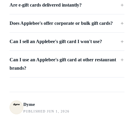
Are e-gift cards delivered instantly?
＋
Does Applebee's offer corporate or bulk gift cards?
＋
Can I sell an Applebee's gift card I won't use?
＋
Can I use an Applebee's gift card at other restaurant
＋
brands?
Dyme
PUBLISHED JUN 1, 2026