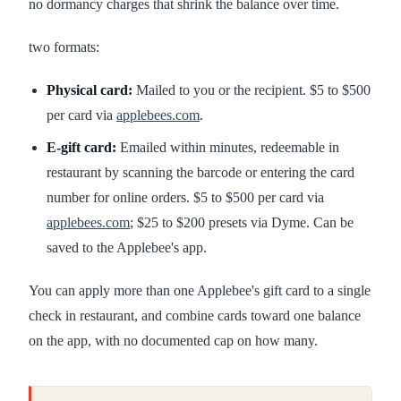
no dormancy charges that shrink the balance over time.
two formats:
Physical card:
Mailed to you or the recipient. $5 to $500
per card via
applebees.com
.
E-gift card:
Emailed within minutes, redeemable in
restaurant by scanning the barcode or entering the card
number for online orders. $5 to $500 per card via
applebees.com
; $25 to $200 presets via Dyme. Can be
saved to the Applebee's app.
You can apply more than one Applebee's gift card to a single
check in restaurant, and combine cards toward one balance
on the app, with no documented cap on how many.