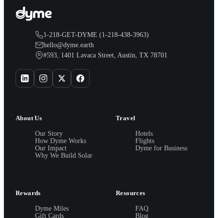
1-218-GET-DYME (1-218-438-3963)
hello@dyme.earth
#593, 1401 Lavaca Street, Austin, TX 78701
About Us
Travel
Our Story
Hotels
How Dyme Works
Flights
Our Impact
Dyme for Business
Why We Build Solar
Rewards
Resources
Dyme Miles
FAQ
Gift Cards
Blog