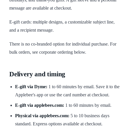
message are available at checkout.
E-gift cards: multiple designs, a customizable subject line,
and a recipient message.
There is no co-branded option for individual purchase. For
bulk orders, see corporate ordering below.
Delivery and timing
E-gift via Dyme:
1 to 60 minutes by email. Save it to the
Applebee's app or use the card number at checkout.
E-gift via applebees.com:
1 to 60 minutes by email.
Physical via applebees.com:
5 to 10 business days
standard. Express options available at checkout.