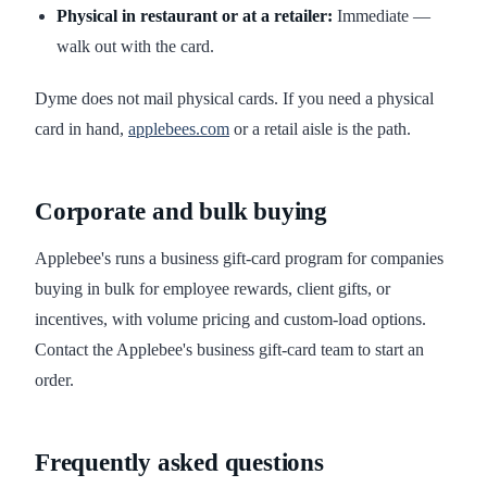
Physical in restaurant or at a retailer:
Immediate —
walk out with the card.
Dyme does not mail physical cards. If you need a physical
card in hand,
applebees.com
or a retail aisle is the path.
Corporate and bulk buying
Applebee's runs a business gift-card program for companies
buying in bulk for employee rewards, client gifts, or
incentives, with volume pricing and custom-load options.
Contact the Applebee's business gift-card team to start an
order.
Frequently asked questions