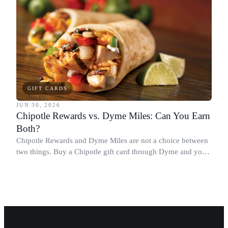
GIFT CARDS
JUN 30, 2026
Chipotle Rewards vs. Dyme Miles: Can You Earn
Both?
Chipotle Rewards and Dyme Miles are not a choice between
two things. Buy a Chipotle gift card through Dyme and you
earn both, plus a travel voucher. Here is what each one gives
you.