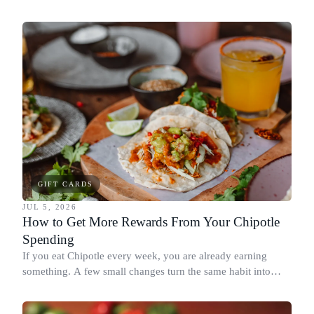
spend it, buying in the amounts that earn the most, and
redeeming where each reward goes furthest.
GIFT CARDS
JUL 5, 2026
How to Get More Rewards From Your Chipotle
Spending
If you eat Chipotle every week, you are already earning
something. A few small changes turn the same habit into
Chipotle points, Dyme Miles, and a travel voucher, without
spending more.