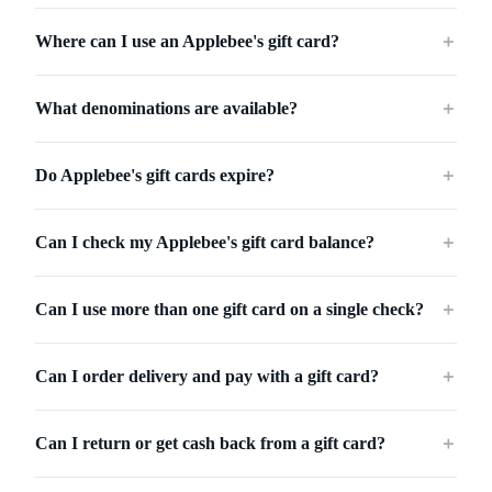
Where can I use an Applebee's gift card?
＋
What denominations are available?
＋
Do Applebee's gift cards expire?
＋
Can I check my Applebee's gift card balance?
＋
Can I use more than one gift card on a single check?
＋
Can I order delivery and pay with a gift card?
＋
Can I return or get cash back from a gift card?
＋