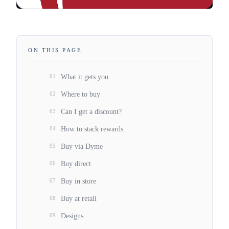
ON THIS PAGE
01
What it gets you
02
Where to buy
03
Can I get a discount?
04
How to stack rewards
05
Buy via Dyme
06
Buy direct
07
Buy in store
08
Buy at retail
09
Designs