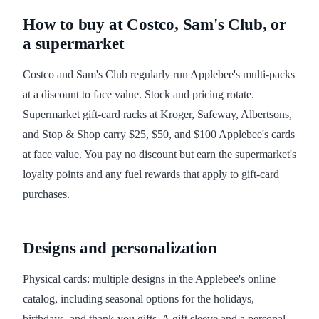
How to buy at Costco, Sam's Club, or
a supermarket
Costco and Sam's Club regularly run Applebee's multi-packs
at a discount to face value. Stock and pricing rotate.
Supermarket gift-card racks at Kroger, Safeway, Albertsons,
and Stop & Shop carry $25, $50, and $100 Applebee's cards
at face value. You pay no discount but earn the supermarket's
loyalty points and any fuel rewards that apply to gift-card
purchases.
Designs and personalization
Physical cards: multiple designs in the Applebee's online
catalog, including seasonal options for the holidays,
birthdays, and thank-you gifts. A gift sleeve and a personal