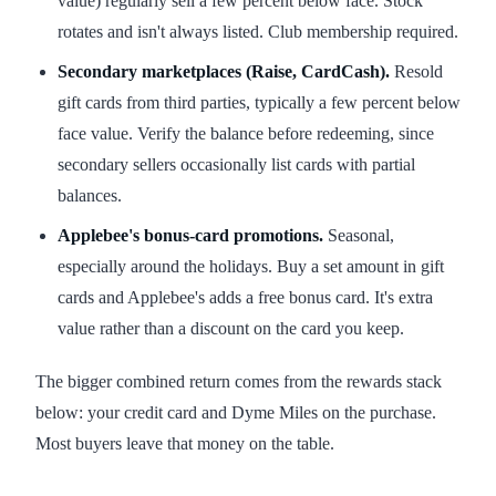
value) regularly sell a few percent below face. Stock
rotates and isn't always listed. Club membership required.
Secondary marketplaces (Raise, CardCash).
Resold
gift cards from third parties, typically a few percent below
face value. Verify the balance before redeeming, since
secondary sellers occasionally list cards with partial
balances.
Applebee's bonus-card promotions.
Seasonal,
especially around the holidays. Buy a set amount in gift
cards and Applebee's adds a free bonus card. It's extra
value rather than a discount on the card you keep.
The bigger combined return comes from the rewards stack
below: your credit card and Dyme Miles on the purchase.
Most buyers leave that money on the table.