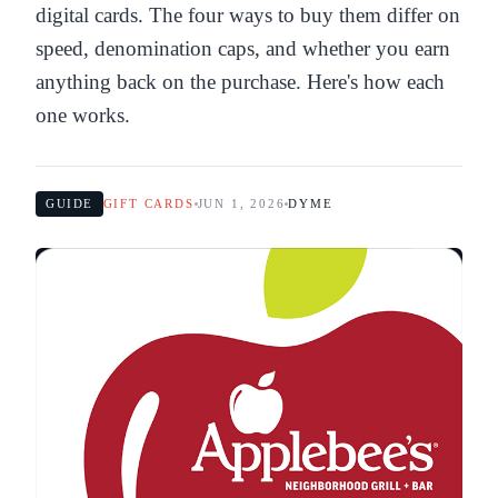
digital cards. The four ways to buy them differ on
speed, denomination caps, and whether you earn
anything back on the purchase. Here's how each
one works.
GUIDE
GIFT CARDS
JUN 1, 2026
DYME