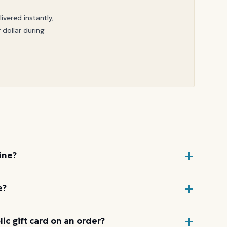
livered instantly,
 dollar during
ine?
, choose Gift Card at checkout, then
e?
order.
ode or wallet pass at the register,
c gift card on an order?