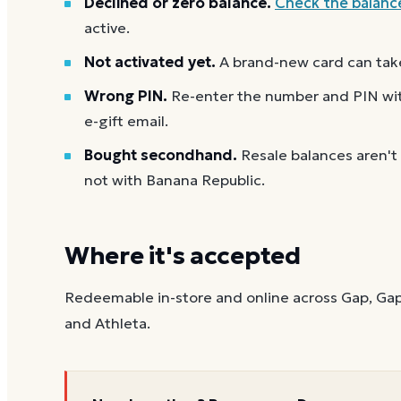
Declined or zero balance.
Check the balanc
active.
Not activated yet.
A brand-new card can take
Wrong PIN.
Re-enter the number and PIN with
e-gift email.
Bought secondhand.
Resale balances aren't
not with Banana Republic.
Where it's accepted
Redeemable in-store and online across Gap, Gap
and Athleta.