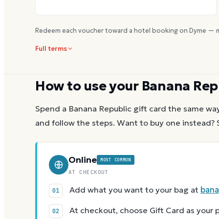
Redeem each voucher toward a hotel booking on Dyme — m
Full terms
How to use your
Banana Rep
Spend a
Banana Republic
gift card the same way
and follow the steps.
Want to buy one instead? 
Online
MOST COMMON
AT CHECKOUT
Add what you want to your bag at
bana
At checkout, choose Gift Card as you