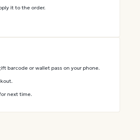
ly it to the order.
gift barcode or wallet pass on your phone.
ckout.
for next time.