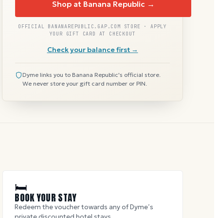
Shop at Banana Republic →
OFFICIAL BANANAREPUBLIC.GAP.COM STORE · APPLY
YOUR GIFT CARD AT CHECKOUT
Check your balance first →
Dyme links you to Banana Republic's official store.
We never store your gift card number or PIN.
🛏
BOOK YOUR STAY
Redeem the voucher towards any of Dyme’s
private discounted hotel stays.