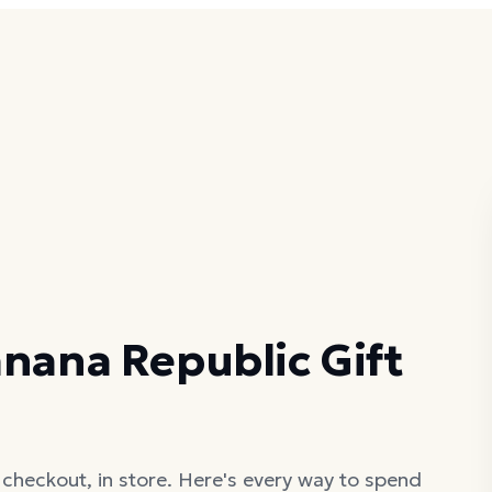
nana Republic Gift
 checkout, in store. Here's every way to spend