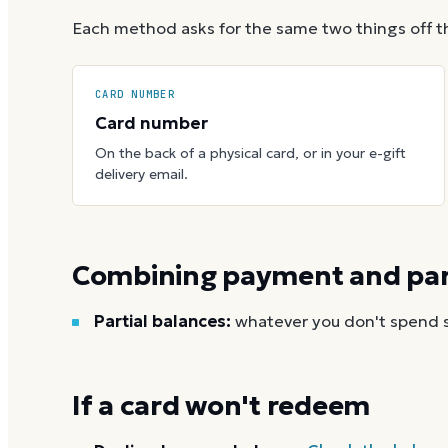
Each method asks for the same two things off t
CARD NUMBER
Card number
On the back of a physical card, or in your e-gift
delivery email.
Combining payment and part
Partial balances:
whatever you don't spend st
If a card won't redeem