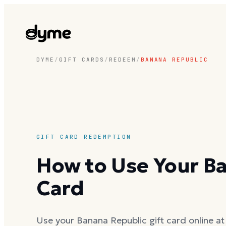
DYME
/
GIFT CARDS
/
REDEEM
/
BANANA REPUBLIC
GIFT CARD REDEMPTION
How to Use Your Ba
Card
Use your Banana Republic gift card online at