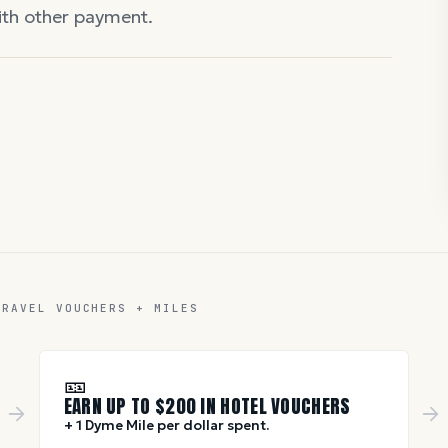
with other payment.
TRAVEL VOUCHERS + MILES
🎫
EARN UP TO $
200
IN HOTEL VOUCHERS
+ 1 Dyme Mile per dollar spent.