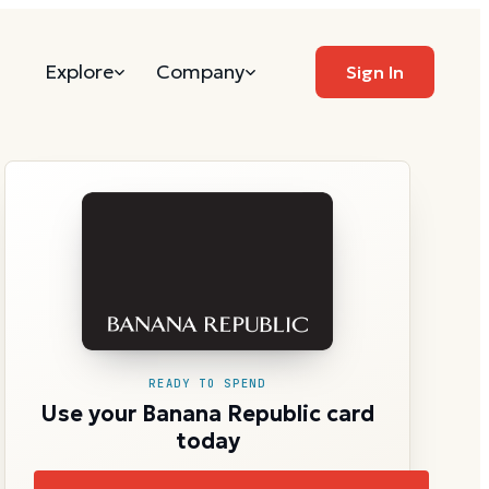
Explore
Company
Sign In
READY TO SPEND
Use your Banana Republic card
today