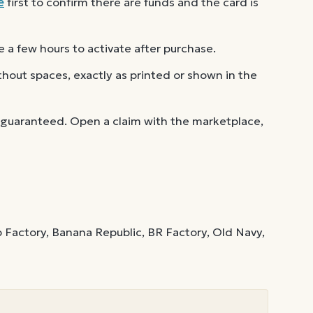
e
first to confirm there are funds and the card is
 a few hours to activate after purchase.
out spaces, exactly as printed or shown in the
 guaranteed. Open a claim with the marketplace,
 Factory, Banana Republic, BR Factory, Old Navy,