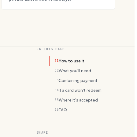
ON THIS PAGE
01
How to use it
02
What you'll need
03
Combining payment
04
If a card won't redeem
05
Where it's accepted
06
FAQ
SHARE