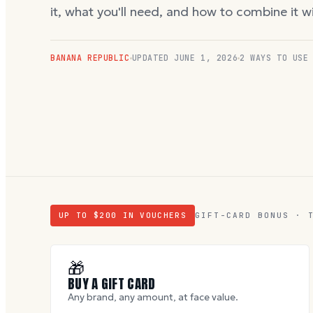
it, what you'll need, and how to combine it 
BANANA REPUBLIC
UPDATED
JUNE 1, 2026
2 WAYS TO USE
UP TO $
200
IN VOUCHERS
GIFT-CARD BONUS · 
🎁
BUY A GIFT CARD
Any brand, any amount, at face value.