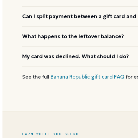
and the cashier applies it to your purchase.
Banana Republic usually applies one gift card per 
Can I split payment between a gift card and 
before starting the next, and check the payment s
limit.
If your order costs more than the card's balance,
What happens to the leftover balance?
method to cover the difference.
Any unused balance stays on the Banana Republic gi
My card was declined. What should I do?
reloadable, so when one reaches zero you can
buy
First
check the balance
to confirm there are funds a
See the full
Banana Republic
gift card FAQ
for e
number and PIN without spaces. A brand-new card c
EARN WHILE YOU SPEND