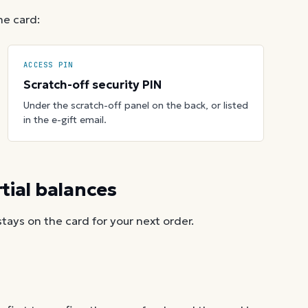
he card:
ACCESS PIN
Scratch-off security PIN
Under the scratch-off panel on the back, or listed
in the e-gift email.
ial balances
ays on the card for your next order.