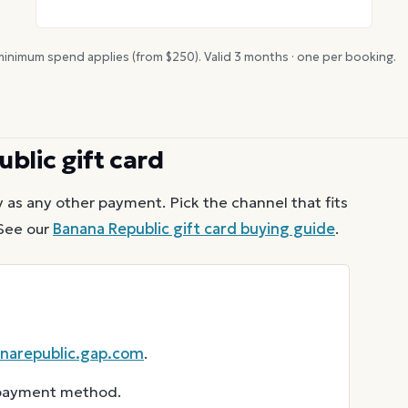
inimum spend applies (from $
250
). Valid
3
months · one per booking.
ublic
gift card
 as any other payment. Pick the channel that fits
See our
Banana Republic
gift card buying guide
.
narepublic.gap.com
.
r payment method.