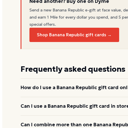
Need another? Buy one on Dyme
Send a new
Banana Republic
e-gift at face value, de
and earn 1 Mile for every dollar you spend, and 5 per
special offers.
Shop Banana Republic gift cards →
Frequently asked questions
How do I use a Banana Republic gift card onl
Add items to your bag at
bananarepublic.gap.com
Can I use a Banana Republic gift card in stor
enter the card number and PIN to apply it to your 
Yes. Bring the physical card or show the e-gift barc
Can I combine more than one Banana Republi