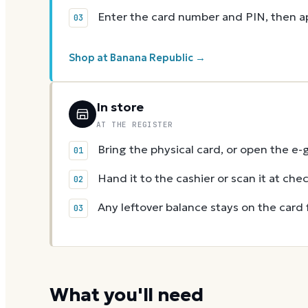
Enter the card number and PIN, then app
Shop at Banana Republic →
In store
AT THE REGISTER
Bring the physical card, or open the e-
Hand it to the cashier or scan it at che
Any leftover balance stays on the card 
What you'll need