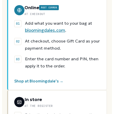
Online
MOST COMMON
AT CHECKOUT
Add what you want to your bag at
bloomingdales.com
.
At checkout, choose Gift Card as your
payment method.
Enter the card number and PIN, then
apply it to the order.
Shop at Bloomingdale’s →
In store
AT THE REGISTER