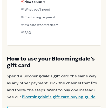
01
How to use it
02
What you'll need
03
Combining payment
04
If a card won't redeem
05
FAQ
How to use your
Bloomingdale’s
gift card
Spend a
Bloomingdale’s
gift card the same way
as any other payment. Pick the channel that fits
and follow the steps.
Want to buy one instead?
See our
Bloomingdale’s
gift card buying guide
.