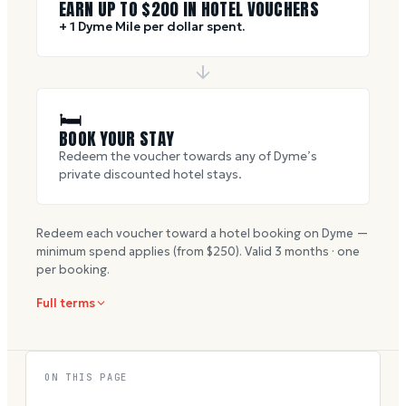
EARN UP TO $
200
IN HOTEL VOUCHERS
+ 1 Dyme Mile per dollar spent.
🛏
BOOK YOUR STAY
Redeem the voucher towards any of Dyme’s
private discounted hotel stays.
Redeem each voucher toward a hotel booking on Dyme —
minimum spend applies (from $
250
). Valid
3
months · one
per booking.
Full terms
ON THIS PAGE