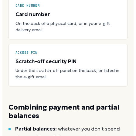
CARD NUMBER
Card number
On the back of a physical card, or in your e-gift
delivery email.
ACCESS PIN
Scratch-off security PIN
Under the scratch-off panel on the back, or listed in
the e-gift email.
Combining payment and partial
balances
Partial balances:
whatever you don't spend