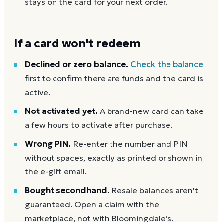
stays on the card for your next order.
If a card won't redeem
Declined or zero balance.
Check the balance
first to confirm there are funds and the card is
active.
Not activated yet.
A brand-new card can take
a few hours to activate after purchase.
Wrong PIN.
Re-enter the number and PIN
without spaces, exactly as printed or shown in
the e-gift email.
Bought secondhand.
Resale balances aren't
guaranteed. Open a claim with the
marketplace, not with Bloomingdale’s.