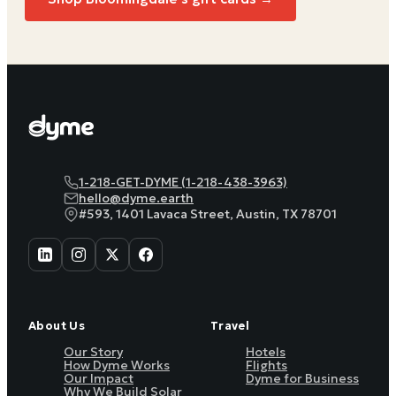
1-218-GET-DYME (1-218-438-3963)
hello@dyme.earth
#593, 1401 Lavaca Street, Austin, TX 78701
About Us
Travel
Our Story
Hotels
How Dyme Works
Flights
Our Impact
Dyme for Business
Why We Build Solar