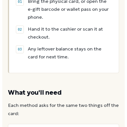
Bring the physical card, or open the
e-gift barcode or wallet pass on your
phone.
Hand it to the cashier or scan it at
checkout.
Any leftover balance stays on the
card for next time.
What you'll need
Each method asks for the same two things off the
card: