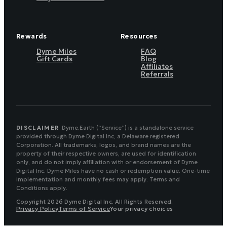
Rewards
Resources
Dyme Miles
FAQ
Gift Cards
Blog
Affiliates
Referrals
DISCLAIMER
Dyme.Earth (“Service”) is a standalone service
provided through Dyme Digital Inc, a Delaware registered
Corporation. All trademarks, logos, and brand names are the
property of their respective owners, are used for identification
only, and do not imply affiliation with or endorsement of Dyme
Digital Inc. Dyme Miles have no cash or redemption value. One-time
implementation and monthly fees may apply. Terms and
Conditions apply.
Copyright 2026 Dyme Digital Inc. All Rights Reserved.
Privacy Policy
Terms of Service
Your privacy choices