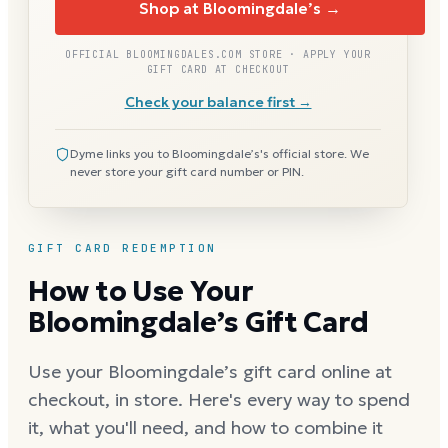
Shop at Bloomingdale’s →
OFFICIAL BLOOMINGDALES.COM STORE · APPLY YOUR
GIFT CARD AT CHECKOUT
Check your balance first →
Dyme links you to Bloomingdale’s's official store. We
never store your gift card number or PIN.
GIFT CARD REDEMPTION
How to Use Your
Bloomingdale’s Gift Card
Use your Bloomingdale’s gift card online at
checkout, in store. Here's every way to spend
it, what you'll need, and how to combine it