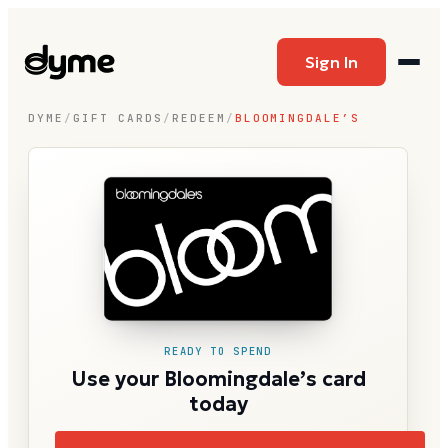
Sign In
DYME
/
GIFT CARDS
/
REDEEM
/
BLOOMINGDALE’S
READY TO SPEND
Use your Bloomingdale’s card
today