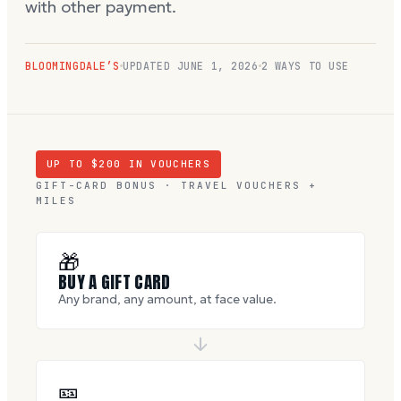
with other payment.
BLOOMINGDALE’S
UPDATED
JUNE 1, 2026
2 WAYS TO USE
UP TO $
200
IN VOUCHERS
GIFT-CARD BONUS · TRAVEL VOUCHERS +
MILES
🎁
BUY A GIFT CARD
Any brand, any amount, at face value.
🎫