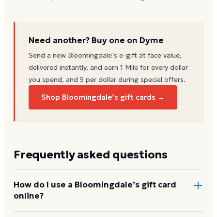
Need another? Buy one on Dyme
Send a new
Bloomingdale’s
e-gift at face value,
delivered instantly, and earn 1 Mile for every dollar
you spend, and 5 per dollar during special offers.
Shop Bloomingdale’s gift cards →
Frequently asked questions
How do I use a Bloomingdale’s gift card
online?