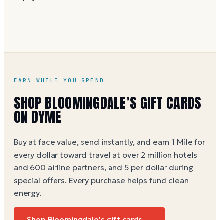
without spaces. A brand-new card can take a few
hours to activate.
EARN WHILE YOU SPEND
SHOP BLOOMINGDALE’S GIFT CARDS
ON DYME
Buy at face value, send instantly, and earn 1 Mile for
every dollar toward travel at over 2 million hotels
and 600 airline partners, and 5 per dollar during
special offers. Every purchase helps
fund clean
energy
.
Shop Bloomingdale’s gift cards →