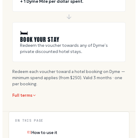
+ 1 Dyme Mile per dollar spent.
🛏
BOOK YOUR STAY
Redeem the voucher towards any of Dyme’s
private discounted hotel stays.
Redeem each voucher toward a hotel booking on Dyme —
minimum spend applies (from $
250
). Valid
3
months · one
per booking.
Full terms
ON THIS PAGE
01
How to use it