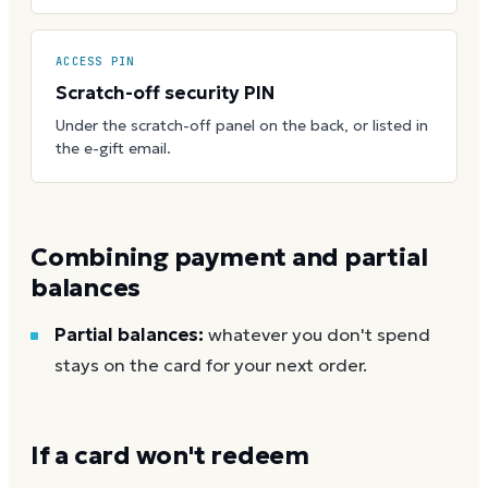
ACCESS PIN
Scratch-off security PIN
Under the scratch-off panel on the back, or listed in
the e-gift email.
Combining payment and partial
balances
Partial balances:
whatever you don't spend
stays on the card for your next order.
If a card won't redeem