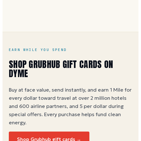
without spaces. A brand-new card can take a few
hours to activate.
EARN WHILE YOU SPEND
SHOP GRUBHUB GIFT CARDS ON
DYME
Buy at face value, send instantly, and earn 1 Mile for
every dollar toward travel at over 2 million hotels
and 600 airline partners, and 5 per dollar during
special offers. Every purchase helps
fund clean
energy
.
Shop Grubhub gift cards →