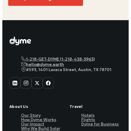
1-218-GET-DYME (1-218-438-3963)
hello@dyme.earth
#593, 1401 Lavaca Street, Austin, TX 78701
About Us
Travel
Our Story
Hotels
How Dyme Works
Flights
Our Impact
Dyme for Business
Why We Build Solar