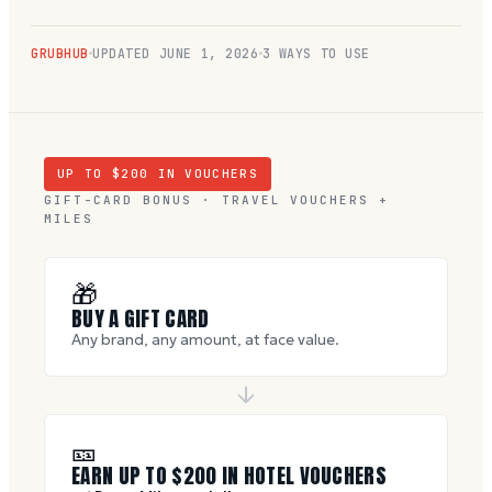
GRUBHUB
UPDATED
JUNE 1, 2026
3 WAYS TO USE
UP TO $
200
IN VOUCHERS
GIFT-CARD BONUS · TRAVEL VOUCHERS +
MILES
🎁
BUY A GIFT CARD
Any brand, any amount, at face value.
🎫
EARN UP TO $
200
IN HOTEL VOUCHERS