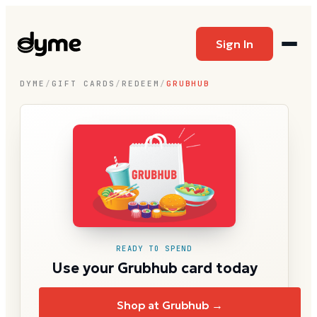
Sign In
DYME
/
GIFT CARDS
/
REDEEM
/
GRUBHUB
READY TO SPEND
Use your Grubhub card today
Shop at Grubhub →