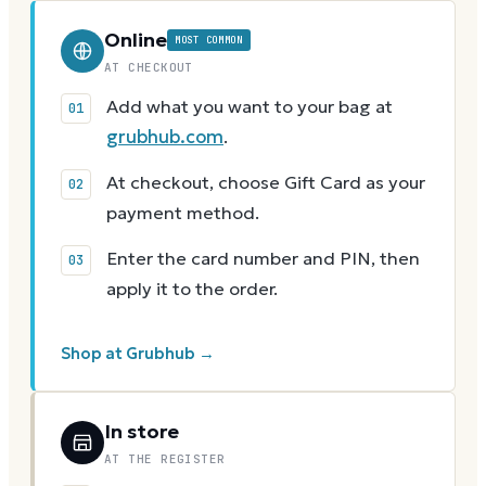
Online
MOST COMMON
AT CHECKOUT
Add what you want to your bag at
grubhub.com
.
At checkout, choose Gift Card as your
payment method.
Enter the card number and PIN, then
apply it to the order.
Shop at Grubhub →
In store
AT THE REGISTER