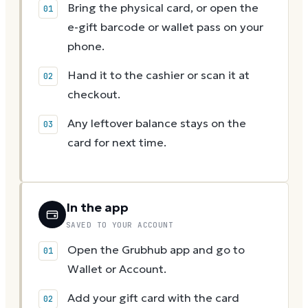
Bring the physical card, or open the
e-gift barcode or wallet pass on your
phone.
Hand it to the cashier or scan it at
checkout.
Any leftover balance stays on the
card for next time.
In the app
SAVED TO YOUR ACCOUNT
Open the Grubhub app and go to
Wallet or Account.
Add your gift card with the card