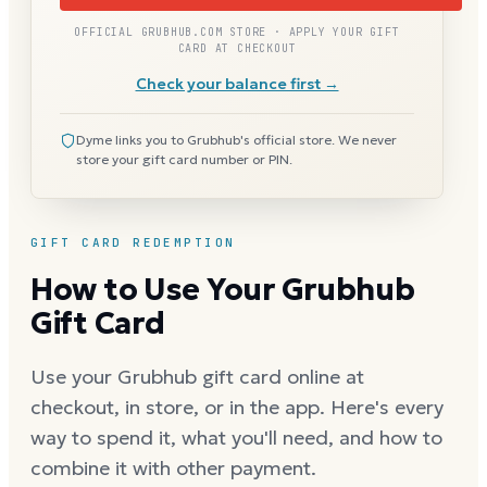
OFFICIAL GRUBHUB.COM STORE · APPLY YOUR GIFT
CARD AT CHECKOUT
Check your balance first →
Dyme links you to Grubhub's official store. We never
store your gift card number or PIN.
GIFT CARD REDEMPTION
How to Use Your Grubhub
Gift Card
Use your Grubhub gift card online at
checkout, in store, or in the app. Here's every
way to spend it, what you'll need, and how to
combine it with other payment.