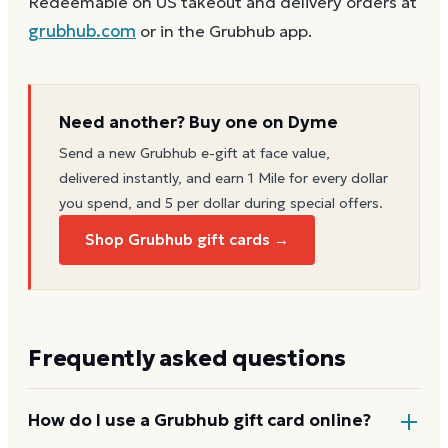
Redeemable on US takeout and delivery orders at
grubhub.com
or in the Grubhub app.
Need another? Buy one on Dyme
Send a new
Grubhub
e-gift at face value,
delivered instantly, and earn 1 Mile for every dollar
you spend, and 5 per dollar during special offers.
Shop Grubhub gift cards →
Frequently asked questions
How do I use a Grubhub gift card online?