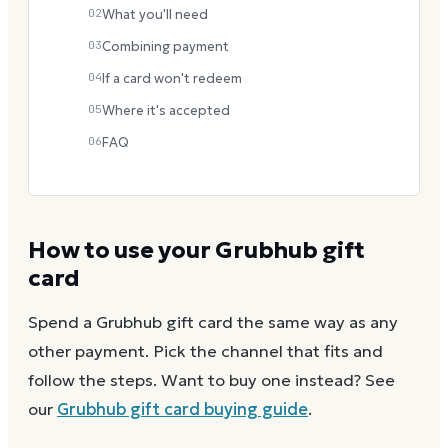
02
What you'll need
03
Combining payment
04
If a card won't redeem
05
Where it's accepted
06
FAQ
How to use your
Grubhub
gift
card
Spend a
Grubhub
gift card the same way as any
other payment. Pick the channel that fits and
follow the steps.
Want to buy one instead? See
our
Grubhub
gift card buying guide
.