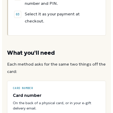
number and PIN.
Select it as your payment at
checkout.
What you'll need
Each method asks for the same two things off the
card:
CARD NUMBER
Card number
On the back of a physical card, or in your e-gift
delivery email.