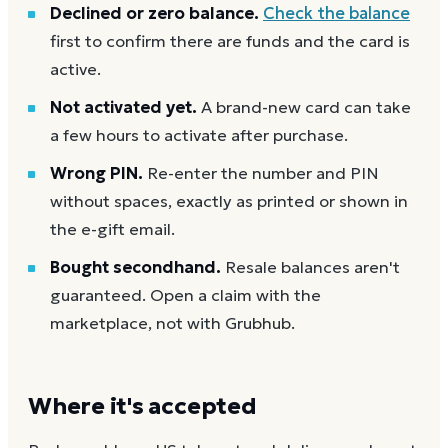
Declined or zero balance.
Check the balance
first to confirm there are funds and the card is
active.
Not activated yet.
A brand-new card can take
a few hours to activate after purchase.
Wrong PIN.
Re-enter the number and PIN
without spaces, exactly as printed or shown in
the e-gift email.
Bought secondhand.
Resale balances aren't
guaranteed. Open a claim with the
marketplace, not with Grubhub.
Where it's accepted