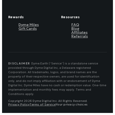
Rewards
Resources
Dyme Miles
FAQ
Gift Cards
Blog
Affiliates
Referrals
DISCLAIMER
Dyme.Earth (“Service”) is a standalone service
provided through Dyme Digital Inc, a Delaware registered
Corporation. All trademarks, logos, and brand names are the
property of their respective owners, are used for identification
only, and do not imply affiliation with or endorsement of Dyme
Digital Inc. Dyme Miles have no cash or redemption value. One-time
implementation and monthly fees may apply. Terms and
Conditions apply.
Copyright 2026 Dyme Digital Inc. All Rights Reserved.
Privacy Policy
Terms of Service
Your privacy choices