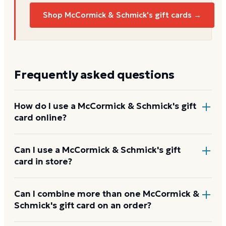
Shop McCormick & Schmick's gift cards →
Frequently asked questions
How do I use a McCormick & Schmick's gift
card online?
Add items to your bag at
Can I use a McCormick & Schmick's gift
card in store?
mccormickandschmicks.com
, choose Gift Card at
checkout, then enter the card number and PIN to
apply it to your order.
Yes. Bring the physical card or show the e-gift
Can I combine more than one McCormick &
Schmick's gift card on an order?
barcode or wallet pass at the register, and the
cashier applies it to your purchase.