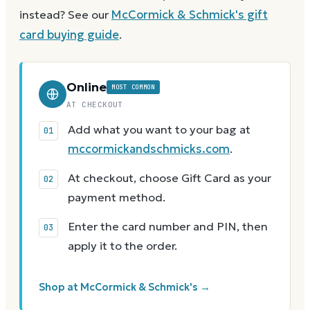
instead? See our
McCormick & Schmick's
gift
card buying guide
.
Online
MOST COMMON
AT CHECKOUT
Add what you want to your bag at
mccormickandschmicks.com
.
At checkout, choose Gift Card as your
payment method.
Enter the card number and PIN, then
apply it to the order.
Shop at McCormick & Schmick's →