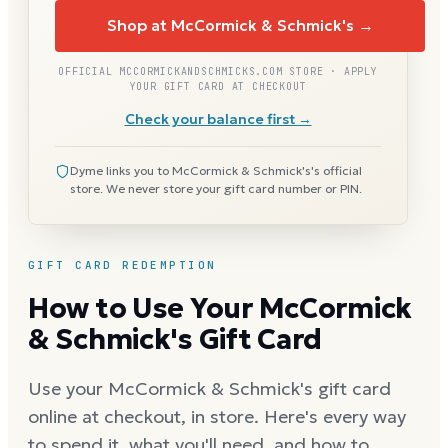
Shop at McCormick & Schmick's →
OFFICIAL MCCORMICKANDSCHMICKS.COM STORE · APPLY
YOUR GIFT CARD AT CHECKOUT
Check your balance first →
Dyme links you to McCormick & Schmick's's official
store. We never store your gift card number or PIN.
GIFT CARD REDEMPTION
How to Use Your McCormick
& Schmick's Gift Card
Use your McCormick & Schmick's gift card
online at checkout, in store. Here's every way
to spend it, what you'll need, and how to