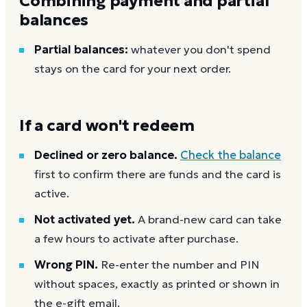
Combining payment and partial
balances
Partial balances:
whatever you don't spend
stays on the card for your next order.
If a card won't redeem
Declined or zero balance.
Check the balance
first to confirm there are funds and the card is
active.
Not activated yet.
A brand-new card can take
a few hours to activate after purchase.
Wrong PIN.
Re-enter the number and PIN
without spaces, exactly as printed or shown in
the e-gift email.