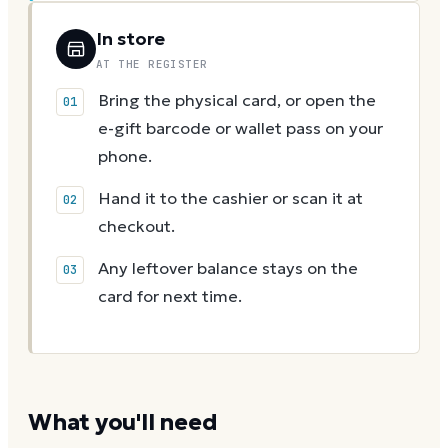
In store
AT THE REGISTER
Bring the physical card, or open the
e-gift barcode or wallet pass on your
phone.
Hand it to the cashier or scan it at
checkout.
Any leftover balance stays on the
card for next time.
What you'll need