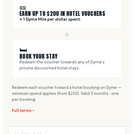
🎫
EARN UP TO $
200
IN HOTEL VOUCHERS
+ 1 Dyme Mile per dollar spent.
🛏
BOOK YOUR STAY
Redeem the voucher towards any of Dyme’s
private discounted hotel stays.
Redeem each voucher toward a hotel booking on Dyme —
minimum spend applies (from $
250
). Valid
3
months · one
per booking.
Full terms