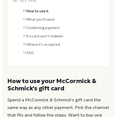
ON THIS PAGE
01
How to use it
02
What you'll need
03
Combining payment
04
If a card won't redeem
05
Where it's accepted
06
FAQ
How to use your
McCormick &
Schmick's
gift card
Spend a
McCormick & Schmick's
gift card the
same way as any other payment. Pick the channel
that fits and follow the steps.
Want to buy one