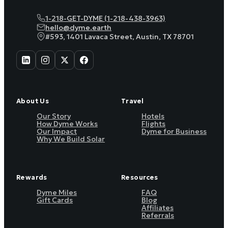
1-218-GET-DYME (1-218-438-3963)
hello@dyme.earth
#593, 1401 Lavaca Street, Austin, TX 78701
About Us
Travel
Our Story
Hotels
How Dyme Works
Flights
Our Impact
Dyme for Business
Why We Build Solar
Rewards
Resources
Dyme Miles
FAQ
Gift Cards
Blog
Affiliates
Referrals