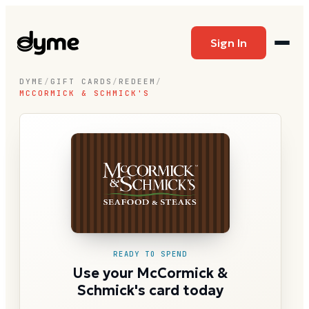
Sign In
DYME
/
GIFT CARDS
/
REDEEM
/
MCCORMICK & SCHMICK'S
READY TO SPEND
Use your McCormick &
Schmick's card today