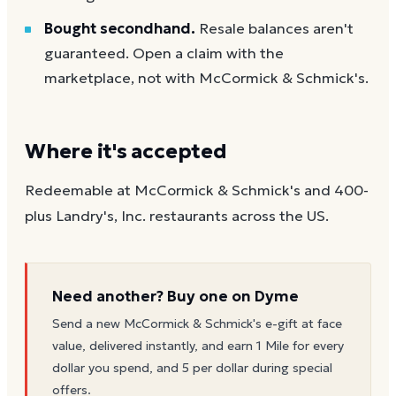
Bought secondhand.
Resale balances aren't
guaranteed. Open a claim with the
marketplace, not with McCormick & Schmick's.
Where it's accepted
Redeemable at McCormick & Schmick's and 400-
plus Landry's, Inc. restaurants across the US.
Need another? Buy one on Dyme
Send a new
McCormick & Schmick's
e-gift at face
value, delivered instantly, and earn 1 Mile for every
dollar you spend, and 5 per dollar during special
offers.