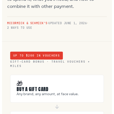
combine it with other payment.
MCCORMICK & SCHMICK'S
UPDATED
JUNE 1, 2026
2 WAYS TO USE
UP TO $
200
IN VOUCHERS
GIFT-CARD BONUS · TRAVEL VOUCHERS +
MILES
🎁
BUY A GIFT CARD
Any brand, any amount, at face value.