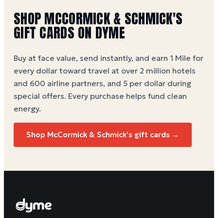
SHOP MCCORMICK & SCHMICK'S
GIFT CARDS ON DYME
Buy at face value, send instantly, and earn 1 Mile for
every dollar toward travel at over 2 million hotels
and 600 airline partners, and 5 per dollar during
special offers. Every purchase helps
fund clean
energy
.
Shop McCormick & Schmick's gift cards →