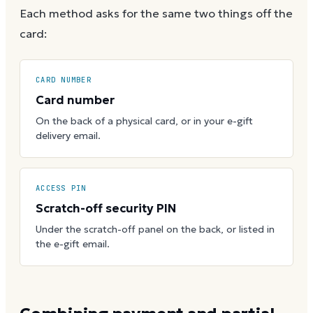
Each method asks for the same two things off the
card:
CARD NUMBER
Card number
On the back of a physical card, or in your e-gift
delivery email.
ACCESS PIN
Scratch-off security PIN
Under the scratch-off panel on the back, or listed in
the e-gift email.