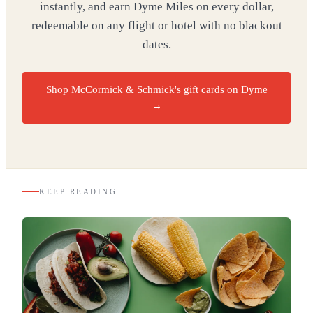
instantly, and earn Dyme Miles on every dollar,
redeemable on any flight or hotel with no blackout
dates.
Shop McCormick & Schmick's gift cards on Dyme
→
KEEP READING