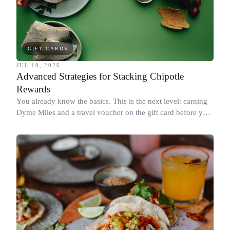
GIFT CARDS
JUL 10, 2026
Advanced Strategies for Stacking Chipotle
Rewards
You already know the basics. This is the next level: earning
Dyme Miles and a travel voucher on the gift card before you
spend it, buying in the amounts that earn the most, and
redeeming where each reward goes furthest.