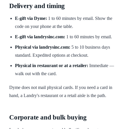
Delivery and timing
E-gift via Dyme:
1 to 60 minutes by email. Show the
code on your phone at the table.
E-gift via landrysinc.com:
1 to 60 minutes by email.
Physical via landrysinc.com:
5 to 10 business days
standard. Expedited options at checkout.
Physical in restaurant or at a retailer:
Immediate —
walk out with the card.
Dyme does not mail physical cards. If you need a card in
hand, a Landry's restaurant or a retail aisle is the path.
Corporate and bulk buying