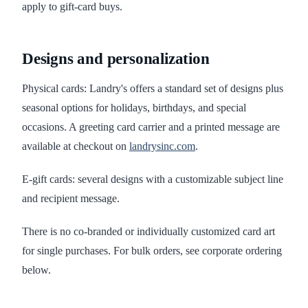
apply to gift-card buys.
Designs and personalization
Physical cards: Landry's offers a standard set of designs plus
seasonal options for holidays, birthdays, and special
occasions. A greeting card carrier and a printed message are
available at checkout on
landrysinc.com
.
E-gift cards: several designs with a customizable subject line
and recipient message.
There is no co-branded or individually customized card art
for single purchases. For bulk orders, see corporate ordering
below.