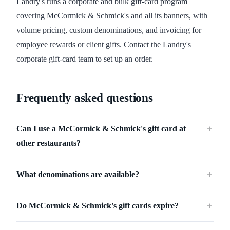
Landry's runs a corporate and bulk gift-card program
covering McCormick & Schmick's and all its banners, with
volume pricing, custom denominations, and invoicing for
employee rewards or client gifts. Contact the Landry's
corporate gift-card team to set up an order.
Frequently asked questions
Can I use a McCormick & Schmick's gift card at
＋
other restaurants?
What denominations are available?
＋
Do McCormick & Schmick's gift cards expire?
＋