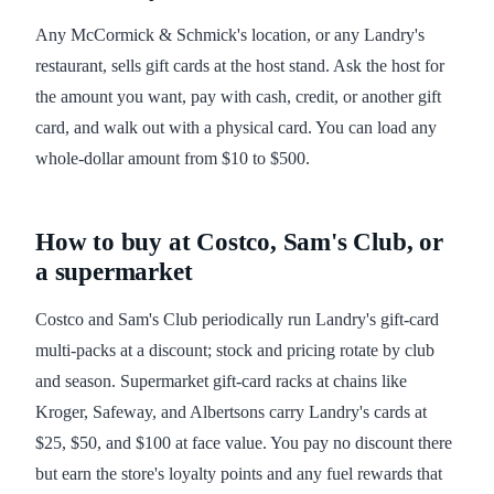
Any McCormick & Schmick's location, or any Landry's
restaurant, sells gift cards at the host stand. Ask the host for
the amount you want, pay with cash, credit, or another gift
card, and walk out with a physical card. You can load any
whole-dollar amount from $10 to $500.
How to buy at Costco, Sam's Club, or
a supermarket
Costco and Sam's Club periodically run Landry's gift-card
multi-packs at a discount; stock and pricing rotate by club
and season. Supermarket gift-card racks at chains like
Kroger, Safeway, and Albertsons carry Landry's cards at
$25, $50, and $100 at face value. You pay no discount there
but earn the store's loyalty points and any fuel rewards that