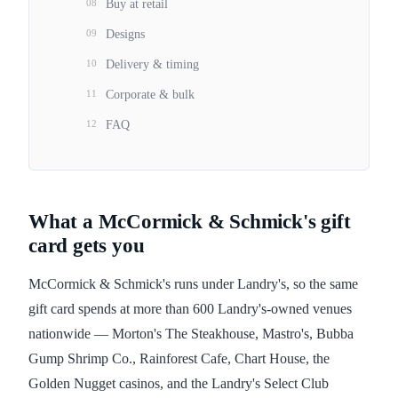
08
Buy at retail
09
Designs
10
Delivery & timing
11
Corporate & bulk
12
FAQ
What a McCormick & Schmick's gift
card gets you
McCormick & Schmick's runs under Landry's, so the same
gift card spends at more than 600 Landry's-owned venues
nationwide — Morton's The Steakhouse, Mastro's, Bubba
Gump Shrimp Co., Rainforest Cafe, Chart House, the
Golden Nugget casinos, and the Landry's Select Club