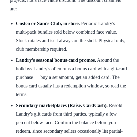
projects, not a face-value discount. The discount channels
are:
Costco or Sam's Club, in store.
Periodic Landry's
multi-pack bundles sold below combined face value.
Stock rotates and isn't always on the shelf. Physical only,
club membership required.
Landry's seasonal bonus-card promos.
Around the
holidays Landry's often runs a bonus card with a gift-card
purchase — buy a set amount, get an added card. The
bonus card usually has a redemption window, so read the
terms.
Secondary marketplaces (Raise, CardCash).
Resold
Landry's gift cards from third parties, typically a few
percent below face. Confirm the balance before you
redeem, since secondary sellers occasionally list partial-