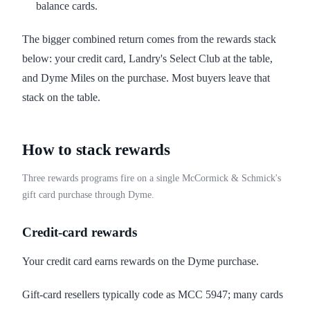
balance cards.
The bigger combined return comes from the rewards stack
below: your credit card, Landry's Select Club at the table,
and Dyme Miles on the purchase. Most buyers leave that
stack on the table.
How to stack rewards
Three rewards programs fire on a single McCormick & Schmick's
gift card purchase through Dyme.
Credit-card rewards
Your credit card earns rewards on the Dyme purchase.
Gift-card resellers typically code as MCC 5947; many cards