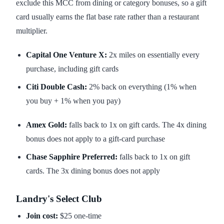
exclude this MCC from dining or category bonuses, so a gift
card usually earns the flat base rate rather than a restaurant
multiplier.
Capital One Venture X:
2x miles on essentially every
purchase, including gift cards
Citi Double Cash:
2% back on everything (1% when
you buy + 1% when you pay)
Amex Gold:
falls back to 1x on gift cards. The 4x dining
bonus does not apply to a gift-card purchase
Chase Sapphire Preferred:
falls back to 1x on gift
cards. The 3x dining bonus does not apply
Landry's Select Club
Join cost:
$25 one-time