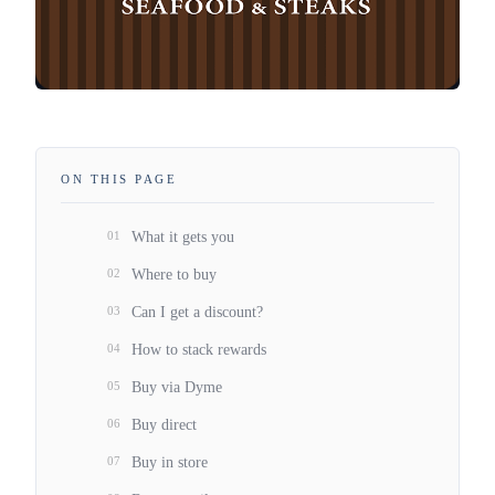
ON THIS PAGE
01
What it gets you
02
Where to buy
03
Can I get a discount?
04
How to stack rewards
05
Buy via Dyme
06
Buy direct
07
Buy in store