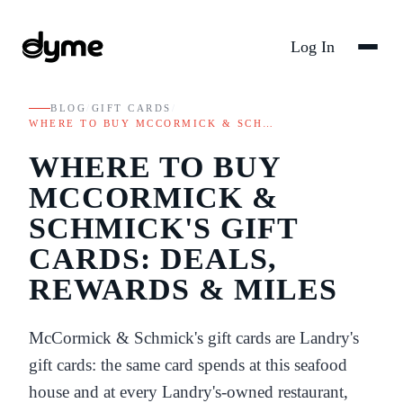
Log In
BLOG
/
GIFT CARDS
/
WHERE TO BUY MCCORMICK & SCH…
WHERE TO BUY
MCCORMICK &
SCHMICK'S GIFT
CARDS: DEALS,
REWARDS & MILES
McCormick & Schmick's gift cards are Landry's
gift cards: the same card spends at this seafood
house and at every Landry's-owned restaurant,