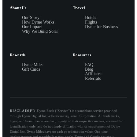
About Us
Travel
Our Story
Hotels
How Dyme Works
Flights
Our Impact
Dyme for Business
Why We Build Solar
Rewards
Resources
Dyme Miles
FAQ
Gift Cards
Blog
Affiliates
Referrals
DISCLAIMER
Dyme.Earth (“Service”) is a standalone service provided
through Dyme Digital Inc, a Delaware registered Corporation. All trademarks,
logos, and brand names are the property of their respective owners, are used for
identification only, and do not imply affiliation with or endorsement of Dyme
Digital Inc. Dyme Miles have no cash or redemption value. One-time
implementation and monthly fees may apply. Terms and Conditions apply.