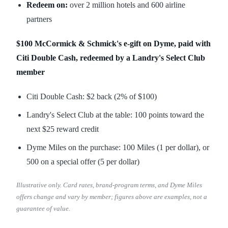
Redeem on:
over 2 million hotels and 600 airline
partners
$100 McCormick & Schmick's e-gift on Dyme, paid with
Citi Double Cash, redeemed by a Landry's Select Club
member
Citi Double Cash: $2 back (2% of $100)
Landry's Select Club at the table: 100 points toward the
next $25 reward credit
Dyme Miles on the purchase: 100 Miles (1 per dollar), or
500 on a special offer (5 per dollar)
Illustrative only. Card rates, brand-program terms, and Dyme Miles
offers change and vary by member; figures above are examples, not a
guarantee of value.