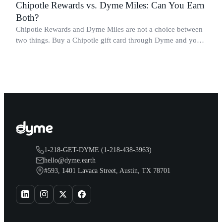
Chipotle Rewards vs. Dyme Miles: Can You Earn
Both?
Chipotle Rewards and Dyme Miles are not a choice between
two things. Buy a Chipotle gift card through Dyme and you
earn both, plus a travel voucher. Here is what each one gives
you.
1-218-GET-DYME (1-218-438-3963)
hello@dyme.earth
#593, 1401 Lavaca Street, Austin, TX 78701