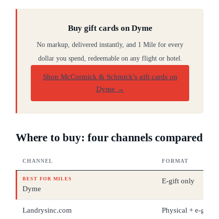
Buy gift cards on Dyme
No markup, delivered instantly, and 1 Mile for every
dollar you spend, redeemable on any flight or hotel.
Shop McCormick & Schmick's gift cards on
Dyme
→
Where to buy: four channels compared
CHANNEL
FORMAT
BEST FOR MILES
E-gift only
Dyme
Landrysinc.com
Physical + e-gift