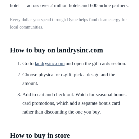
hotel — across over 2 million hotels and 600 airline partners.
Every dollar you spend through Dyme helps fund clean energy for
local communities.
How to buy on landrysinc.com
Go to
landrysinc.com
and open the gift cards section.
Choose physical or e-gift, pick a design and the
amount.
Add to cart and check out. Watch for seasonal bonus-
card promotions, which add a separate bonus card
rather than discounting the one you buy.
How to buy in store