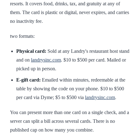
resorts. It covers food, drinks, tax, and gratuity at any of
them. The card is plastic or digital, never expires, and carries
no inactivity fee.
two formats:
Physical card:
Sold at any Landry's restaurant host stand
and on
landrysinc.com
. $10 to $500 per card. Mailed or
picked up in person.
E-gift card:
Emailed within minutes, redeemable at the
table by showing the code on your phone. $10 to $500
per card via Dyme; $5 to $500 via
landrysinc.com
.
You can present more than one card on a single check, and a
server can split a bill across several cards. There is no
published cap on how many you combine.