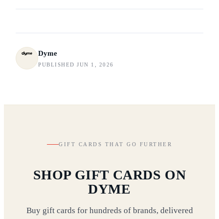
Dyme
PUBLISHED JUN 1, 2026
GIFT CARDS THAT GO FURTHER
SHOP GIFT CARDS ON
DYME
Buy gift cards for hundreds of brands, delivered