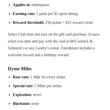
Applies at:
redemption
Earning rate:
1 point per $1 spent dining
Reward threshold:
250 points = $25 reward credit
Select Club does not earn on the gift card purchase. It earns
when you dine and pay with the card at McCormick &
Schmick's or any Landry's venue. Enrollment includes a
welcome reward and a birthday reward.
Dyme Miles
Base rate:
1 Mile for every dollar
Special rate:
5 Miles per dollar
Expiration:
never
Blackouts:
none