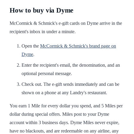
How to buy via Dyme
McCormick & Schmick's e-gift cards on Dyme arrive in the
recipient's inbox in under a minute.
Open the
McCormick & Schmick's brand page on
Dyme
.
Enter the recipient's email, the denomination, and an
optional personal message.
Check out. The e-gift sends immediately and can be
shown on a phone at any Landry's restaurant.
You earn 1 Mile for every dollar you spend, and 5 Miles per
dollar during special offers. Miles post to your Dyme
account within 3 business days. Dyme Miles never expire,
have no blackouts, and are redeemable on any airline, any