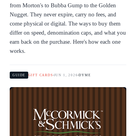
from Morton's to Bubba Gump to the Golden
Nugget. They never expire, carry no fees, and
come physical or digital. The ways to buy them
differ on speed, denomination caps, and what you
earn back on the purchase. Here's how each one
works.
GUIDE
GIFT CARDS
JUN 1, 2026
DYME