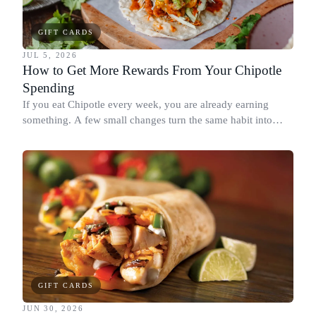
GIFT CARDS
JUL 5, 2026
How to Get More Rewards From Your Chipotle
Spending
If you eat Chipotle every week, you are already earning
something. A few small changes turn the same habit into
Chipotle points, Dyme Miles, and a travel voucher, without
spending more.
GIFT CARDS
JUN 30, 2026