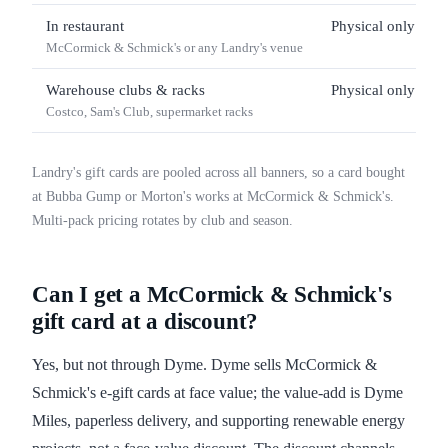
In restaurant
Physical only
McCormick & Schmick's or any Landry's venue
Warehouse clubs & racks
Physical only
Costco, Sam's Club, supermarket racks
Landry's gift cards are pooled across all banners, so a card bought
at Bubba Gump or Morton's works at McCormick & Schmick's.
Multi-pack pricing rotates by club and season.
Can I get a McCormick & Schmick's
gift card at a discount?
Yes, but not through Dyme. Dyme sells McCormick &
Schmick's e-gift cards at face value; the value-add is Dyme
Miles, paperless delivery, and supporting renewable energy