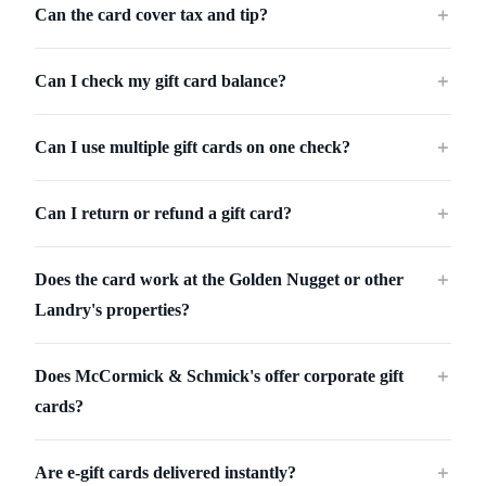
Can the card cover tax and tip?
＋
Can I check my gift card balance?
＋
Can I use multiple gift cards on one check?
＋
Can I return or refund a gift card?
＋
Does the card work at the Golden Nugget or other
＋
Landry's properties?
Does McCormick & Schmick's offer corporate gift
＋
cards?
Are e-gift cards delivered instantly?
＋