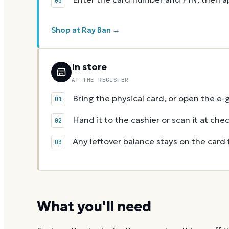
Shop at Ray Ban →
In store
AT THE REGISTER
Bring the physical card, or open the e-
Hand it to the cashier or scan it at che
Any leftover balance stays on the card 
What you'll need