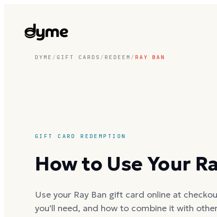
DYME
/
GIFT CARDS
/
REDEEM
/
RAY BAN
GIFT CARD REDEMPTION
How to Use Your Ra
Use your Ray Ban gift card online at checkout
you'll need, and how to combine it with oth