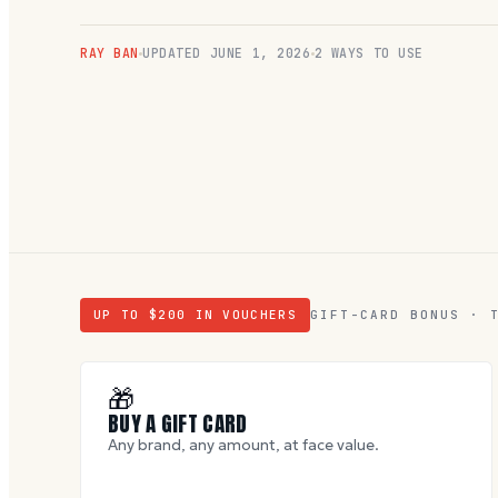
RAY BAN
UPDATED
JUNE 1, 2026
2 WAYS TO USE
UP TO $
200
IN VOUCHERS
GIFT-CARD BONUS · 
🎁
BUY A GIFT CARD
Any brand, any amount, at face value.