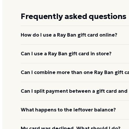
Frequently asked questions
How do I use a Ray Ban gift card online?
Add items to your bag at
ray-ban.com
, choose Gift
Can I use a Ray Ban gift card in store?
card number and PIN to apply it to your order.
Yes. Bring the physical card or show the e-gift barc
Can I combine more than one Ray Ban gift c
and the cashier applies it to your purchase.
Ray Ban usually applies one gift card per order. U
Can I split payment between a gift card and 
starting the next, and check the payment step at ch
If your order costs more than the card's balance,
What happens to the leftover balance?
method to cover the difference.
Any unused balance stays on the Ray Ban gift card f
My card was declined. What should I do?