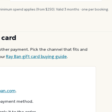
inimum spend applies (from $
250
). Valid
3
months · one per booking.
 card
other payment. Pick the channel that fits and
our
Ray Ban
gift card buying guide
.
ban.com
.
r payment method.
ly it to the order.