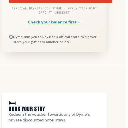
OFFICIAL RAY-BAN.COM STORE · APPLY YOUR GIFT
CARD AT CHECKOUT
Check your balance first →
Dyme links you to Ray Ban's official store. We never
store your gift card number or PIN.
🛏
BOOK YOUR STAY
Redeem the voucher towards any of Dyme’s
private discounted hotel stays.