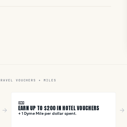
TRAVEL VOUCHERS + MILES
🎫
EARN UP TO $
200
IN HOTEL VOUCHERS
+ 1 Dyme Mile per dollar spent.