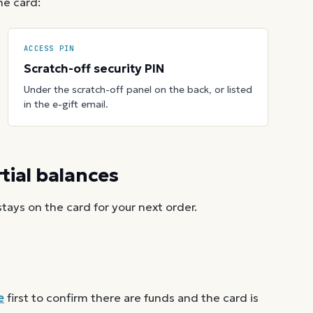
he card:
ACCESS PIN
Scratch-off security PIN
Under the scratch-off panel on the back, or listed
in the e-gift email.
ial balances
ays on the card for your next order.
e
first to confirm there are funds and the card is