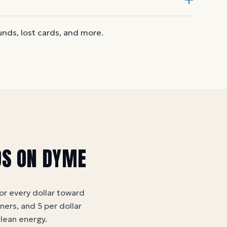
 another on Dyme
at face value.
nd the card is active. Re-enter the
funds, lost cards, and more.
an take a few hours to activate.
DS ON DYME
for every dollar toward
tners, and 5 per dollar
clean energy
.