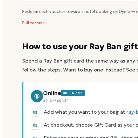
Redeem each voucher toward a hotel booking on Dyme — m
Full terms
How to use your
Ray Ban
gift
Spend a
Ray Ban
gift card the same way as any 
follow the steps.
Want to buy one instead? See 
Online
MOST COMMON
AT CHECKOUT
Add what you want to your bag at
ray-
At checkout, choose Gift Card as you
Enter the card number and PIN, then app