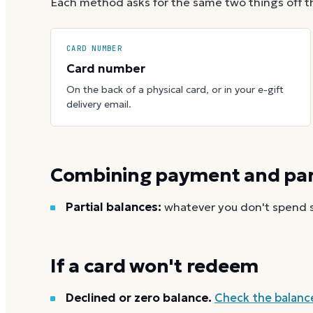
Each method asks for the same two things off t
CARD NUMBER
Card number
On the back of a physical card, or in your e-gift
delivery email.
Combining payment and part
Partial balances:
whatever you don't spend st
If a card won't redeem
Declined or zero balance.
Check the balanc