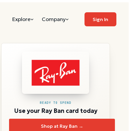
Explore
Company
Sign In
READY TO SPEND
Use your Ray Ban card today
Shop at Ray Ban →