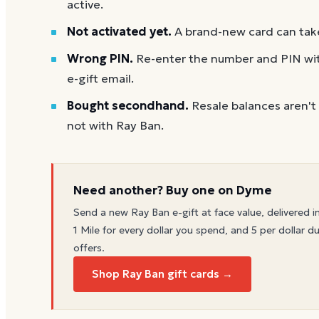
active.
Not activated yet.
A brand-new card can take
Wrong PIN.
Re-enter the number and PIN with
e-gift email.
Bought secondhand.
Resale balances aren't
not with Ray Ban.
Need another? Buy one on Dyme
Send a new
Ray Ban
e-gift at face value, delivered i
1 Mile for every dollar you spend, and 5 per dollar du
offers.
Shop Ray Ban gift cards →