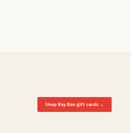
Shop Ray Ban gift cards →