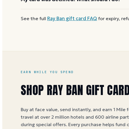
reloadable, so when one reaches zero you can
buy
First
check the balance
to confirm there are funds a
See the full
Ray Ban
gift card FAQ
for expiry, re
number and PIN without spaces. A brand-new card c
EARN WHILE YOU SPEND
SHOP RAY BAN GIFT CAR
Buy at face value, send instantly, and earn 1 Mile 
travel at over 2 million hotels and 600 airline par
during special offers. Every purchase helps
fund 