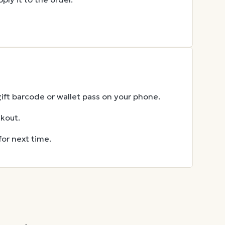
gift barcode or wallet pass on your phone.
ckout.
for next time.