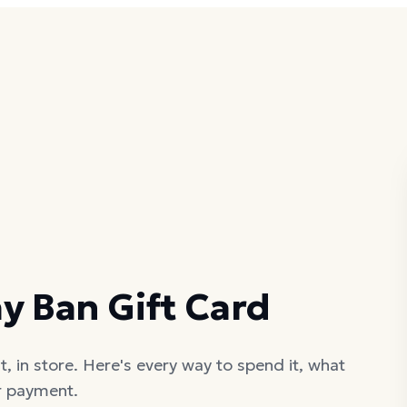
y Ban Gift Card
, in store. Here's every way to spend it, what
er payment.