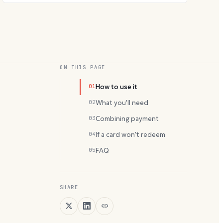
ON THIS PAGE
01
How to use it
02
What you'll need
03
Combining payment
04
If a card won't redeem
05
FAQ
SHARE