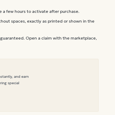
 a few hours to activate after purchase.
out spaces, exactly as printed or shown in the
 guaranteed. Open a claim with the marketplace,
nstantly, and earn
ring special