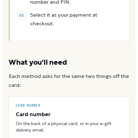
number and PIN.
Select it as your payment at
checkout.
What you'll need
Each method asks for the same two things off the
card:
CARD NUMBER
Card number
On the back of a physical card, or in your e-gift
delivery email.