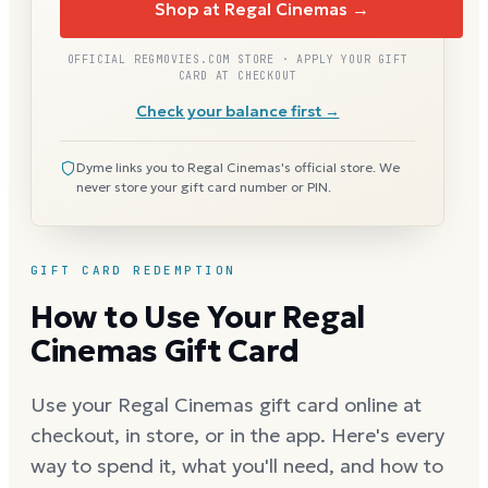
Shop at Regal Cinemas →
OFFICIAL REGMOVIES.COM STORE · APPLY YOUR GIFT
CARD AT CHECKOUT
Check your balance first →
Dyme links you to Regal Cinemas's official store. We
never store your gift card number or PIN.
GIFT CARD REDEMPTION
How to Use Your Regal
Cinemas Gift Card
Use your Regal Cinemas gift card online at
checkout, in store, or in the app. Here's every
way to spend it, what you'll need, and how to