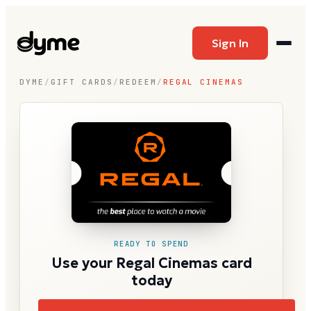
Sign In
DYME
/
GIFT CARDS
/
REDEEM
/
REGAL CINEMAS
READY TO SPEND
Use your Regal Cinemas card
today