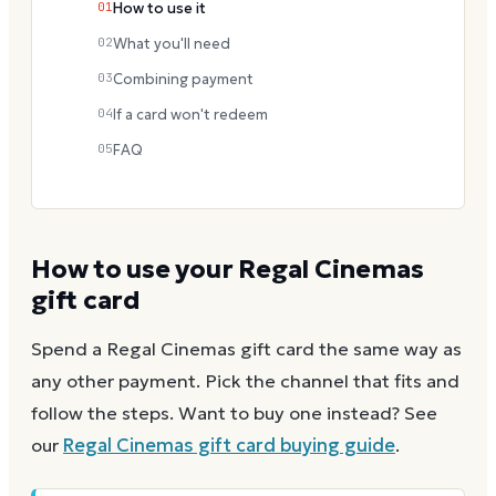
01
How to use it
02
What you'll need
03
Combining payment
04
If a card won't redeem
05
FAQ
How to use your
Regal Cinemas
gift card
Spend a
Regal Cinemas
gift card the same way as
any other payment. Pick the channel that fits and
follow the steps.
Want to buy one instead? See
our
Regal Cinemas
gift card buying guide
.