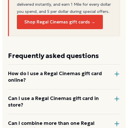
delivered instantly, and earn 1 Mile for every dollar
you spend, and 5 per dollar during special offers.
Shop Regal Cinemas gift cards →
Frequently asked questions
How do I use a Regal Cinemas gift card
online?
Add items to your bag at
regmovies.com
, choose Gift
Can I use a Regal Cinemas gift card in
store?
Card at checkout, then enter the card number and
PIN to apply it to your order.
Yes. Bring the physical card or show the e-gift
Can I combine more than one Regal