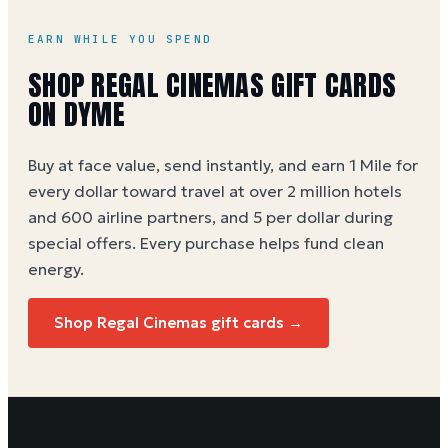
EARN WHILE YOU SPEND
SHOP REGAL CINEMAS GIFT CARDS
ON DYME
Buy at face value, send instantly, and earn 1 Mile for
every dollar toward travel at over 2 million hotels
and 600 airline partners, and 5 per dollar during
special offers. Every purchase helps
fund clean
energy
.
Shop Regal Cinemas gift cards →