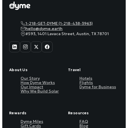
1-218-GET-DYME (1-218-438-3963)
hello@dyme.earth
#593, 1401 Lavaca Street, Austin, TX 78701
About Us
Travel
Our Story
Hotels
How Dyme Works
Flights
Our Impact
Dyme for Business
Why We Build Solar
Rewards
Resources
Dyme Miles
FAQ
Gift Cards
Blog