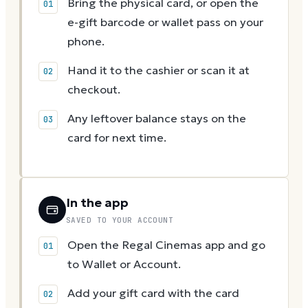
Bring the physical card, or open the
e-gift barcode or wallet pass on your
phone.
Hand it to the cashier or scan it at
checkout.
Any leftover balance stays on the
card for next time.
In the app
SAVED TO YOUR ACCOUNT
Open the Regal Cinemas app and go
to Wallet or Account.
Add your gift card with the card