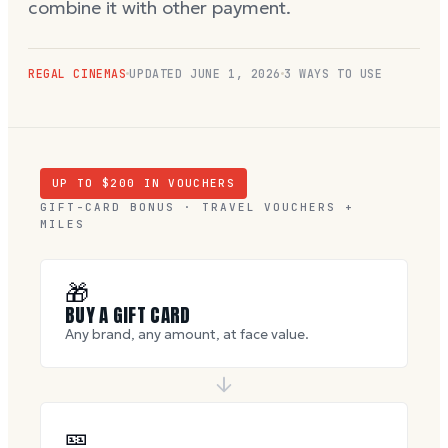
combine it with other payment.
REGAL CINEMAS
UPDATED
JUNE 1, 2026
3 WAYS TO USE
UP TO $
200
IN VOUCHERS
GIFT-CARD BONUS · TRAVEL VOUCHERS +
MILES
🎁
BUY A GIFT CARD
Any brand, any amount, at face value.
🎫