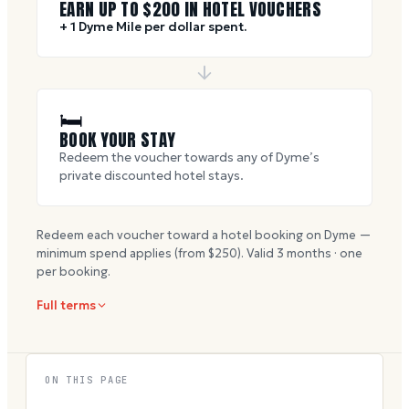
EARN UP TO $
200
IN HOTEL VOUCHERS
+ 1 Dyme Mile per dollar spent.
🛏
BOOK YOUR STAY
Redeem the voucher towards any of Dyme’s
private discounted hotel stays.
Redeem each voucher toward a hotel booking on Dyme —
minimum spend applies (from $
250
). Valid
3
months · one
per booking.
Full terms
ON THIS PAGE