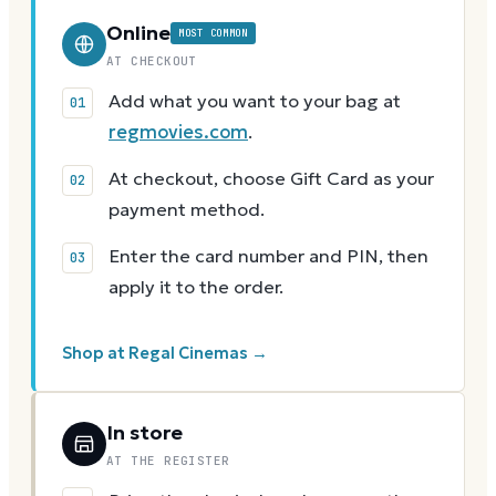
Online
MOST COMMON
AT CHECKOUT
Add what you want to your bag at
regmovies.com
.
At checkout, choose Gift Card as your
payment method.
Enter the card number and PIN, then
apply it to the order.
Shop at Regal Cinemas →
In store
AT THE REGISTER