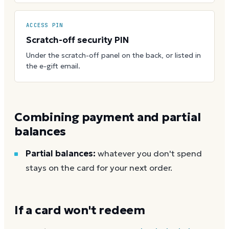
ACCESS PIN
Scratch-off security PIN
Under the scratch-off panel on the back, or listed in
the e-gift email.
Combining payment and partial
balances
Partial balances:
whatever you don't spend
stays on the card for your next order.
If a card won't redeem