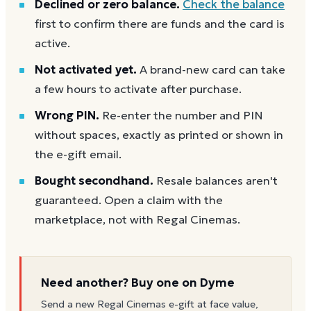
Declined or zero balance.
Check the balance
first to confirm there are funds and the card is
active.
Not activated yet.
A brand-new card can take
a few hours to activate after purchase.
Wrong PIN.
Re-enter the number and PIN
without spaces, exactly as printed or shown in
the e-gift email.
Bought secondhand.
Resale balances aren't
guaranteed. Open a claim with the
marketplace, not with Regal Cinemas.
Need another? Buy one on Dyme
Send a new
Regal Cinemas
e-gift at face value,