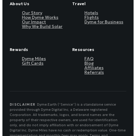
About Us
Travel
Our Story
Hotels
How Dyme Works
Flights
Our Impact
Dyme for Business
Why We Build Solar
Rewards
Resources
Dyme Miles
FAQ
Gift Cards
Blog
Affiliates
Referrals
DISCLAIMER
Dyme.Earth (“Service”) is a standalone service
provided through Dyme Digital Inc, a Delaware registered
Corporation. All trademarks, logos, and brand names are the
property of their respective owners, are used for identification
only, and do not imply affiliation with or endorsement of Dyme
Digital Inc. Dyme Miles have no cash or redemption value. One-time
implementation and monthly fees may apply. Terms and