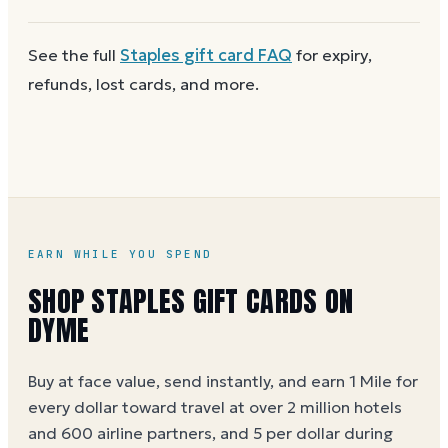
next time. Cards aren't reloadable, so when one
reaches zero you can
buy another on Dyme
at face
First
check the balance
to confirm there are funds
See the full
Staples
gift card FAQ
for expiry,
value.
and the card is active. Re-enter the number and PIN
refunds, lost cards, and more.
without spaces. A brand-new card can take a few
hours to activate.
EARN WHILE YOU SPEND
SHOP STAPLES GIFT CARDS ON
DYME
Buy at face value, send instantly, and earn 1 Mile for
every dollar toward travel at over 2 million hotels
and 600 airline partners, and 5 per dollar during