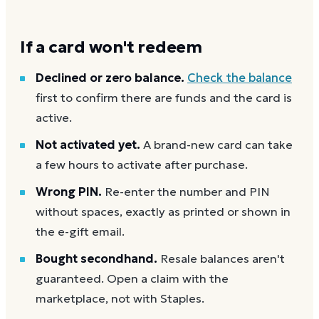
If a card won't redeem
Declined or zero balance.
Check the balance
first to confirm there are funds and the card is
active.
Not activated yet.
A brand-new card can take
a few hours to activate after purchase.
Wrong PIN.
Re-enter the number and PIN
without spaces, exactly as printed or shown in
the e-gift email.
Bought secondhand.
Resale balances aren't
guaranteed. Open a claim with the
marketplace, not with Staples.