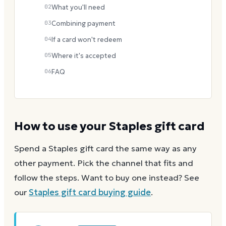
02
What you'll need
03
Combining payment
04
If a card won't redeem
05
Where it's accepted
06
FAQ
How to use your
Staples
gift card
Spend a
Staples
gift card the same way as any
other payment. Pick the channel that fits and
follow the steps.
Want to buy one instead? See
our
Staples
gift card buying guide
.