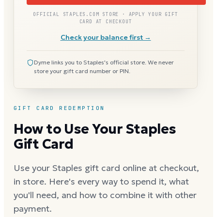
OFFICIAL STAPLES.COM STORE · APPLY YOUR GIFT
CARD AT CHECKOUT
Check your balance first →
Dyme links you to Staples's official store. We never
store your gift card number or PIN.
GIFT CARD REDEMPTION
How to Use Your Staples
Gift Card
Use your Staples gift card online at checkout,
in store. Here's every way to spend it, what
you'll need, and how to combine it with other
payment.