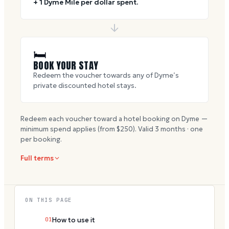
+ 1 Dyme Mile per dollar spent.
🛏
BOOK YOUR STAY
Redeem the voucher towards any of Dyme’s
private discounted hotel stays.
Redeem each voucher toward a hotel booking on Dyme —
minimum spend applies (from $
250
). Valid
3
months · one
per booking.
Full terms
ON THIS PAGE
01
How to use it