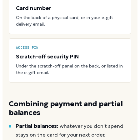
Card number
On the back of a physical card, or in your e-gift
delivery email.
ACCESS PIN
Scratch-off security PIN
Under the scratch-off panel on the back, or listed in
the e-gift email.
Combining payment and partial
balances
Partial balances:
whatever you don't spend
stays on the card for your next order.