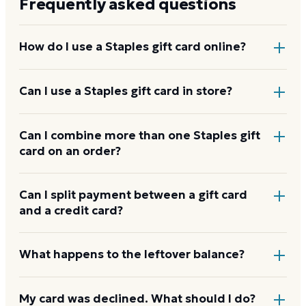
Frequently asked questions
How do I use a Staples gift card online?
Add items to your bag at
staples.com
, choose Gift
Can I use a Staples gift card in store?
Card at checkout, then enter the card number and
PIN to apply it to your order.
Yes. Bring the physical card or show the e-gift
Can I combine more than one Staples gift
card on an order?
barcode or wallet pass at the register, and the
cashier applies it to your purchase.
Staples usually applies one gift card per order. Use a
Can I split payment between a gift card
and a credit card?
card down to zero before starting the next, and
check the payment step at checkout for the current
limit.
If your order costs more than the card's balance,
What happens to the leftover balance?
checkout asks for a second payment method to
cover the difference.
Any unused balance stays on the Staples gift card for
My card was declined. What should I do?