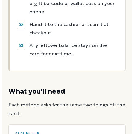
e-gift barcode or wallet pass on your
phone.
Hand it to the cashier or scan it at
checkout.
Any leftover balance stays on the
card for next time.
What you'll need
Each method asks for the same two things off the
card:
CARD NUMBER