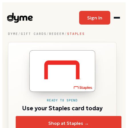
Sign In
DYME
/
GIFT CARDS
/
REDEEM
/
STAPLES
READY TO SPEND
Use your Staples card today
Shop at Staples →