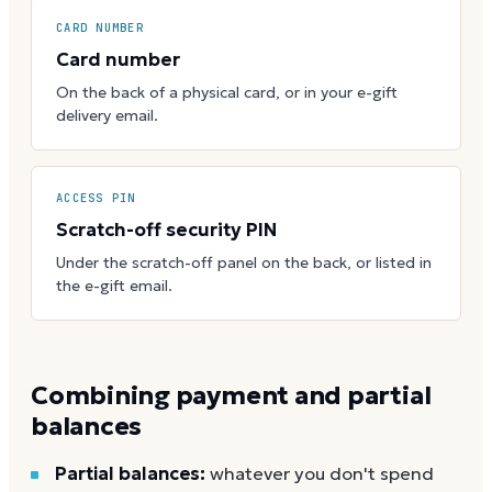
CARD NUMBER
Card number
On the back of a physical card, or in your e-gift
delivery email.
ACCESS PIN
Scratch-off security PIN
Under the scratch-off panel on the back, or listed in
the e-gift email.
Combining payment and partial
balances
Partial balances:
whatever you don't spend