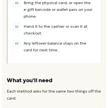
Bring the physical card, or open the
e-gift barcode or wallet pass on your
phone.
Hand it to the cashier or scan it at
checkout.
Any leftover balance stays on the
card for next time.
What you'll need
Each method asks for the same two things off the
card: