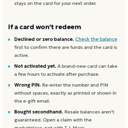
stays on the card for your next order.
If a card won't redeem
Declined or zero balance.
Check the balance
first to confirm there are funds and the card is
active.
Not activated yet.
A brand-new card can take
a few hours to activate after purchase.
Wrong PIN.
Re-enter the number and PIN
without spaces, exactly as printed or shown in
the e-gift email.
Bought secondhand.
Resale balances aren't
guaranteed. Open a claim with the
marketplace, not with T.J. Maxx.