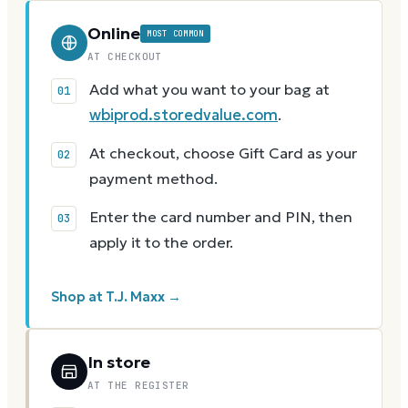
Online
MOST COMMON
AT CHECKOUT
Add what you want to your bag at
wbiprod.storedvalue.com
.
At checkout, choose Gift Card as your
payment method.
Enter the card number and PIN, then
apply it to the order.
Shop at T.J. Maxx →
In store
AT THE REGISTER