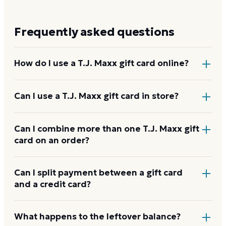
Frequently asked questions
How do I use a T.J. Maxx gift card online?
Add items to your bag at
wbiprod.storedvalue.com
,
Can I use a T.J. Maxx gift card in store?
choose Gift Card at checkout, then enter the card
number and PIN to apply it to your order.
Yes. Bring the physical card or show the e-gift
Can I combine more than one T.J. Maxx gift
card on an order?
barcode or wallet pass at the register, and the
cashier applies it to your purchase.
T.J. Maxx usually applies one gift card per order. Use
Can I split payment between a gift card
and a credit card?
a card down to zero before starting the next, and
check the payment step at checkout for the current
limit.
If your order costs more than the card's balance,
What happens to the leftover balance?