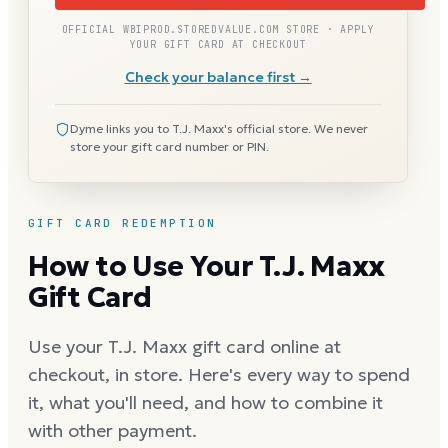
OFFICIAL WBIPROD.STOREDVALUE.COM STORE · APPLY
YOUR GIFT CARD AT CHECKOUT
Check your balance first →
Dyme links you to T.J. Maxx's official store. We never
store your gift card number or PIN.
GIFT CARD REDEMPTION
How to Use Your T.J. Maxx
Gift Card
Use your T.J. Maxx gift card online at
checkout, in store. Here's every way to spend
it, what you'll need, and how to combine it
with other payment.