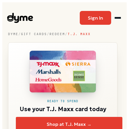
Sign In
DYME
/
GIFT CARDS
/
REDEEM
/
T.J. MAXX
READY TO SPEND
Use your T.J. Maxx card today
Shop at T.J. Maxx →