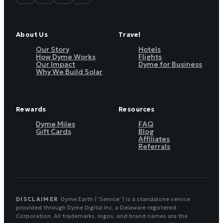
About Us
Travel
Our Story
Hotels
How Dyme Works
Flights
Our Impact
Dyme for Business
Why We Build Solar
Rewards
Resources
Dyme Miles
FAQ
Gift Cards
Blog
Affiliates
Referrals
DISCLAIMER
Dyme.Earth (“Service”) is a standalone service
provided through Dyme Digital Inc, a Delaware registered
Corporation. All trademarks, logos, and brand names are the