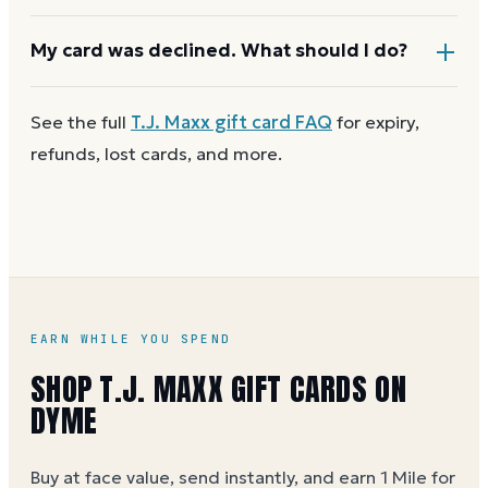
checkout asks for a second payment method to
cover the difference.
Any unused balance stays on the T.J. Maxx gift card
My card was declined. What should I do?
for next time. Cards aren't reloadable, so when one
reaches zero you can
buy another on Dyme
at face
First
check the balance
to confirm there are funds
See the full
T.J. Maxx
gift card FAQ
for expiry,
value.
and the card is active. Re-enter the number and PIN
refunds, lost cards, and more.
without spaces. A brand-new card can take a few
hours to activate.
EARN WHILE YOU SPEND
SHOP T.J. MAXX GIFT CARDS ON
DYME
Buy at face value, send instantly, and earn 1 Mile for