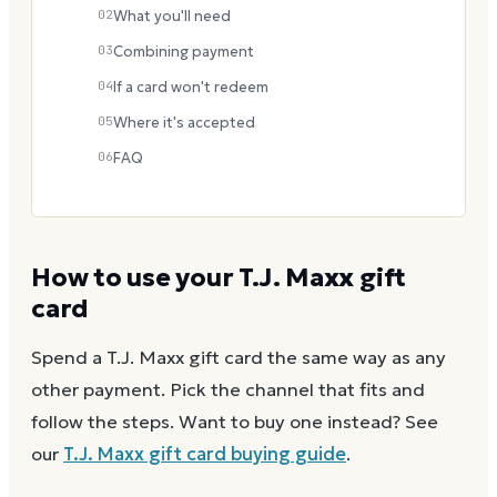
02
What you'll need
03
Combining payment
04
If a card won't redeem
05
Where it's accepted
06
FAQ
How to use your
T.J. Maxx
gift
card
Spend a
T.J. Maxx
gift card the same way as any
other payment. Pick the channel that fits and
follow the steps.
Want to buy one instead? See
our
T.J. Maxx
gift card buying guide
.