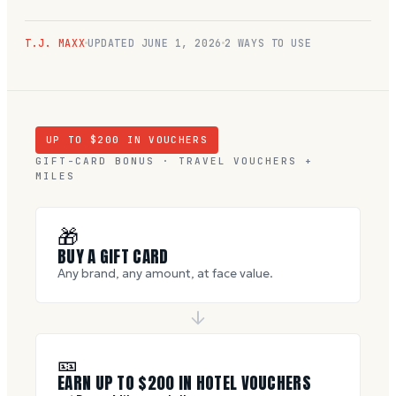
T.J. MAXX
UPDATED
JUNE 1, 2026
2 WAYS TO USE
UP TO $
200
IN VOUCHERS
GIFT-CARD BONUS · TRAVEL VOUCHERS +
MILES
🎁
BUY A GIFT CARD
Any brand, any amount, at face value.
🎫
EARN UP TO $
200
IN HOTEL VOUCHERS