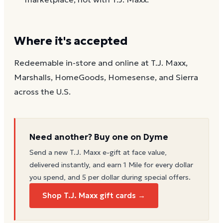
Where it's accepted
Redeemable in-store and online at T.J. Maxx,
Marshalls, HomeGoods, Homesense, and Sierra
across the U.S.
Need another? Buy one on Dyme
Send a new
T.J. Maxx
e-gift at face value,
delivered instantly, and earn 1 Mile for every dollar
you spend, and 5 per dollar during special offers.
Shop T.J. Maxx gift cards →