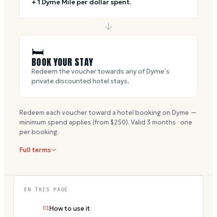
+ 1 Dyme Mile per dollar spent.
🛏
BOOK YOUR STAY
Redeem the voucher towards any of Dyme’s
private discounted hotel stays.
Redeem each voucher toward a hotel booking on Dyme —
minimum spend applies (from $
250
). Valid
3
months · one
per booking.
Full terms
ON THIS PAGE
01
How to use it