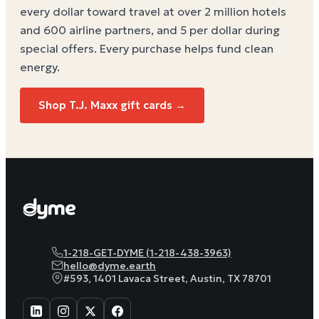
every dollar toward travel at over 2 million hotels
and 600 airline partners, and 5 per dollar during
special offers. Every purchase helps
fund clean
energy
.
Shop T.J. Maxx gift cards →
1-218-GET-DYME (1-218-438-3963)
hello@dyme.earth
#593, 1401 Lavaca Street, Austin, TX 78701