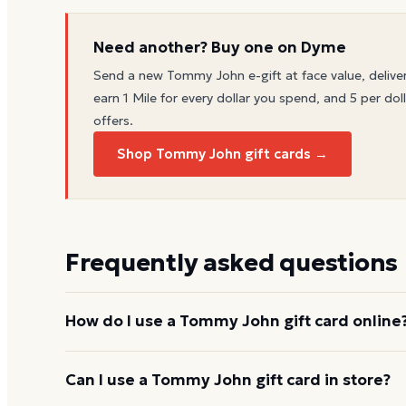
Need another? Buy one on Dyme
Send a new
Tommy John
e-gift at face value, delive
earn 1 Mile for every dollar you spend, and 5 per doll
offers.
Shop Tommy John gift cards →
Frequently asked questions
How do I use a Tommy John gift card online
Add items to your bag at
tommyjohn.com
, choose 
Can I use a Tommy John gift card in store?
the card number and PIN to apply it to your order.