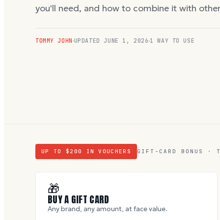
you'll need, and how to combine it with oth
TOMMY JOHN
UPDATED
JUNE 1, 2026
1 WAY TO USE
UP TO $
200
IN VOUCHERS
GIFT-CARD BONUS · 
🎁
BUY A GIFT CARD
Any brand, any amount, at face value.