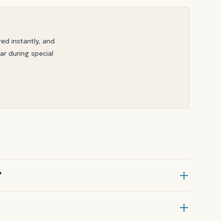
red instantly, and
ar during special
?
Gift Card at checkout, then enter