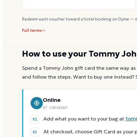
Redeem each voucher toward a hotel booking on Dyme — m
Full terms
How to use your
Tommy Joh
Spend a
Tommy John
gift card the same way as 
and follow the steps.
Want to buy one instead? 
Online
AT CHECKOUT
Add what you want to your bag at
tom
At checkout, choose Gift Card as you