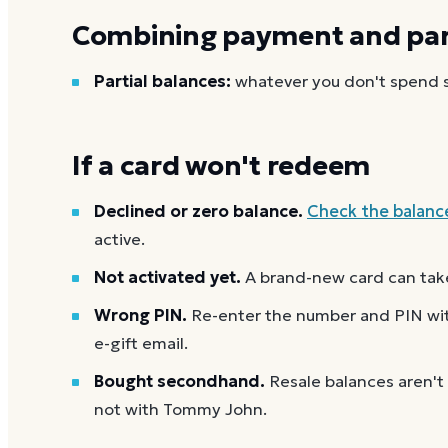
Combining payment and part
Partial balances:
whatever you don't spend st
If a card won't redeem
Declined or zero balance.
Check the balanc
active.
Not activated yet.
A brand-new card can take
Wrong PIN.
Re-enter the number and PIN with
e-gift email.
Bought secondhand.
Resale balances aren't
not with Tommy John.