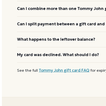
Tommy John gift cards are redeemed online, not at 
Can I combine more than one Tommy John gi
Tommy John usually applies one gift card per orde
Can I split payment between a gift card and 
starting the next, and check the payment step at ch
If your order costs more than the card's balance,
What happens to the leftover balance?
method to cover the difference.
Any unused balance stays on the Tommy John gift c
My card was declined. What should I do?
reloadable, so when one reaches zero you can
buy
First
check the balance
to confirm there are funds a
See the full
Tommy John
gift card FAQ
for expir
number and PIN without spaces. A brand-new card c