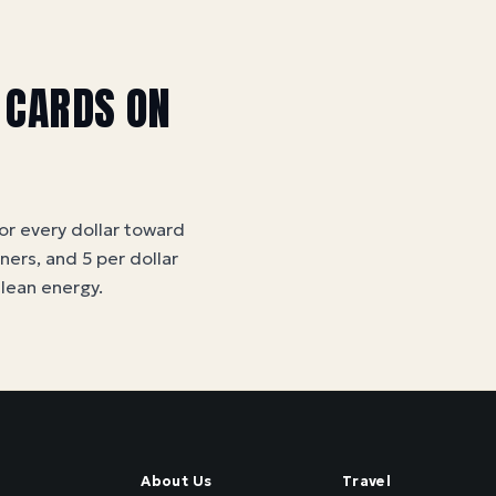
 CARDS ON
for every dollar toward
tners, and 5 per dollar
clean energy
.
About Us
Travel