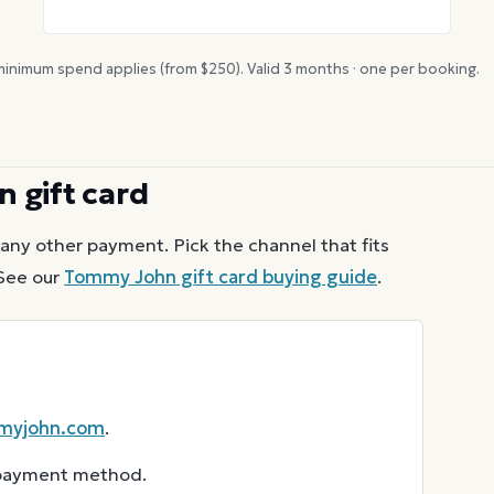
inimum spend applies (from $
250
). Valid
3
months · one per booking.
n
gift card
any other payment. Pick the channel that fits
See our
Tommy John
gift card buying guide
.
myjohn.com
.
r payment method.