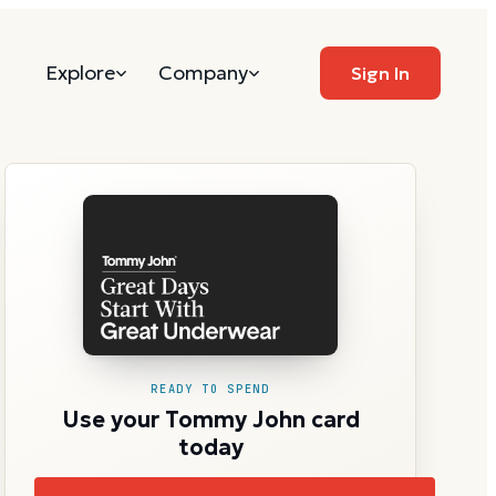
Explore
Company
Sign In
READY TO SPEND
Use your Tommy John card
today