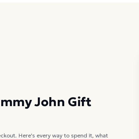
ommy John Gift
ckout. Here's every way to spend it, what