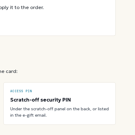
ly it to the order.
he card:
ACCESS PIN
Scratch-off security PIN
Under the scratch-off panel on the back, or listed
in the e-gift email.