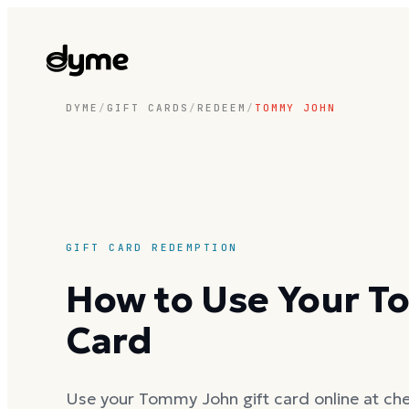
DYME
/
GIFT CARDS
/
REDEEM
/
TOMMY JOHN
GIFT CARD REDEMPTION
How to Use Your T
Card
Use your Tommy John gift card online at che