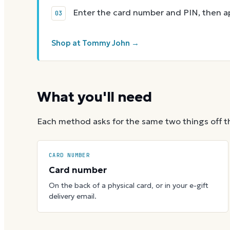
Enter the card number and PIN, then app
Shop at Tommy John →
What you'll need
Each method asks for the same two things off t
CARD NUMBER
Card number
On the back of a physical card, or in your e-gift
delivery email.