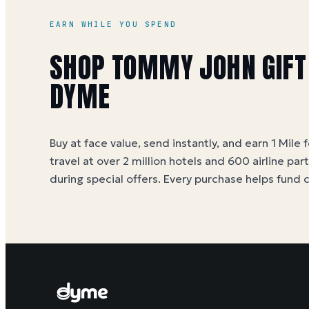
EARN WHILE YOU SPEND
SHOP TOMMY JOHN GIFT
DYME
Buy at face value, send instantly, and earn 1 Mile 
travel at over 2 million hotels and 600 airline par
during special offers. Every purchase helps
fund 