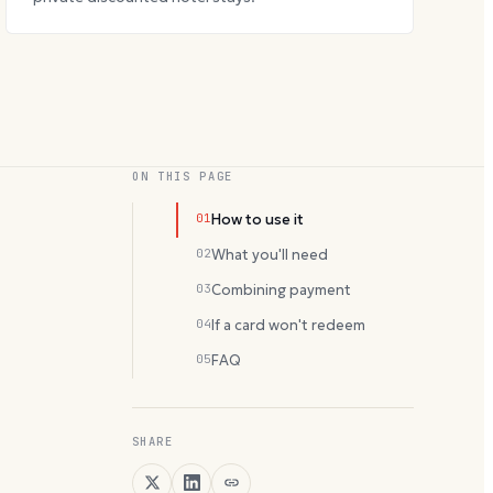
ON THIS PAGE
01
How to use it
02
What you'll need
03
Combining payment
04
If a card won't redeem
05
FAQ
SHARE