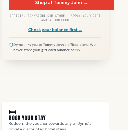
Shop at Tommy John →
OFFICIAL TOMMYJOHN.COM STORE · APPLY YOUR GIFT
CARD AT CHECKOUT
Check your balance first →
Dyme links you to Tommy John's official store. We
never store your gift card number or PIN.
🛏
BOOK YOUR STAY
Redeem the voucher towards any of Dyme’s
private discounted hotel stays.