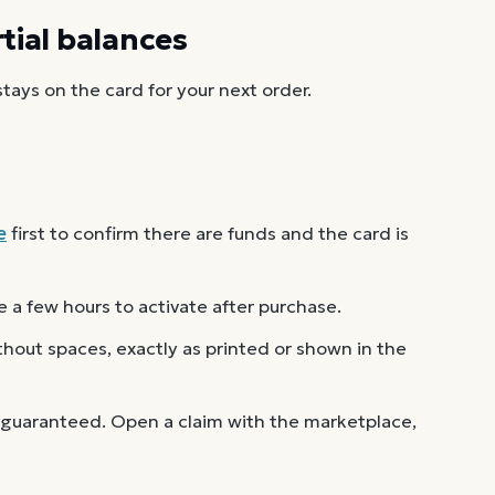
ial balances
ays on the card for your next order.
e
first to confirm there are funds and the card is
 a few hours to activate after purchase.
out spaces, exactly as printed or shown in the
 guaranteed. Open a claim with the marketplace,