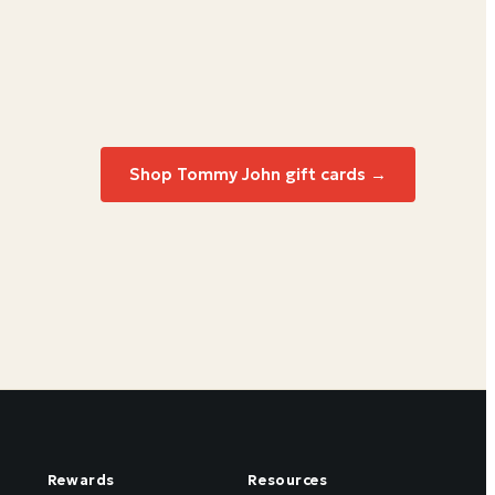
Shop Tommy John gift cards →
Rewards
Resources