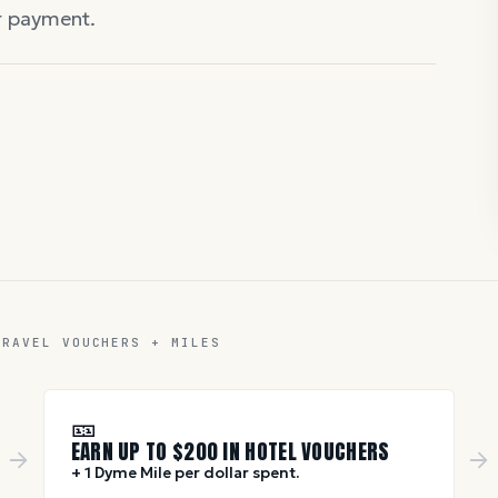
er payment.
TRAVEL VOUCHERS + MILES
🎫
EARN UP TO $
200
IN HOTEL VOUCHERS
+ 1 Dyme Mile per dollar spent.