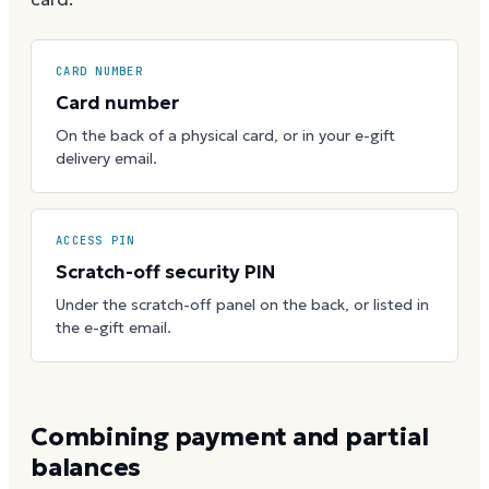
CARD NUMBER
Card number
On the back of a physical card, or in your e-gift
delivery email.
ACCESS PIN
Scratch-off security PIN
Under the scratch-off panel on the back, or listed in
the e-gift email.
Combining payment and partial
balances