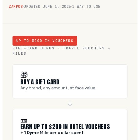
ZAPPOS
UPDATED
JUNE 1, 2026
1 WAY TO USE
UP TO $
200
IN VOUCHERS
GIFT-CARD BONUS · TRAVEL VOUCHERS +
MILES
🎁
BUY A GIFT CARD
Any brand, any amount, at face value.
🎫
EARN UP TO $
200
IN HOTEL VOUCHERS
+ 1 Dyme Mile per dollar spent.