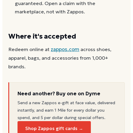
guaranteed. Open a claim with the
marketplace, not with Zappos.
Where it's accepted
Redeem online at
zappos.com
across shoes,
apparel, bags, and accessories from 1,000+
brands.
Need another? Buy one on Dyme
Send a new
Zappos
e-gift at face value, delivered
instantly, and earn 1 Mile for every dollar you
spend, and 5 per dollar during special offers.
Shop Zappos gift cards →