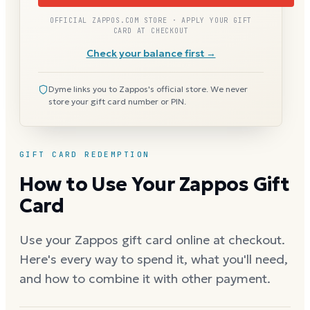
OFFICIAL ZAPPOS.COM STORE · APPLY YOUR GIFT
CARD AT CHECKOUT
Check your balance first →
Dyme links you to Zappos's official store. We never
store your gift card number or PIN.
GIFT CARD REDEMPTION
How to Use Your Zappos Gift
Card
Use your Zappos gift card online at checkout.
Here's every way to spend it, what you'll need,
and how to combine it with other payment.