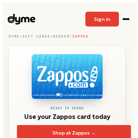
Sign In
DYME
/
GIFT CARDS
/
REDEEM
/
ZAPPOS
READY TO SPEND
Use your Zappos card today
Shop at Zappos →