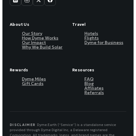
About Us
Travel
Our Story
Hotels
How Dyme Works
Flights
Our Impact
Dyme for Business
Why We Build Solar
Rewards
Resources
Dyme Miles
FAQ
Gift Cards
Blog
Affiliates
Referrals
DISCLAIMER
Dyme.Earth (“Service”) is a standalone service
provided through Dyme Digital Inc, a Delaware registered
Corporation. All trademarks, logos, and brand names are the