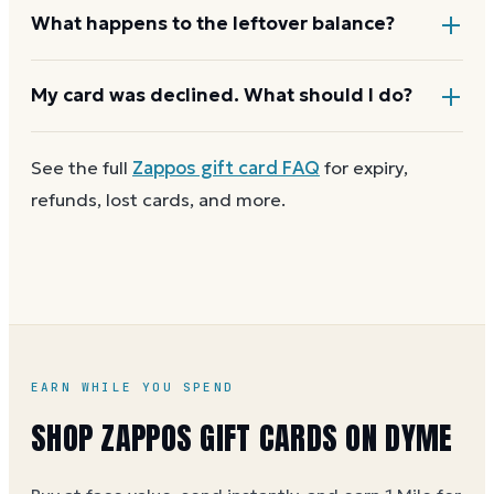
limit.
If your order costs more than the card's balance,
What happens to the leftover balance?
checkout asks for a second payment method to
cover the difference.
Any unused balance stays on the Zappos gift card
My card was declined. What should I do?
for next time. Cards aren't reloadable, so when one
reaches zero you can
buy another on Dyme
at face
First
check the balance
to confirm there are funds
See the full
Zappos
gift card FAQ
for expiry,
value.
and the card is active. Re-enter the number and PIN
refunds, lost cards, and more.
without spaces. A brand-new card can take a few
hours to activate.
EARN WHILE YOU SPEND
SHOP ZAPPOS GIFT CARDS ON DYME