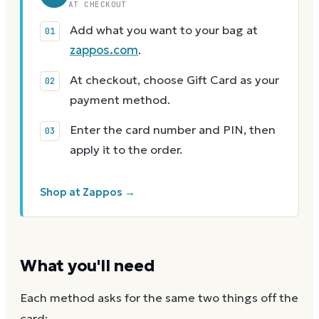
AT CHECKOUT
Add what you want to your bag at
zappos.com
.
At checkout, choose Gift Card as your
payment method.
Enter the card number and PIN, then
apply it to the order.
Shop at Zappos →
What you'll need
Each method asks for the same two things off the
card: