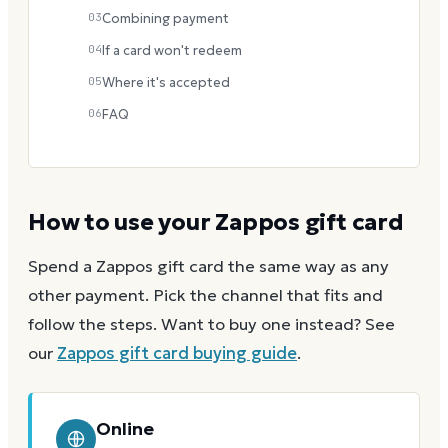
03
Combining payment
04
If a card won't redeem
05
Where it's accepted
06
FAQ
How to use your
Zappos
gift card
Spend a
Zappos
gift card the same way as any
other payment. Pick the channel that fits and
follow the steps.
Want to buy one instead? See
our
Zappos
gift card buying guide
.
Online