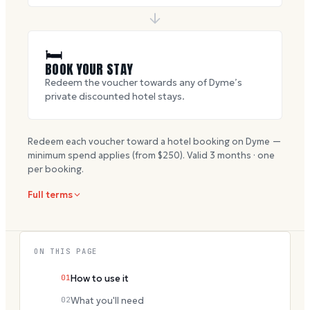
🛏
BOOK YOUR STAY
Redeem the voucher towards any of Dyme’s
private discounted hotel stays.
Redeem each voucher toward a hotel booking on Dyme —
minimum spend applies (from $
250
). Valid
3
months · one
per booking.
Full terms
ON THIS PAGE
01
How to use it
02
What you'll need