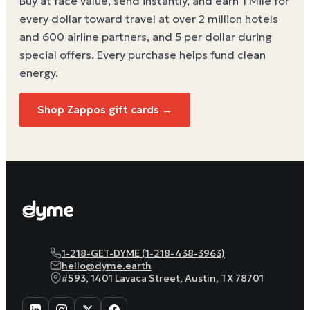
Buy at face value, send instantly, and earn 1 Mile for
every dollar toward travel at over 2 million hotels
and 600 airline partners, and 5 per dollar during
special offers. Every purchase helps
fund clean
energy
.
Shop Zappos gift cards →
1-218-GET-DYME (1-218-438-3963)
hello@dyme.earth
#593, 1401 Lavaca Street, Austin, TX 78701