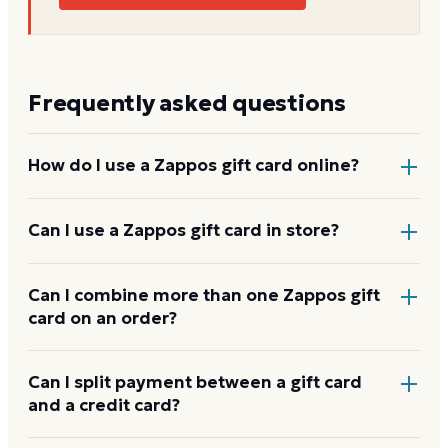
Frequently asked questions
How do I use a Zappos gift card online?
Add items to your bag at
zappos.com
, choose Gift
Can I use a Zappos gift card in store?
Card at checkout, then enter the card number and
PIN to apply it to your order.
Zappos gift cards are redeemed online, not at a
Can I combine more than one Zappos gift
card on an order?
physical register.
Zappos usually applies one gift card per order. Use a
Can I split payment between a gift card
and a credit card?
card down to zero before starting the next, and
check the payment step at checkout for the current