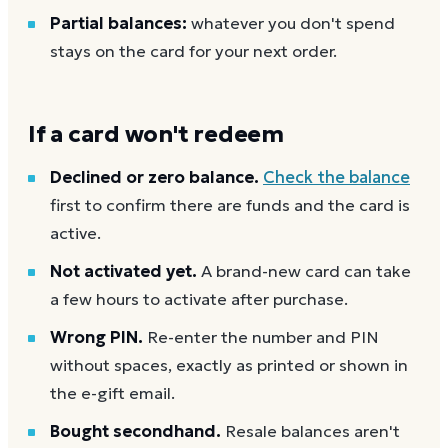
Partial balances:
whatever you don't spend
stays on the card for your next order.
If a card won't redeem
Declined or zero balance.
Check the balance
first to confirm there are funds and the card is
active.
Not activated yet.
A brand-new card can take
a few hours to activate after purchase.
Wrong PIN.
Re-enter the number and PIN
without spaces, exactly as printed or shown in
the e-gift email.
Bought secondhand.
Resale balances aren't