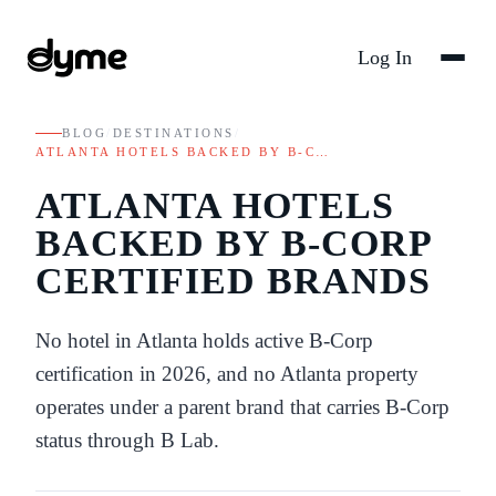
Log In
BLOG
/
DESTINATIONS
/
ATLANTA HOTELS BACKED BY B-C…
ATLANTA HOTELS
BACKED BY B-CORP
CERTIFIED BRANDS
No hotel in Atlanta holds active B-Corp
certification in 2026, and no Atlanta property
operates under a parent brand that carries B-Corp
status through B Lab.