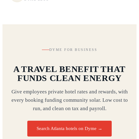
DYME FOR BUSINESS
A TRAVEL BENEFIT THAT
FUNDS CLEAN ENERGY
Give employees private hotel rates and rewards, with
every booking funding community solar. Low cost to
run, and clean on tax and payroll.
Search Atlanta hotels on Dyme
→