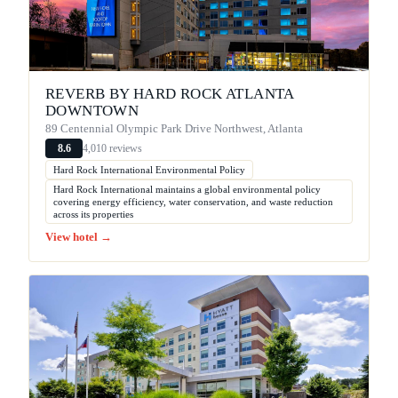
REVERB BY HARD ROCK ATLANTA
DOWNTOWN
89 Centennial Olympic Park Drive Northwest, Atlanta
4,010 reviews
8.6
Hard Rock International Environmental Policy
Hard Rock International maintains a global environmental policy
covering energy efficiency, water conservation, and waste reduction
across its properties
View hotel →