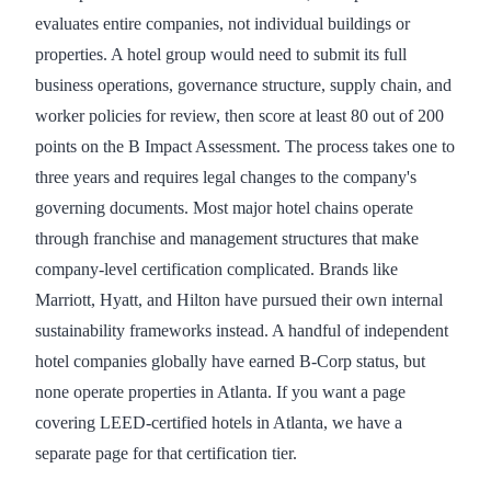
evaluates entire companies, not individual buildings or
properties. A hotel group would need to submit its full
business operations, governance structure, supply chain, and
worker policies for review, then score at least 80 out of 200
points on the B Impact Assessment. The process takes one to
three years and requires legal changes to the company's
governing documents. Most major hotel chains operate
through franchise and management structures that make
company-level certification complicated. Brands like
Marriott, Hyatt, and Hilton have pursued their own internal
sustainability frameworks instead. A handful of independent
hotel companies globally have earned B-Corp status, but
none operate properties in Atlanta. If you want a page
covering LEED-certified hotels in Atlanta, we have a
separate page for that certification tier.