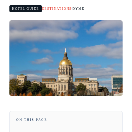
HOTEL GUIDE
DESTINATIONS
DYME
ON THIS PAGE