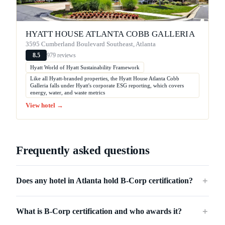
HYATT HOUSE ATLANTA COBB GALLERIA
3595 Cumberland Boulevard Southeast, Atlanta
979 reviews
8.5
Hyatt World of Hyatt Sustainability Framework
Like all Hyatt-branded properties, the Hyatt House Atlanta Cobb
Galleria falls under Hyatt's corporate ESG reporting, which covers
energy, water, and waste metrics
View hotel →
Frequently asked questions
Does any hotel in Atlanta hold B-Corp certification?
＋
What is B-Corp certification and who awards it?
＋