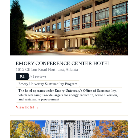
EMORY CONFERENCE CENTER HOTEL
1615 Clifton Road Northeast, Atlanta
871 reviews
9.1
Emory University Sustainability Program
The hotel operates under Emory University's Office of Sustainability,
which sets campus-wide targets for energy reduction, waste diversion,
and sustainable procurement
View hotel →