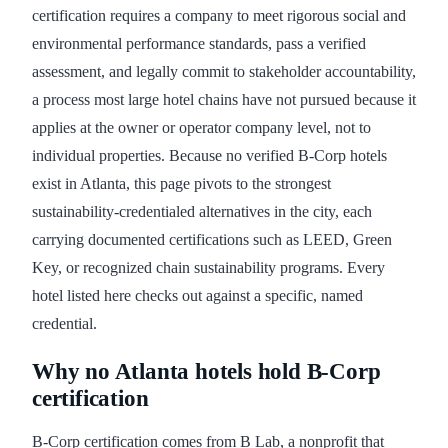
certification requires a company to meet rigorous social and
environmental performance standards, pass a verified
assessment, and legally commit to stakeholder accountability,
a process most large hotel chains have not pursued because it
applies at the owner or operator company level, not to
individual properties. Because no verified B-Corp hotels
exist in Atlanta, this page pivots to the strongest
sustainability-credentialed alternatives in the city, each
carrying documented certifications such as LEED, Green
Key, or recognized chain sustainability programs. Every
hotel listed here checks out against a specific, named
credential.
Why no Atlanta hotels hold B-Corp
certification
B-Corp certification comes from B Lab, a nonprofit that