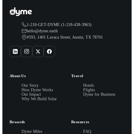
1-218-GET-DYME (1-218-438-3963)
hello@dyme.earth
#593, 1401 Lavaca Street, Austin, TX 78701
About Us
Travel
Our Story
Hotels
How Dyme Works
Flights
Our Impact
Dyme for Business
Why We Build Solar
Rewards
Resources
Dyme Miles
FAQ