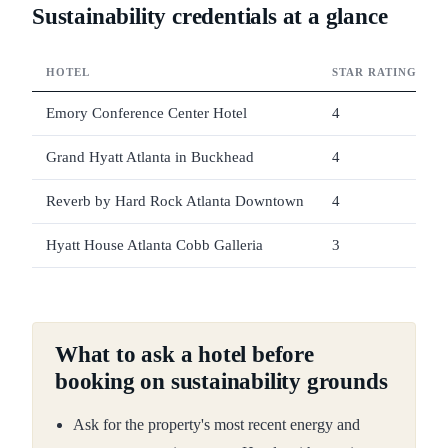
Sustainability credentials at a glance
HOTEL
STAR RATING
Emory Conference Center Hotel
4
Grand Hyatt Atlanta in Buckhead
4
Reverb by Hard Rock Atlanta Downtown
4
Hyatt House Atlanta Cobb Galleria
3
What to ask a hotel before
booking on sustainability grounds
Ask for the property's most recent energy and