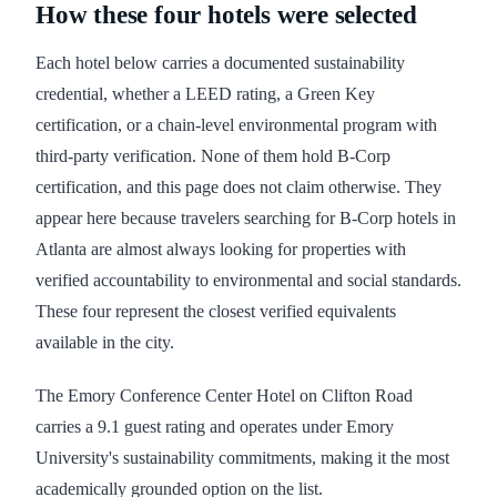
How these four hotels were selected
Each hotel below carries a documented sustainability
credential, whether a LEED rating, a Green Key
certification, or a chain-level environmental program with
third-party verification. None of them hold B-Corp
certification, and this page does not claim otherwise. They
appear here because travelers searching for B-Corp hotels in
Atlanta are almost always looking for properties with
verified accountability to environmental and social standards.
These four represent the closest verified equivalents
available in the city.
The Emory Conference Center Hotel on Clifton Road
carries a 9.1 guest rating and operates under Emory
University's sustainability commitments, making it the most
academically grounded option on the list.