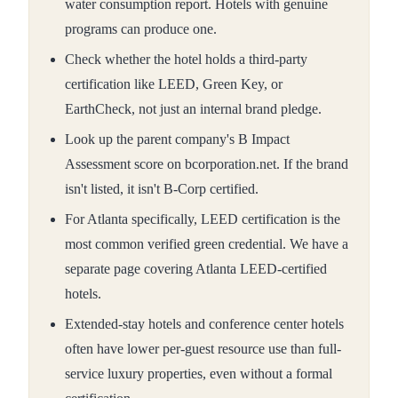
water consumption report. Hotels with genuine
programs can produce one.
Check whether the hotel holds a third-party
certification like LEED, Green Key, or
EarthCheck, not just an internal brand pledge.
Look up the parent company's B Impact
Assessment score on bcorporation.net. If the brand
isn't listed, it isn't B-Corp certified.
For Atlanta specifically, LEED certification is the
most common verified green credential. We have a
separate page covering Atlanta LEED-certified
hotels.
Extended-stay hotels and conference center hotels
often have lower per-guest resource use than full-
service luxury properties, even without a formal