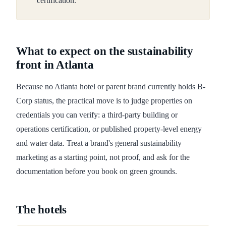
certification.
What to expect on the sustainability
front in Atlanta
Because no Atlanta hotel or parent brand currently holds B-
Corp status, the practical move is to judge properties on
credentials you can verify: a third-party building or
operations certification, or published property-level energy
and water data. Treat a brand's general sustainability
marketing as a starting point, not proof, and ask for the
documentation before you book on green grounds.
The hotels