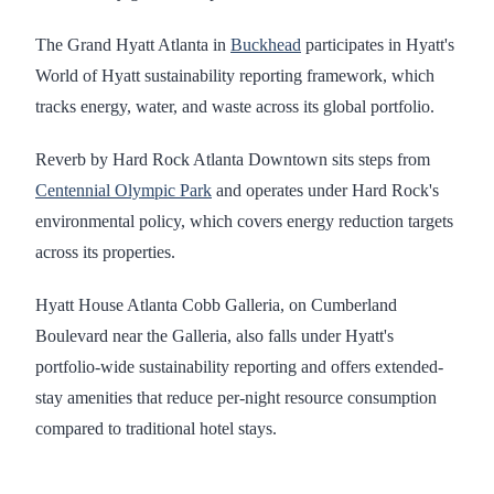
The Grand Hyatt Atlanta in
Buckhead
participates in Hyatt's
World of Hyatt sustainability reporting framework, which
tracks energy, water, and waste across its global portfolio.
Reverb by Hard Rock Atlanta Downtown sits steps from
Centennial Olympic Park
and operates under Hard Rock's
environmental policy, which covers energy reduction targets
across its properties.
Hyatt House Atlanta Cobb Galleria, on Cumberland
Boulevard near the Galleria, also falls under Hyatt's
portfolio-wide sustainability reporting and offers extended-
stay amenities that reduce per-night resource consumption
compared to traditional hotel stays.