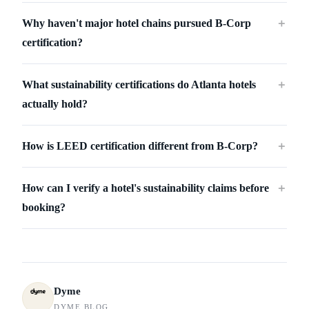
Why haven't major hotel chains pursued B-Corp
＋
certification?
What sustainability certifications do Atlanta hotels
＋
actually hold?
How is LEED certification different from B-Corp?
＋
How can I verify a hotel's sustainability claims before
＋
booking?
Dyme
DYME BLOG