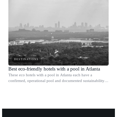
DESTINATIONS
Best eco-friendly hotels with a pool in Atlanta
These eco hotels with a pool in Atlanta each have a
confirmed, operational pool and documented sustainability
credentials we could verify.