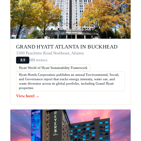
GRAND HYATT ATLANTA IN BUCKHEAD
3300 Peachtree Road Northeast, Atlanta
689 reviews
8.9
Hyatt World of Hyatt Sustainability Framework
Hyatt Hotels Corporation publishes an annual Environmental, Social,
and Governance report that tracks energy intensity, water use, and
waste diversion across its global portfolio, including Grand Hyatt
properties
View hotel →