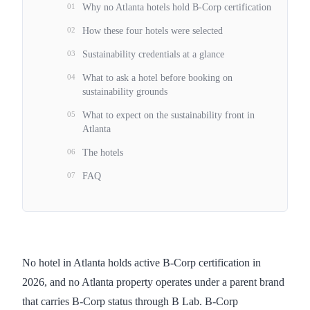
01
Why no Atlanta hotels hold B-Corp certification
02
How these four hotels were selected
03
Sustainability credentials at a glance
04
What to ask a hotel before booking on
sustainability grounds
05
What to expect on the sustainability front in
Atlanta
06
The hotels
07
FAQ
No hotel in Atlanta holds active B-Corp certification in
2026, and no Atlanta property operates under a parent brand
that carries B-Corp status through B Lab. B-Corp