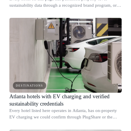
sustainability data through a recognized brand program, or
holds a third-party eco credential we could verify.
DESTINATIONS
Atlanta hotels with EV charging and verified
sustainability credentials
Every hotel listed here operates in Atlanta, has on-property
EV charging we could confirm through PlugShare or the
hotel's own amenities page, and publishes property-level
sustainability data through