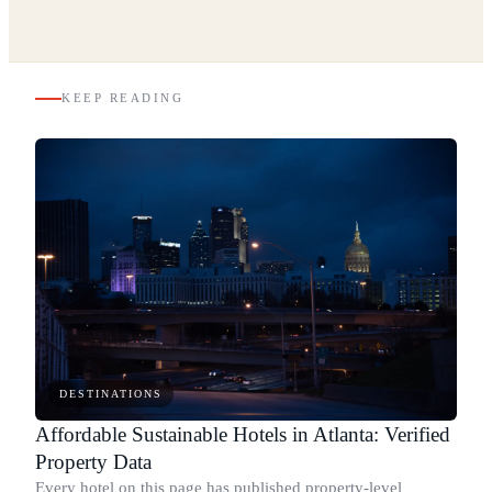
KEEP READING
DESTINATIONS
Affordable Sustainable Hotels in Atlanta: Verified
Property Data
Every hotel on this page has published property-level