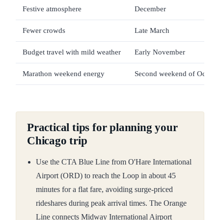
Festive atmosphere
December
Fewer crowds
Late March
Budget travel with mild weather
Early November
Marathon weekend energy
Second weekend of Octobe
Practical tips for planning your
Chicago trip
Use the CTA Blue Line from O'Hare International
Airport (ORD) to reach the Loop in about 45
minutes for a flat fare, avoiding surge-priced
rideshares during peak arrival times. The Orange
Line connects Midway International Airport