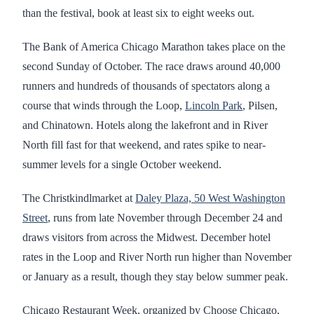
than the festival, book at least six to eight weeks out.
The Bank of America Chicago Marathon takes place on the
second Sunday of October. The race draws around 40,000
runners and hundreds of thousands of spectators along a
course that winds through the Loop,
Lincoln Park
, Pilsen,
and Chinatown. Hotels along the lakefront and in River
North fill fast for that weekend, and rates spike to near-
summer levels for a single October weekend.
The Christkindlmarket at
Daley Plaza, 50 West Washington
Street
, runs from late November through December 24 and
draws visitors from across the Midwest. December hotel
rates in the Loop and River North run higher than November
or January as a result, though they stay below summer peak.
Chicago Restaurant Week, organized by Choose Chicago,