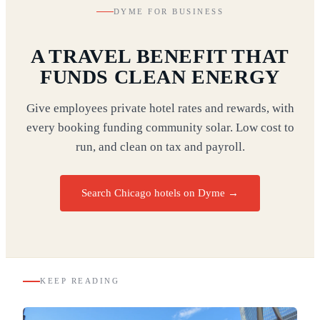
DYME FOR BUSINESS
A TRAVEL BENEFIT THAT
FUNDS CLEAN ENERGY
Give employees private hotel rates and rewards, with
every booking funding community solar. Low cost to
run, and clean on tax and payroll.
Search Chicago hotels on Dyme
→
KEEP READING