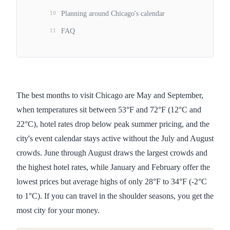
10
Planning around Chicago's calendar
11
FAQ
The best months to visit Chicago are May and September,
when temperatures sit between 53°F and 72°F (12°C and
22°C), hotel rates drop below peak summer pricing, and the
city's event calendar stays active without the July and August
crowds. June through August draws the largest crowds and
the highest hotel rates, while January and February offer the
lowest prices but average highs of only 28°F to 34°F (-2°C
to 1°C). If you can travel in the shoulder seasons, you get the
most city for your money.