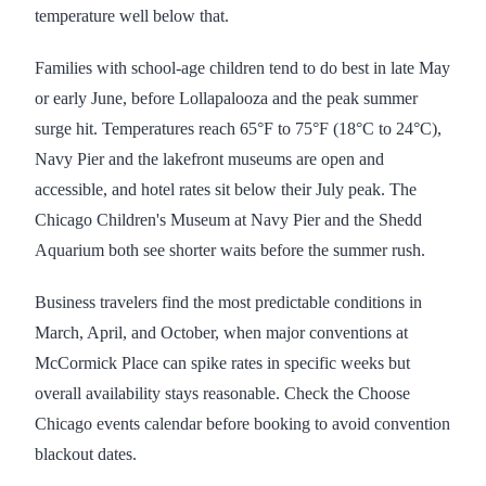
temperature well below that.
Families with school-age children tend to do best in late May
or early June, before Lollapalooza and the peak summer
surge hit. Temperatures reach 65°F to 75°F (18°C to 24°C),
Navy Pier and the lakefront museums are open and
accessible, and hotel rates sit below their July peak. The
Chicago Children's Museum at Navy Pier and the Shedd
Aquarium both see shorter waits before the summer rush.
Business travelers find the most predictable conditions in
March, April, and October, when major conventions at
McCormick Place can spike rates in specific weeks but
overall availability stays reasonable. Check the Choose
Chicago events calendar before booking to avoid convention
blackout dates.