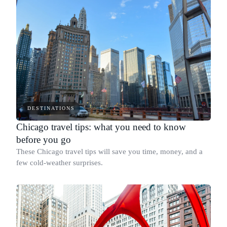
DESTINATIONS
Chicago travel tips: what you need to know
before you go
These Chicago travel tips will save you time, money, and a
few cold-weather surprises.