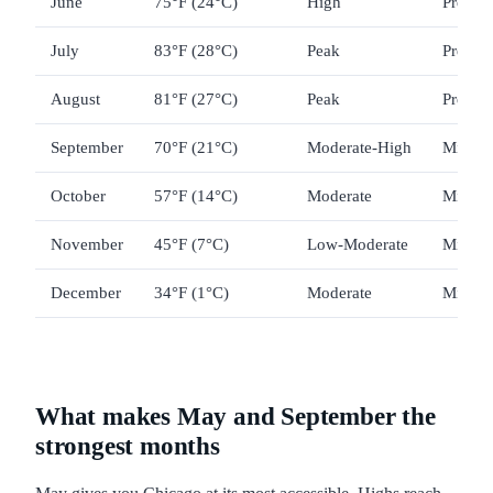
June
75°F (24°C)
High
Premi
July
83°F (28°C)
Peak
Premi
August
81°F (27°C)
Peak
Premi
September
70°F (21°C)
Moderate-High
Mid-ra
October
57°F (14°C)
Moderate
Mid-ra
November
45°F (7°C)
Low-Moderate
Mid-ra
December
34°F (1°C)
Moderate
Mid-ra
What makes May and September the
strongest months