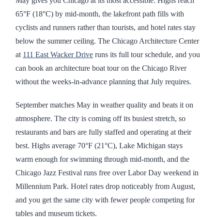
May gives you Chicago at its most accessible. Highs reach
65°F (18°C) by mid-month, the lakefront path fills with
cyclists and runners rather than tourists, and hotel rates stay
below the summer ceiling. The Chicago Architecture Center
at
111 East Wacker Drive
runs its full tour schedule, and you
can book an architecture boat tour on the Chicago River
without the weeks-in-advance planning that July requires.
September matches May in weather quality and beats it on
atmosphere. The city is coming off its busiest stretch, so
restaurants and bars are fully staffed and operating at their
best. Highs average 70°F (21°C), Lake Michigan stays
warm enough for swimming through mid-month, and the
Chicago Jazz Festival runs free over Labor Day weekend in
Millennium Park. Hotel rates drop noticeably from August,
and you get the same city with fewer people competing for
tables and museum tickets.