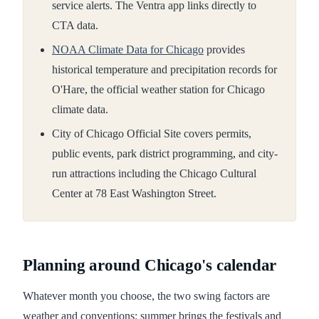
service alerts. The Ventra app links directly to
CTA data.
NOAA Climate Data for Chicago
provides
historical temperature and precipitation records for
O'Hare, the official weather station for Chicago
climate data.
City of Chicago Official Site covers permits,
public events, park district programming, and city-
run attractions including the Chicago Cultural
Center at 78 East Washington Street.
Planning around Chicago's calendar
Whatever month you choose, the two swing factors are
weather and conventions: summer brings the festivals and