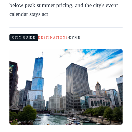
below peak summer pricing, and the city's event
calendar stays act
CITY GUIDE
DESTINATIONS
DYME