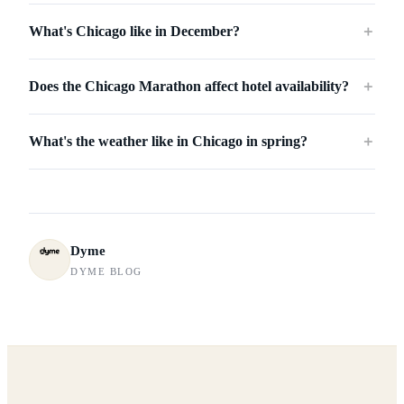
What's Chicago like in December?
＋
Does the Chicago Marathon affect hotel availability?
＋
What's the weather like in Chicago in spring?
＋
Dyme
DYME BLOG