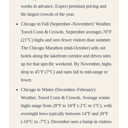
weeks in advance. Expect premium pricing and
the largest crowds of the year.
Chicago in Fall (September–November): Weather,
Travel Costs & Crowds. September averages 70°F
(21°C) highs and sees fewer visitors than summer.
The Chicago Marathon (mid-October) sells out
hotels along the lakefront corridor and drives rates
up for that specific weekend. By November, highs
drop to 45°F (7°C) and rates fall to mid-range or
lower.
Chicago in Winter (December–February):
Weather, Travel Costs & Crowds. Average winter
highs range from 28°F to 34°F (-2°C to 1°C), with
overnight lows typically between 14°F and 20°F
(-10°C to -7°C). December sees a bump in visitors