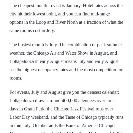
The cheapest month to visit is January. Hotel rates across the
city hit their lowest point, and you can find mid-range
options in the Loop and River North at a fraction of what the
same rooms cost in July.
The busiest month is July. The combination of peak summer
weather, the Chicago Air and Water Show in August, and
Lollapalooza in early August means July and early August
see the highest occupancy rates and the most competition for
rooms.
For events, July and August give you the densest calendar:
Lollapalooza draws around 400,000 attendees over four
days in Grant Park, the Chicago Jazz Festival runs over
Labor Day weekend, and the Taste of Chicago typically runs
in mid-July. October adds the Bank of America Chicago