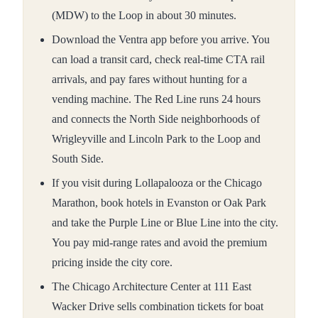
(MDW) to the Loop in about 30 minutes.
Download the Ventra app before you arrive. You
can load a transit card, check real-time CTA rail
arrivals, and pay fares without hunting for a
vending machine. The Red Line runs 24 hours
and connects the North Side neighborhoods of
Wrigleyville and Lincoln Park to the Loop and
South Side.
If you visit during Lollapalooza or the Chicago
Marathon, book hotels in Evanston or Oak Park
and take the Purple Line or Blue Line into the city.
You pay mid-range rates and avoid the premium
pricing inside the city core.
The Chicago Architecture Center at 111 East
Wacker Drive sells combination tickets for boat