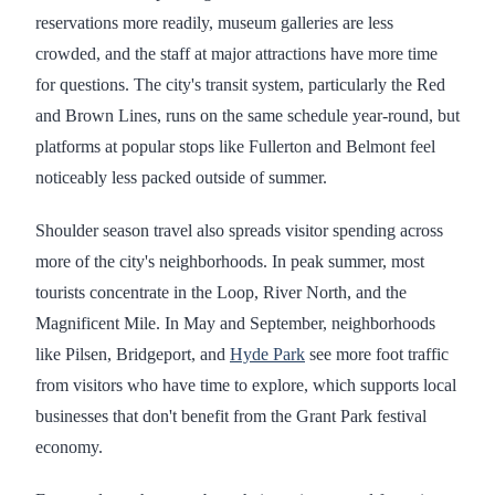
reservations more readily, museum galleries are less
crowded, and the staff at major attractions have more time
for questions. The city's transit system, particularly the Red
and Brown Lines, runs on the same schedule year-round, but
platforms at popular stops like Fullerton and Belmont feel
noticeably less packed outside of summer.
Shoulder season travel also spreads visitor spending across
more of the city's neighborhoods. In peak summer, most
tourists concentrate in the Loop, River North, and the
Magnificent Mile. In May and September, neighborhoods
like Pilsen, Bridgeport, and
Hyde Park
see more foot traffic
from visitors who have time to explore, which supports local
businesses that don't benefit from the Grant Park festival
economy.