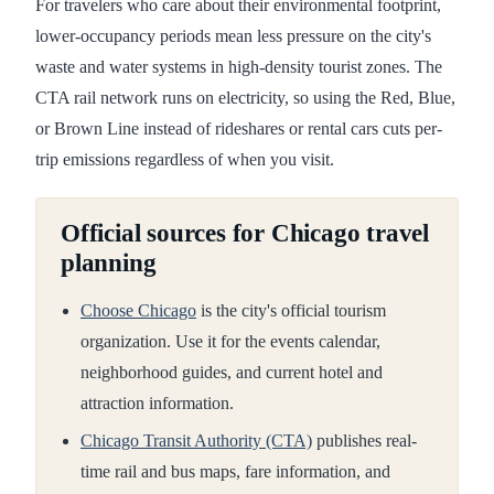
For travelers who care about their environmental footprint,
lower-occupancy periods mean less pressure on the city's
waste and water systems in high-density tourist zones. The
CTA rail network runs on electricity, so using the Red, Blue,
or Brown Line instead of rideshares or rental cars cuts per-
trip emissions regardless of when you visit.
Official sources for Chicago travel
planning
Choose Chicago
is the city's official tourism
organization. Use it for the events calendar,
neighborhood guides, and current hotel and
attraction information.
Chicago Transit Authority (CTA)
publishes real-
time rail and bus maps, fare information, and