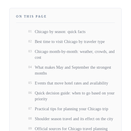
ON THIS PAGE
01
Chicago by season: quick facts
02
Best time to visit Chicago by traveler type
03
Chicago month-by-month: weather, crowds, and
cost
04
What makes May and September the strongest
months
05
Events that move hotel rates and availability
06
Quick decision guide: when to go based on your
priority
07
Practical tips for planning your Chicago trip
08
Shoulder season travel and its effect on the city
09
Official sources for Chicago travel planning