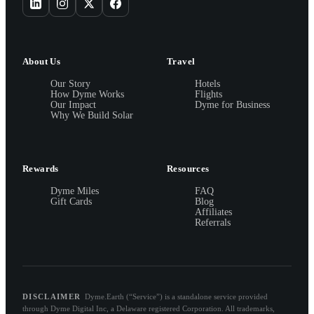
About Us
Travel
Our Story
Hotels
How Dyme Works
Flights
Our Impact
Dyme for Business
Why We Build Solar
Rewards
Resources
Dyme Miles
FAQ
Gift Cards
Blog
Affiliates
Referrals
DISCLAIMER
Dyme.Earth (“Service”) is a standalone service provided
through Dyme Digital Inc, a Delaware registered Corporation. All trademarks,