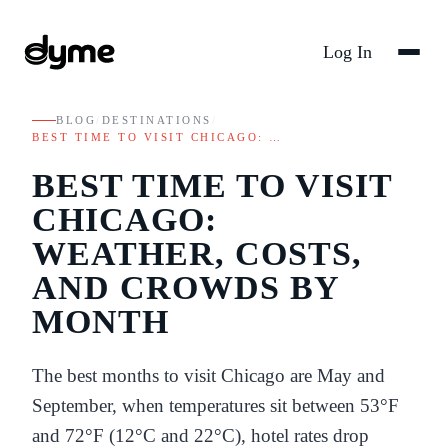
Log In
BLOG
/
DESTINATIONS
/
BEST TIME TO VISIT CHICAGO: …
BEST TIME TO VISIT
CHICAGO:
WEATHER, COSTS,
AND CROWDS BY
MONTH
The best months to visit Chicago are May and
September, when temperatures sit between 53°F
and 72°F (12°C and 22°C), hotel rates drop