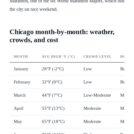
Marathon, one of the six World Marathon Majors, which fills
the city on race weekend.
Chicago month-by-month: weather,
crowds, and cost
MONTH
AVG HIGH °F (°C)
CROWD LEVEL
HOTEL 
January
28°F (-2°C)
Low
Budget
February
32°F (0°C)
Low
Budget
March
44°F (7°C)
Low-Moderate
Mid-ra
April
55°F (13°C)
Moderate
Mid-ra
May
65°F (18°C)
Moderate
Mid-ra