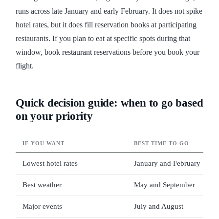
runs across late January and early February. It does not spike
hotel rates, but it does fill reservation books at participating
restaurants. If you plan to eat at specific spots during that
window, book restaurant reservations before you book your
flight.
Quick decision guide: when to go based
on your priority
IF YOU WANT
BEST TIME TO GO
Lowest hotel rates
January and February
Best weather
May and September
Major events
July and August