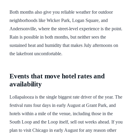
Both months also give you reliable weather for outdoor
neighborhoods like Wicker Park, Logan Square, and
Andersonville, where the street-level experience is the point.
Rain is possible in both months, but neither sees the
sustained heat and humidity that makes July afternoons on
the lakefront uncomfortable.
Events that move hotel rates and
availability
Lollapalooza is the single biggest rate driver of the year. The
festival runs four days in early August at Grant Park, and
hotels within a mile of the venue, including those in the
South Loop and the Loop itself, sell out weeks ahead. If you
plan to visit Chicago in early August for any reason other