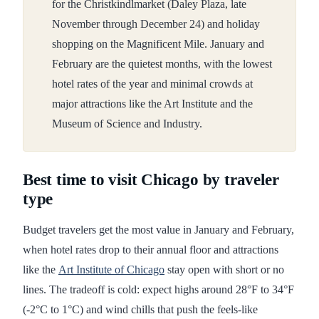
for the Christkindlmarket (Daley Plaza, late
November through December 24) and holiday
shopping on the Magnificent Mile. January and
February are the quietest months, with the lowest
hotel rates of the year and minimal crowds at
major attractions like the Art Institute and the
Museum of Science and Industry.
Best time to visit Chicago by traveler
type
Budget travelers get the most value in January and February,
when hotel rates drop to their annual floor and attractions
like the
Art Institute of Chicago
stay open with short or no
lines. The tradeoff is cold: expect highs around 28°F to 34°F
(-2°C to 1°C) and wind chills that push the feels-like