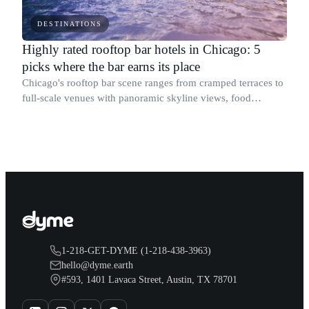
DESTINATIONS
Highly rated rooftop bar hotels in Chicago: 5
picks where the bar earns its place
Chicago's rooftop bar scene ranges from cramped terraces to
full-scale venues with panoramic skyline views, food
programs, and DJ nights.
1-218-GET-DYME (1-218-438-3963)
hello@dyme.earth
#593, 1401 Lavaca Street, Austin, TX 78701