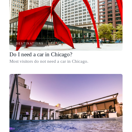
DESTINATIONS
Do I need a car in Chicago?
Most visitors do not need a car in Chicago.