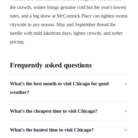
the crowds, winter brings genuine cold but the year's lowest
rates, and a big show at McCormick Place can tighten rooms
citywide in any season. May and September thread the
needle with mild lakefront days, lighter crowds, and softer
pricing.
Frequently asked questions
What's the best month to visit Chicago for good
＋
weather?
What's the cheapest time to visit Chicago?
＋
What's the busiest time to visit Chicago?
＋