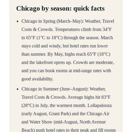
Chicago by season: quick facts
Chicago in Spring (March–May): Weather, Travel
Costs & Crowds. Temperatures climb from 34°F
to 65°F (1°C to 18°C) through the season. March
stays cold and windy, but hotel rates run lower
than summer. By May, highs reach 65°F (18°C)
and the lakefront opens up. Crowds are moderate,
and you can book rooms at mid-range rates with
good availability.
Chicago in Summer (June–August): Weather,
Travel Costs & Crowds. Average highs hit 83°F
(28°C) in July, the warmest month. Lollapalooza
(early August, Grant Park) and the Chicago Air
and Water Show (mid-August, North Avenue
Beach) push hotel rates to their peak and fill rooms