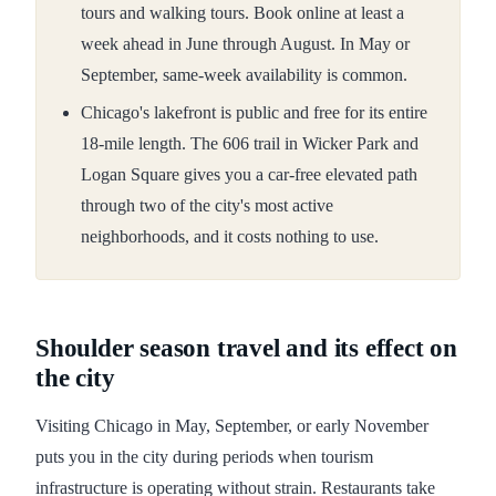
tours and walking tours. Book online at least a
week ahead in June through August. In May or
September, same-week availability is common.
Chicago's lakefront is public and free for its entire
18-mile length. The 606 trail in Wicker Park and
Logan Square gives you a car-free elevated path
through two of the city's most active
neighborhoods, and it costs nothing to use.
Shoulder season travel and its effect on
the city
Visiting Chicago in May, September, or early November
puts you in the city during periods when tourism
infrastructure is operating without strain. Restaurants take