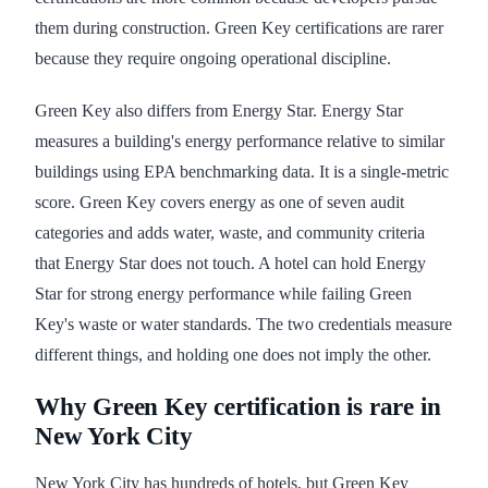
them during construction. Green Key certifications are rarer
because they require ongoing operational discipline.
Green Key also differs from Energy Star. Energy Star
measures a building's energy performance relative to similar
buildings using EPA benchmarking data. It is a single-metric
score. Green Key covers energy as one of seven audit
categories and adds water, waste, and community criteria
that Energy Star does not touch. A hotel can hold Energy
Star for strong energy performance while failing Green
Key's waste or water standards. The two credentials measure
different things, and holding one does not imply the other.
Why Green Key certification is rare in
New York City
New York City has hundreds of hotels, but Green Key