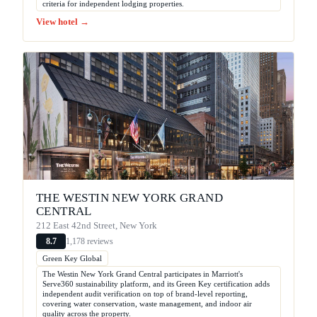
criteria for independent lodging properties.
View hotel →
THE WESTIN NEW YORK GRAND
CENTRAL
212 East 42nd Street, New York
1,178 reviews
8.7
Green Key Global
The Westin New York Grand Central participates in Marriott's
Serve360 sustainability platform, and its Green Key certification adds
independent audit verification on top of brand-level reporting,
covering water conservation, waste management, and indoor air
quality across the property.