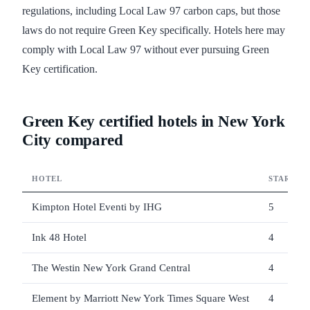
regulations, including Local Law 97 carbon caps, but those
laws do not require Green Key specifically. Hotels here may
comply with Local Law 97 without ever pursuing Green
Key certification.
Green Key certified hotels in New York
City compared
HOTEL
STARS
Kimpton Hotel Eventi by IHG
5
Ink 48 Hotel
4
The Westin New York Grand Central
4
Element by Marriott New York Times Square West
4