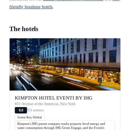
friendly boutique hotels
.
The hotels
KIMPTON HOTEL EVENTI BY IHG
851 Avenue of the Americas, New York
551 reviews
8.8
Green Key Global
Kimpton's IHG parent company tracks property-level energy and
water consumption through IHG Green Engage, and the Eventi's