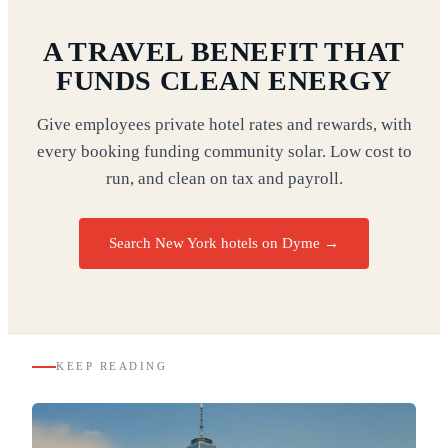
A TRAVEL BENEFIT THAT
FUNDS CLEAN ENERGY
Give employees private hotel rates and rewards, with
every booking funding community solar. Low cost to
run, and clean on tax and payroll.
Search New York hotels on Dyme
→
KEEP READING