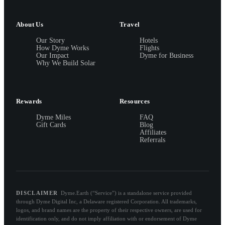
About Us
Travel
Our Story
Hotels
How Dyme Works
Flights
Our Impact
Dyme for Business
Why We Build Solar
Rewards
Resources
Dyme Miles
FAQ
Gift Cards
Blog
Affiliates
Referrals
DISCLAIMER
Dyme.Earth (“Service”) is a standalone service provided
through Dyme Digital Inc, a Delaware registered Corporation. All trademarks,
logos, and brand names are the property of their respective owners, are used for
identification only, and do not imply affiliation with or endorsement of Dyme