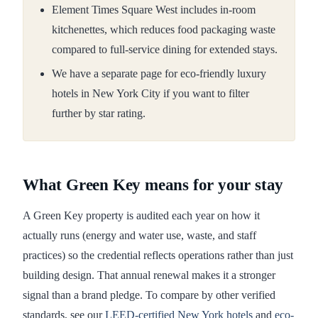
Element Times Square West includes in-room
kitchenettes, which reduces food packaging waste
compared to full-service dining for extended stays.
We have a separate page for eco-friendly luxury
hotels in New York City if you want to filter
further by star rating.
What Green Key means for your stay
A Green Key property is audited each year on how it
actually runs (energy and water use, waste, and staff
practices) so the credential reflects operations rather than just
building design. That annual renewal makes it a stronger
signal than a brand pledge. To compare by other verified
standards, see our
LEED-certified New York hotels
and
eco-