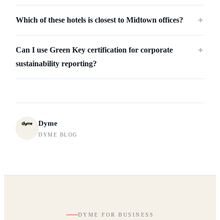
Which of these hotels is closest to Midtown offices?
＋
Can I use Green Key certification for corporate
＋
sustainability reporting?
Dyme
DYME BLOG
DYME FOR BUSINESS