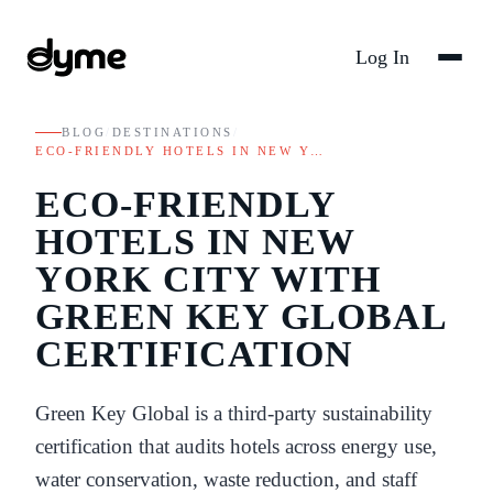
Log In
BLOG
/
DESTINATIONS
/
ECO-FRIENDLY HOTELS IN NEW Y…
ECO-FRIENDLY
HOTELS IN NEW
YORK CITY WITH
GREEN KEY GLOBAL
CERTIFICATION
Green Key Global is a third-party sustainability
certification that audits hotels across energy use,
water conservation, waste reduction, and staff