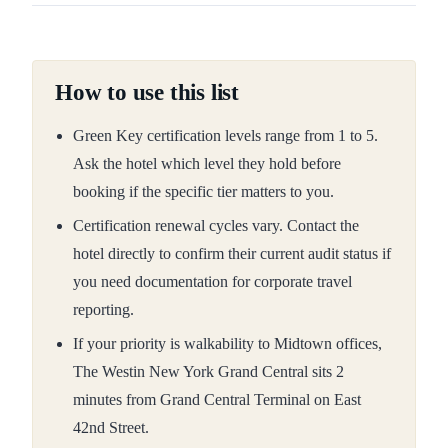
How to use this list
Green Key certification levels range from 1 to 5.
Ask the hotel which level they hold before
booking if the specific tier matters to you.
Certification renewal cycles vary. Contact the
hotel directly to confirm their current audit status if
you need documentation for corporate travel
reporting.
If your priority is walkability to Midtown offices,
The Westin New York Grand Central sits 2
minutes from Grand Central Terminal on East
42nd Street.