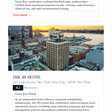
Green Key certification confirms that third-party auditors have
verified those operational practices on-site, covering waste diversion,
chemical use, and staff environmental training.
View hotel →
INK 48 HOTEL
653 11th Avenue, New York, New York, 10036, New York
308 reviews
8.2
Green Key Global
As an independent hotel without a corporate sustainability
infrastructure, Ink 48's Green Key certification reflects property-level
operational choices, including waste reduction programs and energy
management practices that auditors confirmed meet Green Key's