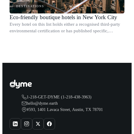
DESTINATIONS
Eco-friendly boutique hotels in New York City
Every hotel on this list holds either a recognised third-party
environmental certification or has published specific,
measurable sustainability results.
1-218-GET-DYME (1-218-438-3963)
hello@dyme.earth
#593, 1401 Lavaca Street, Austin, TX 78701