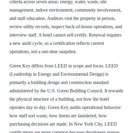
criteria across seven areas: energy, water, waste, site
management, indoor environment, community involvement,
and staff education. Auditors visit the property in person,
review utility records, inspect back-of-house operations, and
interview staff. A hotel cannot self-certify. Renewal requires
a new audit cycle, so a certification reflects current
operations, not a one-time snapshot.
Green Key differs from LEED in scope and focus. LEED
(Leadership in Energy and Environmental Design) is
primarily a building design and construction standard
administered by the U.S. Green Building Council. It rewards
the physical structure of a building, not how the hotel
operates day to day. Green Key audits operational behavior:
how staff sort waste, how linens are laundered, how
purchasing decisions are made. In New York City, LEED
certifications are more common because developers pursue