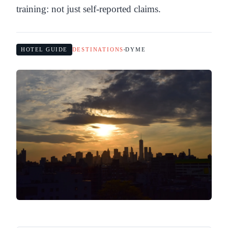
training: not just self-reported claims.
HOTEL GUIDE
DESTINATIONS
DYME