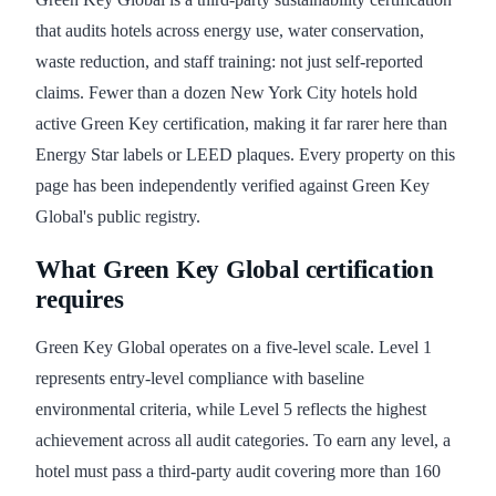
that audits hotels across energy use, water conservation,
waste reduction, and staff training: not just self-reported
claims. Fewer than a dozen New York City hotels hold
active Green Key certification, making it far rarer here than
Energy Star labels or LEED plaques. Every property on this
page has been independently verified against Green Key
Global's public registry.
What Green Key Global certification
requires
Green Key Global operates on a five-level scale. Level 1
represents entry-level compliance with baseline
environmental criteria, while Level 5 reflects the highest
achievement across all audit categories. To earn any level, a
hotel must pass a third-party audit covering more than 160