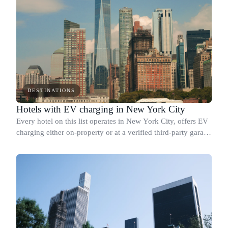
DESTINATIONS
Hotels with EV charging in New York City
Every hotel on this list operates in New York City, offers EV
charging either on-property or at a verified third-party garage
within walking distance, and holds a confirmed sustainability
credential b