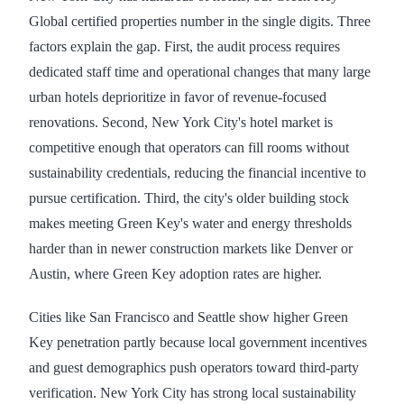
Global certified properties number in the single digits. Three
factors explain the gap. First, the audit process requires
dedicated staff time and operational changes that many large
urban hotels deprioritize in favor of revenue-focused
renovations. Second, New York City's hotel market is
competitive enough that operators can fill rooms without
sustainability credentials, reducing the financial incentive to
pursue certification. Third, the city's older building stock
makes meeting Green Key's water and energy thresholds
harder than in newer construction markets like Denver or
Austin, where Green Key adoption rates are higher.
Cities like San Francisco and Seattle show higher Green
Key penetration partly because local government incentives
and guest demographics push operators toward third-party
verification. New York City has strong local sustainability