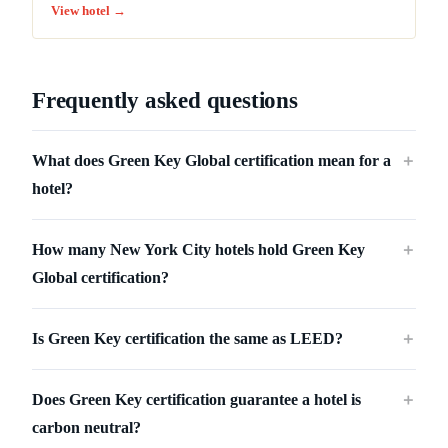
View hotel →
Frequently asked questions
What does Green Key Global certification mean for a
＋
hotel?
How many New York City hotels hold Green Key
＋
Global certification?
Is Green Key certification the same as LEED?
＋
Does Green Key certification guarantee a hotel is
＋
carbon neutral?