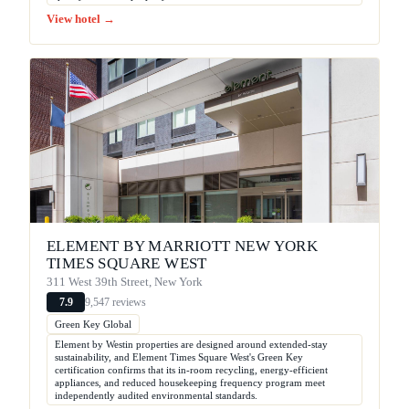
View hotel →
ELEMENT BY MARRIOTT NEW YORK
TIMES SQUARE WEST
311 West 39th Street, New York
9,547 reviews
7.9
Green Key Global
Element by Westin properties are designed around extended-stay
sustainability, and Element Times Square West's Green Key
certification confirms that its in-room recycling, energy-efficient
appliances, and reduced housekeeping frequency program meet
independently audited environmental standards.