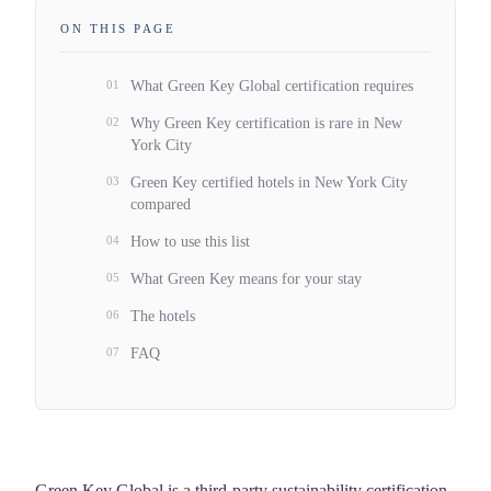
ON THIS PAGE
01
What Green Key Global certification requires
02
Why Green Key certification is rare in New
York City
03
Green Key certified hotels in New York City
compared
04
How to use this list
05
What Green Key means for your stay
06
The hotels
07
FAQ
Green Key Global is a third-party sustainability certification