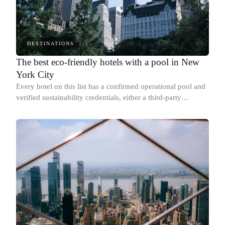
DESTINATIONS
The best eco-friendly hotels with a pool in New
York City
Every hotel on this list has a confirmed operational pool and
verified sustainability credentials, either a third-party
certification or a published report with specific measurable
results.