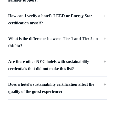
garages support?
How can I verify a hotel's LEED or Energy Star
＋
certification myself?
What is the difference between Tier 1 and Tier 2 on
＋
this list?
Are there other NYC hotels with sustainability
＋
credentials that did not make this list?
Does a hotel's sustainability certification affect the
＋
quality of the guest experience?