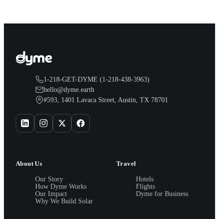
1-218-GET-DYME (1-218-438-3963)
hello@dyme.earth
#593, 1401 Lavaca Street, Austin, TX 78701
About Us
Travel
Our Story
Hotels
How Dyme Works
Flights
Our Impact
Dyme for Business
Why We Build Solar