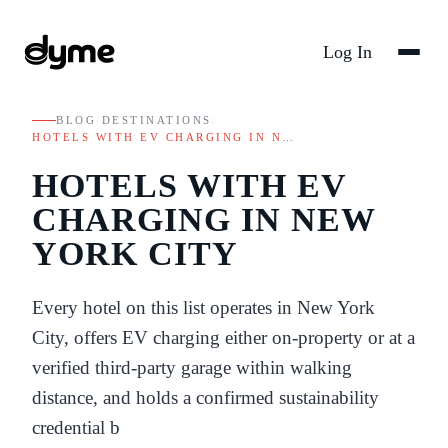
Log In
BLOG
/
DESTINATIONS
/
HOTELS WITH EV CHARGING IN N…
HOTELS WITH EV
CHARGING IN NEW
YORK CITY
Every hotel on this list operates in New York
City, offers EV charging either on-property or at a
verified third-party garage within walking
distance, and holds a confirmed sustainability
credential b