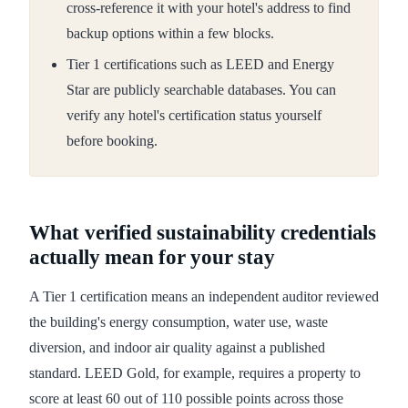
cross-reference it with your hotel's address to find
backup options within a few blocks.
Tier 1 certifications such as LEED and Energy
Star are publicly searchable databases. You can
verify any hotel's certification status yourself
before booking.
What verified sustainability credentials
actually mean for your stay
A Tier 1 certification means an independent auditor reviewed
the building's energy consumption, water use, waste
diversion, and indoor air quality against a published
standard. LEED Gold, for example, requires a property to
score at least 60 out of 110 possible points across those