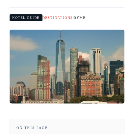
HOTEL GUIDE
DESTINATIONS
DYME
ON THIS PAGE