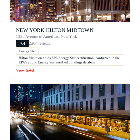
NEW YORK HILTON MIDTOWN
1335 Avenue of Americas, New York
2,954 reviews
7.4
Energy Star
Hilton Midtown holds EPA Energy Star certification, confirmed in the
EPA's public Energy Star certified buildings database
View hotel →