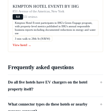
KIMPTON HOTEL EVENTI BY IHG
851 Avenue of the Americas, New York
551 reviews
8.8
Kimpton Hotel Eventi participates in IHG's Green Engage program,
with property-level metrics published in IHG's annual responsible
business reports including documented reductions in energy and water
use
3 min walk to 28th St (N/R/W)
View hotel →
Frequently asked questions
Do all five hotels have EV chargers on the hotel
＋
property itself?
What connector types do these hotels or nearby
＋