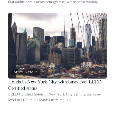
that audits hotels across energy use, water conservation,
waste reduction, and staff training: not just self-reported
claims.
DESTINATIONS
Hotels in New York City with base-level LEED
Certified status
LEED Certified hotels in New York City earning the base-
level tier (50 to 59 points) from the U.S.