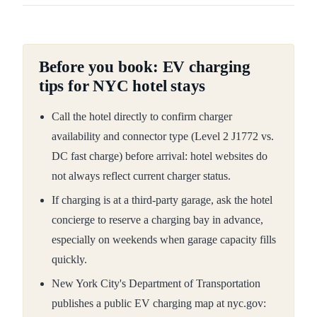
Before you book: EV charging
tips for NYC hotel stays
Call the hotel directly to confirm charger
availability and connector type (Level 2 J1772 vs.
DC fast charge) before arrival: hotel websites do
not always reflect current charger status.
If charging is at a third-party garage, ask the hotel
concierge to reserve a charging bay in advance,
especially on weekends when garage capacity fills
quickly.
New York City's Department of Transportation
publishes a public EV charging map at nyc.gov: