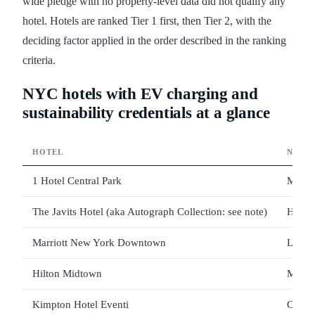
wide pledge with no property-level data did not qualify any
hotel. Hotels are ranked Tier 1 first, then Tier 2, with the
deciding factor applied in the order described in the ranking
criteria.
NYC hotels with EV charging and
sustainability credentials at a glance
HOTEL
NEIG
1 Hotel Central Park
Midto
The Javits Hotel (aka Autograph Collection: see note)
Hell's
Marriott New York Downtown
Lower
Hilton Midtown
Midto
Kimpton Hotel Eventi
Chels