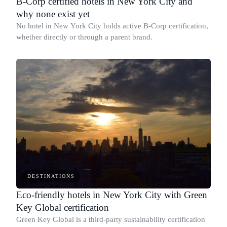
B-Corp certified hotels in New York City and
why none exist yet
No hotel in New York City holds active B-Corp certification,
whether directly or through a parent brand.
DESTINATIONS
Eco-friendly hotels in New York City with Green
Key Global certification
Green Key Global is a third-party sustainability certification