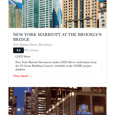
NEW YORK MARRIOTT AT THE BROOKLYN
BRIDGE
333 Adams Street, Brooklyn
785 reviews
8.0
LEED Silver
New York Marriott Downtown holds LEED Silver certification from
the US Green Building Council, verifiable in the USGBC project
database
View hotel →