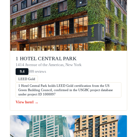
1 HOTEL CENTRAL PARK
1414 Avenue of the Americas, New York
699 reviews
9.4
LEED Gold
1 Hotel Central Park holds LEED Gold certification from the US
Green Building Council, confirmed in the USGBC project database
under project ID 1000097
View hotel →