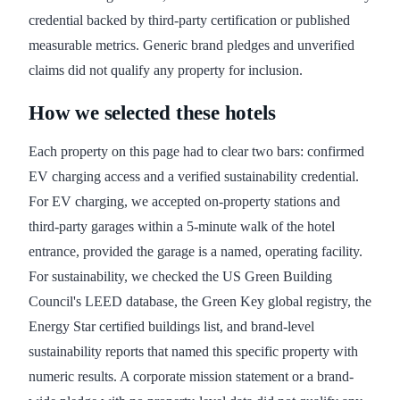
credential backed by third-party certification or published
measurable metrics. Generic brand pledges and unverified
claims did not qualify any property for inclusion.
How we selected these hotels
Each property on this page had to clear two bars: confirmed
EV charging access and a verified sustainability credential.
For EV charging, we accepted on-property stations and
third-party garages within a 5-minute walk of the hotel
entrance, provided the garage is a named, operating facility.
For sustainability, we checked the US Green Building
Council's LEED database, the Green Key global registry, the
Energy Star certified buildings list, and brand-level
sustainability reports that named this specific property with
numeric results. A corporate mission statement or a brand-