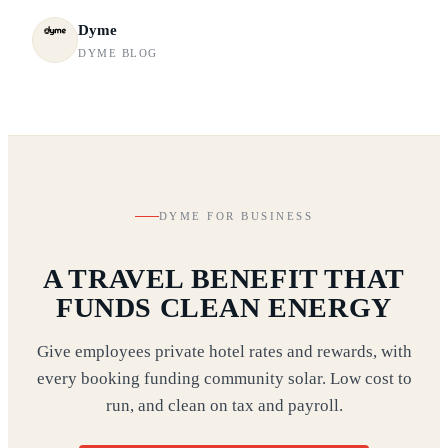
Dyme
DYME BLOG
DYME FOR BUSINESS
A TRAVEL BENEFIT THAT
FUNDS CLEAN ENERGY
Give employees private hotel rates and rewards, with
every booking funding community solar. Low cost to
run, and clean on tax and payroll.