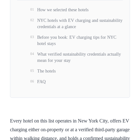
01
How we selected these hotels
02
NYC hotels with EV charging and sustainability
credentials at a glance
03
Before you book: EV charging tips for NYC
hotel stays
04
What verified sustainability credentials actually
mean for your stay
05
The hotels
06
FAQ
Every hotel on this list operates in New York City, offers EV
charging either on-property or at a verified third-party garage
within walking distance, and holds a confirmed sustainability