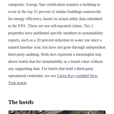
categories. Energy Star certification requires a building to
score in the top 25 percent of similar buildings nationwide
for energy efficiency, based on actual utility data submitted
to the EPA. These are not self-reported claims. Tier 2
properties have published specific numbers in sustainability
reports, such as a 20 percent reduction in water use since a
named baseline year, but have not gone through independent
third-party auditing. Both tiers represent a meaningful step
above hotels that list sustainability as a brand value without
any supporting data. For hotels that hold a third-party
operational credential, see our
Green Key certified New
York hotels
.
The hotels