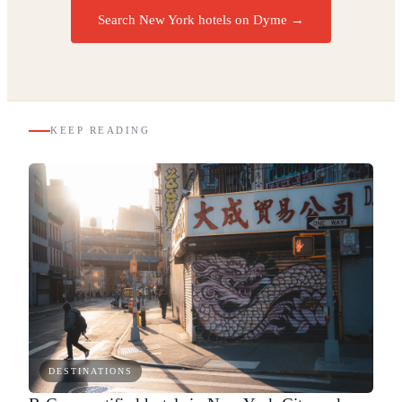
Search New York hotels on Dyme
→
KEEP READING
DESTINATIONS