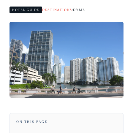
HOTEL GUIDE
DESTINATIONS
DYME
ON THIS PAGE