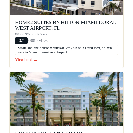
HOME2 SUITES BY HILTON MIAMI DORAL
WEST AIRPORT, FL
8852 NW 26th Street
2,001 reviews
8.7
Studio and one-bedroom suites at NW 26th St in Doral West, 38-min
walk to Miami International Airport.
View hotel →