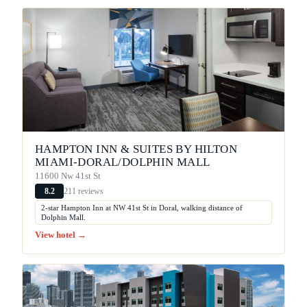
HAMPTON INN & SUITES BY HILTON
MIAMI-DORAL/DOLPHIN MALL
11600 Nw 41st St
211 reviews
8.2
2-star Hampton Inn at NW 41st St in Doral, walking distance of
Dolphin Mall.
View hotel →