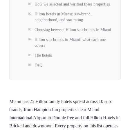
01
How we selected and verified these properties
02
Hilton hotels in Miami: sub-brand,
neighborhood, and star rating
03
Choosing between Hilton sub-brands in Miami
04
Hilton sub-brands in Miami: what each one
covers
05
The hotels
06
FAQ
Miami has 25 Hilton-family hotels spread across 10 sub-
brands, from Hampton Inn properties near Miami
International Airport to DoubleTree and full Hilton Hotels in
Brickell and downtown. Every property on this list operates