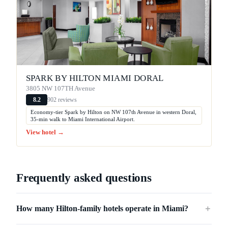
SPARK BY HILTON MIAMI DORAL
3805 NW 107TH Avenue
902 reviews
8.2
Economy-tier Spark by Hilton on NW 107th Avenue in western Doral,
35-min walk to Miami International Airport.
View hotel →
Frequently asked questions
How many Hilton-family hotels operate in Miami?
＋