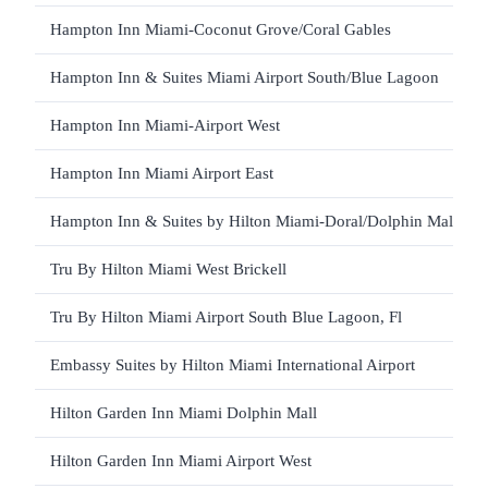
Hampton Inn Miami-Coconut Grove/Coral Gables
Hampton Inn & Suites Miami Airport South/Blue Lagoon
Hampton Inn Miami-Airport West
Hampton Inn Miami Airport East
Hampton Inn & Suites by Hilton Miami-Doral/Dolphin Mall
Tru By Hilton Miami West Brickell
Tru By Hilton Miami Airport South Blue Lagoon, Fl
Embassy Suites by Hilton Miami International Airport
Hilton Garden Inn Miami Dolphin Mall
Hilton Garden Inn Miami Airport West