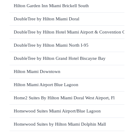
Hilton Garden Inn Miami Brickell South
DoubleTree by Hilton Miami Doral
DoubleTree by Hilton Hotel Miami Airport & Convention Cente
DoubleTree by Hilton Miami North I-95
DoubleTree by Hilton Grand Hotel Biscayne Bay
Hilton Miami Downtown
Hilton Miami Airport Blue Lagoon
Home2 Suites By Hilton Miami Doral West Airport, Fl
Homewood Suites Miami Airport/Blue Lagoon
Homewood Suites by Hilton Miami Dolphin Mall