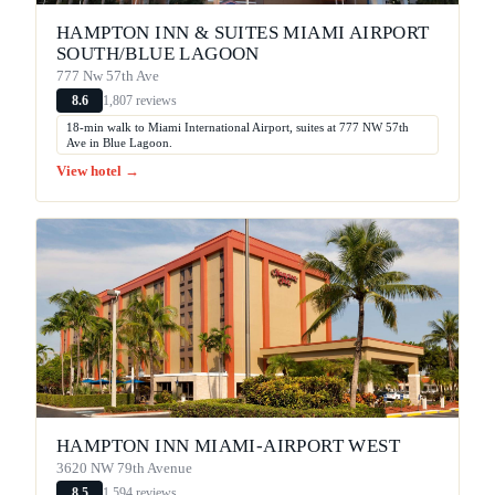
HAMPTON INN & SUITES MIAMI AIRPORT
SOUTH/BLUE LAGOON
777 Nw 57th Ave
1,807 reviews
8.6
18-min walk to Miami International Airport, suites at 777 NW 57th
Ave in Blue Lagoon.
View hotel →
HAMPTON INN MIAMI-AIRPORT WEST
3620 NW 79th Avenue
1,594 reviews
8.5