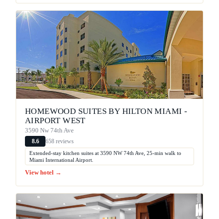
HOMEWOOD SUITES BY HILTON MIAMI -
AIRPORT WEST
3590 Nw 74th Ave
658 reviews
8.6
Extended-stay kitchen suites at 3590 NW 74th Ave, 25-min walk to
Miami International Airport.
View hotel →