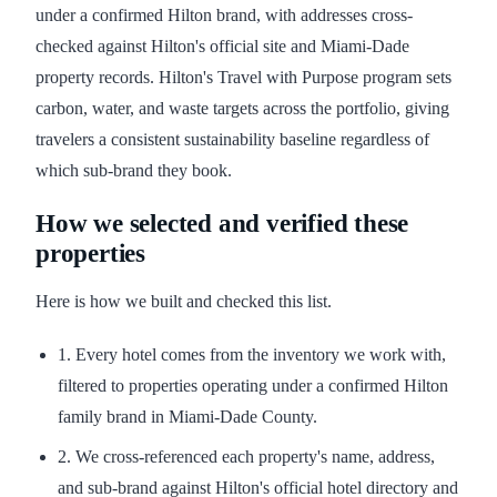
under a confirmed Hilton brand, with addresses cross-
checked against Hilton's official site and Miami-Dade
property records. Hilton's Travel with Purpose program sets
carbon, water, and waste targets across the portfolio, giving
travelers a consistent sustainability baseline regardless of
which sub-brand they book.
How we selected and verified these
properties
Here is how we built and checked this list.
1. Every hotel comes from the inventory we work with,
filtered to properties operating under a confirmed Hilton
family brand in Miami-Dade County.
2. We cross-referenced each property's name, address,
and sub-brand against Hilton's official hotel directory and