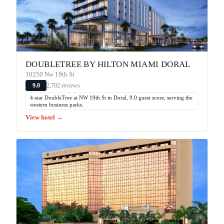
DOUBLETREE BY HILTON MIAMI DORAL
10250 Nw 19th St
2,702 reviews
9.0
4-star DoubleTree at NW 19th St in Doral, 9.0 guest score, serving the
western business parks.
View hotel →