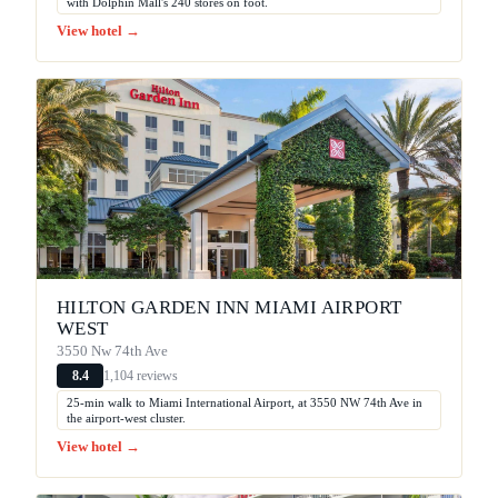
with Dolphin Mall's 240 stores on foot.
View hotel →
HILTON GARDEN INN MIAMI AIRPORT
WEST
3550 Nw 74th Ave
1,104 reviews
8.4
25-min walk to Miami International Airport, at 3550 NW 74th Ave in
the airport-west cluster.
View hotel →