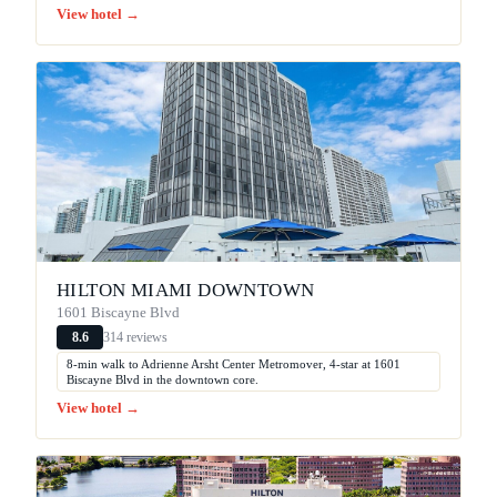
View hotel →
HILTON MIAMI DOWNTOWN
1601 Biscayne Blvd
314 reviews
8.6
8-min walk to Adrienne Arsht Center Metromover, 4-star at 1601
Biscayne Blvd in the downtown core.
View hotel →