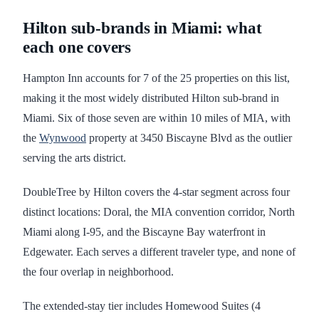
Hilton sub-brands in Miami: what
each one covers
Hampton Inn accounts for 7 of the 25 properties on this list,
making it the most widely distributed Hilton sub-brand in
Miami. Six of those seven are within 10 miles of MIA, with
the
Wynwood
property at 3450 Biscayne Blvd as the outlier
serving the arts district.
DoubleTree by Hilton covers the 4-star segment across four
distinct locations: Doral, the MIA convention corridor, North
Miami along I-95, and the Biscayne Bay waterfront in
Edgewater. Each serves a different traveler type, and none of
the four overlap in neighborhood.
The extended-stay tier includes Homewood Suites (4