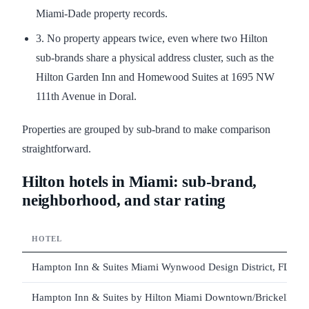
Miami-Dade property records.
3. No property appears twice, even where two Hilton
sub-brands share a physical address cluster, such as the
Hilton Garden Inn and Homewood Suites at 1695 NW
111th Avenue in Doral.
Properties are grouped by sub-brand to make comparison
straightforward.
Hilton hotels in Miami: sub-brand,
neighborhood, and star rating
HOTEL
Hampton Inn & Suites Miami Wynwood Design District, FL
Hampton Inn & Suites by Hilton Miami Downtown/Brickell