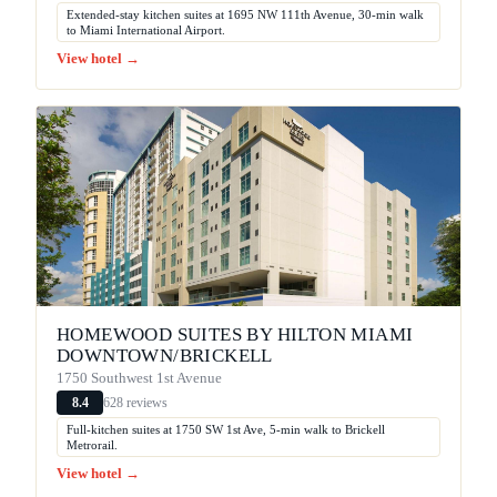
Extended-stay kitchen suites at 1695 NW 111th Avenue, 30-min walk
to Miami International Airport.
View hotel →
HOMEWOOD SUITES BY HILTON MIAMI
DOWNTOWN/BRICKELL
1750 Southwest 1st Avenue
628 reviews
8.4
Full-kitchen suites at 1750 SW 1st Ave, 5-min walk to Brickell
Metrorail.
View hotel →