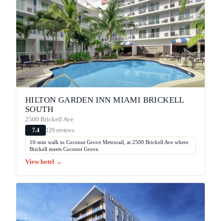
HILTON GARDEN INN MIAMI BRICKELL
SOUTH
2500 Brickell Ave
129 reviews
7.4
10-min walk to Coconut Grove Metrorail, at 2500 Brickell Ave where
Brickell meets Coconut Grove.
View hotel →