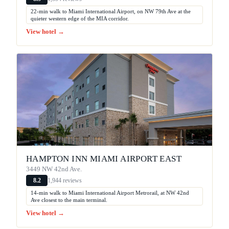
22-min walk to Miami International Airport, on NW 79th Ave at the
quieter western edge of the MIA corridor.
View hotel →
HAMPTON INN MIAMI AIRPORT EAST
3449 NW 42nd Ave.
1,944 reviews
8.2
14-min walk to Miami International Airport Metrorail, at NW 42nd
Ave closest to the main terminal.
View hotel →