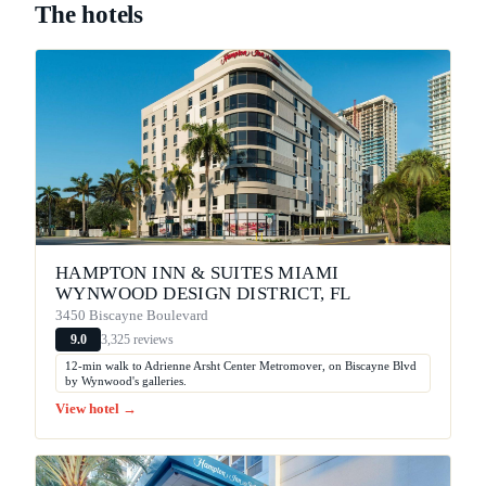
The hotels
HAMPTON INN & SUITES MIAMI
WYNWOOD DESIGN DISTRICT, FL
3450 Biscayne Boulevard
3,325 reviews
9.0
12-min walk to Adrienne Arsht Center Metromover, on Biscayne Blvd
by Wynwood's galleries.
View hotel →