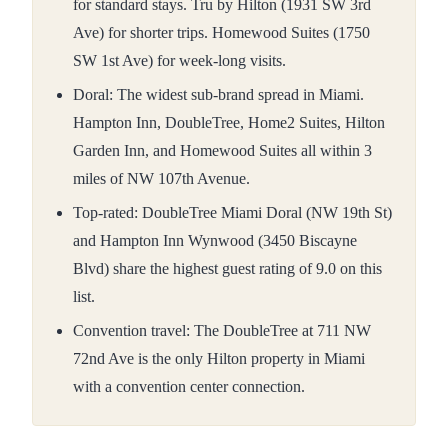
for standard stays. Tru by Hilton (1931 SW 3rd
Ave) for shorter trips. Homewood Suites (1750
SW 1st Ave) for week-long visits.
Doral: The widest sub-brand spread in Miami.
Hampton Inn, DoubleTree, Home2 Suites, Hilton
Garden Inn, and Homewood Suites all within 3
miles of NW 107th Avenue.
Top-rated: DoubleTree Miami Doral (NW 19th St)
and Hampton Inn Wynwood (3450 Biscayne
Blvd) share the highest guest rating of 9.0 on this
list.
Convention travel: The DoubleTree at 711 NW
72nd Ave is the only Hilton property in Miami
with a convention center connection.