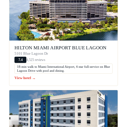
HILTON MIAMI AIRPORT BLUE LAGOON
5101 Blue Lagoon Dr
4,525 reviews
7.4
18-min walk to Miami International Airport, 4-star full-service on Blue
Lagoon Drive with pool and dining.
View hotel →