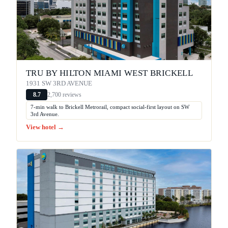
TRU BY HILTON MIAMI WEST BRICKELL
1931 SW 3RD AVENUE
2,700 reviews
8.7
7-min walk to Brickell Metrorail, compact social-first layout on SW
3rd Avenue.
View hotel →