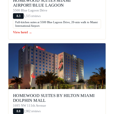
HOMEWOOD SUITES MIAMI
AIRPORT/BLUE LAGOON
5500 Blue Lagoon Drive
1,515 reviews
8.3
Full-kitchen suites at 5500 Blue Lagoon Drive, 20-min walk to Miami
International Airport.
View hotel →
HOMEWOOD SUITES BY HILTON MIAMI
DOLPHIN MALL
1695 NW 111th Avenue
2,902 reviews
8.8