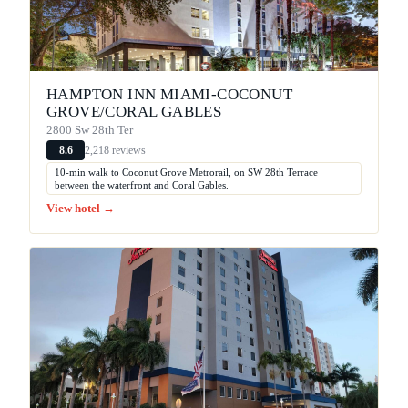
HAMPTON INN MIAMI-COCONUT
GROVE/CORAL GABLES
2800 Sw 28th Ter
2,218 reviews
8.6
10-min walk to Coconut Grove Metrorail, on SW 28th Terrace
between the waterfront and Coral Gables.
View hotel →