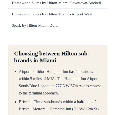
Homewood Suites by Hilton Miami Downtown/Brickell
Homewood Suites by Hilton Miami - Airport West
Spark by Hilton Miami Doral
Choosing between Hilton sub-
brands in Miami
Airport corridor: Hampton Inn has 4 locations
within 5 miles of MIA. The Hampton Inn Airport
South/Blue Lagoon at 777 NW 57th Ave is closest
to the terminal approach.
Brickell: Three sub-brands within a half-mile of
Brickell Metrorail. Hampton Inn (50 SW 12th St)