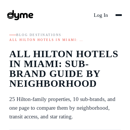
Log In
BLOG
/
DESTINATIONS
/
ALL HILTON HOTELS IN MIAMI: …
ALL HILTON HOTELS
IN MIAMI: SUB-
BRAND GUIDE BY
NEIGHBORHOOD
25 Hilton-family properties, 10 sub-brands, and
one page to compare them by neighborhood,
transit access, and star rating.