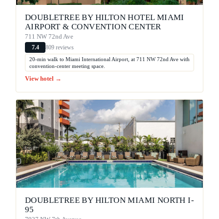
DOUBLETREE BY HILTON HOTEL MIAMI
AIRPORT & CONVENTION CENTER
711 NW 72nd Ave
809 reviews
7.4
20-min walk to Miami International Airport, at 711 NW 72nd Ave with
convention-center meeting space.
View hotel →
DOUBLETREE BY HILTON MIAMI NORTH I-
95