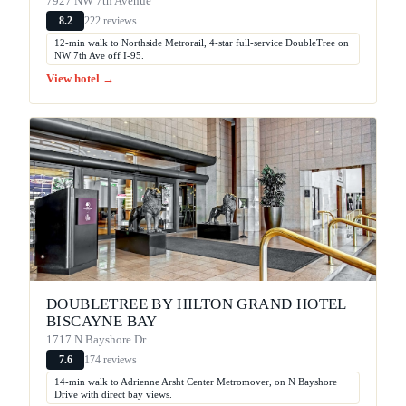
7927 NW 7th Avenue
222 reviews
8.2
12-min walk to Northside Metrorail, 4-star full-service DoubleTree on
NW 7th Ave off I-95.
View hotel →
DOUBLETREE BY HILTON GRAND HOTEL
BISCAYNE BAY
1717 N Bayshore Dr
174 reviews
7.6
14-min walk to Adrienne Arsht Center Metromover, on N Bayshore
Drive with direct bay views.