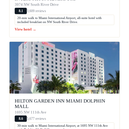
3974 NW South River Drive
3,609 reviews
8.1
20-min walk to Miami International Airport, all-suite hotel with
included breakfast on NW South River Drive.
View hotel →
HILTON GARDEN INN MIAMI DOLPHIN
MALL
1695 NW 111th Ave
5,677 reviews
8.6
30-min walk to Miami International Airport, at 1695 NW 111th Ave