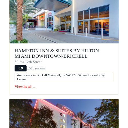
HAMPTON INN & SUITES BY HILTON
MIAMI DOWNTOWN/BRICKELL
50 Sw 12th Street
3,513 reviews
8.9
4-min walk to Brickell Metrorail, on SW 12th St near Brickell City
Centre.
View hotel →