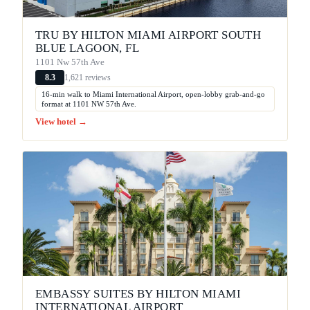
TRU BY HILTON MIAMI AIRPORT SOUTH
BLUE LAGOON, FL
1101 Nw 57th Ave
1,621 reviews
8.3
16-min walk to Miami International Airport, open-lobby grab-and-go
format at 1101 NW 57th Ave.
View hotel →
EMBASSY SUITES BY HILTON MIAMI
INTERNATIONAL AIRPORT