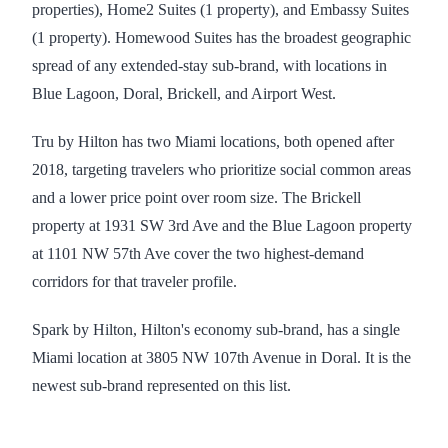
properties), Home2 Suites (1 property), and Embassy Suites
(1 property). Homewood Suites has the broadest geographic
spread of any extended-stay sub-brand, with locations in
Blue Lagoon, Doral, Brickell, and Airport West.
Tru by Hilton has two Miami locations, both opened after
2018, targeting travelers who prioritize social common areas
and a lower price point over room size. The Brickell
property at 1931 SW 3rd Ave and the Blue Lagoon property
at 1101 NW 57th Ave cover the two highest-demand
corridors for that traveler profile.
Spark by Hilton, Hilton's economy sub-brand, has a single
Miami location at 3805 NW 107th Avenue in Doral. It is the
newest sub-brand represented on this list.