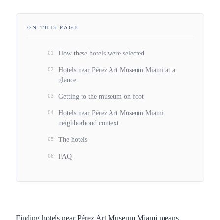
ON THIS PAGE
01
How these hotels were selected
02
Hotels near Pérez Art Museum Miami at a
glance
03
Getting to the museum on foot
04
Hotels near Pérez Art Museum Miami:
neighborhood context
05
The hotels
06
FAQ
Finding hotels near Pérez Art Museum Miami means