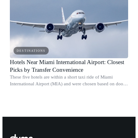
DESTINATIONS
Hotels Near Miami International Airport: Closest
Picks by Transfer Convenience
These five hotels are within a short taxi ride of Miami
International Airport (MIA) and were chosen based on door-
to-terminal taxi time, shuttle availability, Metrorail and MIA
Mover access, and star