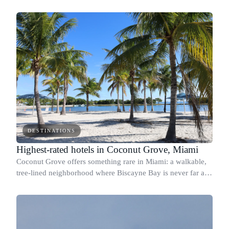
Avenue, and steps from Lincoln Road, so the real question is
which hotel fits your travel style.
DESTINATIONS
Highest-rated hotels in Coconut Grove, Miami
Coconut Grove offers something rare in Miami: a walkable,
tree-lined neighborhood where Biscayne Bay is never far and
the streets feel genuinely lived-in.