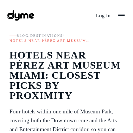
Log In
BLOG
/
DESTINATIONS
/
HOTELS NEAR PÉREZ ART MUSEUM…
HOTELS NEAR
PÉREZ ART MUSEUM
MIAMI: CLOSEST
PICKS BY
PROXIMITY
Four hotels within one mile of Museum Park,
covering both the Downtown core and the Arts
and Entertainment District corridor, so you can