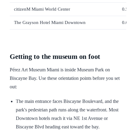
citizenM Miami World Center
0.56 m
The Grayson Hotel Miami Downtown
0.61 m
Getting to the museum on foot
Pérez Art Museum Miami is inside Museum Park on
Biscayne Bay. Use these orientation points before you set
out:
The main entrance faces Biscayne Boulevard, and the
park's pedestrian path runs along the waterfront. Most
Downtown hotels reach it via NE 1st Avenue or
Biscayne Blvd heading east toward the bay.