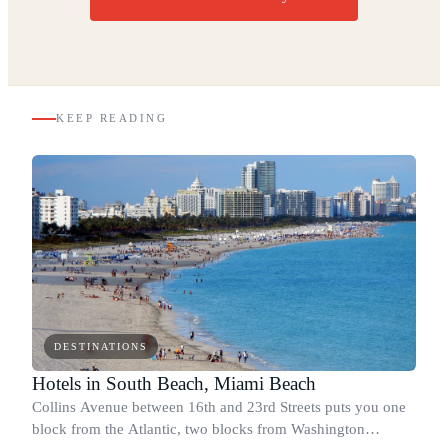
KEEP READING
DESTINATIONS
Hotels in South Beach, Miami Beach
Collins Avenue between 16th and 23rd Streets puts you one
block from the Atlantic, two blocks from Washington