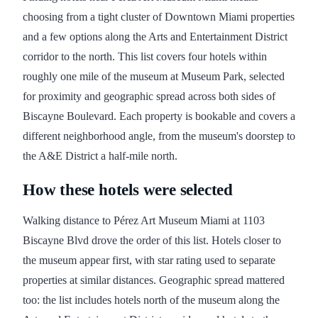
choosing from a tight cluster of Downtown Miami properties
and a few options along the Arts and Entertainment District
corridor to the north. This list covers four hotels within
roughly one mile of the museum at Museum Park, selected
for proximity and geographic spread across both sides of
Biscayne Boulevard. Each property is bookable and covers a
different neighborhood angle, from the museum's doorstep to
the A&E District a half-mile north.
How these hotels were selected
Walking distance to Pérez Art Museum Miami at 1103
Biscayne Blvd drove the order of this list. Hotels closer to
the museum appear first, with star rating used to separate
properties at similar distances. Geographic spread mattered
too: the list includes hotels north of the museum along the