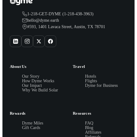
1-218-GET-DYME (1-218-438-3963)
hello@dyme.earth
#593, 1401 Lavaca Street, Austin, TX 78701
About Us
Travel
Our Story
Hotels
How Dyme Works
Flights
Our Impact
Dyme for Business
Why We Build Solar
Rewards
Resources
Dyme Miles
FAQ
Gift Cards
Blog
Affiliates
Referrals