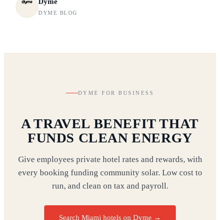
Dyme
DYME BLOG
DYME FOR BUSINESS
A TRAVEL BENEFIT THAT
FUNDS CLEAN ENERGY
Give employees private hotel rates and rewards, with
every booking funding community solar. Low cost to
run, and clean on tax and payroll.
Search Miami hotels on Dyme
→