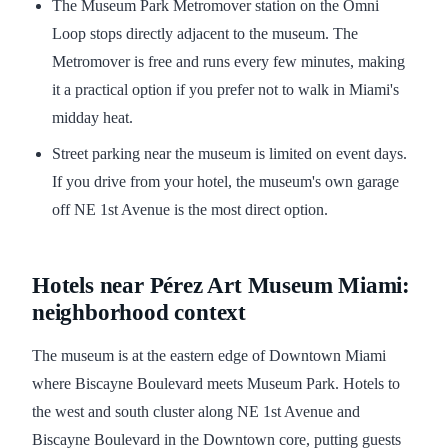
The Museum Park Metromover station on the Omni
Loop stops directly adjacent to the museum. The
Metromover is free and runs every few minutes, making
it a practical option if you prefer not to walk in Miami's
midday heat.
Street parking near the museum is limited on event days.
If you drive from your hotel, the museum's own garage
off NE 1st Avenue is the most direct option.
Hotels near Pérez Art Museum Miami:
neighborhood context
The museum is at the eastern edge of Downtown Miami
where Biscayne Boulevard meets Museum Park. Hotels to
the west and south cluster along NE 1st Avenue and
Biscayne Boulevard in the Downtown core, putting guests