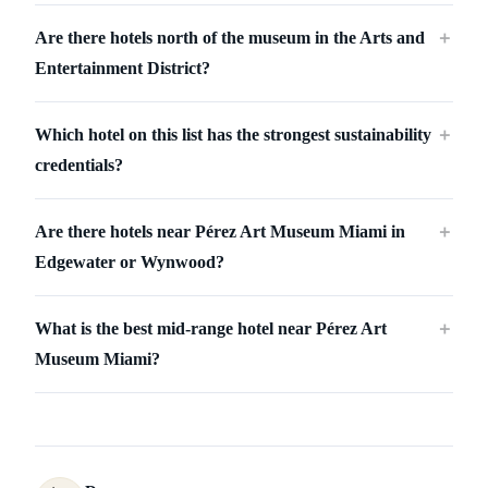
Are there hotels north of the museum in the Arts and
＋
Entertainment District?
Which hotel on this list has the strongest sustainability
＋
credentials?
Are there hotels near Pérez Art Museum Miami in
＋
Edgewater or Wynwood?
What is the best mid-range hotel near Pérez Art
＋
Museum Miami?