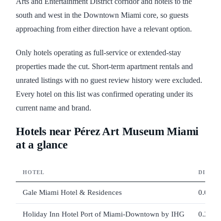
Arts and Entertainment District corridor and hotels to the
south and west in the Downtown Miami core, so guests
approaching from either direction have a relevant option.
Only hotels operating as full-service or extended-stay
properties made the cut. Short-term apartment rentals and
unrated listings with no guest review history were excluded.
Every hotel on this list was confirmed operating under its
current name and brand.
Hotels near Pérez Art Museum Miami
at a glance
HOTEL
DISTA
Gale Miami Hotel & Residences
0.09 m
Holiday Inn Hotel Port of Miami-Downtown by IHG
0.27 m