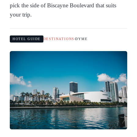
pick the side of Biscayne Boulevard that suits
your trip.
HOTEL GUIDE
DESTINATIONS
DYME