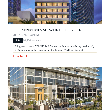
CITIZENM MIAMI WORLD CENTER
700 NE 2ND AVENUE
10,360 reviews
8.9
8.9 guest score at 700 NE 2nd Avenue with a sustainability credential,
0.56 miles from the museum in the Miami World Center district.
View hotel →