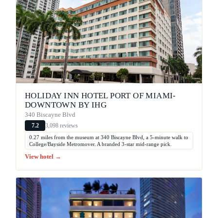
HOLIDAY INN HOTEL PORT OF MIAMI-
DOWNTOWN BY IHG
340 Biscayne Blvd
3,098 reviews
7.2
0.27 miles from the museum at 340 Biscayne Blvd, a 5-minute walk to
College/Bayside Metromover. A branded 3-star mid-range pick.
View hotel →