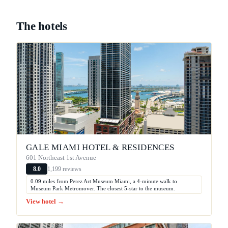
The hotels
GALE MIAMI HOTEL & RESIDENCES
601 Northeast 1st Avenue
1,199 reviews
8.0
0.09 miles from Perez Art Museum Miami, a 4-minute walk to
Museum Park Metromover. The closest 5-star to the museum.
View hotel →