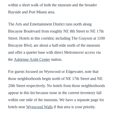
within a short walk of both the museum and the broader
Bayside and Port Miami area.
The Arts and Entertainment District runs north along
Biscayne Boulevard from roughly NE 8th Street to NE 17th
Street. Hotels in this corridor, including The Grayson at 1100
Biscayne Blvd, are about a half-mile north of the museum
and offer a quieter base with direct Metromover access via
the
Adrienne Arsht Center
station.
For guests focused on Wynwood or Edgewater, note that
those neighborhoods begin north of NE 17th Street and NE
20th Street respectively. No hotels from those neighborhoods
appear in this list because none in the current inventory fall
within one mile of the museum. We have a separate page for
hotels near
Wynwood Walls
if that area is your priority.