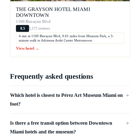
THE GRAYSON HOTEL MIAMI
DOWNTOWN
1100 Biscayne Blvd
1,171 reviews
8.5
4-star at 1100 Biscayne Blvd, 0.61 miles from Museum Park, a 3-
minute walk to Adrienne Arsht Center Metromover.
View hotel →
Frequently asked questions
Which hotel is closest to Pérez Art Museum Miami on
＋
foot?
Is there a free transit option between Downtown
＋
Miami hotels and the museum?