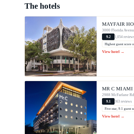
The hotels
MAYFAIR HO
3000 Florida Aven
1,054 review
9.2
Highest guest score o
View hotel →
MR C MIAMI
2988 McFarlane R
363 reviews
9.1
Five-star, 9.1 guest
View hotel →