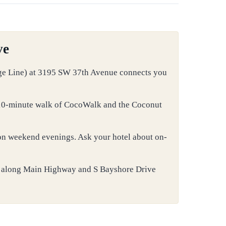
ve
ge Line) at 3195 SW 37th Avenue connects you
a 10-minute walk of CocoWalk and the Coconut
 on weekend evenings. Ask your hotel about on-
 along Main Highway and S Bayshore Drive