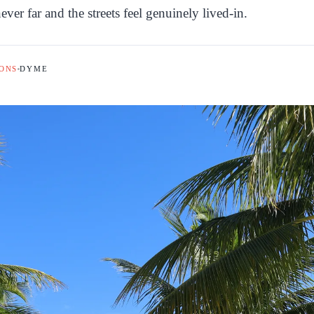
ver far and the streets feel genuinely lived-in.
ONS
DYME