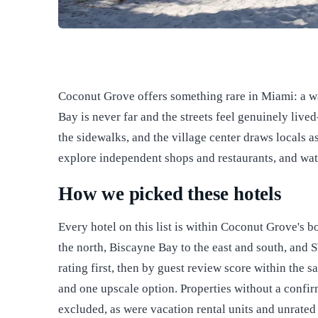
Coconut Grove offers something rare in Miami: a w
Bay is never far and the streets feel genuinely live
the sidewalks, and the village center draws locals as
explore independent shops and restaurants, and wat
How we picked these hotels
Every hotel on this list is within Coconut Grove's 
the north, Biscayne Bay to the east and south, and
rating first, then by guest review score within the s
and one upscale option. Properties without a confi
excluded, as were vacation rental units and unrated 