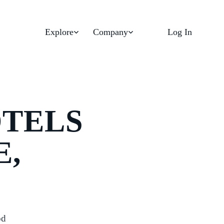
Explore
Company
Log In
OTELS
E,
od