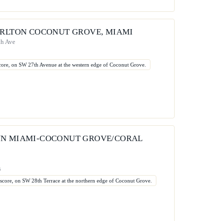
ARLTON COCONUT GROVE, MIAMI
th Ave
 score, on SW 27th Avenue at the western edge of Coconut Grove.
N MIAMI-COCONUT GROVE/CORAL
s
t score, on SW 28th Terrace at the northern edge of Coconut Grove.