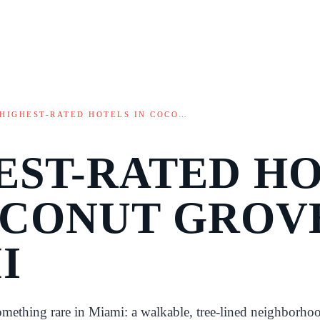
HIGHEST-RATED HOTELS IN COCO…
EST-RATED H
OCONUT GROV
I
mething rare in Miami: a walkable, tree-lined neighborho