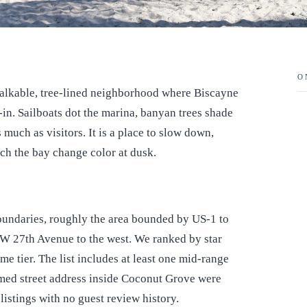
O
alkable, tree-lined neighborhood where Biscayne
d-in. Sailboats dot the marina, banyan trees shade
 much as visitors. It is a place to slow down,
ch the bay change color at dusk.
boundaries, roughly the area bounded by US-1 to
 SW 27th Avenue to the west. We ranked by star
ame tier. The list includes at least one mid-range
rmed street address inside Coconut Grove were
listings with no guest review history.