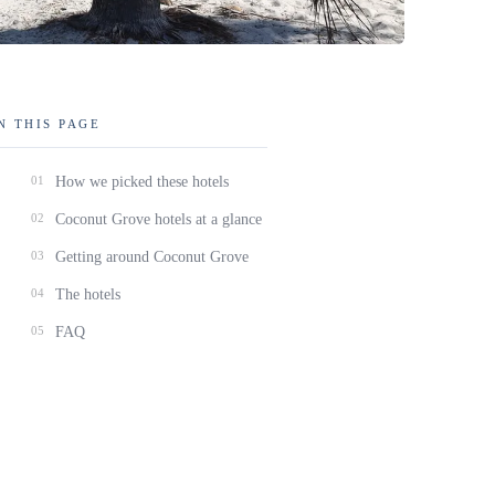
N THIS PAGE
01
How we picked these hotels
02
Coconut Grove hotels at a glance
03
Getting around Coconut Grove
04
The hotels
05
FAQ