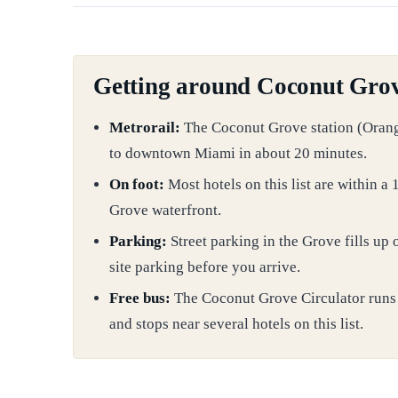
Getting around Coconut Gro
Metrorail:
The Coconut Grove station (Oran
to downtown Miami in about 20 minutes.
On foot:
Most hotels on this list are within 
Grove waterfront.
Parking:
Street parking in the Grove fills up
site parking before you arrive.
Free bus:
The Coconut Grove Circulator runs
and stops near several hotels on this list.