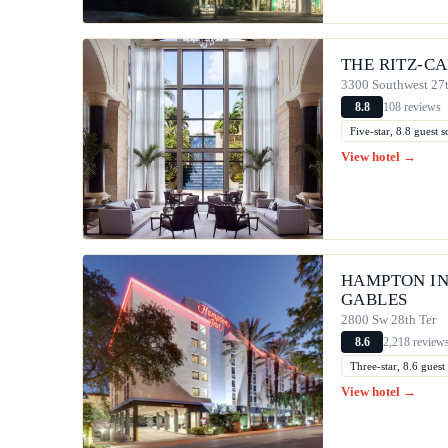
THE RITZ-C
3300 Southwest 27
108 reviews
8.8
Five-star, 8.8 guest
View hotel →
HAMPTON IN
GABLES
2800 Sw 28th Ter
2,218 review
8.6
Three-star, 8.6 gues
View hotel →