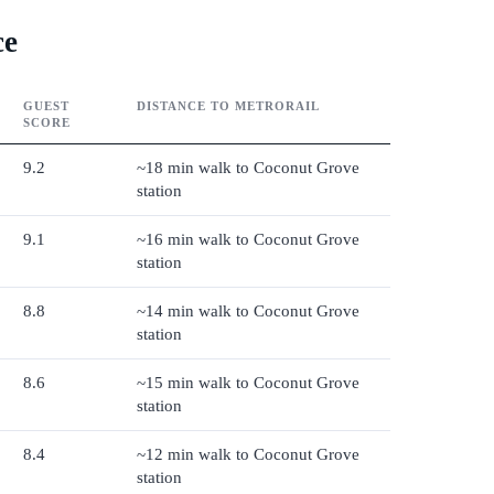
ce
GUEST
DISTANCE TO METRORAIL
SCORE
9.2
~18 min walk to Coconut Grove
station
9.1
~16 min walk to Coconut Grove
station
8.8
~14 min walk to Coconut Grove
station
8.6
~15 min walk to Coconut Grove
station
8.4
~12 min walk to Coconut Grove
station