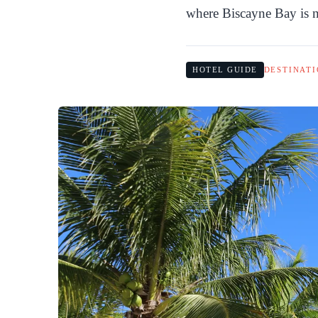
where Biscayne Bay is ne
HOTEL GUIDE
DESTINATI