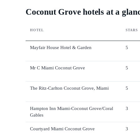
Coconut Grove hotels at a glan
HOTEL
STARS
Mayfair House Hotel & Garden
5
Mr C Miami Coconut Grove
5
The Ritz-Carlton Coconut Grove, Miami
5
Hampton Inn Miami-Coconut Grove/Coral
3
Gables
Courtyard Miami Coconut Grove
3