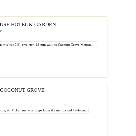
USE HOTEL & GARDEN
ue
s
n this list (9.2), five-star, 18-min walk to Coconut Grove Metrorail.
 COCONUT GROVE
d
 score, on McFarlane Road steps from the marina and bayfront.