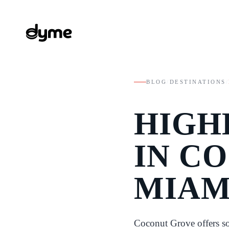
BLOG
/
DESTINATIONS
/
HIGH
IN C
MIAM
Coconut Grove offers so