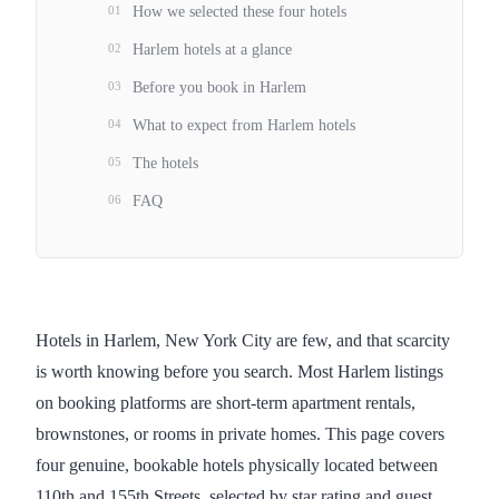
01
How we selected these four hotels
02
Harlem hotels at a glance
03
Before you book in Harlem
04
What to expect from Harlem hotels
05
The hotels
06
FAQ
Hotels in Harlem, New York City are few, and that scarcity
is worth knowing before you search. Most Harlem listings
on booking platforms are short-term apartment rentals,
brownstones, or rooms in private homes. This page covers
four genuine, bookable hotels physically located between
110th and 155th Streets, selected by star rating and guest