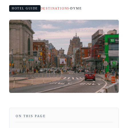
HOTEL GUIDE
DESTINATIONS
DYME
ON THIS PAGE