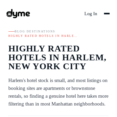
Log In
BLOG
/
DESTINATIONS
/
HIGHLY RATED HOTELS IN HARLE…
HIGHLY RATED
HOTELS IN HARLEM,
NEW YORK CITY
Harlem's hotel stock is small, and most listings on
booking sites are apartments or brownstone
rentals, so finding a genuine hotel here takes more
filtering than in most Manhattan neighborhoods.