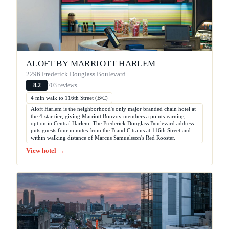
ALOFT BY MARRIOTT HARLEM
2296 Frederick Douglass Boulevard
703 reviews
8.2
4 min walk to 116th Street (B/C)
Aloft Harlem is the neighborhood's only major branded chain hotel at
the 4-star tier, giving Marriott Bonvoy members a points-earning
option in Central Harlem. The Frederick Douglass Boulevard address
puts guests four minutes from the B and C trains at 116th Street and
within walking distance of Marcus Samuelsson's Red Rooster.
View hotel →