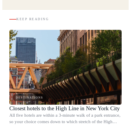
KEEP READING
DESTINATIONS
Closest hotels to the High Line in New York City
All five hotels are within a 3-minute walk of a park entrance,
so your choice comes down to which stretch of the High
Line you want at your door.