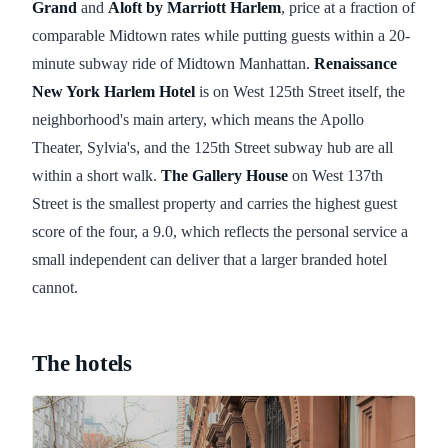
Grand
and
Aloft by Marriott Harlem
, price at a fraction of
comparable Midtown rates while putting guests within a 20-
minute subway ride of Midtown Manhattan.
Renaissance
New York Harlem Hotel
is on West 125th Street itself, the
neighborhood's main artery, which means the Apollo
Theater, Sylvia's, and the 125th Street subway hub are all
within a short walk.
The Gallery House
on West 137th
Street is the smallest property and carries the highest guest
score of the four, a 9.0, which reflects the personal service a
small independent can deliver that a larger branded hotel
cannot.
The hotels