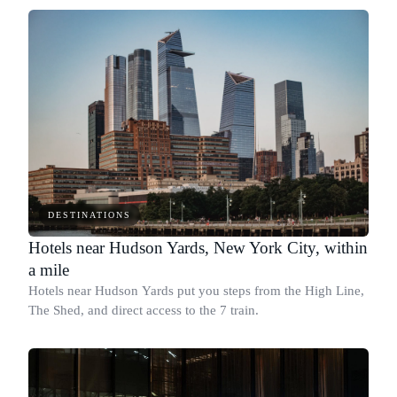
DESTINATIONS
Hotels near Hudson Yards, New York City, within
a mile
Hotels near Hudson Yards put you steps from the High Line,
The Shed, and direct access to the 7 train.