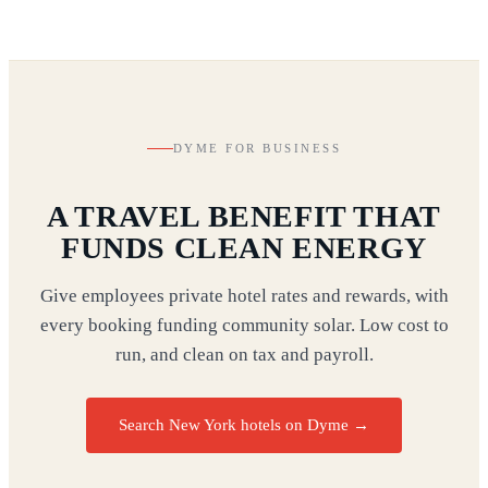
DYME FOR BUSINESS
A TRAVEL BENEFIT THAT
FUNDS CLEAN ENERGY
Give employees private hotel rates and rewards, with
every booking funding community solar. Low cost to
run, and clean on tax and payroll.
Search New York hotels on Dyme
→