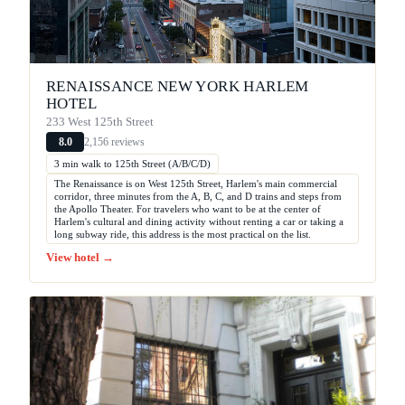
RENAISSANCE NEW YORK HARLEM
HOTEL
233 West 125th Street
2,156 reviews
8.0
3 min walk to 125th Street (A/B/C/D)
The Renaissance is on West 125th Street, Harlem's main commercial
corridor, three minutes from the A, B, C, and D trains and steps from
the Apollo Theater. For travelers who want to be at the center of
Harlem's cultural and dining activity without renting a car or taking a
long subway ride, this address is the most practical on the list.
View hotel →