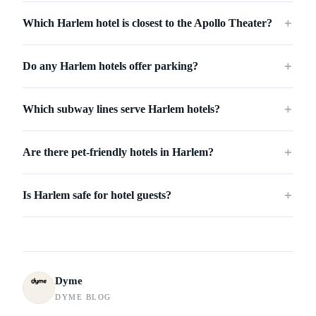
Which Harlem hotel is closest to the Apollo Theater?
＋
Do any Harlem hotels offer parking?
＋
Which subway lines serve Harlem hotels?
＋
Are there pet-friendly hotels in Harlem?
＋
Is Harlem safe for hotel guests?
＋
Dyme
DYME BLOG