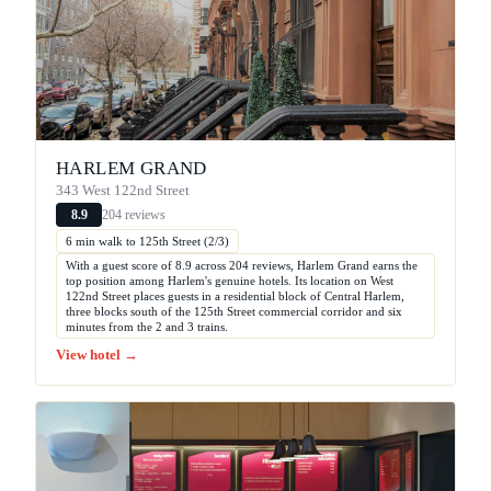
HARLEM GRAND
343 West 122nd Street
204 reviews
8.9
6 min walk to 125th Street (2/3)
With a guest score of 8.9 across 204 reviews, Harlem Grand earns the
top position among Harlem's genuine hotels. Its location on West
122nd Street places guests in a residential block of Central Harlem,
three blocks south of the 125th Street commercial corridor and six
minutes from the 2 and 3 trains.
View hotel →