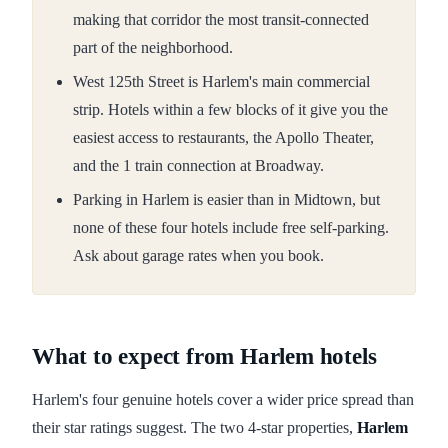
making that corridor the most transit-connected
part of the neighborhood.
West 125th Street is Harlem's main commercial
strip. Hotels within a few blocks of it give you the
easiest access to restaurants, the Apollo Theater,
and the 1 train connection at Broadway.
Parking in Harlem is easier than in Midtown, but
none of these four hotels include free self-parking.
Ask about garage rates when you book.
What to expect from Harlem hotels
Harlem's four genuine hotels cover a wider price spread than
their star ratings suggest. The two 4-star properties,
Harlem