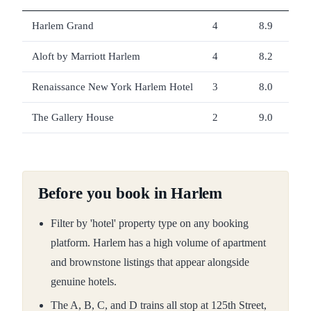
Harlem Grand
4
8.9
Aloft by Marriott Harlem
4
8.2
Renaissance New York Harlem Hotel
3
8.0
The Gallery House
2
9.0
Before you book in Harlem
Filter by 'hotel' property type on any booking
platform. Harlem has a high volume of apartment
and brownstone listings that appear alongside
genuine hotels.
The A, B, C, and D trains all stop at 125th Street,