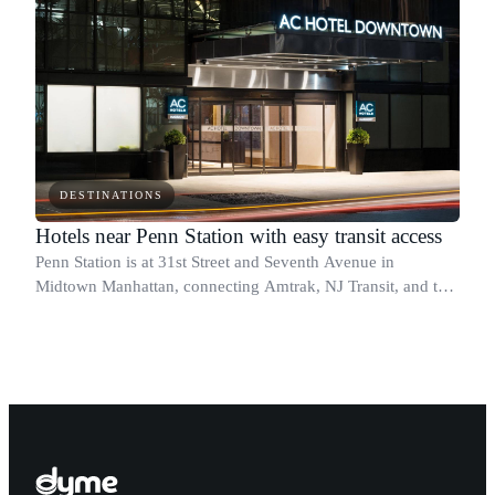
DESTINATIONS
Hotels near Penn Station with easy transit access
Penn Station is at 31st Street and Seventh Avenue in
Midtown Manhattan, connecting Amtrak, NJ Transit, and the
Long Island Rail Road under one roof.