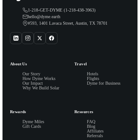
1-218-GET-DYME (1-218-438-3963)
hello@dyme.earth
#593, 1401 Lavaca Street, Austin, TX 78701
About Us
Travel
Our Story
Hotels
How Dyme Works
Flights
Our Impact
Dyme for Business
Why We Build Solar
Rewards
Resources
Dyme Miles
FAQ
Gift Cards
Blog
Affiliates
Referrals