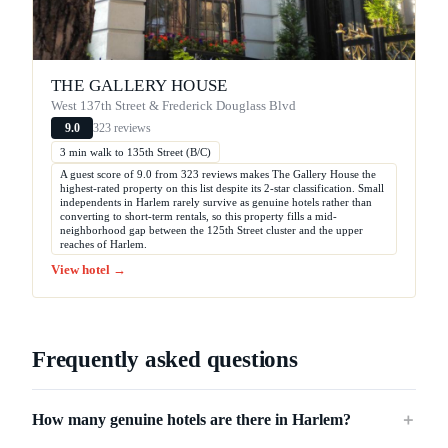
THE GALLERY HOUSE
West 137th Street & Frederick Douglass Blvd
323 reviews
9.0
3 min walk to 135th Street (B/C)
A guest score of 9.0 from 323 reviews makes The Gallery House the
highest-rated property on this list despite its 2-star classification. Small
independents in Harlem rarely survive as genuine hotels rather than
converting to short-term rentals, so this property fills a mid-
neighborhood gap between the 125th Street cluster and the upper
reaches of Harlem.
View hotel →
Frequently asked questions
How many genuine hotels are there in Harlem?
＋