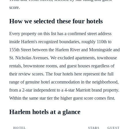
score.
How we selected these four hotels
Every property on this list has a confirmed street address
inside Harlem's recognized boundaries, roughly 110th to
155th Street between the Harlem River and Morningside and
St. Nicholas Avenues. We excluded apartments, townhouse
rentals, brownstone rooms, and guest houses regardless of
their review scores. The four hotels here represent the full
range of genuine hotel accommodation in the neighborhood,
from a 2-star independent to a 4-star Marriott brand property.
Within the same star tier the higher guest score comes first.
Harlem hotels at a glance
HOTEL
STARS
GUEST SCO