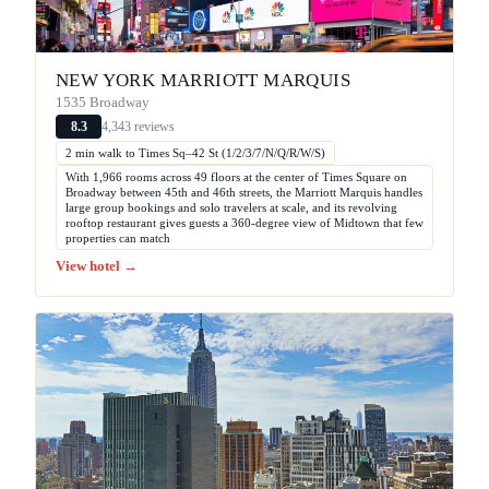
NEW YORK MARRIOTT MARQUIS
1535 Broadway
4,343 reviews
8.3
2 min walk to Times Sq–42 St (1/2/3/7/N/Q/R/W/S)
With 1,966 rooms across 49 floors at the center of Times Square on
Broadway between 45th and 46th streets, the Marriott Marquis handles
large group bookings and solo travelers at scale, and its revolving
rooftop restaurant gives guests a 360-degree view of Midtown that few
properties can match
View hotel →