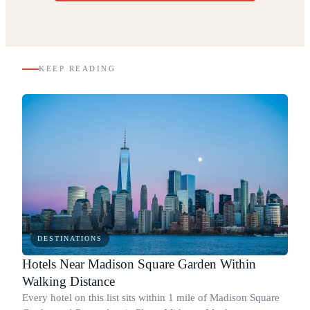
KEEP READING
DESTINATIONS
Hotels Near Madison Square Garden Within
Walking Distance
Every hotel on this list sits within 1 mile of Madison Square