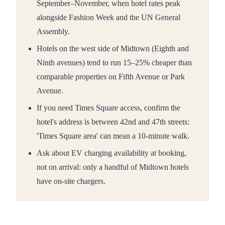
September–November, when hotel rates peak
alongside Fashion Week and the UN General
Assembly.
Hotels on the west side of Midtown (Eighth and
Ninth avenues) tend to run 15–25% cheaper than
comparable properties on Fifth Avenue or Park
Avenue.
If you need Times Square access, confirm the
hotel's address is between 42nd and 47th streets:
'Times Square area' can mean a 10-minute walk.
Ask about EV charging availability at booking,
not on arrival: only a handful of Midtown hotels
have on-site chargers.