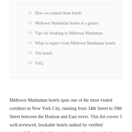
01
How we ranked these hotels
02
Midtown Manhattan hotels at a glance
03
Tips for booking in Midtown Manhattan
04
What to expect from Midtown Manhattan hotels
05
The hotels
06
FAQ
Midtown Manhattan hotels span one of the most visited
corridors in New York City, running from 34th Street to 59th
Street between the Hudson and East rivers. This list covers 5
well-reviewed, bookable hotels ranked by verified