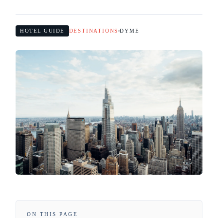
HOTEL GUIDE
DESTINATIONS
DYME
ON THIS PAGE