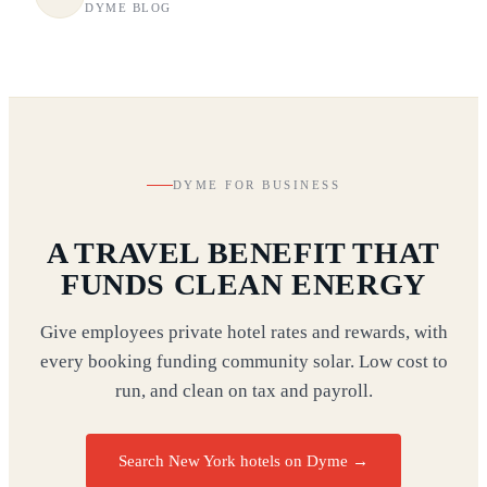
DYME BLOG
DYME FOR BUSINESS
A TRAVEL BENEFIT THAT
FUNDS CLEAN ENERGY
Give employees private hotel rates and rewards, with
every booking funding community solar. Low cost to
run, and clean on tax and payroll.
Search New York hotels on Dyme
→