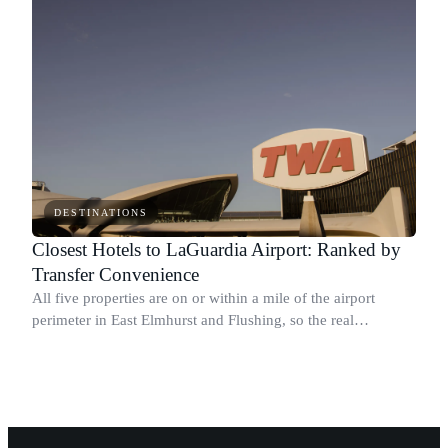
DESTINATIONS
Closest Hotels to LaGuardia Airport: Ranked by
Transfer Convenience
All five properties are on or within a mile of the airport
perimeter in East Elmhurst and Flushing, so the real
differentiator is whether the hotel runs a shuttle.