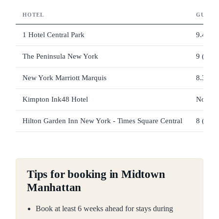
HOTEL
GUEST
1 Hotel Central Park
9.4 (69
The Peninsula New York
9 (497 
New York Marriott Marquis
8.3 (4,
Kimpton Ink48 Hotel
Not lis
Hilton Garden Inn New York - Times Square Central
8 (2,01
Tips for booking in Midtown
Manhattan
Book at least 6 weeks ahead for stays during