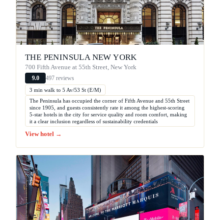
THE PENINSULA NEW YORK
700 Fifth Avenue at 55th Street, New York
497 reviews
9.0
3 min walk to 5 Av/53 St (E/M)
The Peninsula has occupied the corner of Fifth Avenue and 55th Street
since 1905, and guests consistently rate it among the highest-scoring
5-star hotels in the city for service quality and room comfort, making
it a clear inclusion regardless of sustainability credentials
View hotel →