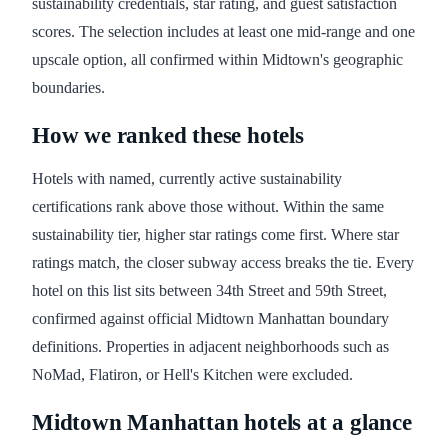
sustainability credentials, star rating, and guest satisfaction
scores. The selection includes at least one mid-range and one
upscale option, all confirmed within Midtown's geographic
boundaries.
How we ranked these hotels
Hotels with named, currently active sustainability
certifications rank above those without. Within the same
sustainability tier, higher star ratings come first. Where star
ratings match, the closer subway access breaks the tie. Every
hotel on this list sits between 34th Street and 59th Street,
confirmed against official Midtown Manhattan boundary
definitions. Properties in adjacent neighborhoods such as
NoMad, Flatiron, or Hell's Kitchen were excluded.
Midtown Manhattan hotels at a glance