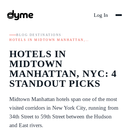
Log In
BLOG
/
DESTINATIONS
/
HOTELS IN MIDTOWN MANHATTAN,…
HOTELS IN
MIDTOWN
MANHATTAN, NYC: 4
STANDOUT PICKS
Midtown Manhattan hotels span one of the most
visited corridors in New York City, running from
34th Street to 59th Street between the Hudson
and East rivers.