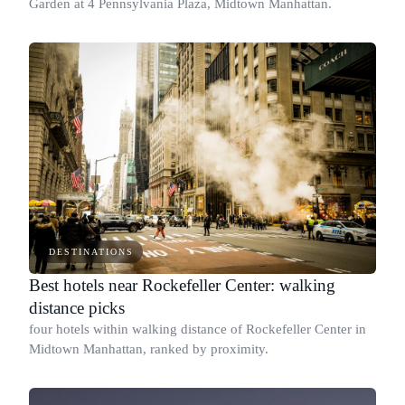
Garden at 4 Pennsylvania Plaza, Midtown Manhattan.
DESTINATIONS
Best hotels near Rockefeller Center: walking
distance picks
four hotels within walking distance of Rockefeller Center in
Midtown Manhattan, ranked by proximity.