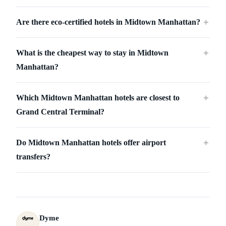
Are there eco-certified hotels in Midtown Manhattan?
＋
What is the cheapest way to stay in Midtown
＋
Manhattan?
Which Midtown Manhattan hotels are closest to
＋
Grand Central Terminal?
Do Midtown Manhattan hotels offer airport
＋
transfers?
Dyme