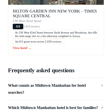
HILTON GARDEN INN NEW YORK - TIMES
SQUARE CENTRAL
136 West 42nd Street
2,018 reviews
8.0
At 136 West 42nd Street between Sixth Avenue and Broadway, this fills
the mid-range slot on a list otherwise weighted to luxury.
An 8.0 guest score across 2,018 reviews.
View hotel →
Frequently asked questions
What counts as Midtown Manhattan for hotel
＋
searches?
Which Midtown Manhattan hotel is best for families?
＋