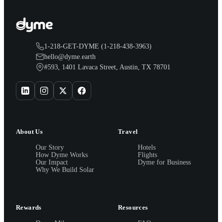
1-218-GET-DYME (1-218-438-3963)
hello@dyme.earth
#593, 1401 Lavaca Street, Austin, TX 78701
About Us
Travel
Our Story
Hotels
How Dyme Works
Flights
Our Impact
Dyme for Business
Why We Build Solar
Rewards
Resources