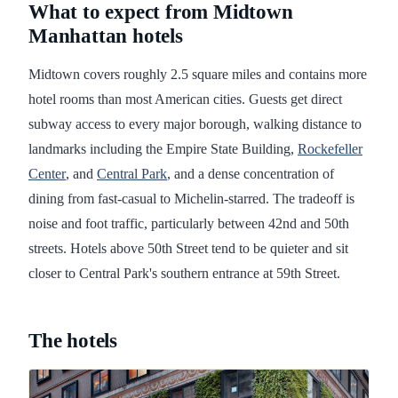
What to expect from Midtown
Manhattan hotels
Midtown covers roughly 2.5 square miles and contains more
hotel rooms than most American cities. Guests get direct
subway access to every major borough, walking distance to
landmarks including the Empire State Building,
Rockefeller
Center
, and
Central Park
, and a dense concentration of
dining from fast-casual to Michelin-starred. The tradeoff is
noise and foot traffic, particularly between 42nd and 50th
streets. Hotels above 50th Street tend to be quieter and sit
closer to Central Park's southern entrance at 59th Street.
The hotels