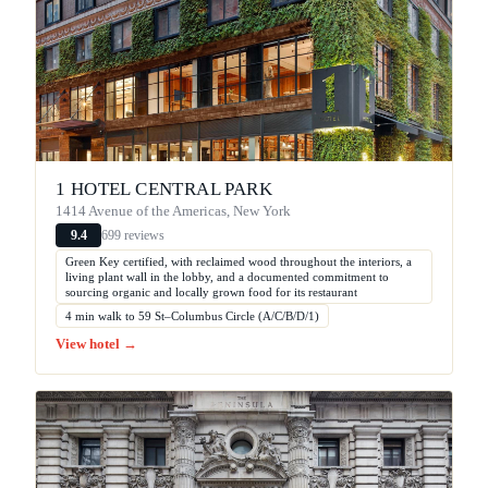
1 HOTEL CENTRAL PARK
1414 Avenue of the Americas, New York
699 reviews
9.4
Green Key certified, with reclaimed wood throughout the interiors, a
living plant wall in the lobby, and a documented commitment to
sourcing organic and locally grown food for its restaurant
4 min walk to 59 St–Columbus Circle (A/C/B/D/1)
View hotel →