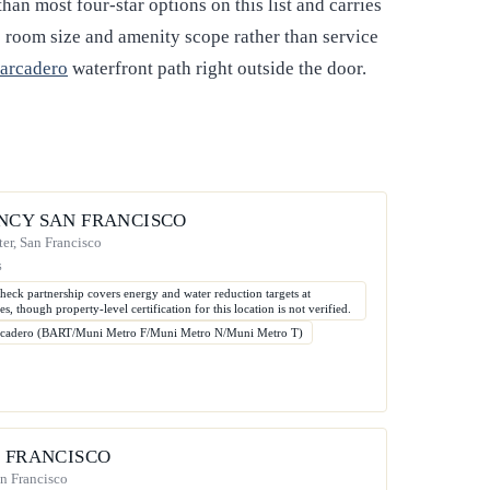
than most four-star options on this list and carries
cts room size and amenity scope rather than service
arcadero
waterfront path right outside the door.
NCY SAN FRANCISCO
er, San Francisco
s
heck partnership covers energy and water reduction targets at
es, though property-level certification for this location is not verified.
rcadero (BART/Muni Metro F/Muni Metro N/Muni Metro T)
N FRANCISCO
an Francisco