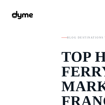
BLOG
/
DESTINATIONS
/
TOP 
FERR
MARK
FRAN