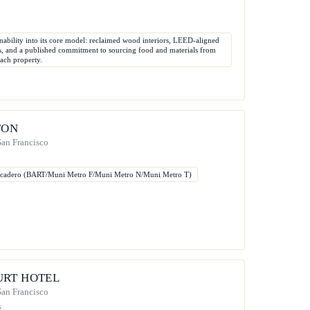
inability into its core model: reclaimed wood interiors, LEED-aligned
es, and a published commitment to sourcing food and materials from
each property.
FON
 San Francisco
rcadero (BART/Muni Metro F/Muni Metro N/Muni Metro T)
URT HOTEL
 San Francisco
s