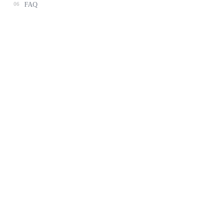
06
FAQ