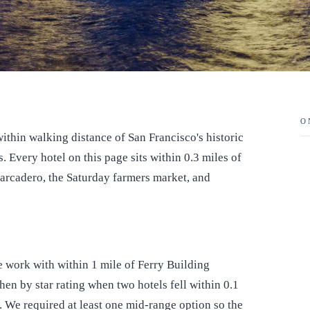
O
ithin walking distance of San Francisco's historic
. Every hotel on this page sits within 0.3 miles of
barcadero, the Saturday farmers market, and
e work with within 1 mile of Ferry Building
hen by star rating when two hotels fell within 0.1
e. We required at least one mid-range option so the