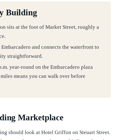
y Building
sits at the foot of Market Street, roughly a
ce.
e Embarcadero and connects the waterfront to
ity straightforward.
 p.m. year-round on the Embarcadero plaza
3 miles means you can walk over before
lding Marketplace
ing should look at Hotel Griffon on Steuart Street.