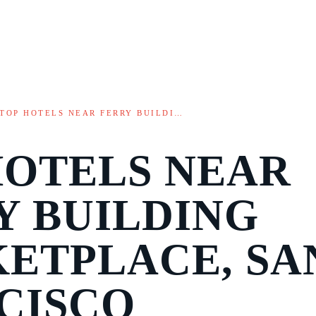
TOP HOTELS NEAR FERRY BUILDI…
HOTELS NEAR
Y BUILDING
ETPLACE, SA
CISCO