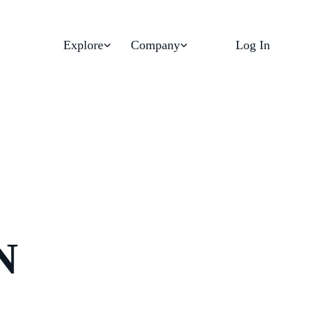
Explore
Company
Log In
N