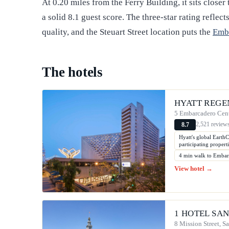
At 0.20 miles from the Ferry Building, it sits closer 
a solid 8.1 guest score. The three-star rating refle
quality, and the Steuart Street location puts the
Emb
The hotels
HYATT REGE
5 Embarcadero Cent
2,521 review
8.7
Hyatt's global EarthC
participating properti
4 min walk to Emba
View hotel →
1 HOTEL SA
8 Mission Street, S