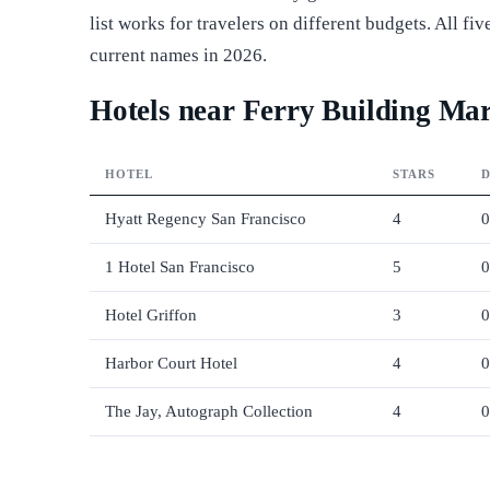
list works for travelers on different budgets. All f
current names in 2026.
Hotels near Ferry Building Mar
HOTEL
STARS
D
Hyatt Regency San Francisco
4
0
1 Hotel San Francisco
5
0
Hotel Griffon
3
0
Harbor Court Hotel
4
0
The Jay, Autograph Collection
4
0