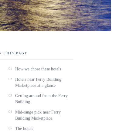
N THIS PAGE
01
How we chose these hotels
02
Hotels near Ferry Building
Marketplace at a glance
03
Getting around from the Ferry
Building
04
Mid-range pick near Ferry
Building Marketplace
05
The hotels