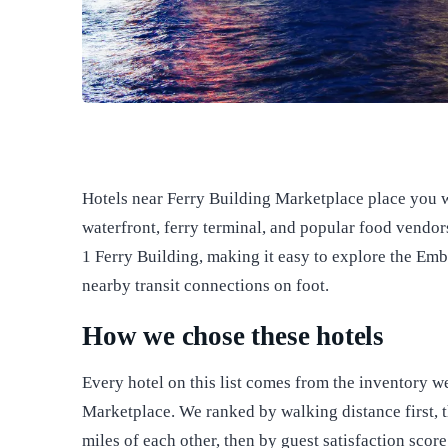
Hotels near Ferry Building Marketplace place you w
waterfront, ferry terminal, and popular food vendors
1 Ferry Building, making it easy to explore the Em
nearby transit connections on foot.
How we chose these hotels
Every hotel on this list comes from the inventory w
Marketplace. We ranked by walking distance first, t
miles of each other, then by guest satisfaction scor