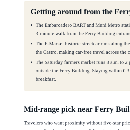
Getting around from the Ferr
The Embarcadero BART and Muni Metro station 
3-minute walk from the Ferry Building entran
The F-Market historic streetcar runs along th
the Castro, making car-free travel across the c
The Saturday farmers market runs 8 a.m. to 2
outside the Ferry Building. Staying within 0.
breakfast.
Mid-range pick near Ferry Bui
Travelers who want proximity without five-star pric