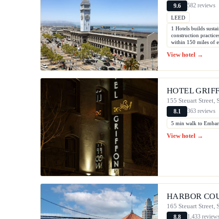
582 reviews
9.6
LEED
1 Hotels builds susta
construction practic
within 150 miles of 
View hotel →
HOTEL GRIF
155 Steuart Street,
363 reviews
8.1
5 min walk to Emba
View hotel →
HARBOR CO
165 Steuart Street,
1,433 review
8.8