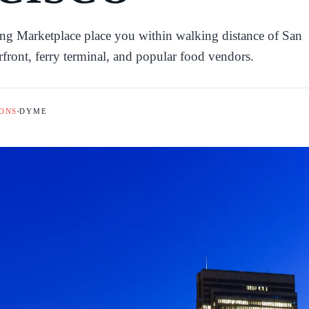
ing Marketplace place you within walking distance of San
erfront, ferry terminal, and popular food vendors.
ONS
DYME