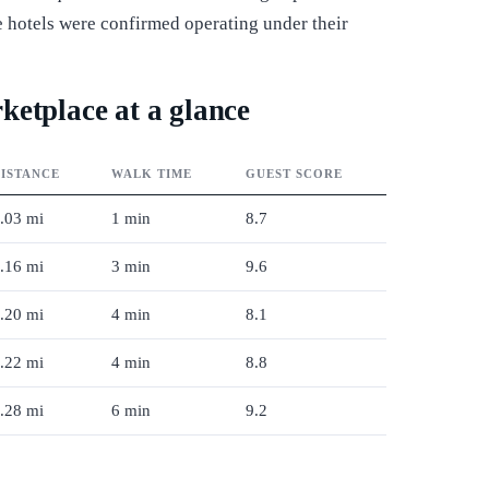
ive hotels were confirmed operating under their
ketplace at a glance
ISTANCE
WALK TIME
GUEST SCORE
.03 mi
1 min
8.7
.16 mi
3 min
9.6
.20 mi
4 min
8.1
.22 mi
4 min
8.8
.28 mi
6 min
9.2