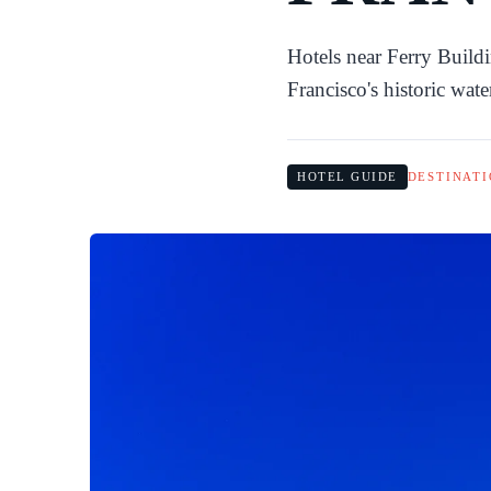
Hotels near Ferry Build
Francisco's historic wat
HOTEL GUIDE
DESTINATI