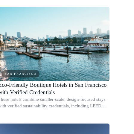
SAN FRANCISCO
Eco-Friendly Boutique Hotels in San Francisco
with Verified Credentials
These hotels combine smaller-scale, design-focused stays
with verified sustainability credentials, including LEED
certification, renewable energy programs, and published
energy or water reduction prac