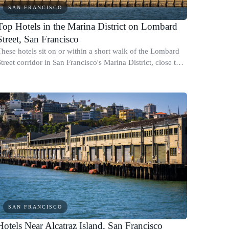
SAN FRANCISCO
Top Hotels in the Marina District on Lombard
Street, San Francisco
These hotels sit on or within a short walk of the Lombard
treet corridor in San Francisco's Marina District, close to
the Golden Gate Bridge, the Presidio, and Fisherman's
Wharf.
SAN FRANCISCO
Hotels Near Alcatraz Island, San Francisco