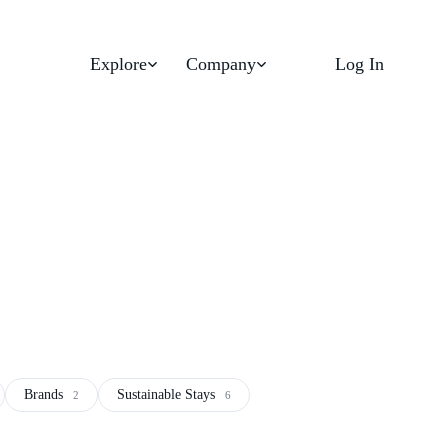
Explore
Company
Log In
Brands
Sustainable Stays
2
6