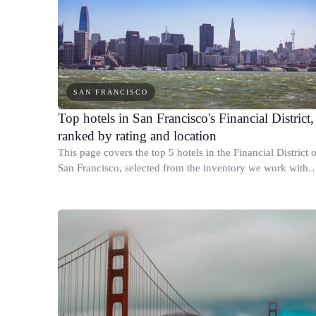
SAN FRANCISCO
Top hotels in San Francisco's Financial District,
ranked by rating and location
This page covers the top 5 hotels in the Financial District o
San Francisco, selected from the inventory we work with
based on guest review scores, star rating, and confirmed
physical location within