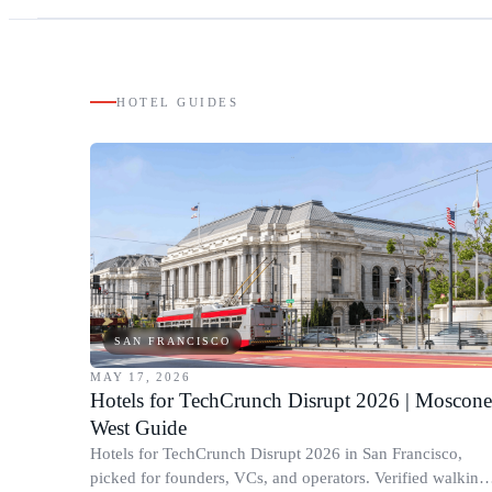
HOTEL GUIDES
SAN FRANCISCO
MAY 17, 2026
Hotels for TechCrunch Disrupt 2026 | Moscone
West Guide
Hotels for TechCrunch Disrupt 2026 in San Francisco,
picked for founders, VCs, and operators. Verified walking