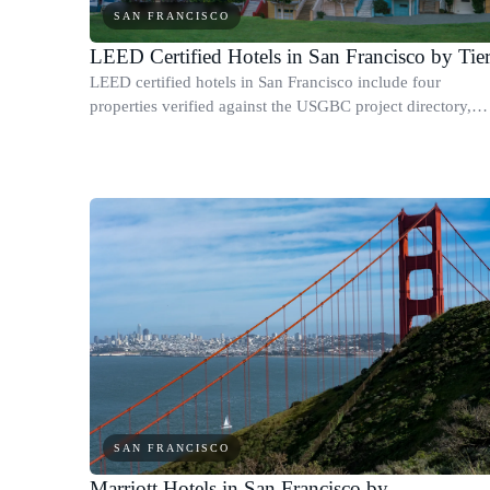
SAN FRANCISCO
LEED Certified Hotels in San Francisco by Tie
LEED certified hotels in San Francisco include four
properties verified against the USGBC project directory,
covering every tier from base Certified to Platinum.
SAN FRANCISCO
Marriott Hotels in San Francisco by