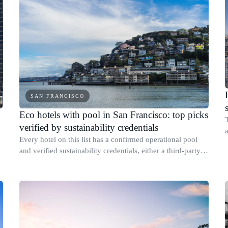
SAN FRANCISCO
Eco hotels with pool in San Francisco: top picks
verified by sustainability credentials
a
Every hotel on this list has a confirmed operational pool
and verified sustainability credentials, either a third-party
s
certification or a published report with specific measurable
results.