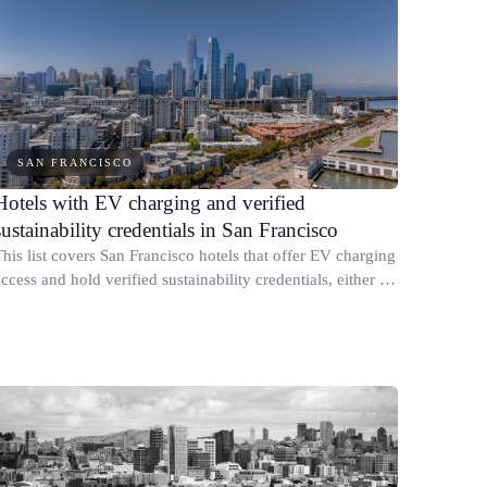
SAN FRANCISCO
Hotels with EV charging and verified
sustainability credentials in San Francisco
This list covers San Francisco hotels that offer EV charging
ccess and hold verified sustainability credentials, either a
recognized third-party certification or a published
ustainability report wit