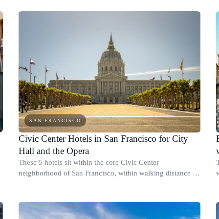
events around Moscone C
SAN FRANCISCO
Civic Center Hotels in San Francisco for City
Hall and the Opera
e
These 5 hotels sit within the core Civic Center
neighborhood of San Francisco, within walking distance of
City Hall, Davies Symphony Hall, and the San Francisco
Opera.