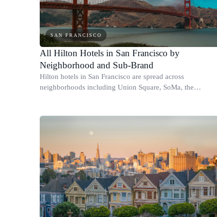
SAN FRANCISCO
All Hilton Hotels in San Francisco by
Neighborhood and Sub-Brand
Hilton hotels in San Francisco are spread across
neighborhoods including Union Square, SoMa, the
Financial District, and the Marina.