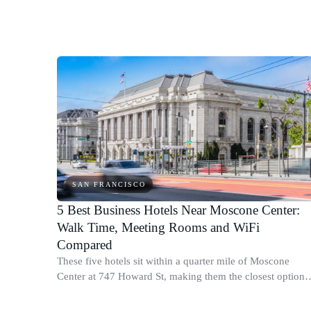
times to Moscone West and honest neighborhood notes.
SAN FRANCISCO
5 Best Business Hotels Near Moscone Center:
Walk Time, Meeting Rooms and WiFi
Compared
These five hotels sit within a quarter mile of Moscone
Center at 747 Howard St, making them the closest options
for business travelers attending conferences or trade shows