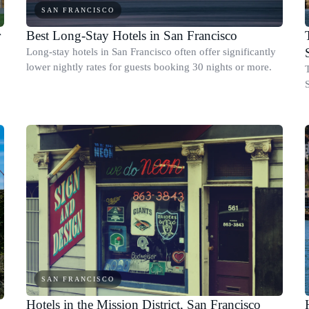
SAN FRANCISCO
r
Best Long-Stay Hotels in San Francisco
Long-stay hotels in San Francisco often offer significantly
lower nightly rates for guests booking 30 nights or more.
S
SAN FRANCISCO
Hotels in the Mission District, San Francisco