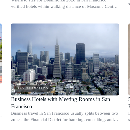
s
verified hotels within walking distance of Moscone Center,
plus value picks and a real timing plan.
SAN FRANCISCO
Business Hotels with Meeting Rooms in San
Francisco
Business travel in San Francisco usually splits between two
zones: the Financial District for banking, consulting, and
s
.
legal meetings, and SoMa for conferences, tech teams, and