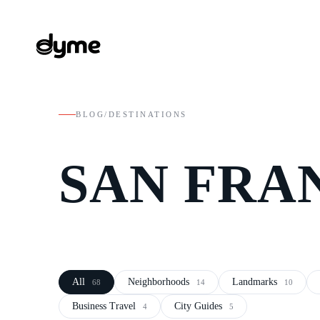
BLOG
/
DESTINATIONS
SAN FRA
All
Neighborhoods
Landmarks
68
14
10
Business Travel
City Guides
4
5