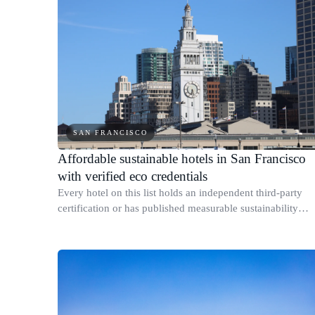
SAN FRANCISCO
Affordable sustainable hotels in San Francisco
with verified eco credentials
Every hotel on this list holds an independent third-party
certification or has published measurable sustainability
results for its specific San Francisco property.