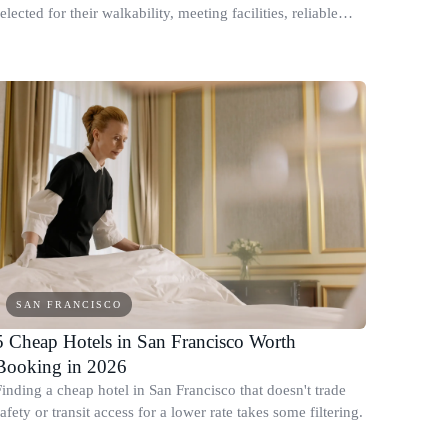
elected for their walkability, meeting facilities, reliable
WiFi, and business-friendly atmosphere.
SAN FRANCISCO
5 Cheap Hotels in San Francisco Worth
Booking in 2026
Finding a cheap hotel in San Francisco that doesn't trade
afety or transit access for a lower rate takes some filtering.