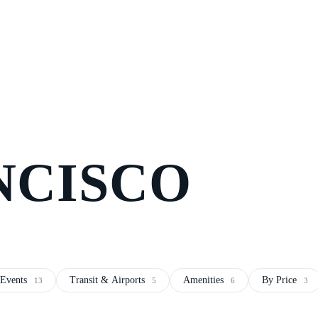
NCISCO
Events
Transit & Airports
Amenities
By Price
13
5
6
3