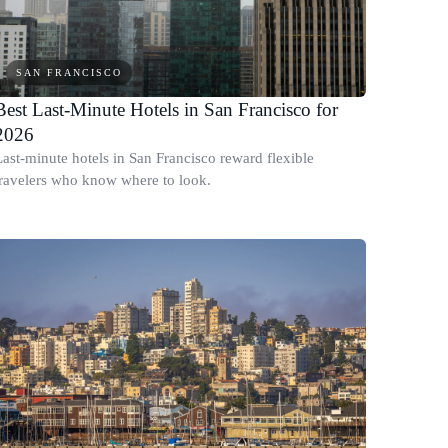
SAN FRANCISCO
Best Last-Minute Hotels in San Francisco for
2026
Last-minute hotels in San Francisco reward flexible
travelers who know where to look.