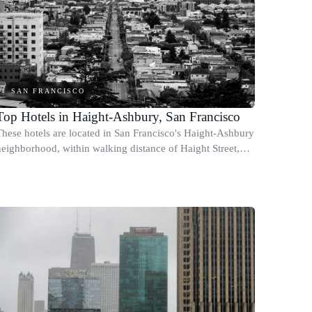
SAN FRANCISCO
Top Hotels in Haight-Ashbury, San Francisco
These hotels are located in San Francisco's Haight-Ashbury
neighborhood, within walking distance of Haight Street,
Golden Gate Park, and the area's independent shops, cafes,
and record stores.