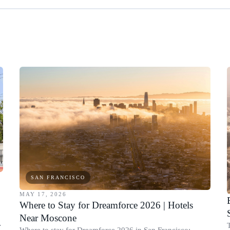
SAN FRANCISCO
MAY 17, 2026
Where to Stay for Dreamforce 2026 | Hotels
Near Moscone
Where to stay for Dreamforce 2026 in San Francisco: