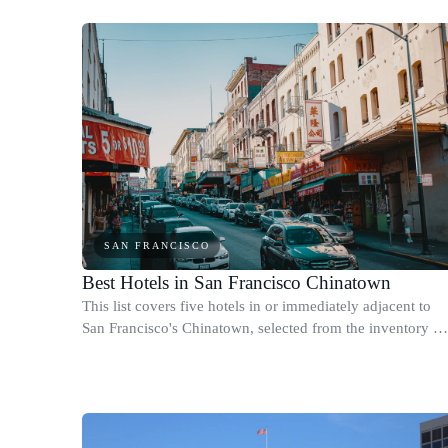
SAN FRANCISCO
Best Hotels in San Francisco Chinatown
This list covers five hotels in or immediately adjacent to
San Francisco's Chinatown, selected from the inventory w
work with within walking distance of the Dragon Gate at
Grant Avenue and Bush Stree