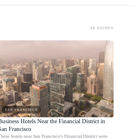
68
GUIDES
SAN FRANCISCO
Business Hotels Near the Financial District in
San Francisco
These hotels near San Francisco's Financial District were