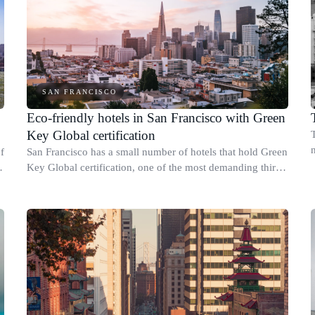
SAN FRANCISCO
Eco-friendly hotels in San Francisco with Green
Key Global certification
f
San Francisco has a small number of hotels that hold Green
Key Global certification, one of the most demanding third-
party sustainability credentials available to hotels in the
United States.