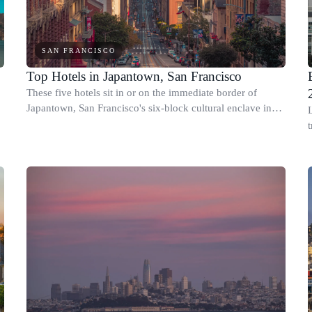
SAN FRANCISCO
Top Hotels in Japantown, San Francisco
These five hotels sit in or on the immediate border of
Japantown, San Francisco's six-block cultural enclave in
the Western Addition, centered on the Japan Center mall
between Post and Geary streets.