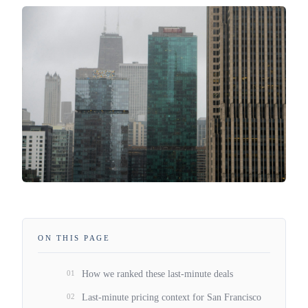
ON THIS PAGE
01
How we ranked these last-minute deals
02
Last-minute pricing context for San Francisco