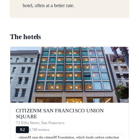
hotel, often at a better rate.
The hotels
CITIZENM SAN FRANCISCO UNION
SQUARE
72 Ellis Street, San Francisco
4,740 reviews
9.2
citizenM runs the citizenM Foundation, which funds carbon reduction