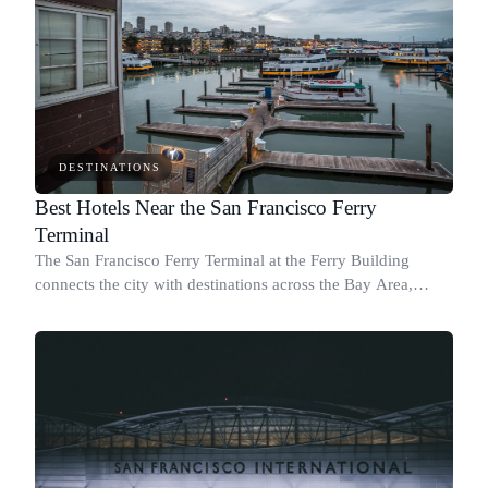
DESTINATIONS
Best Hotels Near the San Francisco Ferry
Terminal
The San Francisco Ferry Terminal at the Ferry Building
connects the city with destinations across the Bay Area,
including Marin, Oakland, Alameda, and Vallejo.