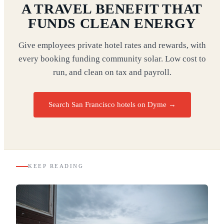
A TRAVEL BENEFIT THAT
FUNDS CLEAN ENERGY
Give employees private hotel rates and rewards, with
every booking funding community solar. Low cost to
run, and clean on tax and payroll.
Search San Francisco hotels on Dyme
→
KEEP READING