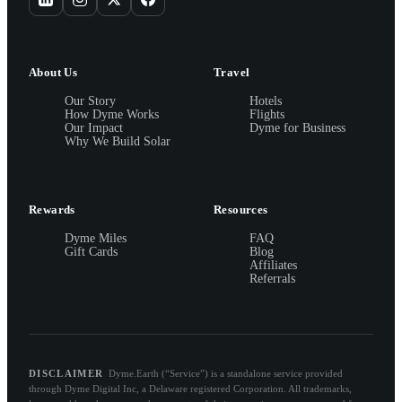
About Us
Travel
Our Story
Hotels
How Dyme Works
Flights
Our Impact
Dyme for Business
Why We Build Solar
Rewards
Resources
Dyme Miles
FAQ
Gift Cards
Blog
Affiliates
Referrals
DISCLAIMER
Dyme.Earth (“Service”) is a standalone service provided
through Dyme Digital Inc, a Delaware registered Corporation. All trademarks,