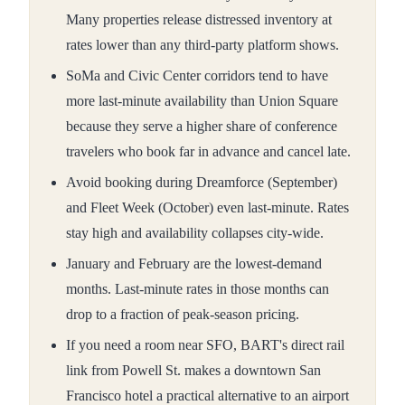
Many properties release distressed inventory at
rates lower than any third-party platform shows.
SoMa and Civic Center corridors tend to have
more last-minute availability than Union Square
because they serve a higher share of conference
travelers who book far in advance and cancel late.
Avoid booking during Dreamforce (September)
and Fleet Week (October) even last-minute. Rates
stay high and availability collapses city-wide.
January and February are the lowest-demand
months. Last-minute rates in those months can
drop to a fraction of peak-season pricing.
If you need a room near SFO, BART's direct rail
link from Powell St. makes a downtown San
Francisco hotel a practical alternative to an airport