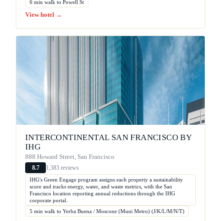
6 min walk to Powell St
View hotel →
INTERCONTINENTAL SAN FRANCISCO BY
IHG
888 Howard Street, San Francisco
1,383 reviews
8.7
IHG's Green Engage program assigns each property a sustainability
score and tracks energy, water, and waste metrics, with the San
Francisco location reporting annual reductions through the IHG
corporate portal.
5 min walk to Yerba Buena / Moscone (Muni Metro) (J/K/L/M/N/T)