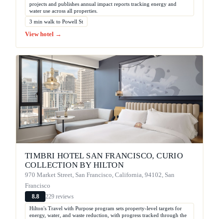
projects and publishes annual impact reports tracking energy and
water use across all properties.
3 min walk to Powell St
View hotel →
TIMBRI HOTEL SAN FRANCISCO, CURIO
COLLECTION BY HILTON
970 Market Street, San Francisco, California, 94102, San
Francisco
229 reviews
8.8
Hilton's Travel with Purpose program sets property-level targets for
energy, water, and waste reduction, with progress tracked through the