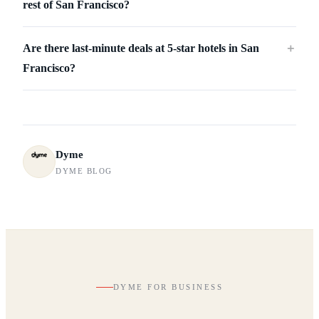
rest of San Francisco?
Are there last-minute deals at 5-star hotels in San
＋
Francisco?
Dyme
DYME BLOG
DYME FOR BUSINESS