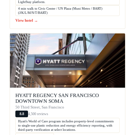
LightStay platform.
4 min walk to Civic Center / UN Plaza (Muni Metro / BART)
(J/K/L/M/N/T/BART)
View hotel →
HYATT REGENCY SAN FRANCISCO
DOWNTOWN SOMA
50 Third Street, San Francisco
4,500 reviews
8.8
Hyatt's World of Care program includes property-level commitments
to single-use plastic reduction and energy efficiency reporting, with
third-party verification at select locations.