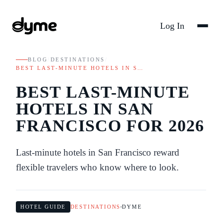
Log In
BLOG
/
DESTINATIONS
/
BEST LAST-MINUTE HOTELS IN S…
BEST LAST-MINUTE
HOTELS IN SAN
FRANCISCO FOR 2026
Last-minute hotels in San Francisco reward
flexible travelers who know where to look.
HOTEL GUIDE
DESTINATIONS
DYME