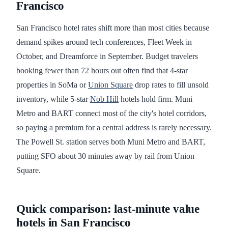
Francisco
San Francisco hotel rates shift more than most cities because
demand spikes around tech conferences, Fleet Week in
October, and Dreamforce in September. Budget travelers
booking fewer than 72 hours out often find that 4-star
properties in SoMa or
Union Square
drop rates to fill unsold
inventory, while 5-star
Nob Hill
hotels hold firm. Muni
Metro and BART connect most of the city's hotel corridors,
so paying a premium for a central address is rarely necessary.
The Powell St. station serves both Muni Metro and BART,
putting SFO about 30 minutes away by rail from Union
Square.
Quick comparison: last-minute value
hotels in San Francisco