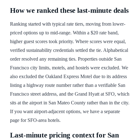
How we ranked these last-minute deals
Ranking started with typical rate tiers, moving from lower-
priced options up to mid-range. Within a $20 rate band,
higher guest scores took priority. Where scores were equal,
verified sustainability credentials settled the tie. Alphabetical
order resolved any remaining ties. Properties outside San
Francisco city limits, motels, and hostels were excluded. We
also excluded the Oakland Express Motel due to its address
listing a highway route number rather than a verifiable San
Francisco street address, and the Grand Hyatt at SFO, which
sits at the airport in San Mateo County rather than in the city.
If you want airport-adjacent options, we have a separate
page for SFO-area hotels.
Last-minute pricing context for San