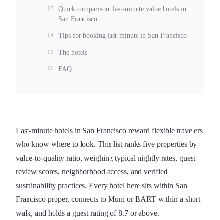
03
Quick comparison: last-minute value hotels in
San Francisco
04
Tips for booking last-minute in San Francisco
05
The hotels
06
FAQ
Last-minute hotels in San Francisco reward flexible travelers
who know where to look. This list ranks five properties by
value-to-quality ratio, weighing typical nightly rates, guest
review scores, neighborhood access, and verified
sustainability practices. Every hotel here sits within San
Francisco proper, connects to Muni or BART within a short
walk, and holds a guest rating of 8.7 or above.