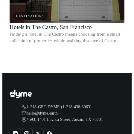
DESTINATIONS
Hotels in The Castro, San Francisco
Finding a hotel in The Castro means choosing from a small
collection of properties within walking distance of Castro
Theatre, the GLBT Historical Society Museum, and the
neighborhood's restaurants, ca
1-218-GET-DYME (1-218-438-3963)
hello@dyme.earth
#593, 1401 Lavaca Street, Austin, TX 78701