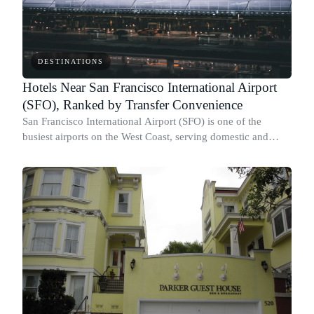
DESTINATIONS
Hotels Near San Francisco International Airport
(SFO), Ranked by Transfer Convenience
San Francisco International Airport (SFO) is one of the
busiest airports on the West Coast, serving domestic and
international travelers throughout the year.