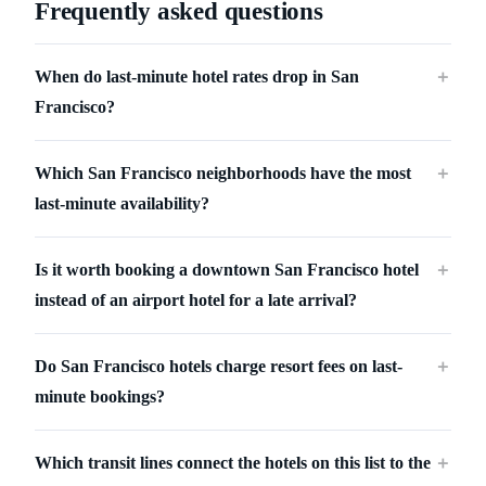
Frequently asked questions
When do last-minute hotel rates drop in San
＋
Francisco?
Which San Francisco neighborhoods have the most
＋
last-minute availability?
Is it worth booking a downtown San Francisco hotel
＋
instead of an airport hotel for a late arrival?
Do San Francisco hotels charge resort fees on last-
＋
minute bookings?
Which transit lines connect the hotels on this list to the
＋