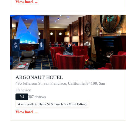
View hotel →
ARGONAUT HOTEL
495 Jefferson St, San Francisco, California, 94109, San
Francisco
307 reviews
9.4
4 min walk to Hyde St & Beach St (Muni F-line)
View hotel →