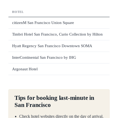
HOTEL
STA
citizenM San Francisco Union Square
4
Timbri Hotel San Francisco, Curio Collection by Hilton
4
Hyatt Regency San Francisco Downtown SOMA
4
InterContinental San Francisco by IHG
4
Argonaut Hotel
4
Tips for booking last-minute in
San Francisco
Check hotel websites directly on the day of arrival.