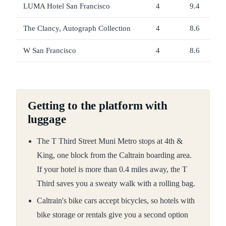
LUMA Hotel San Francisco
4
9.4
The Clancy, Autograph Collection
4
8.6
W San Francisco
4
8.6
Getting to the platform with
luggage
The T Third Street Muni Metro stops at 4th &
King, one block from the Caltrain boarding area.
If your hotel is more than 0.4 miles away, the T
Third saves you a sweaty walk with a rolling bag.
Caltrain's bike cars accept bicycles, so hotels with
bike storage or rentals give you a second option