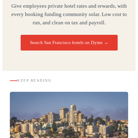
Give employees private hotel rates and rewards, with
every booking funding community solar. Low cost to
run, and clean on tax and payroll.
Search San Francisco hotels on Dyme
→
KEEP READING