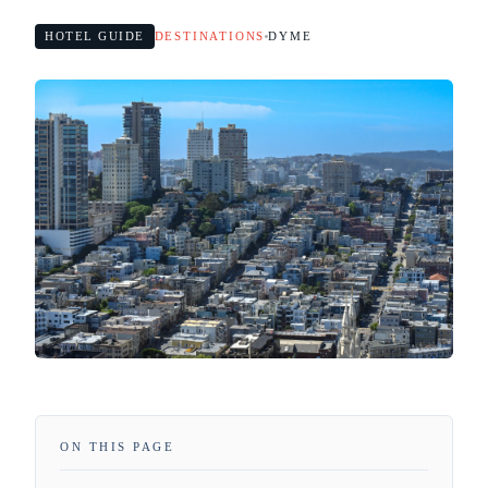
HOTEL GUIDE
DESTINATIONS
DYME
ON THIS PAGE