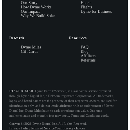
Our Story
Hotels
How Dyme Works
Flights
Our Impact
Dyme for Business
Why We Build Solar
Rewards
Resources
Dyme Miles
FAQ
Gift Cards
Blog
Affiliates
Referrals
DISCLAIMER
Dyme.Earth (“Service”) is a standalone service provided
through Dyme Digital Inc, a Delaware registered Corporation. All trademarks,
logos, and brand names are the property of their respective owners, are used for
identification only, and do not imply affiliation with or endorsement of Dyme
Digital Inc. Dyme Miles have no cash or redemption value. One-time
implementation and monthly fees may apply. Terms and Conditions apply.
Copyright 2026 Dyme Digital Inc. All Rights Reserved.
Privacy Policy
Terms of Service
Your privacy choices