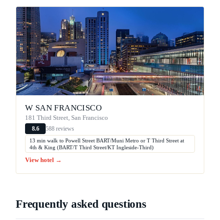
W SAN FRANCISCO
181 Third Street, San Francisco
588 reviews
8.6
13 min walk to Powell Street BART/Muni Metro or T Third Street at
4th & King (BART/T Third Street/KT Ingleside-Third)
View hotel →
Frequently asked questions