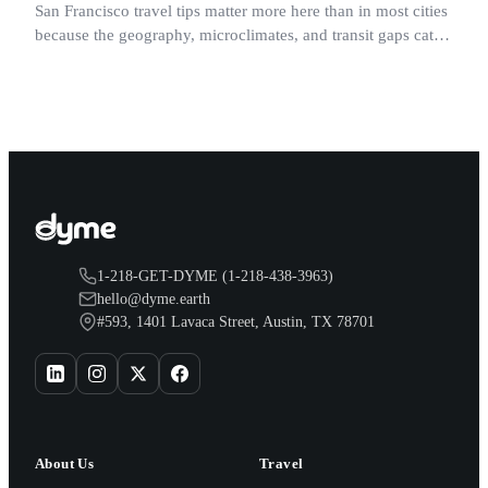
San Francisco travel tips matter more here than in most cities
because the geography, microclimates, and transit gaps catch
visitors off guard in ways a map never shows.
1-218-GET-DYME (1-218-438-3963)
hello@dyme.earth
#593, 1401 Lavaca Street, Austin, TX 78701
About Us
Travel