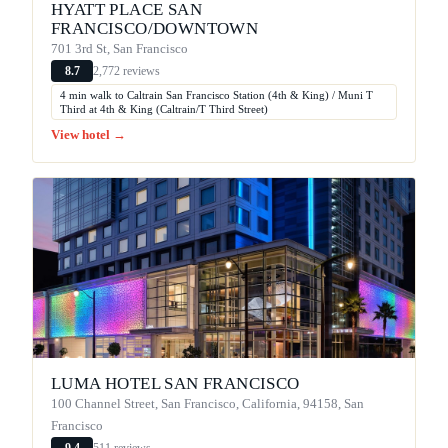
HYATT PLACE SAN
FRANCISCO/DOWNTOWN
701 3rd St, San Francisco
2,772 reviews
8.7
4 min walk to Caltrain San Francisco Station (4th & King) / Muni T
Third at 4th & King (Caltrain/T Third Street)
View hotel →
LUMA HOTEL SAN FRANCISCO
100 Channel Street, San Francisco, California, 94158, San
Francisco
511 reviews