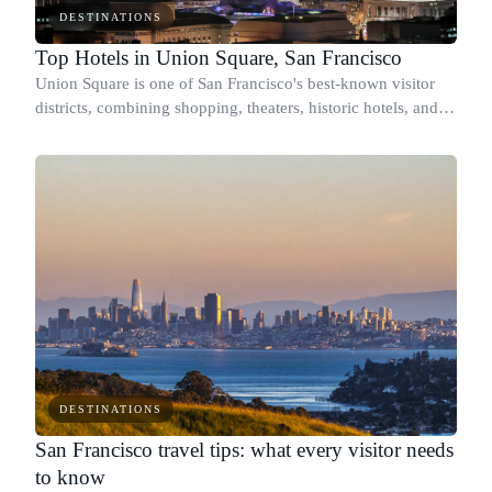
DESTINATIONS
Top Hotels in Union Square, San Francisco
Union Square is one of San Francisco's best-known visitor
districts, combining shopping, theaters, historic hotels, and
some of the city's strongest public transportation
connections.
DESTINATIONS
San Francisco travel tips: what every visitor needs
to know