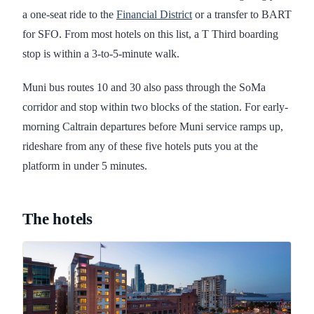
a one-seat ride to the
Financial District
or a transfer to BART
for SFO. From most hotels on this list, a T Third boarding
stop is within a 3-to-5-minute walk.
Muni bus routes 10 and 30 also pass through the SoMa
corridor and stop within two blocks of the station. For early-
morning Caltrain departures before Muni service ramps up,
rideshare from any of these five hotels puts you at the
platform in under 5 minutes.
The hotels