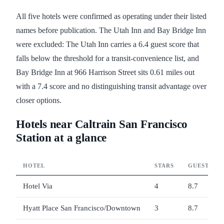
All five hotels were confirmed as operating under their listed
names before publication. The Utah Inn and Bay Bridge Inn
were excluded: The Utah Inn carries a 6.4 guest score that
falls below the threshold for a transit-convenience list, and
Bay Bridge Inn at 966 Harrison Street sits 0.61 miles out
with a 7.4 score and no distinguishing transit advantage over
closer options.
Hotels near Caltrain San Francisco
Station at a glance
HOTEL
STARS
GUEST SC
Hotel Via
4
8.7
Hyatt Place San Francisco/Downtown
3
8.7