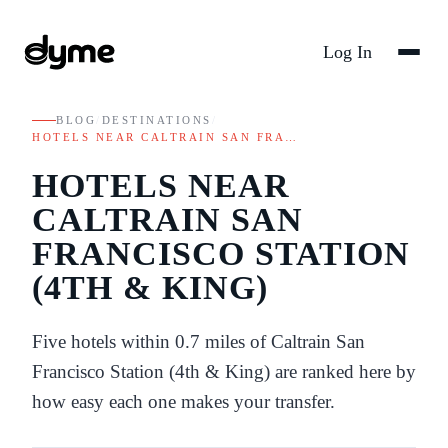
Log In
BLOG
/
DESTINATIONS
/
HOTELS NEAR CALTRAIN SAN FRA…
HOTELS NEAR
CALTRAIN SAN
FRANCISCO STATION
(4TH & KING)
Five hotels within 0.7 miles of Caltrain San
Francisco Station (4th & King) are ranked here by
how easy each one makes your transfer.