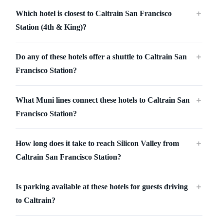
Which hotel is closest to Caltrain San Francisco
＋
Station (4th & King)?
Do any of these hotels offer a shuttle to Caltrain San
＋
Francisco Station?
What Muni lines connect these hotels to Caltrain San
＋
Francisco Station?
How long does it take to reach Silicon Valley from
＋
Caltrain San Francisco Station?
Is parking available at these hotels for guests driving
＋
to Caltrain?