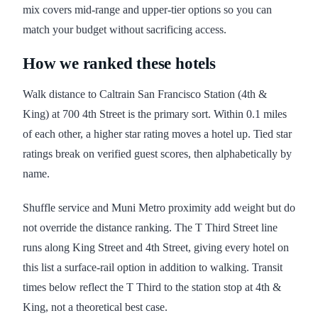
mix covers mid-range and upper-tier options so you can
match your budget without sacrificing access.
How we ranked these hotels
Walk distance to Caltrain San Francisco Station (4th &
King) at 700 4th Street is the primary sort. Within 0.1 miles
of each other, a higher star rating moves a hotel up. Tied star
ratings break on verified guest scores, then alphabetically by
name.
Shuffle service and Muni Metro proximity add weight but do
not override the distance ranking. The T Third Street line
runs along King Street and 4th Street, giving every hotel on
this list a surface-rail option in addition to walking. Transit
times below reflect the T Third to the station stop at 4th &
King, not a theoretical best case.