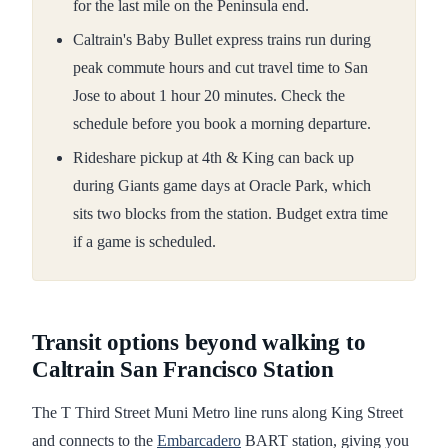
for the last mile on the Peninsula end.
Caltrain's Baby Bullet express trains run during
peak commute hours and cut travel time to San
Jose to about 1 hour 20 minutes. Check the
schedule before you book a morning departure.
Rideshare pickup at 4th & King can back up
during Giants game days at Oracle Park, which
sits two blocks from the station. Budget extra time
if a game is scheduled.
Transit options beyond walking to
Caltrain San Francisco Station
The T Third Street Muni Metro line runs along King Street
and connects to the
Embarcadero
BART station, giving you