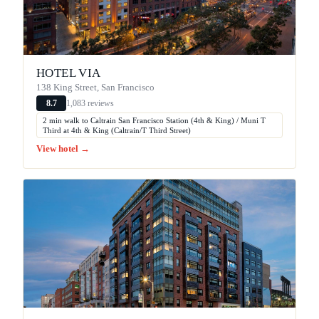
HOTEL VIA
138 King Street, San Francisco
1,083 reviews
8.7
2 min walk to Caltrain San Francisco Station (4th & King) / Muni T
Third at 4th & King (Caltrain/T Third Street)
View hotel →