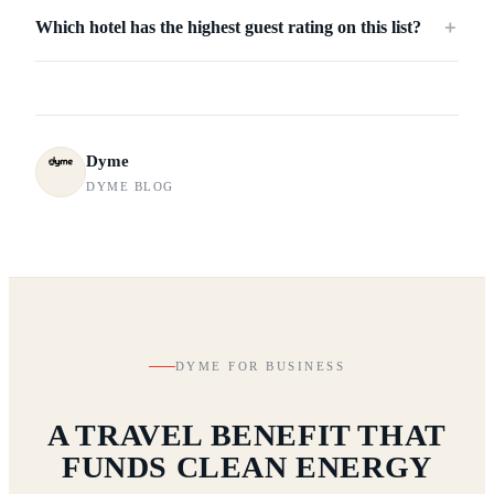
Which hotel has the highest guest rating on this list?
＋
Dyme
DYME BLOG
DYME FOR BUSINESS
A TRAVEL BENEFIT THAT
FUNDS CLEAN ENERGY