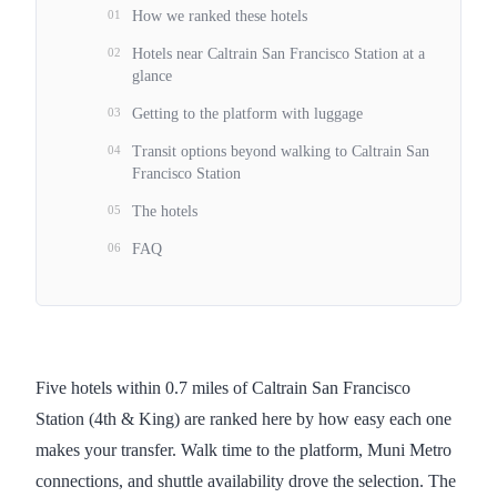
01
How we ranked these hotels
02
Hotels near Caltrain San Francisco Station at a
glance
03
Getting to the platform with luggage
04
Transit options beyond walking to Caltrain San
Francisco Station
05
The hotels
06
FAQ
Five hotels within 0.7 miles of Caltrain San Francisco
Station (4th & King) are ranked here by how easy each one
makes your transfer. Walk time to the platform, Muni Metro
connections, and shuttle availability drove the selection. The