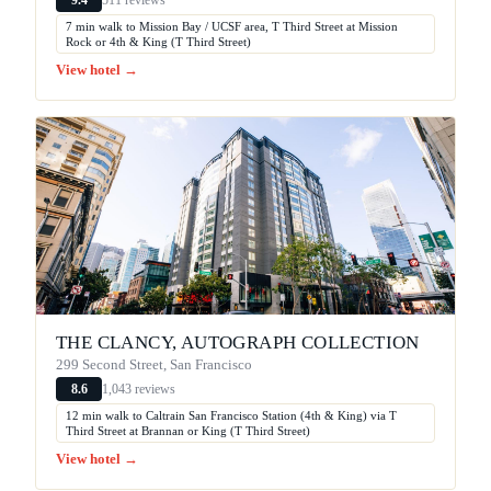
9.4
7 min walk to Mission Bay / UCSF area, T Third Street at Mission
Rock or 4th & King (T Third Street)
View hotel →
THE CLANCY, AUTOGRAPH COLLECTION
299 Second Street, San Francisco
1,043 reviews
8.6
12 min walk to Caltrain San Francisco Station (4th & King) via T
Third Street at Brannan or King (T Third Street)
View hotel →