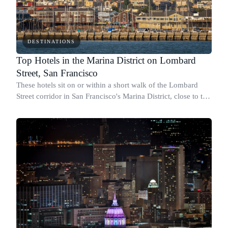
DESTINATIONS
Top Hotels in the Marina District on Lombard
Street, San Francisco
These hotels sit on or within a short walk of the Lombard
Street corridor in San Francisco's Marina District, close to the
Golden Gate Bridge, the Presidio, and Fisherman's Wharf.