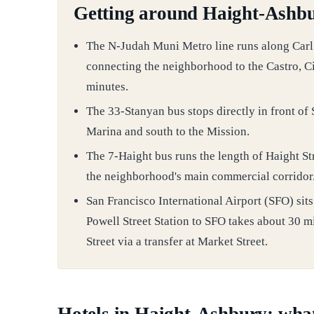
Getting around Haight-Ashbu
The N-Judah Muni Metro line runs along Carl S
connecting the neighborhood to the Castro, C
minutes.
The 33-Stanyan bus stops directly in front of
Marina and south to the Mission.
The 7-Haight bus runs the length of Haight St
the neighborhood's main commercial corridor
San Francisco International Airport (SFO) si
Powell Street Station to SFO takes about 30 m
Street via a transfer at Market Street.