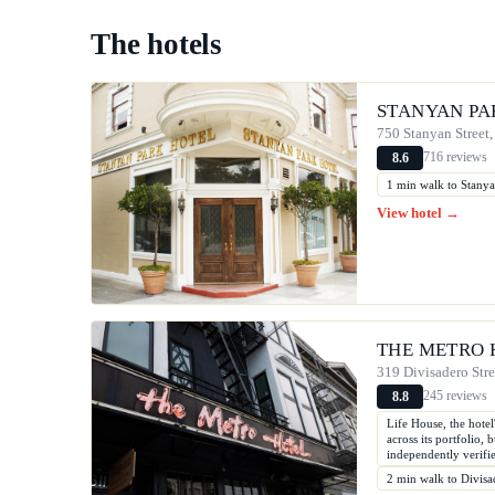
The hotels
STANYAN PA
750 Stanyan Street,
716 reviews
8.6
1 min walk to Stanya
View hotel →
THE METRO 
319 Divisadero Stre
245 reviews
8.8
Life House, the hote
across its portfolio,
independently verifi
2 min walk to Divisa