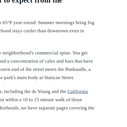
 to expect from the
o 65°F year-round. Summer mornings bring fog
orhood stays cooler than downtown even in
he neighborhood's commercial spine. You get
and a concentration of cafes and bars that have
stern end of the street meets the Panhandle, a
he park's main body at Stanyan Street.
s, including the de Young and the
California
 list within a 10 to 15 minute walk of those
ghborhoods, we have separate pages covering the