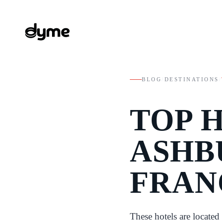
BLOG
/
DESTINATIONS
/
TOP 
ASHB
FRAN
These hotels are locate