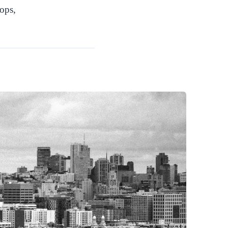
hops,