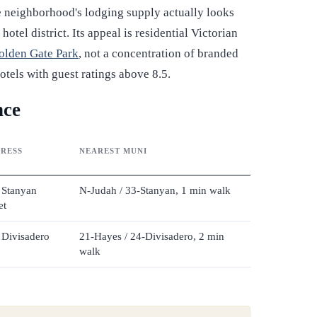
the neighborhood's lodging supply actually looks
tel district. Its appeal is residential Victorian
olden Gate Park
, not a concentration of branded
otels with guest ratings above 8.5.
nce
RESS
NEAREST MUNI
 Stanyan
N-Judah / 33-Stanyan, 1 min walk
et
 Divisadero
21-Hayes / 24-Divisadero, 2 min
walk