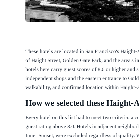
These hotels are located in San Francisco's Haight
of Haight Street, Golden Gate Park, and the area's i
hotels here carry guest scores of 8.6 or higher and s
independent shops and the eastern entrance to Gold
walkability, and confirmed location within Haight-A
How we selected these Haight-A
Every hotel on this list had to meet two criteria: 
guest rating above 8.0. Hotels in adjacent neighbor
Inner Sunset, were excluded regardless of quality.