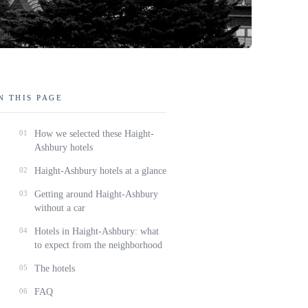
N THIS PAGE
01
How we selected these Haight-
Ashbury hotels
02
Haight-Ashbury hotels at a glance
03
Getting around Haight-Ashbury
without a car
04
Hotels in Haight-Ashbury: what
to expect from the neighborhood
05
The hotels
06
FAQ