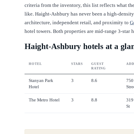
criteria from the inventory, this list reflects what 
like. Haight-Ashbury has never been a high-density ho
architecture, independent retail, and proximity to
G
hotel towers. Both properties are mid-range 3-star h
Haight-Ashbury hotels at a gla
HOTEL
STARS
GUEST
ADD
RATING
Stanyan Park
3
8.6
750
Hotel
Stre
The Metro Hotel
3
8.8
319
St