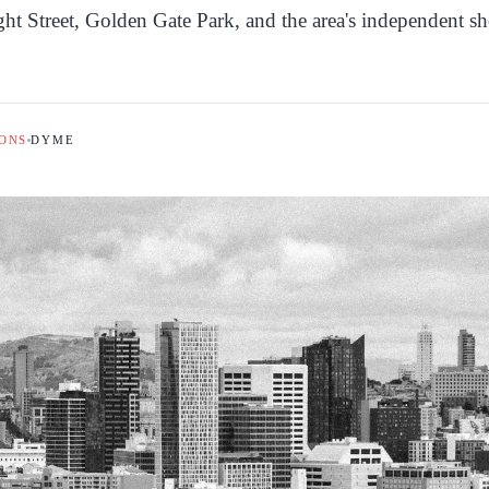
ht Street, Golden Gate Park, and the area's independent s
ONS
DYME