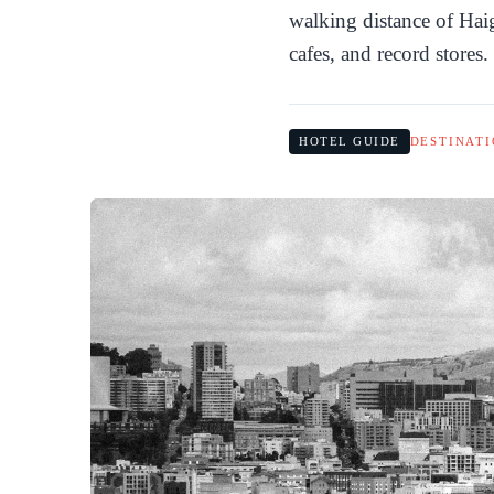
walking distance of Haig
cafes, and record stores.
HOTEL GUIDE
DESTINATI