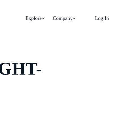
Explore
Company
Log In
GHT-