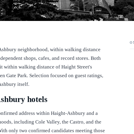
O
-Ashbury neighborhood, within walking distance
ndependent shops, cafes, and record stores. Both
it within walking distance of Haight Street's
en Gate Park. Selection focused on guest ratings,
shbury itself.
shbury hotels
a confirmed address within Haight-Ashbury and a
hoods, including Cole Valley, the Castro, and the
 With only two confirmed candidates meeting those