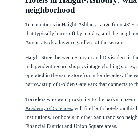
Hotels in Haight-Ashbury: what
neighborhood
Temperatures in Haight-Ashbury range from 48°F t
that typically burns off by midday, and the neighb
August. Pack a layer regardless of the season.
Haight Street between Stanyan and Divisadero is t
independent record shops, vintage clothing stores, 
operated in the same storefronts for decades. The ea
narrow strip of Golden Gate Park that connects to t
Travelers who want proximity to the park's museum
Academy of Sciences
, will find both hotels on this
institutions. For hotels in other San Francisco nei
Financial District and Union Square areas.