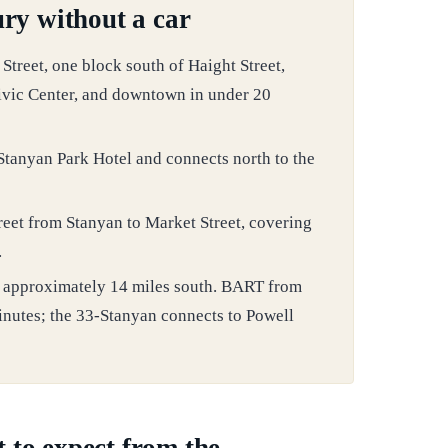
ry without a car
treet, one block south of Haight Street,
ivic Center, and downtown in under 20
 Stanyan Park Hotel and connects north to the
reet from Stanyan to Market Street, covering
.
ts approximately 14 miles south. BART from
inutes; the 33-Stanyan connects to Powell