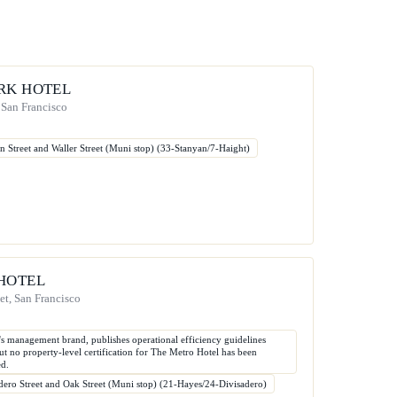
RK HOTEL
 San Francisco
n Street and Waller Street (Muni stop) (33-Stanyan/7-Haight)
HOTEL
et, San Francisco
l's management brand, publishes operational efficiency guidelines
 but no property-level certification for The Metro Hotel has been
ed.
dero Street and Oak Street (Muni stop) (21-Hayes/24-Divisadero)