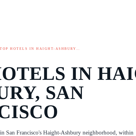
TOP HOTELS IN HAIGHT-ASHBURY…
HOTELS IN HAI
URY, SAN
CISCO
d in San Francisco's Haight-Ashbury neighborhood, within