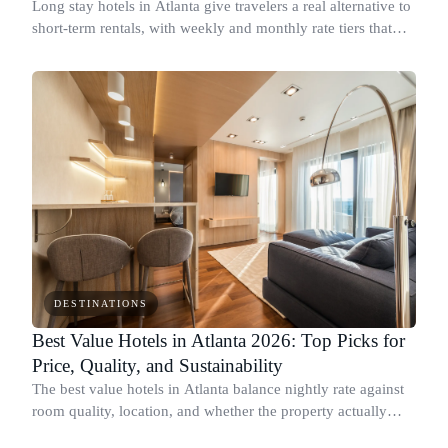
Long stay hotels in Atlanta give travelers a real alternative to
short-term rentals, with weekly and monthly rate tiers that
drop below standard nightly prices.
DESTINATIONS
Best Value Hotels in Atlanta 2026: Top Picks for
Price, Quality, and Sustainability
The best value hotels in Atlanta balance nightly rate against
room quality, location, and whether the property actually
tracks its environmental impact.