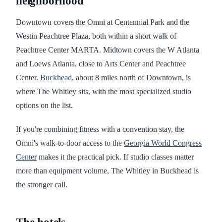
neighborhood
Downtown covers the Omni at Centennial Park and the
Westin Peachtree Plaza, both within a short walk of
Peachtree Center MARTA. Midtown covers the W Atlanta
and Loews Atlanta, close to Arts Center and Peachtree
Center.
Buckhead
, about 8 miles north of Downtown, is
where The Whitley sits, with the most specialized studio
options on the list.
If you're combining fitness with a convention stay, the
Omni's walk-to-door access to the
Georgia World Congress
Center
makes it the practical pick. If studio classes matter
more than equipment volume, The Whitley in Buckhead is
the stronger call.