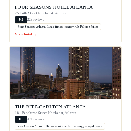
FOUR SEASONS HOTEL ATLANTA
75 14th Street Northeast, Atlanta
228 reviews
9.1
Four Seasons Atlanta: large fitness center with Peloton bikes
View hotel →
THE RITZ-CARLTON ATLANTA
181 Peachtree Street Northeast, Atlanta
421 reviews
8.5
Ritz-Carlton Atlanta: fitness center with Technogym equipment