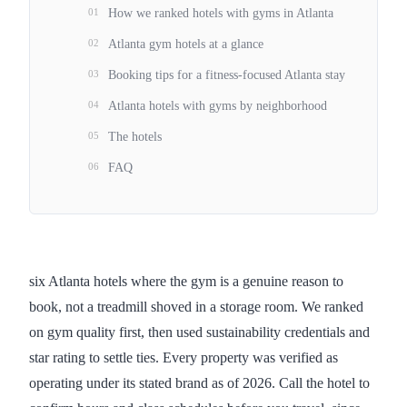
01
How we ranked hotels with gyms in Atlanta
02
Atlanta gym hotels at a glance
03
Booking tips for a fitness-focused Atlanta stay
04
Atlanta hotels with gyms by neighborhood
05
The hotels
06
FAQ
six Atlanta hotels where the gym is a genuine reason to
book, not a treadmill shoved in a storage room. We ranked
on gym quality first, then used sustainability credentials and
star rating to settle ties. Every property was verified as
operating under its stated brand as of 2026. Call the hotel to