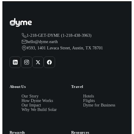
1-218-GET-DYME (1-218-438-3963)
hello@dyme.earth
#593, 1401 Lavaca Street, Austin, TX 78701
About Us
Travel
Our Story
Hotels
How Dyme Works
Flights
Our Impact
Dyme for Business
Why We Build Solar
Rewards
Resources