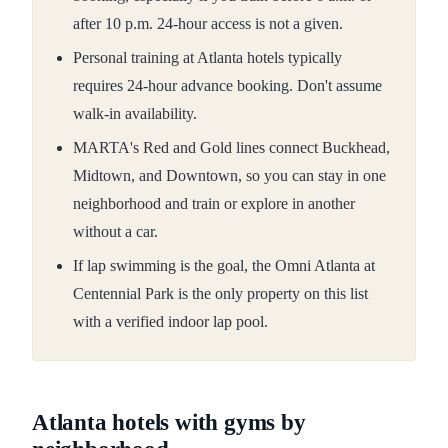
after 10 p.m. 24-hour access is not a given.
Personal training at Atlanta hotels typically
requires 24-hour advance booking. Don't assume
walk-in availability.
MARTA's Red and Gold lines connect Buckhead,
Midtown, and Downtown, so you can stay in one
neighborhood and train or explore in another
without a car.
If lap swimming is the goal, the Omni Atlanta at
Centennial Park is the only property on this list
with a verified indoor lap pool.
Atlanta hotels with gyms by