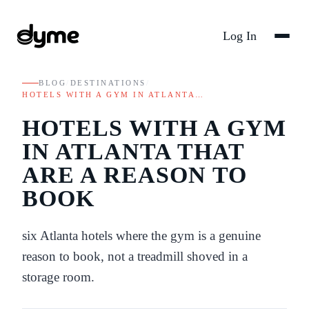
Log In
BLOG
/
DESTINATIONS
/
HOTELS WITH A GYM IN ATLANTA…
HOTELS WITH A GYM
IN ATLANTA THAT
ARE A REASON TO
BOOK
six Atlanta hotels where the gym is a genuine
reason to book, not a treadmill shoved in a
storage room.