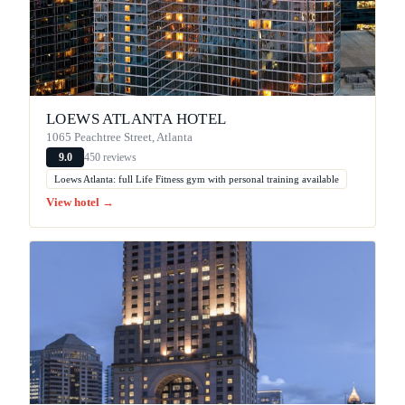
LOEWS ATLANTA HOTEL
1065 Peachtree Street, Atlanta
450 reviews
9.0
Loews Atlanta: full Life Fitness gym with personal training available
View hotel →