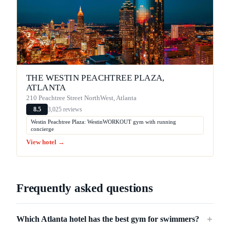
THE WESTIN PEACHTREE PLAZA,
ATLANTA
210 Peachtree Street NorthWest, Atlanta
3,025 reviews
8.5
Westin Peachtree Plaza: WestinWORKOUT gym with running
concierge
View hotel →
Frequently asked questions
Which Atlanta hotel has the best gym for swimmers?
＋