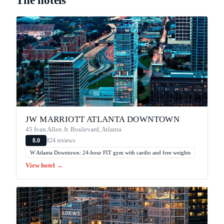
The hotels
JW MARRIOTT ATLANTA DOWNTOWN
45 Ivan Allen Jr. Boulevard, Atlanta
824 reviews
8.0
W Atlanta Downtown: 24-hour FIT gym with cardio and free weights
View hotel →