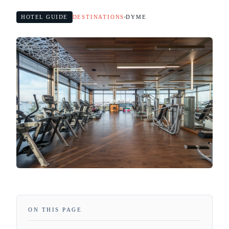
HOTEL GUIDE
DESTINATIONS
DYME
ON THIS PAGE