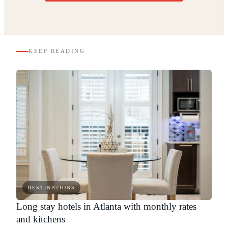
KEEP READING
DESTINATIONS
Long stay hotels in Atlanta with monthly rates
and kitchens