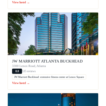
View hotel →
JW MARRIOTT ATLANTA BUCKHEAD
3300 Lenox Road, Atlanta
535 reviews
8.8
JW Marriott Buckhead: extensive fitness center at Lenox Square
View hotel →