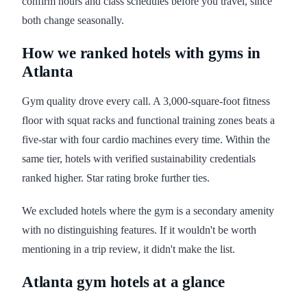
confirm hours and class schedules before you travel, since
both change seasonally.
How we ranked hotels with gyms in
Atlanta
Gym quality drove every call. A 3,000-square-foot fitness
floor with squat racks and functional training zones beats a
five-star with four cardio machines every time. Within the
same tier, hotels with verified sustainability credentials
ranked higher. Star rating broke further ties.
We excluded hotels where the gym is a secondary amenity
with no distinguishing features. If it wouldn't be worth
mentioning in a trip review, it didn't make the list.
Atlanta gym hotels at a glance