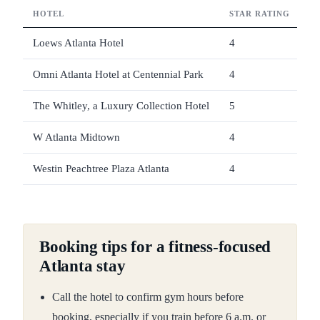
HOTEL
STAR RATING
G
Loews Atlanta Hotel
4
Fu
Omni Atlanta Hotel at Centennial Park
4
In
The Whitley, a Luxury Collection Hotel
5
Yo
W Atlanta Midtown
4
SW
Westin Peachtree Plaza Atlanta
4
10
Booking tips for a fitness-focused
Atlanta stay
Call the hotel to confirm gym hours before
booking, especially if you train before 6 a.m. or