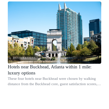
DESTINATIONS
Hotels near Buckhead, Atlanta within 1 mile:
luxury options
These four hotels near Buckhead were chosen by walking
distance from the Buckhead core, guest satisfaction scores,
and published sustainability programs.