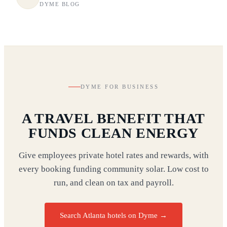
DYME BLOG
DYME FOR BUSINESS
A TRAVEL BENEFIT THAT
FUNDS CLEAN ENERGY
Give employees private hotel rates and rewards, with
every booking funding community solar. Low cost to
run, and clean on tax and payroll.
Search Atlanta hotels on Dyme
→