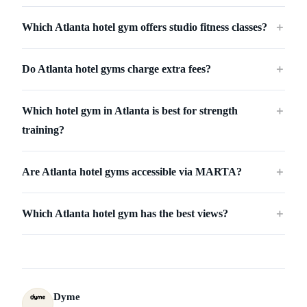
Which Atlanta hotel gym offers studio fitness classes?
＋
Do Atlanta hotel gyms charge extra fees?
＋
Which hotel gym in Atlanta is best for strength
＋
training?
Are Atlanta hotel gyms accessible via MARTA?
＋
Which Atlanta hotel gym has the best views?
＋
Dyme