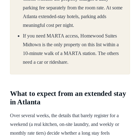
parking fee separately from the room rate. At some
Atlanta extended-stay hotels, parking adds
meaningful cost per night.
If you need MARTA access, Homewood Suites
Midtown is the only property on this list within a
10-minute walk of a MARTA station. The others
need a car or rideshare.
What to expect from an extended stay
in Atlanta
Over several weeks, the details that barely register for a
weekend (a real kitchen, on-site laundry, and weekly or
monthly rate tiers) decide whether a long stay feels