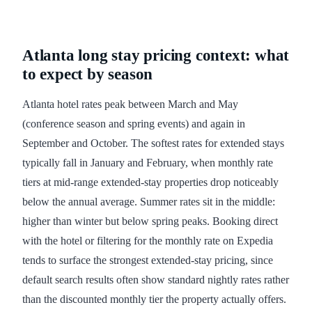
Atlanta long stay pricing context: what
to expect by season
Atlanta hotel rates peak between March and May
(conference season and spring events) and again in
September and October. The softest rates for extended stays
typically fall in January and February, when monthly rate
tiers at mid-range extended-stay properties drop noticeably
below the annual average. Summer rates sit in the middle:
higher than winter but below spring peaks. Booking direct
with the hotel or filtering for the monthly rate on Expedia
tends to surface the strongest extended-stay pricing, since
default search results often show standard nightly rates rather
than the discounted monthly tier the property actually offers.