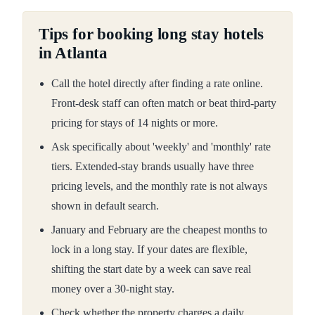
Tips for booking long stay hotels
in Atlanta
Call the hotel directly after finding a rate online.
Front-desk staff can often match or beat third-party
pricing for stays of 14 nights or more.
Ask specifically about 'weekly' and 'monthly' rate
tiers. Extended-stay brands usually have three
pricing levels, and the monthly rate is not always
shown in default search.
January and February are the cheapest months to
lock in a long stay. If your dates are flexible,
shifting the start date by a week can save real
money over a 30-night stay.
Check whether the property charges a daily