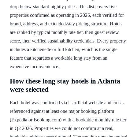
drop below standard nightly prices. This list covers five
properties confirmed as operating in 2026, each verified for
brand, address, and extended-stay pricing structure. Hotels
are ranked by typical monthly rate tier, then guest review
score, then verified sustainability credentials. Every property
includes a kitchenette or full kitchen, which is the single
feature that separates a workable long stay from an
expensive inconvenience.
How these long stay hotels in Atlanta
were selected
Each hotel was confirmed via its official website and cross-
referenced against at least one major booking platform
(Expedia or Booking.com) with a bookable monthly rate tier
in Q2 2026. Properties we could not confirm at a real,
bookable address were dropped. The ranking puts the typical