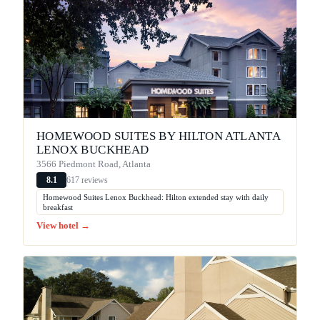
HOMEWOOD SUITES BY HILTON ATLANTA
LENOX BUCKHEAD
3566 Piedmont Road, Atlanta
617 reviews
8.1
Homewood Suites Lenox Buckhead: Hilton extended stay with daily
breakfast
View hotel →