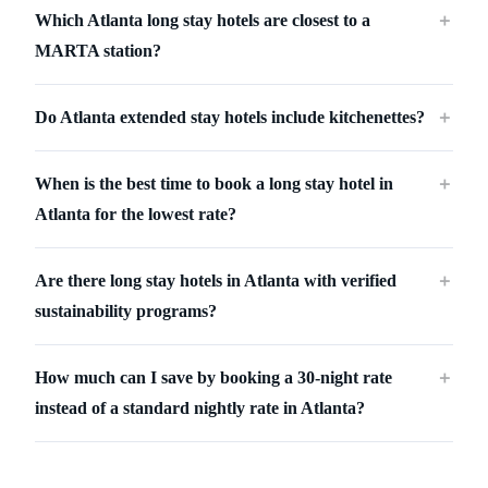
Which Atlanta long stay hotels are closest to a
＋
MARTA station?
Do Atlanta extended stay hotels include kitchenettes?
＋
When is the best time to book a long stay hotel in
＋
Atlanta for the lowest rate?
Are there long stay hotels in Atlanta with verified
＋
sustainability programs?
How much can I save by booking a 30-night rate
＋
instead of a standard nightly rate in Atlanta?