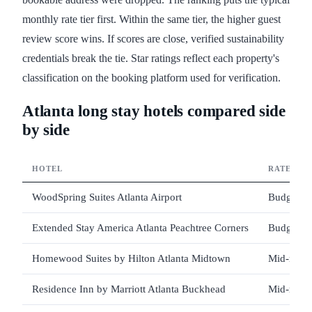
monthly rate tier first. Within the same tier, the higher guest
review score wins. If scores are close, verified sustainability
credentials break the tie. Star ratings reflect each property's
classification on the booking platform used for verification.
Atlanta long stay hotels compared side
by side
HOTEL
RATE TIE
WoodSpring Suites Atlanta Airport
Budget
Extended Stay America Atlanta Peachtree Corners
Budget
Homewood Suites by Hilton Atlanta Midtown
Mid-rang
Residence Inn by Marriott Atlanta Buckhead
Mid-rang