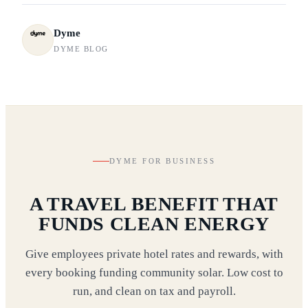
Dyme
DYME BLOG
DYME FOR BUSINESS
A TRAVEL BENEFIT THAT
FUNDS CLEAN ENERGY
Give employees private hotel rates and rewards, with
every booking funding community solar. Low cost to
run, and clean on tax and payroll.