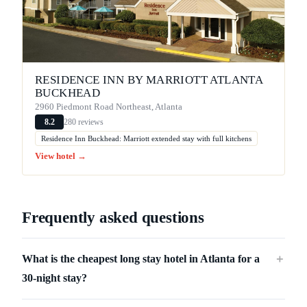
RESIDENCE INN BY MARRIOTT ATLANTA
BUCKHEAD
2960 Piedmont Road Northeast, Atlanta
280 reviews
8.2
Residence Inn Buckhead: Marriott extended stay with full kitchens
View hotel →
Frequently asked questions
What is the cheapest long stay hotel in Atlanta for a
＋
30-night stay?