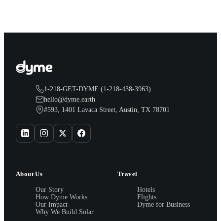
1-218-GET-DYME (1-218-438-3963)
hello@dyme.earth
#593, 1401 Lavaca Street, Austin, TX 78701
About Us
Travel
Our Story
Hotels
How Dyme Works
Flights
Our Impact
Dyme for Business
Why We Build Solar