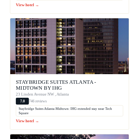
View hotel →
STAYBRIDGE SUITES ATLANTA -
MIDTOWN BY IHG
23 Linden Avenue NW , Atlanta
746 reviews
7.0
Staybridge Suites Atlanta-Midtown: IHG extended stay near Tech
Square
View hotel →