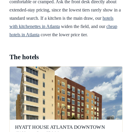
comfortable or cramped. Ask the front desk directly about
extended-stay pricing, since the lowest tiers rarely show in a
standard search. If a kitchen is the main draw, our
hotels
with kitchenettes in Atlanta
widen the field, and our
cheap
hotels in Atlanta
cover the lower price tier.
The hotels
HYATT HOUSE ATLANTA DOWNTOWN