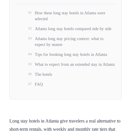
01
How these long stay hotels in Atlanta were
selected
02
Atlanta long stay hotels compared side by side
03
Atlanta long stay pricing context: what to
expect by season
04
Tips for booking long stay hotels in Atlanta
05
What to expect from an extended stay in Atlanta
06
The hotels
07
FAQ
Long stay hotels in Atlanta give travelers a real alternative to
short-term rentals, with weekly and monthly rate tiers that