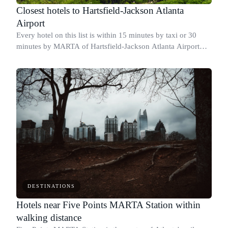
Closest hotels to Hartsfield-Jackson Atlanta
Airport
Every hotel on this list is within 15 minutes by taxi or 30
minutes by MARTA of Hartsfield-Jackson Atlanta Airport
(ATL).
DESTINATIONS
Hotels near Five Points MARTA Station within
walking distance