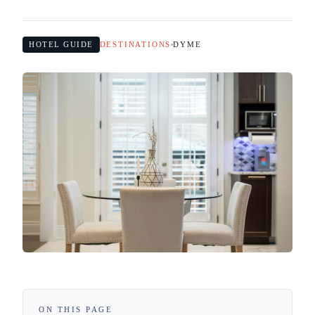
HOTEL GUIDE
DESTINATIONS
DYME
ON THIS PAGE