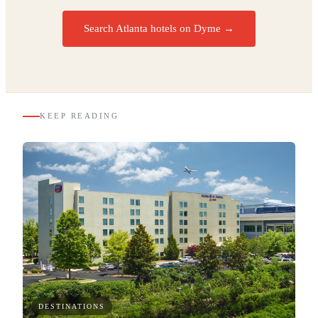
Search Atlanta hotels on Dyme
→
KEEP READING
DESTINATIONS