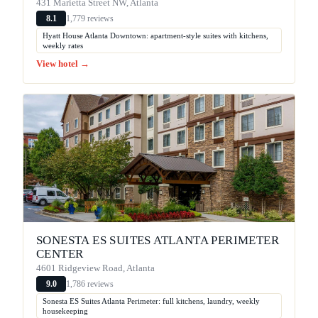
431 Marietta Street NW, Atlanta
1,779 reviews
8.1
Hyatt House Atlanta Downtown: apartment-style suites with kitchens,
weekly rates
View hotel →
SONESTA ES SUITES ATLANTA PERIMETER
CENTER
4601 Ridgeview Road, Atlanta
1,786 reviews
9.0
Sonesta ES Suites Atlanta Perimeter: full kitchens, laundry, weekly
housekeeping