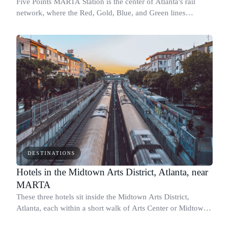
Five Points MARTA Station is the center of Atlanta's rail
network, where the Red, Gold, Blue, and Green lines
converge beneath downtown.
DESTINATIONS
Hotels in the Midtown Arts District, Atlanta, near
MARTA
These three hotels sit inside the Midtown Arts District,
Atlanta, each within a short walk of Arts Center or Midtown
MARTA stations.