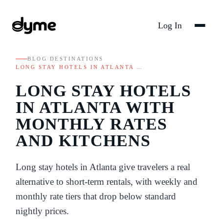
Log In
BLOG
/
DESTINATIONS
/
LONG STAY HOTELS IN ATLANTA …
LONG STAY HOTELS
IN ATLANTA WITH
MONTHLY RATES
AND KITCHENS
Long stay hotels in Atlanta give travelers a real
alternative to short-term rentals, with weekly and
monthly rate tiers that drop below standard
nightly prices.