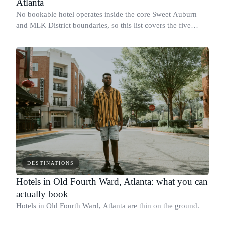
Atlanta
No bookable hotel operates inside the core Sweet Auburn
and MLK District boundaries, so this list covers the five
closest Downtown Atlanta hotels for visitors heading to the
Martin Luther King Jr.
DESTINATIONS
Hotels in Old Fourth Ward, Atlanta: what you can
actually book
Hotels in Old Fourth Ward, Atlanta are thin on the ground.