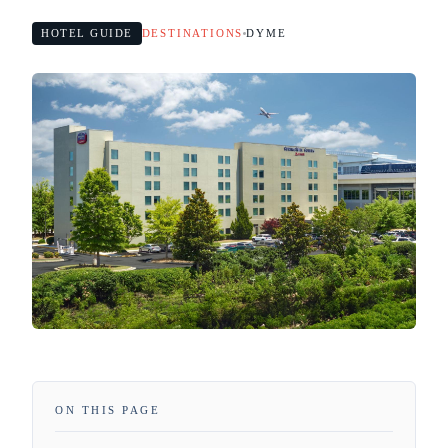
HOTEL GUIDE
DESTINATIONS
DYME
ON THIS PAGE