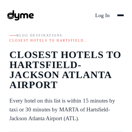
Log In
BLOG
/
DESTINATIONS
/
CLOSEST HOTELS TO HARTSFIELD…
CLOSEST HOTELS TO
HARTSFIELD-
JACKSON ATLANTA
AIRPORT
Every hotel on this list is within 15 minutes by
taxi or 30 minutes by MARTA of Hartsfield-
Jackson Atlanta Airport (ATL).