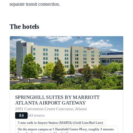
separate transit connection.
The hotels
SPRINGHILL SUITES BY MARRIOTT
ATLANTA AIRPORT GATEWAY
2091 Convention Center Concourse, Atlanta
543 reviews
8.6
5 min walk to Airport Station (MARTA) (Gold Line/Red Line)
On the airport campus at 1 Hartsfield Centre Pkwy, roughly 3 minutes