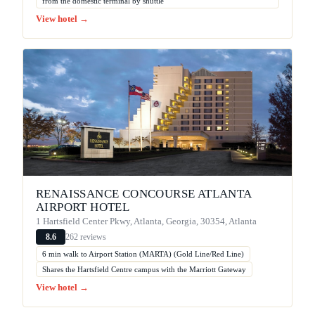
from the domestic terminal by shuttle
View hotel →
RENAISSANCE CONCOURSE ATLANTA
AIRPORT HOTEL
1 Hartsfield Center Pkwy, Atlanta, Georgia, 30354, Atlanta
262 reviews
8.6
6 min walk to Airport Station (MARTA) (Gold Line/Red Line)
Shares the Hartsfield Centre campus with the Marriott Gateway
View hotel →