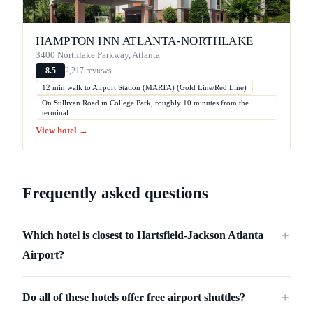
HAMPTON INN ATLANTA-NORTHLAKE
3400 Northlake Parkway, Atlanta
2,217 reviews
8.5
12 min walk to Airport Station (MARTA) (Gold Line/Red Line)
On Sullivan Road in College Park, roughly 10 minutes from the
terminal
View hotel →
Frequently asked questions
Which hotel is closest to Hartsfield-Jackson Atlanta
＋
Airport?
Do all of these hotels offer free airport shuttles?
＋