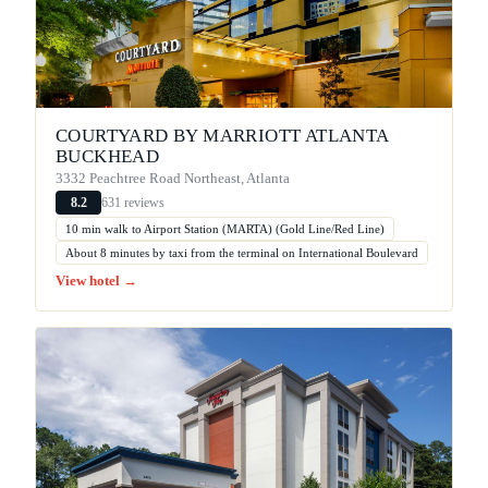
COURTYARD BY MARRIOTT ATLANTA
BUCKHEAD
3332 Peachtree Road Northeast, Atlanta
631 reviews
8.2
10 min walk to Airport Station (MARTA) (Gold Line/Red Line)
About 8 minutes by taxi from the terminal on International Boulevard
View hotel →