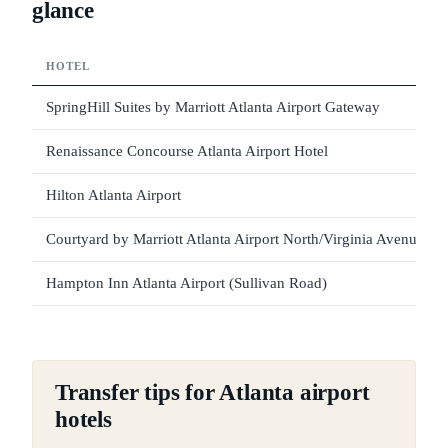
glance
HOTEL
SpringHill Suites by Marriott Atlanta Airport Gateway
Renaissance Concourse Atlanta Airport Hotel
Hilton Atlanta Airport
Courtyard by Marriott Atlanta Airport North/Virginia Avenue
Hampton Inn Atlanta Airport (Sullivan Road)
Transfer tips for Atlanta airport
hotels