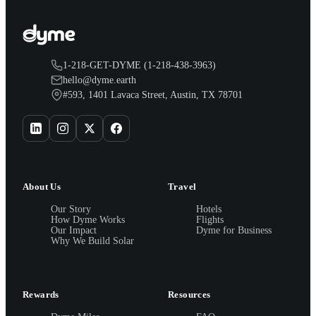
1-218-GET-DYME (1-218-438-3963)
hello@dyme.earth
#593, 1401 Lavaca Street, Austin, TX 78701
About Us
Travel
Our Story
Hotels
How Dyme Works
Flights
Our Impact
Dyme for Business
Why We Build Solar
Rewards
Resources