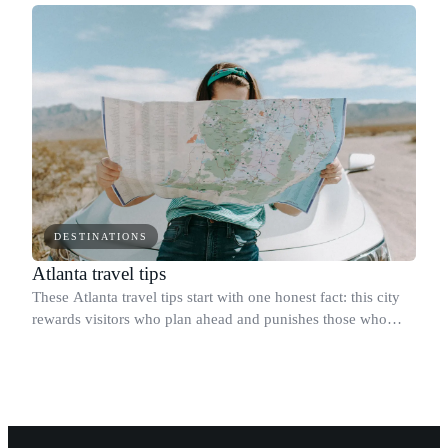
DESTINATIONS
Atlanta travel tips
These Atlanta travel tips start with one honest fact: this city
rewards visitors who plan ahead and punishes those who
assume it works like a walkable East Coast metro.