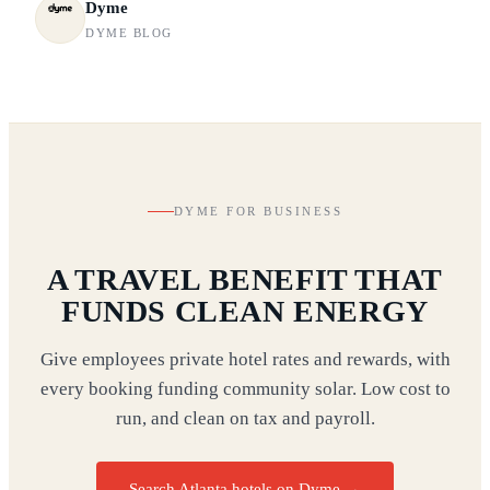
Dyme
DYME BLOG
DYME FOR BUSINESS
A TRAVEL BENEFIT THAT
FUNDS CLEAN ENERGY
Give employees private hotel rates and rewards, with
every booking funding community solar. Low cost to
run, and clean on tax and payroll.
Search Atlanta hotels on Dyme
→