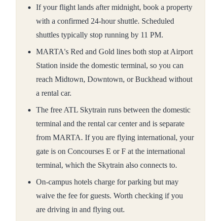
If your flight lands after midnight, book a property
with a confirmed 24-hour shuttle. Scheduled
shuttles typically stop running by 11 PM.
MARTA's Red and Gold lines both stop at Airport
Station inside the domestic terminal, so you can
reach Midtown, Downtown, or Buckhead without
a rental car.
The free ATL Skytrain runs between the domestic
terminal and the rental car center and is separate
from MARTA. If you are flying international, your
gate is on Concourses E or F at the international
terminal, which the Skytrain also connects to.
On-campus hotels charge for parking but may
waive the fee for guests. Worth checking if you
are driving in and flying out.