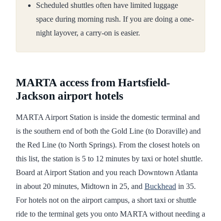
Scheduled shuttles often have limited luggage
space during morning rush. If you are doing a one-
night layover, a carry-on is easier.
MARTA access from Hartsfield-
Jackson airport hotels
MARTA Airport Station is inside the domestic terminal and
is the southern end of both the Gold Line (to Doraville) and
the Red Line (to North Springs). From the closest hotels on
this list, the station is 5 to 12 minutes by taxi or hotel shuttle.
Board at Airport Station and you reach Downtown Atlanta
in about 20 minutes, Midtown in 25, and
Buckhead
in 35.
For hotels not on the airport campus, a short taxi or shuttle
ride to the terminal gets you onto MARTA without needing a