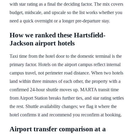
with star rating as a final the deciding factor. The mix covers
budget, midscale, and upscale so the list works whether you
need a quick overnight or a longer pre-departure stay.
How we ranked these Hartsfield-
Jackson airport hotels
Taxi time from the hotel door to the domestic terminal is the
primary factor. Hotels on the airport campus reflect internal
campus travel, not perimeter road distance. When two hotels
land within three minutes of each other, the property with a
confirmed 24-hour shuttle moves up. MARTA transit time
from Airport Station breaks further ties, and star rating settles
the rest. Shuttle availability changes; we flag it where the
hotel confirms it and recommend you reconfirm at booking.
Airport transfer comparison at a