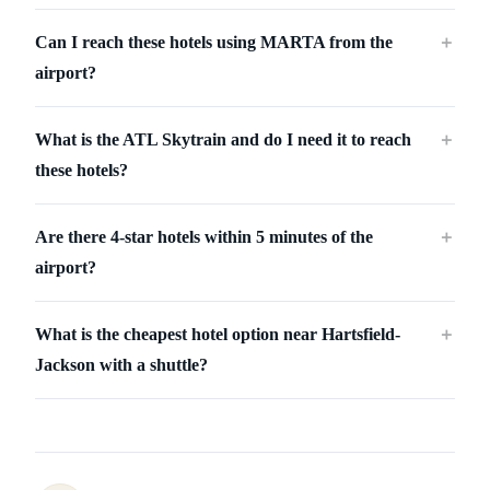
Can I reach these hotels using MARTA from the
＋
airport?
What is the ATL Skytrain and do I need it to reach
＋
these hotels?
Are there 4-star hotels within 5 minutes of the
＋
airport?
What is the cheapest hotel option near Hartsfield-
＋
Jackson with a shuttle?