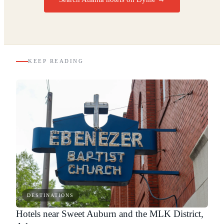
KEEP READING
DESTINATIONS
Hotels near Sweet Auburn and the MLK District,