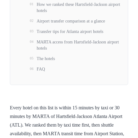
01
How we ranked these Hartsfield-Jackson airport
hotels
02
Airport transfer comparison at a glance
03
Transfer tips for Atlanta airport hotels
04
MARTA access from Hartsfield-Jackson airport
hotels
05
The hotels
06
FAQ
Every hotel on this list is within 15 minutes by taxi or 30
minutes by MARTA of Hartsfield-Jackson Atlanta Airport
(ATL). We ranked them by taxi time first, then shuttle
availability, then MARTA transit time from Airport Station,