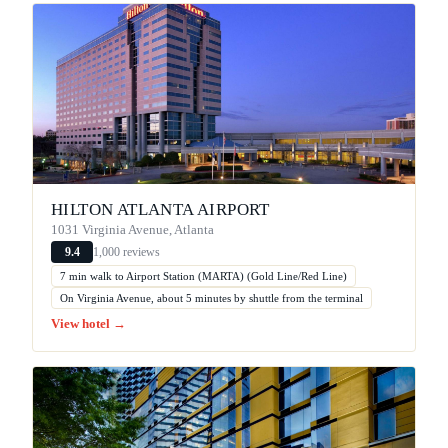
HILTON ATLANTA AIRPORT
1031 Virginia Avenue, Atlanta
1,000 reviews
9.4
7 min walk to Airport Station (MARTA) (Gold Line/Red Line)
On Virginia Avenue, about 5 minutes by shuttle from the terminal
View hotel →