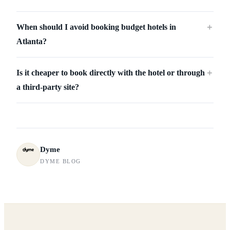
When should I avoid booking budget hotels in
＋
Atlanta?
Is it cheaper to book directly with the hotel or through
＋
a third-party site?
Dyme
DYME BLOG