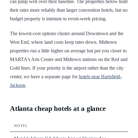
can jump well over their baseline. The properties below hold
their rates more reliably than larger convention hotels, but no
budget property is immune to event-week pricing.
The lowest-cost options cluster around Downtown and the
West End, where land costs keep rates down. Midtown
properties run a little higher on average but put you closer to
MARTA's Arts Center and Midtown stations on the Red and
Gold lines. If your priority is the airport rather than the city
center, we have a separate page for
hotels near Hartsfield-
Jackson
.
Atlanta cheap hotels at a glance
HOTEL