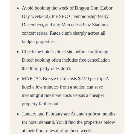
Avoid booking the week of Dragon Con (Labor
Day weekend), the SEC Championship (early
December), and any Mercedes-Benz Stadium
concert series. Rates climb sharply across all
budget properties.
Check the hotel's direct site before confirming.
Direct booking often includes free cancellation
that third-party rates don't.
MARTA's Breeze Card costs $2.50 per trip. A
hotel a few minutes from a station can save
meaningful rideshare costs versus a cheaper
property farther out.
January and February are Atlanta's softest months
for hotel demand. You'll find the properties below
at their floor rates during those weeks.