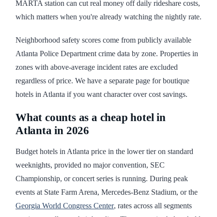
MARTA station can cut real money off daily rideshare costs,
which matters when you're already watching the nightly rate.
Neighborhood safety scores come from publicly available
Atlanta Police Department crime data by zone. Properties in
zones with above-average incident rates are excluded
regardless of price. We have a separate page for boutique
hotels in Atlanta if you want character over cost savings.
What counts as a cheap hotel in
Atlanta in 2026
Budget hotels in Atlanta price in the lower tier on standard
weeknights, provided no major convention, SEC
Championship, or concert series is running. During peak
events at State Farm Arena, Mercedes-Benz Stadium, or the
Georgia World Congress Center
, rates across all segments