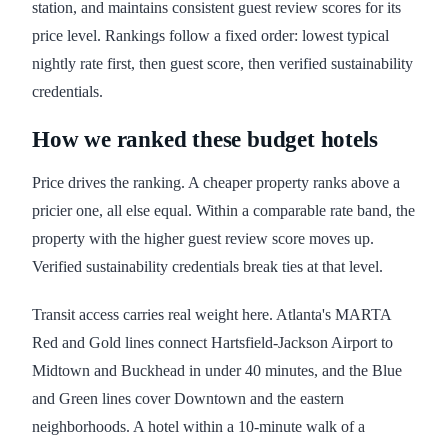
station, and maintains consistent guest review scores for its
price level. Rankings follow a fixed order: lowest typical
nightly rate first, then guest score, then verified sustainability
credentials.
How we ranked these budget hotels
Price drives the ranking. A cheaper property ranks above a
pricier one, all else equal. Within a comparable rate band, the
property with the higher guest review score moves up.
Verified sustainability credentials break ties at that level.
Transit access carries real weight here. Atlanta's MARTA
Red and Gold lines connect Hartsfield-Jackson Airport to
Midtown and Buckhead in under 40 minutes, and the Blue
and Green lines cover Downtown and the eastern
neighborhoods. A hotel within a 10-minute walk of a