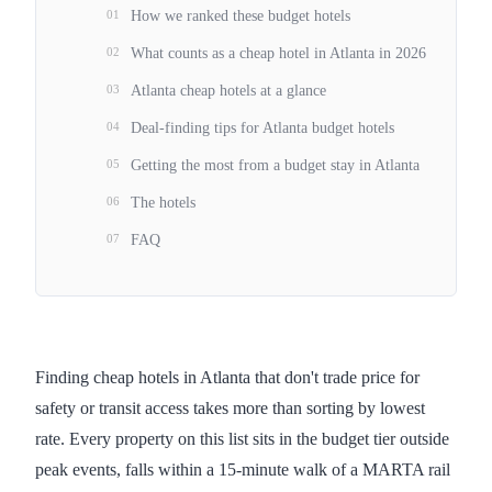
01
How we ranked these budget hotels
02
What counts as a cheap hotel in Atlanta in 2026
03
Atlanta cheap hotels at a glance
04
Deal-finding tips for Atlanta budget hotels
05
Getting the most from a budget stay in Atlanta
06
The hotels
07
FAQ
Finding cheap hotels in Atlanta that don't trade price for
safety or transit access takes more than sorting by lowest
rate. Every property on this list sits in the budget tier outside
peak events, falls within a 15-minute walk of a MARTA rail