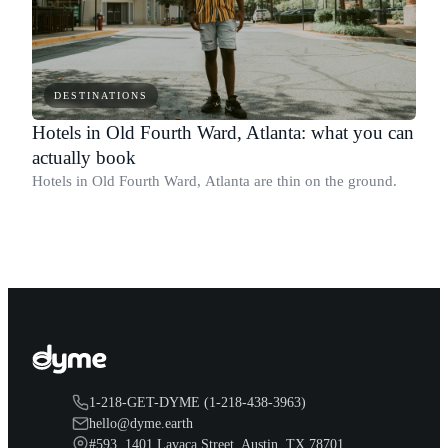
DESTINATIONS
Hotels in Old Fourth Ward, Atlanta: what you can
actually book
Hotels in Old Fourth Ward, Atlanta are thin on the ground.
1-218-GET-DYME (1-218-438-3963)
hello@dyme.earth
#593, 1401 Lavaca Street, Austin, TX 78701