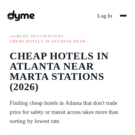
Log In
BLOG
/
DESTINATIONS
/
CHEAP HOTELS IN ATLANTA NEAR…
CHEAP HOTELS IN
ATLANTA NEAR
MARTA STATIONS
(2026)
Finding cheap hotels in Atlanta that don't trade
price for safety or transit access takes more than
sorting by lowest rate.