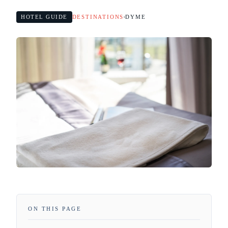
HOTEL GUIDE
DESTINATIONS
DYME
ON THIS PAGE