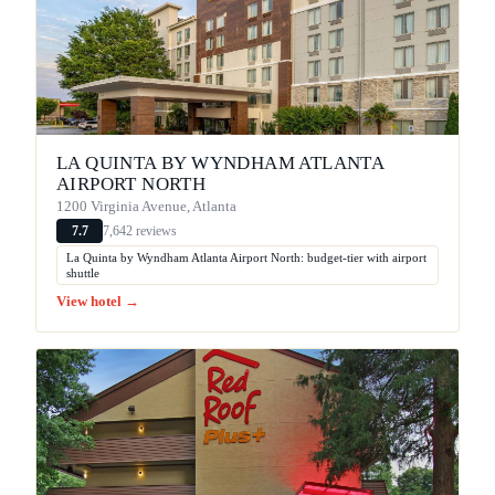
LA QUINTA BY WYNDHAM ATLANTA
AIRPORT NORTH
1200 Virginia Avenue, Atlanta
7,642 reviews
7.7
La Quinta by Wyndham Atlanta Airport North: budget-tier with airport
shuttle
View hotel →