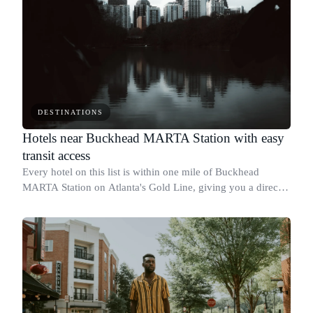
DESTINATIONS
Hotels near Buckhead MARTA Station with easy
transit access
Every hotel on this list is within one mile of Buckhead
MARTA Station on Atlanta's Gold Line, giving you a direct
rail connection to Midtown, Downtown, and Hartsfield-
Jackson Airport without a car.