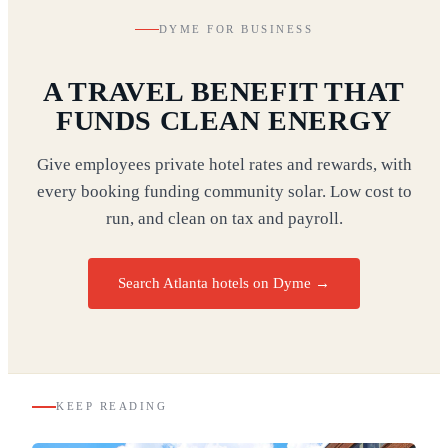
DYME FOR BUSINESS
A TRAVEL BENEFIT THAT
FUNDS CLEAN ENERGY
Give employees private hotel rates and rewards, with
every booking funding community solar. Low cost to
run, and clean on tax and payroll.
Search Atlanta hotels on Dyme
→
KEEP READING