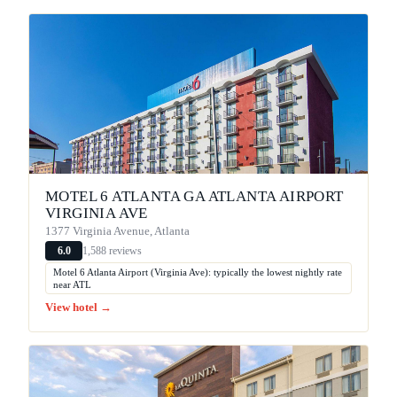
MOTEL 6 ATLANTA GA ATLANTA AIRPORT
VIRGINIA AVE
1377 Virginia Avenue, Atlanta
1,588 reviews
6.0
Motel 6 Atlanta Airport (Virginia Ave): typically the lowest nightly rate
near ATL
View hotel →