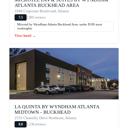
ATLANTA BUCKHEAD AREA
1840 Corporate Boulevard, Atlanta
1,895 reviews
7.5
Microtel by Wyndham Atlanta Buckhead Area: under $100 most
weeknights
View hotel →
LA QUINTA BY WYNDHAM ATLANTA
MIDTOWN - BUCKHEAD
2535 Chantilly Drive Northeast, Atlanta
2,236 reviews
8.0