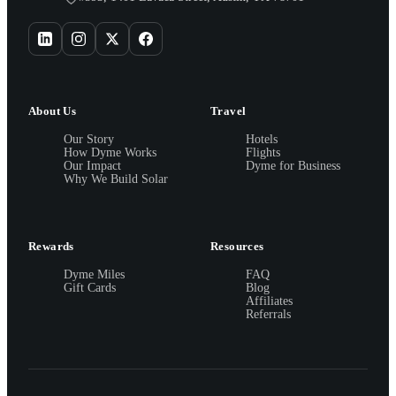
About Us
Travel
Our Story
Hotels
How Dyme Works
Flights
Our Impact
Dyme for Business
Why We Build Solar
Rewards
Resources
Dyme Miles
FAQ
Gift Cards
Blog
Affiliates
Referrals