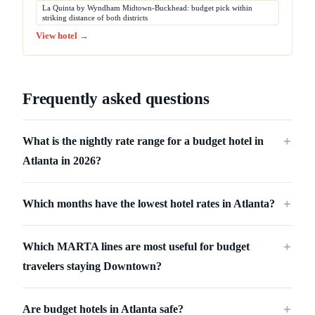
La Quinta by Wyndham Midtown-Buckhead: budget pick within
striking distance of both districts
View hotel →
Frequently asked questions
What is the nightly rate range for a budget hotel in
＋
Atlanta in 2026?
Which months have the lowest hotel rates in Atlanta?
＋
Which MARTA lines are most useful for budget
＋
travelers staying Downtown?
Are budget hotels in Atlanta safe?
＋