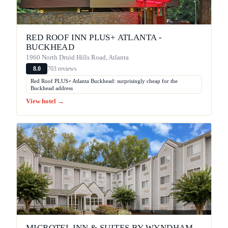
RED ROOF INN PLUS+ ATLANTA -
BUCKHEAD
1960 North Druid Hills Road, Atlanta
703 reviews
8.0
Red Roof PLUS+ Atlanta Buckhead: surprisingly cheap for the
Buckhead address
View hotel →
MICROTEL INN & SUITES BY WYNDHAM