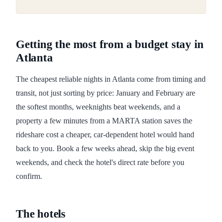
Getting the most from a budget stay in
Atlanta
The cheapest reliable nights in Atlanta come from timing and
transit, not just sorting by price: January and February are
the softest months, weeknights beat weekends, and a
property a few minutes from a MARTA station saves the
rideshare cost a cheaper, car-dependent hotel would hand
back to you. Book a few weeks ahead, skip the big event
weekends, and check the hotel's direct rate before you
confirm.
The hotels