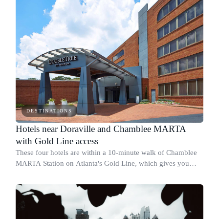
DESTINATIONS
Hotels near Doraville and Chamblee MARTA
with Gold Line access
These four hotels are within a 10-minute walk of Chamblee
MARTA Station on Atlanta's Gold Line, which gives you
direct rail access to Buckhead, Midtown, Downtown, and
Hartsfield-Jackson without a car.