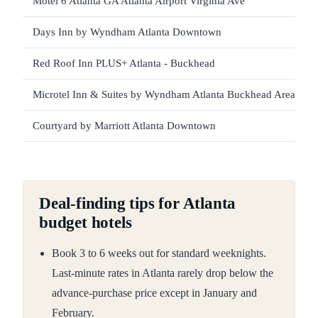
Motel 6 Atlanta GA Atlanta Airport Virginia Ave
Days Inn by Wyndham Atlanta Downtown
Red Roof Inn PLUS+ Atlanta - Buckhead
Microtel Inn & Suites by Wyndham Atlanta Buckhead Area
Courtyard by Marriott Atlanta Downtown
Deal-finding tips for Atlanta
budget hotels
Book 3 to 6 weeks out for standard weeknights.
Last-minute rates in Atlanta rarely drop below the
advance-purchase price except in January and
February.