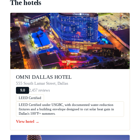
The hotels
OMNI DALLAS HOTEL
555 South Lamar Street, Dallas
2,457 reviews
9.0
LEED Certified
LEED Certified under USGBC, with documented water-reduction
fixtures and a building envelope designed to cut solar heat gain in
Dallas's 100°F+ summers.
View hotel →