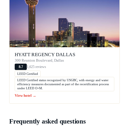
HYATT REGENCY DALLAS
300 Reunion Boulevard, Dallas
1,625 reviews
8.7
LEED Certified
LEED Certified status recognized by USGBC, with energy and water
efficiency measures documented as part of the recertification process
under LEED O+M.
View hotel →
Frequently asked questions