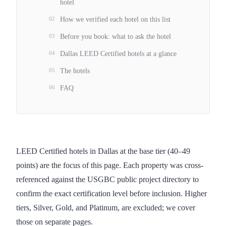
hotel
02
How we verified each hotel on this list
03
Before you book: what to ask the hotel
04
Dallas LEED Certified hotels at a glance
05
The hotels
06
FAQ
LEED Certified hotels in Dallas at the base tier (40–49
points) are the focus of this page. Each property was cross-
referenced against the USGBC public project directory to
confirm the exact certification level before inclusion. Higher
tiers, Silver, Gold, and Platinum, are excluded; we cover
those on separate pages.