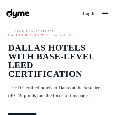
Log In
BLOG
/
DESTINATIONS
/
DALLAS HOTELS WITH BASE-LEVE…
DALLAS HOTELS
WITH BASE-LEVEL
LEED
CERTIFICATION
LEED Certified hotels in Dallas at the base tier
(40–49 points) are the focus of this page.