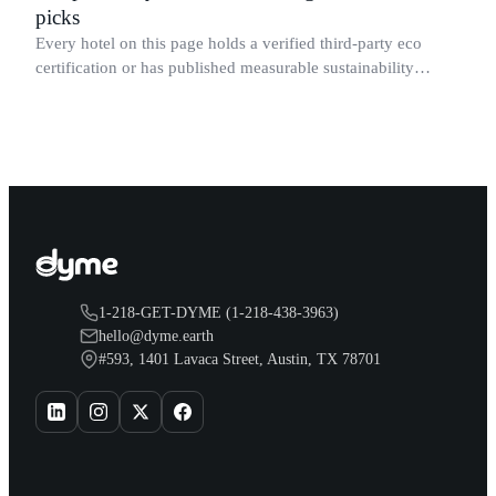
picks
Every hotel on this page holds a verified third-party eco
certification or has published measurable sustainability
results for its specific Dallas property.
1-218-GET-DYME (1-218-438-3963)
hello@dyme.earth
#593, 1401 Lavaca Street, Austin, TX 78701