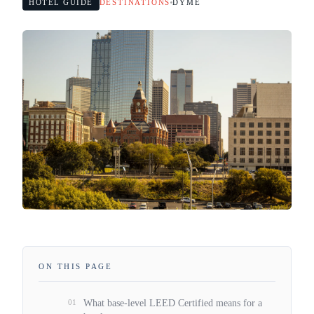
HOTEL GUIDE
DESTINATIONS
DYME
ON THIS PAGE
01
What base-level LEED Certified means for a