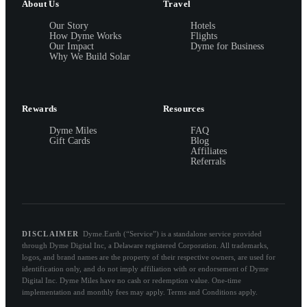
About Us
Travel
Our Story
Hotels
How Dyme Works
Flights
Our Impact
Dyme for Business
Why We Build Solar
Rewards
Resources
Dyme Miles
FAQ
Gift Cards
Blog
Affiliates
Referrals
DISCLAIMER
Dyme.Earth (“Service”) is a standalone service provided
through Dyme Digital Inc, a Delaware registered Corporation. All trademarks,
logos, and brand names are the property of their respective owners, are used for
identification only, and do not imply affiliation with or endorsement of Dyme
Digital Inc. Dyme Miles have no cash or redemption value. One-time
implementation and monthly fees may apply. Terms and Conditions apply.