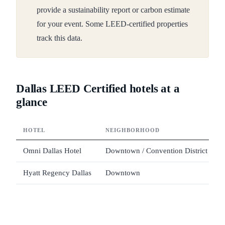
provide a sustainability report or carbon estimate
for your event. Some LEED-certified properties
track this data.
Dallas LEED Certified hotels at a
glance
HOTEL
NEIGHBORHOOD
Omni Dallas Hotel
Downtown / Convention District
Hyatt Regency Dallas
Downtown