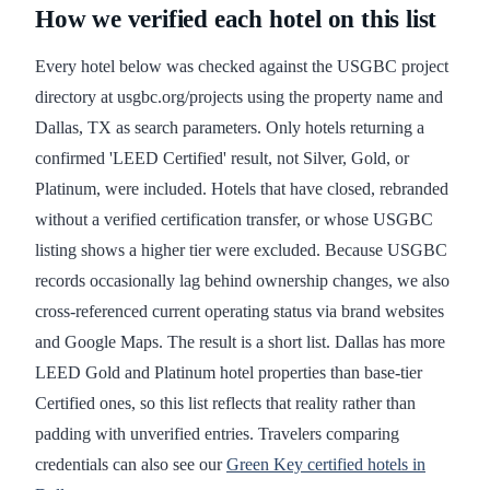
How we verified each hotel on this list
Every hotel below was checked against the USGBC project
directory at usgbc.org/projects using the property name and
Dallas, TX as search parameters. Only hotels returning a
confirmed 'LEED Certified' result, not Silver, Gold, or
Platinum, were included. Hotels that have closed, rebranded
without a verified certification transfer, or whose USGBC
listing shows a higher tier were excluded. Because USGBC
records occasionally lag behind ownership changes, we also
cross-referenced current operating status via brand websites
and Google Maps. The result is a short list. Dallas has more
LEED Gold and Platinum hotel properties than base-tier
Certified ones, so this list reflects that reality rather than
padding with unverified entries. Travelers comparing
credentials can also see our
Green Key certified hotels in