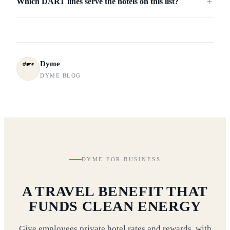
Which DART lines serve the hotels on this list?
＋
Dyme
DYME BLOG
DYME FOR BUSINESS
A TRAVEL BENEFIT THAT
FUNDS CLEAN ENERGY
Give employees private hotel rates and rewards, with