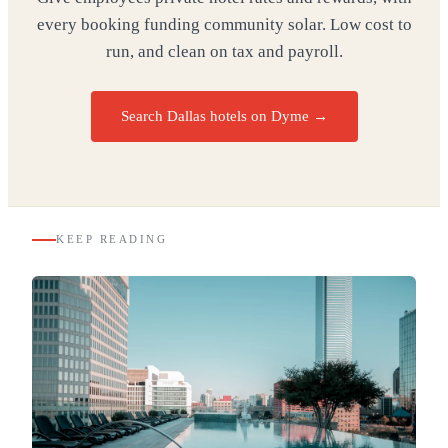
every booking funding community solar. Low cost to
run, and clean on tax and payroll.
Search Dallas hotels on Dyme
→
KEEP READING