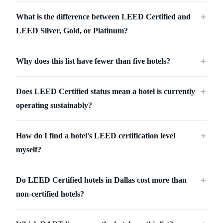
What is the difference between LEED Certified and
＋
LEED Silver, Gold, or Platinum?
Why does this list have fewer than five hotels?
＋
Does LEED Certified status mean a hotel is currently
＋
operating sustainably?
How do I find a hotel's LEED certification level
＋
myself?
Do LEED Certified hotels in Dallas cost more than
＋
non-certified hotels?