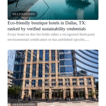
DESTINATIONS
Eco-friendly boutique hotels in Dallas, TX:
ranked by verified sustainability credentials
Every hotel on this list holds either a recognised third-party
environmental certification or has published specific,
measurable sustainability results with documented figures.
DESTINATIONS