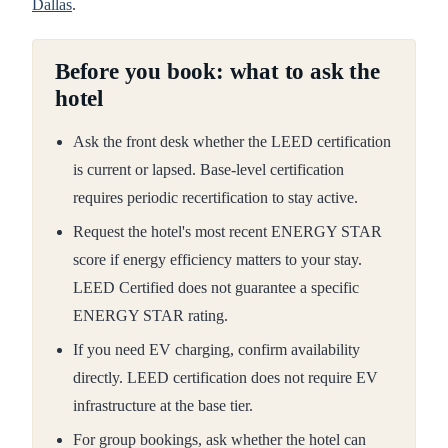
Dallas
.
Before you book: what to ask the
hotel
Ask the front desk whether the LEED certification
is current or lapsed. Base-level certification
requires periodic recertification to stay active.
Request the hotel's most recent ENERGY STAR
score if energy efficiency matters to your stay.
LEED Certified does not guarantee a specific
ENERGY STAR rating.
If you need EV charging, confirm availability
directly. LEED certification does not require EV
infrastructure at the base tier.
For group bookings, ask whether the hotel can