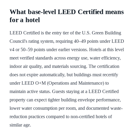
What base-level LEED Certified means
for a hotel
LEED Certified is the entry tier of the U.S. Green Building
Council's rating system, requiring 40–49 points under LEED
v4 or 50–59 points under earlier versions. Hotels at this level
meet verified standards across energy use, water efficiency,
indoor air quality, and materials sourcing. The certification
does not expire automatically, but buildings must recertify
under LEED O+M (Operations and Maintenance) to
maintain active status. Guests staying at a LEED Certified
property can expect tighter building envelope performance,
lower water consumption per room, and documented waste-
reduction practices compared to non-certified hotels of
similar age.