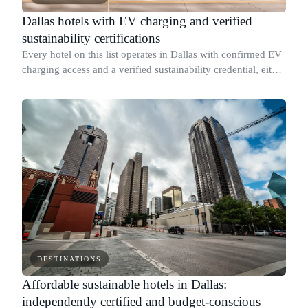
Dallas hotels with EV charging and verified
sustainability certifications
Every hotel on this list operates in Dallas with confirmed EV
charging access and a verified sustainability credential, either
a named third-party certification or a published report with
specific mea
DESTINATIONS
Affordable sustainable hotels in Dallas:
independently certified and budget-conscious