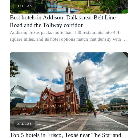
DALLAS
Best hotels in Addison, Dallas near Belt Line
Road and the Tollway corridor
Addison, Texas packs more than 180 restaurants into 4.4
square miles, and its hotel options match that density with a
range of well-rated, bookable properties along Belt Line
Road and the Dallas North
DALLAS
Top 5 hotels in Frisco, Texas near The Star and