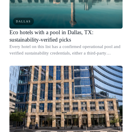
DALLAS
Eco hotels with a pool in Dallas, TX:
sustainability-verified picks
Every hotel on this list has a confirmed operational pool and
verified sustainability credentials, either a third-party
certification or published, measurable environmental metrics.