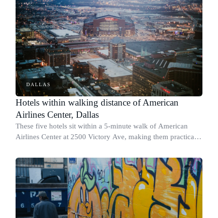
DALLAS
Hotels within walking distance of American
Airlines Center, Dallas
These five hotels sit within a 5-minute walk of American
Airlines Center at 2500 Victory Ave, making them practical
picks for Mavericks games, Stars nights, and concerts.