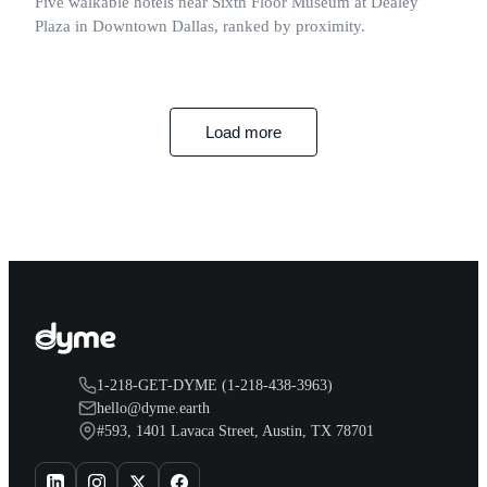
Five walkable hotels near Sixth Floor Museum at Dealey
Plaza in Downtown Dallas, ranked by proximity.
Load more
1-218-GET-DYME (1-218-438-3963)
hello@dyme.earth
#593, 1401 Lavaca Street, Austin, TX 78701