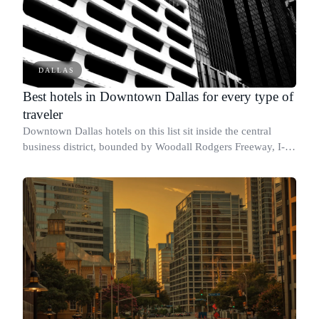
DALLAS
Best hotels in Downtown Dallas for every type of
traveler
Downtown Dallas hotels on this list sit inside the central
business district, bounded by Woodall Rodgers Freeway, I-
30, I-35E, and I-45/Good-Latimer Expressway.