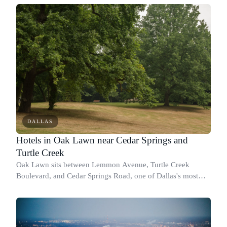
America campus, JPMorgan
DALLAS
Hotels in Oak Lawn near Cedar Springs and
Turtle Creek
Oak Lawn sits between Lemmon Avenue, Turtle Creek
Boulevard, and Cedar Springs Road, one of Dallas's most
walkable and culturally distinct neighborhoods.