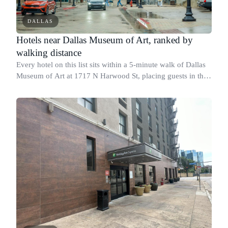
DALLAS
Hotels near Dallas Museum of Art, ranked by
walking distance
Every hotel on this list sits within a 5-minute walk of Dallas
Museum of Art at 1717 N Harwood St, placing guests in the
Arts District with direct foot access to the museum's main
entrance.