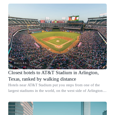
DALLAS
Closest hotels to AT&T Stadium in Arlington,
Texas, ranked by walking distance
Hotels near AT&T Stadium put you steps from one of the
largest stadiums in the world, on the west side of Arlington's
Entertainment District along Nolan Ryan Expressway and
East Lamar Boulevard.