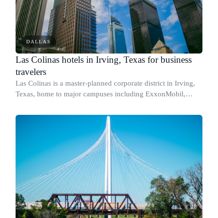
DALLAS
Las Colinas hotels in Irving, Texas for business
travelers
Las Colinas is a master-planned corporate district in Irving,
Texas, home to major campuses including ExxonMobil,
Celanese, and Kimberly-Clark, and sitting minutes from
Dallas/Fort Worth International