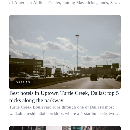
of American Airlines Center, putting Mavericks games, Stars
games, and major concerts within a short walk.
DALLAS
Best hotels in Uptown Turtle Creek, Dallas: top 5
picks along the parkway
Turtle Creek Boulevard runs through one of Dallas's most
walkable residential corridors, where a 4-star hotel sits two
blocks from a boutique with a 9.7 guest score.