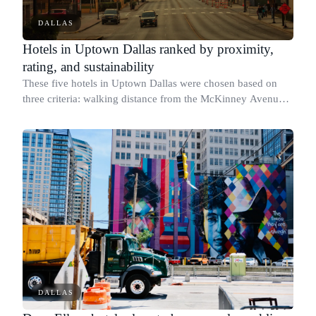
DALLAS
Hotels in Uptown Dallas ranked by proximity,
rating, and sustainability
These five hotels in Uptown Dallas were chosen based on
three criteria: walking distance from the McKinney Avenue
and Cedar Springs Road area, verified guest satisfaction
scores, and published sustain
DALLAS