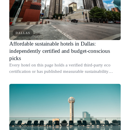
DALLAS
Affordable sustainable hotels in Dallas:
independently certified and budget-conscious
picks
Every hotel on this page holds a verified third-party eco
certification or has published measurable sustainability
results for its specific Dallas property.