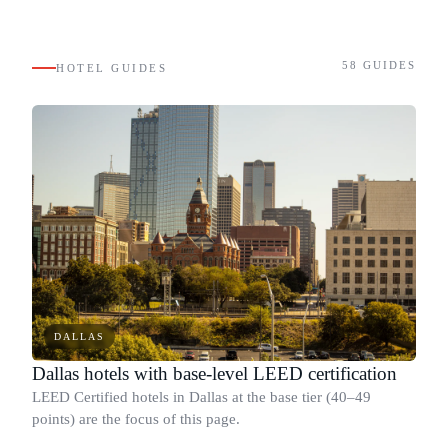
58
GUIDES
HOTEL GUIDES
DALLAS
Dallas hotels with base-level LEED certification
LEED Certified hotels in Dallas at the base tier (40–49
points) are the focus of this page.