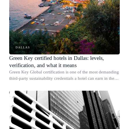
DALLAS
Green Key certified hotels in Dallas: levels,
verification, and what it means
Green Key Global certification is one of the most demanding
third-party sustainability credentials a hotel can earn in the
United States, covering energy use, water conservation,
waste reduction, and