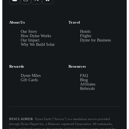
About Us
Travel
Our Story
Hotels
How Dyme Works
Flights
Our Impact
Dyme for Business
Why We Build Solar
Rewards
Resources
Dyme Miles
FAQ
Gift Cards
Blog
Affiliates
Referrals
DISCLAIMER
Dyme.Earth (“Service”) is a standalone service provided
through Dyme Digital Inc, a Delaware registered Corporation. All trademarks,
logos, and brand names are the property of their respective owners, are used for