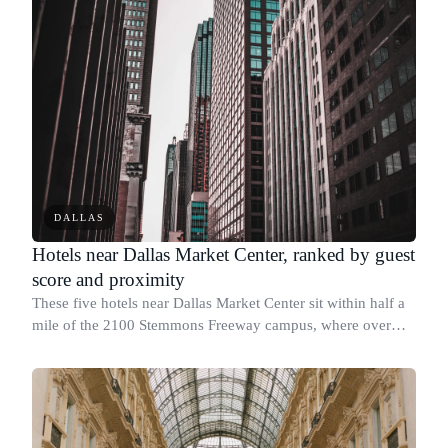
DALLAS
Hotels near Dallas Market Center, ranked by guest
score and proximity
These five hotels near Dallas Market Center sit within half a
mile of the 2100 Stemmons Freeway campus, where over
200,000 wholesale buyers attend trade shows each year.