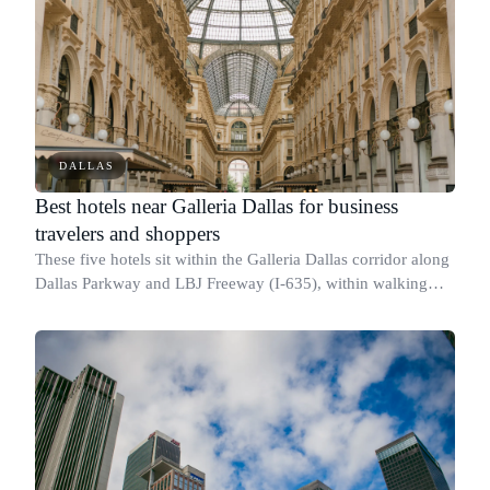
DALLAS
Best hotels near Galleria Dallas for business
travelers and shoppers
These five hotels sit within the Galleria Dallas corridor along
Dallas Parkway and LBJ Freeway (I-635), within walking
distance of the mall at [13350 Dallas Pkwy]
(https://maps.google.com/?q=13350+Dall