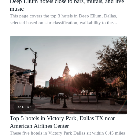
Deep Ellum hotels close to bars, murals, and live
music
This page covers the top 3 hotels in Deep Ellum, Dallas,
selected based on star classification, walkability to the
district's main corridor along Elm Street and Commerce
Street, and confirmed program
DALLAS
Top 5 hotels in Victory Park, Dallas TX near
American Airlines Center
These five hotels in Victory Park Dallas sit within 0.45 miles