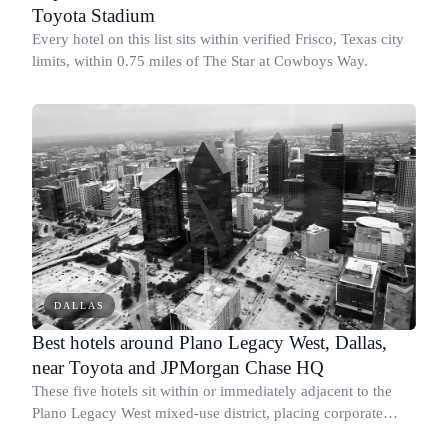
Toyota Stadium
Every hotel on this list sits within verified Frisco, Texas city
limits, within 0.75 miles of The Star at Cowboys Way.
DALLAS
Best hotels around Plano Legacy West, Dallas,
near Toyota and JPMorgan Chase HQ
These five hotels sit within or immediately adjacent to the
Plano Legacy West mixed-use district, placing corporate
travelers within a short drive or walk of the Toyota North