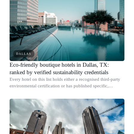
DALLAS
Eco-friendly boutique hotels in Dallas, TX:
ranked by verified sustainability credentials
Every hotel on this list holds either a recognised third-party
environmental certification or has published specific,
measurable sustainability results with documented figures.