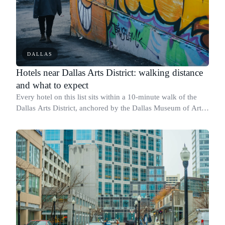
DALLAS
Hotels near Dallas Arts District: walking distance
and what to expect
Every hotel on this list sits within a 10-minute walk of the
Dallas Arts District, anchored by the Dallas Museum of Art at
1717 N Harwood St and the AT&T Performing Arts Center at
2403 Flora St.