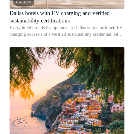
DALLAS
Dallas hotels with EV charging and verified
sustainability certifications
Every hotel on this list operates in Dallas with confirmed EV
charging access and a verified sustainability credential, either
a named third-party certification or a published report with
specific mea