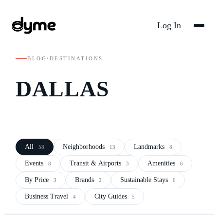
Log In
BLOG
/
DESTINATIONS
DALLAS
All
Neighborhoods
Landmarks
58
13
8
Events
Transit & Airports
Amenities
8
3
6
By Price
Brands
Sustainable Stays
3
2
6
Business Travel
City Guides
4
5