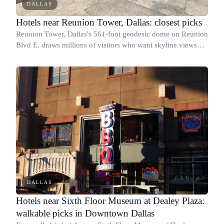
DALLAS
Hotels near Reunion Tower, Dallas: closest picks
Reunion Tower, Dallas's 561-foot geodesic dome on Reunion
Blvd E, draws millions of visitors who want skyline views
and quick access to the Kay Bailey Hutchison Convention
Center and the West End Hist
DALLAS
Hotels near Sixth Floor Museum at Dealey Plaza:
walkable picks in Downtown Dallas