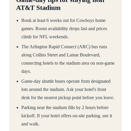
AT&T Stadium
Book at least 6 weeks out for Cowboys home
games. Room availability drops fast and prices
climb for NFL weekends.
The Arlington Rapid Connect (ARC) bus runs
along Collins Street and Lamar Boulevard,
connecting hotels to the stadium area on non-game
days.
Game-day shuttle buses operate from designated
lots around the stadium. Ask your hotel's front
desk for the nearest pickup point before you leave.
Parking near the stadium fills by 2 hours before
kickoff. If your hotel offers on-site parking, use it
and walk.