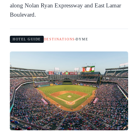
along Nolan Ryan Expressway and East Lamar
Boulevard.
HOTEL GUIDE
DESTINATIONS
DYME