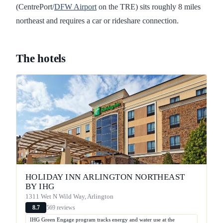
(CentrePort/
DFW Airport
on the TRE) sits roughly 8 miles
northeast and requires a car or rideshare connection.
The hotels
HOLIDAY INN ARLINGTON NORTHEAST
BY IHG
1311 Wet N Wild Way, Arlington
569 reviews
8.7
IHG Green Engage program tracks energy and water use at the