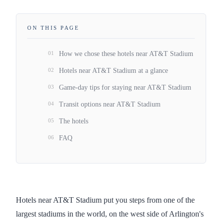
ON THIS PAGE
01
How we chose these hotels near AT&T Stadium
02
Hotels near AT&T Stadium at a glance
03
Game-day tips for staying near AT&T Stadium
04
Transit options near AT&T Stadium
05
The hotels
06
FAQ
Hotels near AT&T Stadium put you steps from one of the
largest stadiums in the world, on the west side of Arlington's