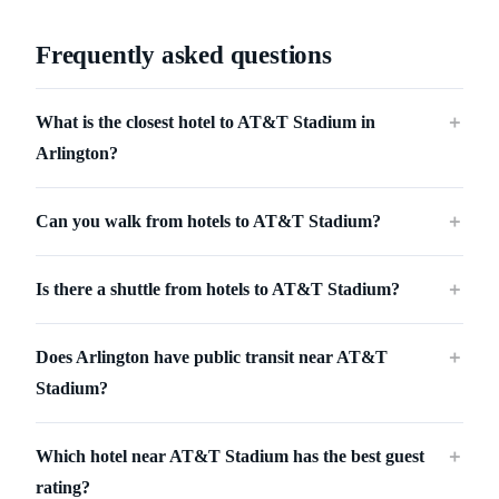
Frequently asked questions
What is the closest hotel to AT&T Stadium in
＋
Arlington?
Can you walk from hotels to AT&T Stadium?
＋
Is there a shuttle from hotels to AT&T Stadium?
＋
Does Arlington have public transit near AT&T
＋
Stadium?
Which hotel near AT&T Stadium has the best guest
＋
rating?