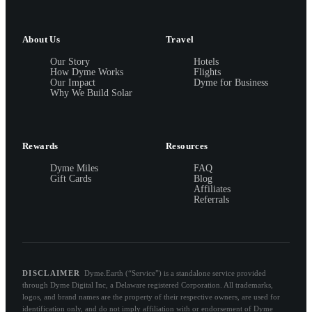
About Us
Travel
Our Story
Hotels
How Dyme Works
Flights
Our Impact
Dyme for Business
Why We Build Solar
Rewards
Resources
Dyme Miles
FAQ
Gift Cards
Blog
Affiliates
Referrals
DISCLAIMER
Dyme.Earth (“Service”) is a standalone service provided
through Dyme Digital Inc, a Delaware registered Corporation. All trademarks,
logos, and brand names are the property of their respective owners, are used for
identification only, and do not imply affiliation with or endorsement of Dyme