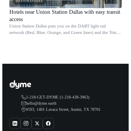
DESTINATIONS
Hotels near Union Station Dallas with easy transit
access
Union Station Dallas puts you on the DART light rail
network (Red, Blue, Orange, and Green lines) and the Trinity
Railway Express commuter rail to Fort Worth, making it the
most connected transit poin
1-218-GET-DYME (1-218-438-3963)
hello@dyme.earth
#593, 1401 Lavaca Street, Austin, TX 78701