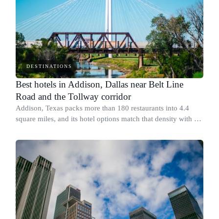
DESTINATIONS
Best hotels in Addison, Dallas near Belt Line
Road and the Tollway corridor
Addison, Texas packs more than 180 restaurants into 4.4
square miles, and its hotel options match that density with a
range of well-rated, bookable properties along Belt Line
Road and the Dallas North