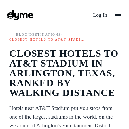
Log In
BLOG
/
DESTINATIONS
/
CLOSEST HOTELS TO AT&T STADI…
CLOSEST HOTELS TO
AT&T STADIUM IN
ARLINGTON, TEXAS,
RANKED BY
WALKING DISTANCE
Hotels near AT&T Stadium put you steps from
one of the largest stadiums in the world, on the
west side of Arlington's Entertainment District