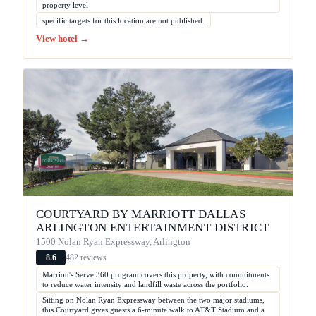
property level
specific targets for this location are not published.
View hotel →
COURTYARD BY MARRIOTT DALLAS
ARLINGTON ENTERTAINMENT DISTRICT
1500 Nolan Ryan Expressway, Arlington
482 reviews
8.6
Marriott's Serve 360 program covers this property, with commitments
to reduce water intensity and landfill waste across the portfolio.
Sitting on Nolan Ryan Expressway between the two major stadiums,
this Courtyard gives guests a 6-minute walk to AT&T Stadium and a