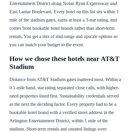
Entertainment District along Nolan Ryan Expressway and
East Lamar Boulevard. Every hotel on this list sits within 1
mile of the stadium gates, earns at least a 3-star rating, and
comes from bookable hotel brands rather than short-term
rentals. You get a mix of mid-range and upscale options so
you can match your budget to the event.
How we chose these hotels near AT&T
Stadium
Distance from AT&T Stadium gates mattered most. Within a
0.1-mile band, star rating separated close calls, with higher-
rated properties listed first. Sustainability credentials served
as the next the deciding factor. Every property had to be a
bookable hotel brand with a verified street address in the
Arlington Entertainment District, within 1 mile of the
stadium. Short-term rentals and unrated listings were