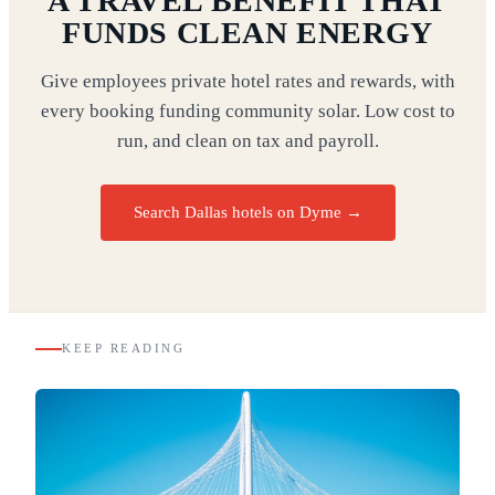
A TRAVEL BENEFIT THAT
FUNDS CLEAN ENERGY
Give employees private hotel rates and rewards, with
every booking funding community solar. Low cost to
run, and clean on tax and payroll.
Search Dallas hotels on Dyme
→
KEEP READING