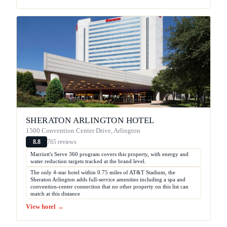
SHERATON ARLINGTON HOTEL
1500 Convention Center Drive, Arlington
765 reviews
8.8
Marriott's Serve 360 program covers this property, with energy and
water reduction targets tracked at the brand level.
The only 4-star hotel within 0.75 miles of AT&T Stadium, the
Sheraton Arlington adds full-service amenities including a spa and
convention-center connection that no other property on this list can
match at this distance
View hotel →