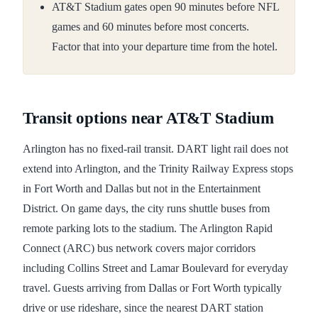
AT&T Stadium gates open 90 minutes before NFL
games and 60 minutes before most concerts.
Factor that into your departure time from the hotel.
Transit options near AT&T Stadium
Arlington has no fixed-rail transit. DART light rail does not
extend into Arlington, and the Trinity Railway Express stops
in Fort Worth and Dallas but not in the Entertainment
District. On game days, the city runs shuttle buses from
remote parking lots to the stadium. The Arlington Rapid
Connect (ARC) bus network covers major corridors
including Collins Street and Lamar Boulevard for everyday
travel. Guests arriving from Dallas or Fort Worth typically
drive or use rideshare, since the nearest DART station