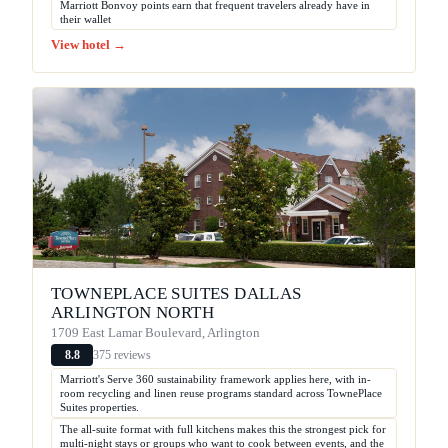
Marriott Bonvoy points earn that frequent travelers already have in
their wallet
View hotel →
TOWNEPLACE SUITES DALLAS
ARLINGTON NORTH
1709 East Lamar Boulevard, Arlington
375 reviews
8.8
Marriott's Serve 360 sustainability framework applies here, with in-
room recycling and linen reuse programs standard across TownePlace
Suites properties.
The all-suite format with full kitchens makes this the strongest pick for
multi-night stays or groups who want to cook between events, and the