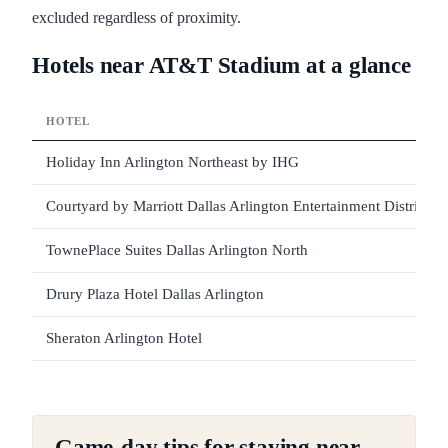
excluded regardless of proximity.
Hotels near AT&T Stadium at a glance
HOTEL
Holiday Inn Arlington Northeast by IHG
Courtyard by Marriott Dallas Arlington Entertainment District
TownePlace Suites Dallas Arlington North
Drury Plaza Hotel Dallas Arlington
Sheraton Arlington Hotel
Game-day tips for staying near