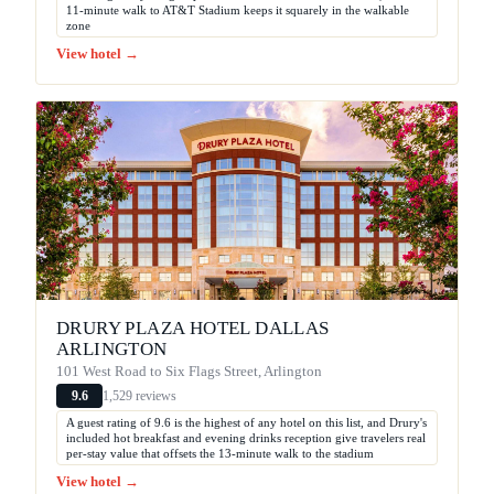
11-minute walk to AT&T Stadium keeps it squarely in the walkable
zone
View hotel →
DRURY PLAZA HOTEL DALLAS
ARLINGTON
101 West Road to Six Flags Street, Arlington
1,529 reviews
9.6
A guest rating of 9.6 is the highest of any hotel on this list, and Drury's
included hot breakfast and evening drinks reception give travelers real
per-stay value that offsets the 13-minute walk to the stadium
View hotel →