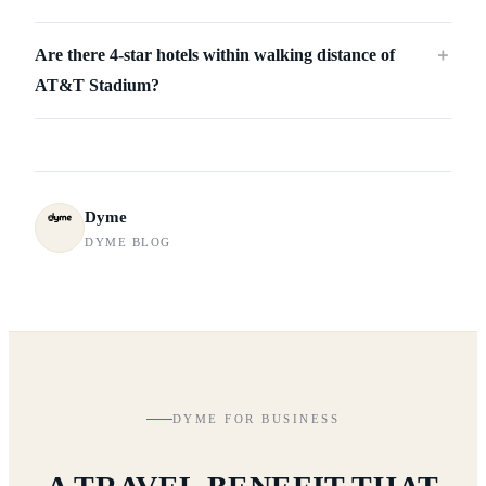
Are there 4-star hotels within walking distance of
＋
AT&T Stadium?
Dyme
DYME BLOG
DYME FOR BUSINESS