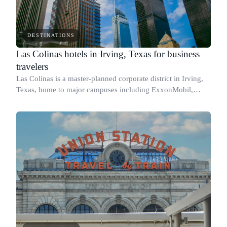
DESTINATIONS
Las Colinas hotels in Irving, Texas for business
travelers
Las Colinas is a master-planned corporate district in Irving,
Texas, home to major campuses including ExxonMobil,
Celanese, and Kimberly-Clark, and sitting minutes from
Dallas/Fort Worth International