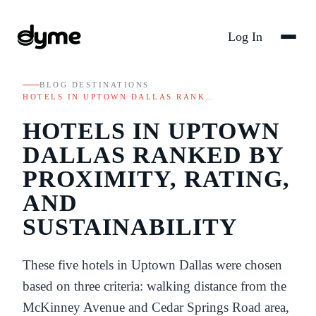
Log In
BLOG
/
DESTINATIONS
/
HOTELS IN UPTOWN DALLAS RANK…
HOTELS IN UPTOWN
DALLAS RANKED BY
PROXIMITY, RATING,
AND
SUSTAINABILITY
These five hotels in Uptown Dallas were chosen
based on three criteria: walking distance from the
McKinney Avenue and Cedar Springs Road area,