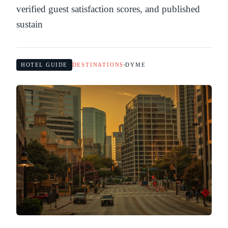
verified guest satisfaction scores, and published
sustain
HOTEL GUIDE
DESTINATIONS
DYME