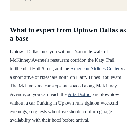
What to expect from Uptown Dallas as
a base
Uptown Dallas puts you within a 5-minute walk of
McKinney Avenue's restaurant corridor, the Katy Trail
trailhead at Hall Street, and the
American Airlines Center
via
a short drive or rideshare north on Harry Hines Boulevard.
The M-Line streetcar stops are spaced along McKinney
Avenue, so you can reach the
Arts District
and downtown
without a car. Parking in Uptown runs tight on weekend
evenings, so guests who drive should confirm garage
availability with their hotel before arrival.