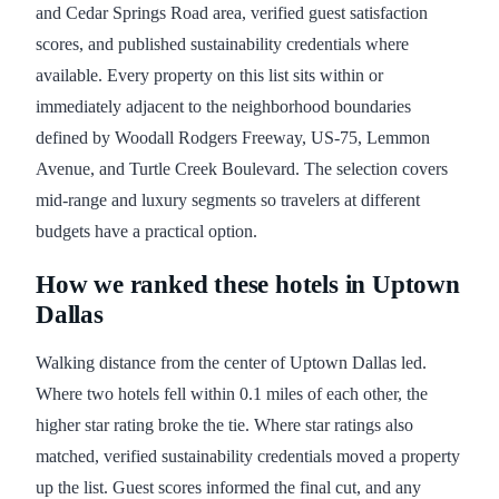
and Cedar Springs Road area, verified guest satisfaction
scores, and published sustainability credentials where
available. Every property on this list sits within or
immediately adjacent to the neighborhood boundaries
defined by Woodall Rodgers Freeway, US-75, Lemmon
Avenue, and Turtle Creek Boulevard. The selection covers
mid-range and luxury segments so travelers at different
budgets have a practical option.
How we ranked these hotels in Uptown
Dallas
Walking distance from the center of Uptown Dallas led.
Where two hotels fell within 0.1 miles of each other, the
higher star rating broke the tie. Where star ratings also
matched, verified sustainability credentials moved a property
up the list. Guest scores informed the final cut, and any