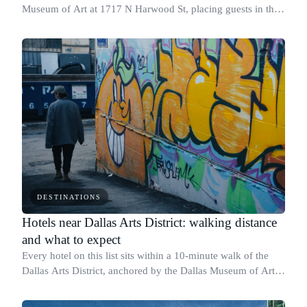
Museum of Art at 1717 N Harwood St, placing guests in the
Arts District with direct foot access to the museum's main
entrance.
DESTINATIONS
Hotels near Dallas Arts District: walking distance
and what to expect
Every hotel on this list sits within a 10-minute walk of the
Dallas Arts District, anchored by the Dallas Museum of Art at
1717 N Harwood St and the AT&T Performing Arts Center at
2403 Flora St.