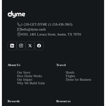
1-218-GET-DYME (1-218-438-3963)
hello@dyme.earth
#593, 1401 Lavaca Street, Austin, TX 78701
About Us
Travel
Our Story
Hotels
How Dyme Works
Flights
Our Impact
Dyme for Business
Why We Build Solar
Rewards
Resources