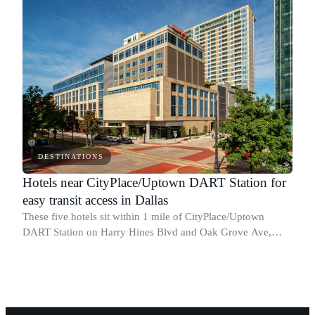
DESTINATIONS
Hotels near CityPlace/Uptown DART Station for
easy transit access in Dallas
These five hotels sit within 1 mile of CityPlace/Uptown
DART Station on Harry Hines Blvd and Oak Grove Ave,
giving you direct access to the Red and Orange Lines
without a car.