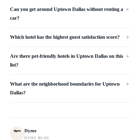
Can you get around Uptown Dallas without renting a
＋
car?
Which hotel has the highest guest satisfaction score?
＋
Are there pet-friendly hotels in Uptown Dallas on this
＋
list?
What are the neighborhood boundaries for Uptown
＋
Dallas?
Dyme
DYME BLOG