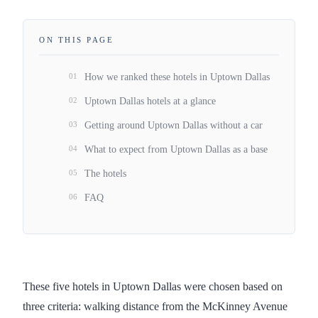
ON THIS PAGE
01
How we ranked these hotels in Uptown Dallas
02
Uptown Dallas hotels at a glance
03
Getting around Uptown Dallas without a car
04
What to expect from Uptown Dallas as a base
05
The hotels
06
FAQ
These five hotels in Uptown Dallas were chosen based on
three criteria: walking distance from the McKinney Avenue