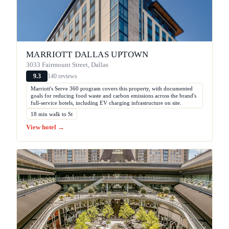
MARRIOTT DALLAS UPTOWN
3033 Fairmount Street, Dallas
140 reviews
9.3
Marriott's Serve 360 program covers this property, with documented
goals for reducing food waste and carbon emissions across the brand's
full-service hotels, including EV charging infrastructure on site.
18 min walk to St
View hotel →