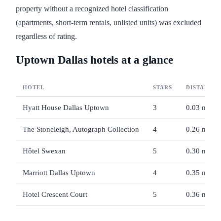
property without a recognized hotel classification
(apartments, short-term rentals, unlisted units) was excluded
regardless of rating.
Uptown Dallas hotels at a glance
HOTEL
STARS
DISTANCE
Hyatt House Dallas Uptown
3
0.03 mi
The Stoneleigh, Autograph Collection
4
0.26 mi
Hôtel Swexan
5
0.30 mi
Marriott Dallas Uptown
4
0.35 mi
Hotel Crescent Court
5
0.36 mi