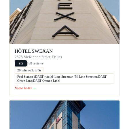
HÔTEL SWEXAN
2575 McKinnon Street, Dallas
188 reviews
9.5
20 min walk to St
Paul Station (DART) via M-Line Streetcar (M-Line Streetcar/DART
Green Line/DART Orange Line)
View hotel →