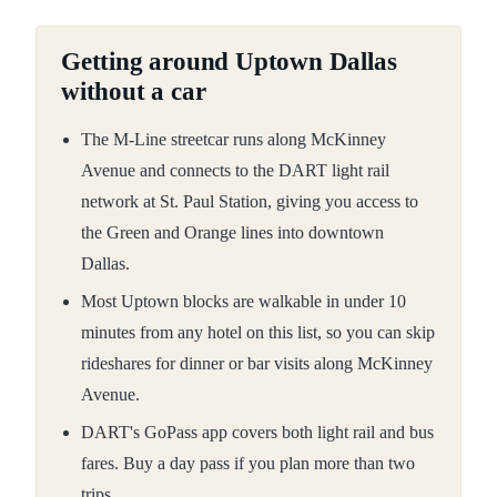
Getting around Uptown Dallas
without a car
The M-Line streetcar runs along McKinney
Avenue and connects to the DART light rail
network at St. Paul Station, giving you access to
the Green and Orange lines into downtown
Dallas.
Most Uptown blocks are walkable in under 10
minutes from any hotel on this list, so you can skip
rideshares for dinner or bar visits along McKinney
Avenue.
DART's GoPass app covers both light rail and bus
fares. Buy a day pass if you plan more than two
trips.