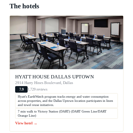
The hotels
HYATT HOUSE DALLAS UPTOWN
2914 Harry Hines Boulevard, Dallas
1,729 reviews
7.9
Hyatt's EarthWatch program tracks energy and water consumption
across properties, and the Dallas Uptown location participates in linen
and towel reuse initiatives.
7 min walk to Victory Station (DART) (DART Green Line/DART
Orange Line)
View hotel →