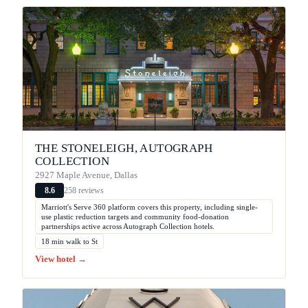
THE STONELEIGH, AUTOGRAPH
COLLECTION
2927 Maple Avenue, Dallas
258 reviews
8.6
Marriott's Serve 360 platform covers this property, including single-
use plastic reduction targets and community food-donation
partnerships active across Autograph Collection hotels.
18 min walk to St
View hotel →