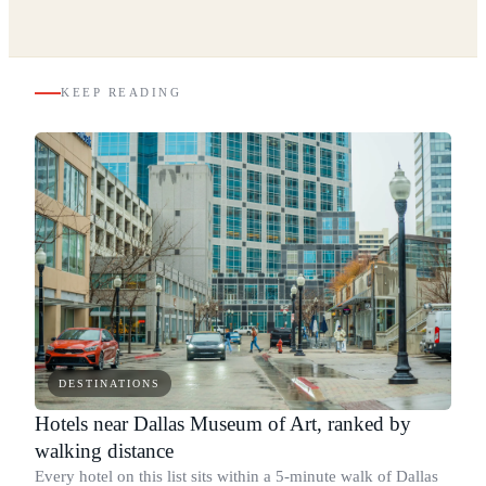
KEEP READING
DESTINATIONS
Hotels near Dallas Museum of Art, ranked by
walking distance
Every hotel on this list sits within a 5-minute walk of Dallas