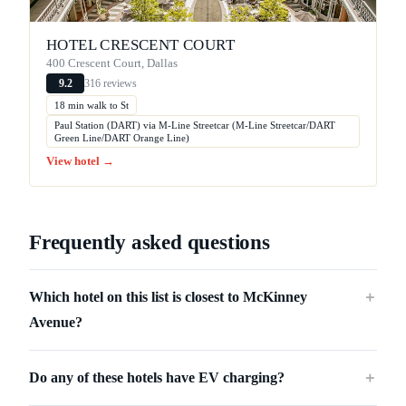
HOTEL CRESCENT COURT
400 Crescent Court, Dallas
316 reviews
9.2
18 min walk to St
Paul Station (DART) via M-Line Streetcar (M-Line Streetcar/DART
Green Line/DART Orange Line)
View hotel →
Frequently asked questions
Which hotel on this list is closest to McKinney
＋
Avenue?
Do any of these hotels have EV charging?
＋