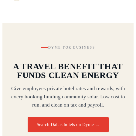
DYME FOR BUSINESS
A TRAVEL BENEFIT THAT
FUNDS CLEAN ENERGY
Give employees private hotel rates and rewards, with
every booking funding community solar. Low cost to
run, and clean on tax and payroll.
Search Dallas hotels on Dyme
→