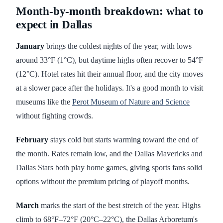
Month-by-month breakdown: what to
expect in Dallas
January
brings the coldest nights of the year, with lows
around 33°F (1°C), but daytime highs often recover to 54°F
(12°C). Hotel rates hit their annual floor, and the city moves
at a slower pace after the holidays. It's a good month to visit
museums like the
Perot Museum of Nature and Science
without fighting crowds.
February
stays cold but starts warming toward the end of
the month. Rates remain low, and the Dallas Mavericks and
Dallas Stars both play home games, giving sports fans solid
options without the premium pricing of playoff months.
March
marks the start of the best stretch of the year. Highs
climb to 68°F–72°F (20°C–22°C), the Dallas Arboretum's