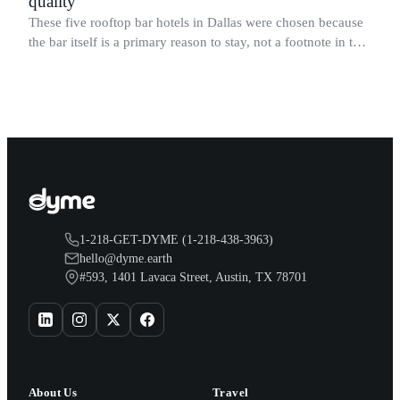
quality
These five rooftop bar hotels in Dallas were chosen because
the bar itself is a primary reason to stay, not a footnote in the
amenities list.
1-218-GET-DYME (1-218-438-3963)
hello@dyme.earth
#593, 1401 Lavaca Street, Austin, TX 78701
About Us
Travel