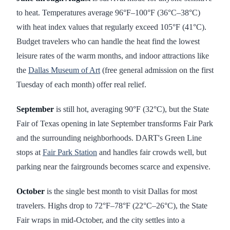
to heat. Temperatures average 96°F–100°F (36°C–38°C)
with heat index values that regularly exceed 105°F (41°C).
Budget travelers who can handle the heat find the lowest
leisure rates of the warm months, and indoor attractions like
the
Dallas Museum of Art
(free general admission on the first
Tuesday of each month) offer real relief.
September
is still hot, averaging 90°F (32°C), but the State
Fair of Texas opening in late September transforms Fair Park
and the surrounding neighborhoods. DART's Green Line
stops at
Fair Park Station
and handles fair crowds well, but
parking near the fairgrounds becomes scarce and expensive.
October
is the single best month to visit Dallas for most
travelers. Highs drop to 72°F–78°F (22°C–26°C), the State
Fair wraps in mid-October, and the city settles into a