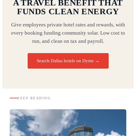
A TRAVEL BENEFIT THAT
FUNDS CLEAN ENERGY
Give employees private hotel rates and rewards, with
every booking funding community solar. Low cost to
run, and clean on tax and payroll.
Search Dallas hotels on Dyme
→
KEEP READING