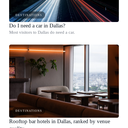
DESTINATIONS
Do I need a car in Dallas?
Most visitors to Dallas do need a car.
DESTINATIONS
Rooftop bar hotels in Dallas, ranked by venue