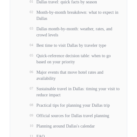
01
Dallas travel: quick facts by season
02
Month-by-month breakdown: what to expect in
Dallas
03
Dallas month-by-month: weather, rates, and
crowd levels
04
Best time to visit Dallas by traveler type
05
Quick-reference decision table: when to go
based on your priority
06
Major events that move hotel rates and
availability
07
Sustainable travel in Dallas: timing your visit to
reduce impact
08
Practical tips for planning your Dallas trip
09
Official sources for Dallas travel planning
10
Planning around Dallas's calendar
11
FAQ