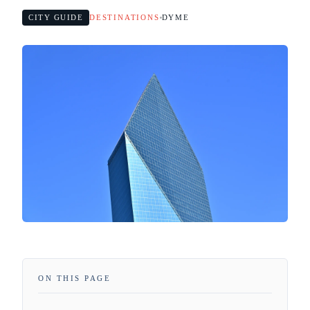
CITY GUIDE
DESTINATIONS
DYME
ON THIS PAGE