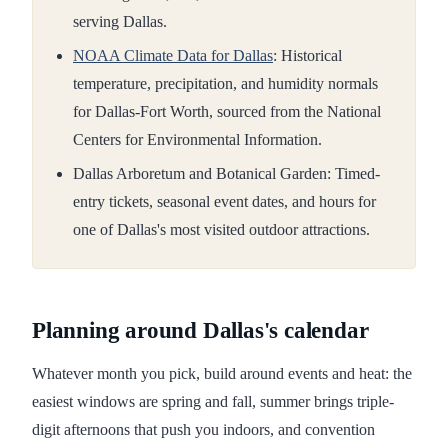
serving Dallas.
NOAA Climate Data for Dallas
: Historical
temperature, precipitation, and humidity normals
for Dallas-Fort Worth, sourced from the National
Centers for Environmental Information.
Dallas Arboretum and Botanical Garden: Timed-
entry tickets, seasonal event dates, and hours for
one of Dallas's most visited outdoor attractions.
Planning around Dallas's calendar
Whatever month you pick, build around events and heat: the
easiest windows are spring and fall, summer brings triple-
digit afternoons that push you indoors, and convention