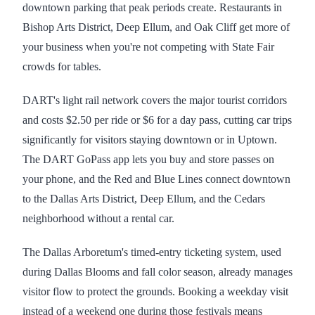
downtown parking that peak periods create. Restaurants in
Bishop Arts District, Deep Ellum, and Oak Cliff get more of
your business when you're not competing with State Fair
crowds for tables.
DART's light rail network covers the major tourist corridors
and costs $2.50 per ride or $6 for a day pass, cutting car trips
significantly for visitors staying downtown or in Uptown.
The DART GoPass app lets you buy and store passes on
your phone, and the Red and Blue Lines connect downtown
to the Dallas Arts District, Deep Ellum, and the Cedars
neighborhood without a rental car.
The Dallas Arboretum's timed-entry ticketing system, used
during Dallas Blooms and fall color season, already manages
visitor flow to protect the grounds. Booking a weekday visit
instead of a weekend one during those festivals means