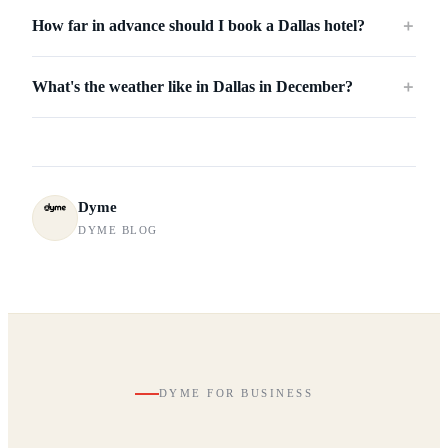
How far in advance should I book a Dallas hotel?
＋
What's the weather like in Dallas in December?
＋
Dyme
DYME BLOG
DYME FOR BUSINESS