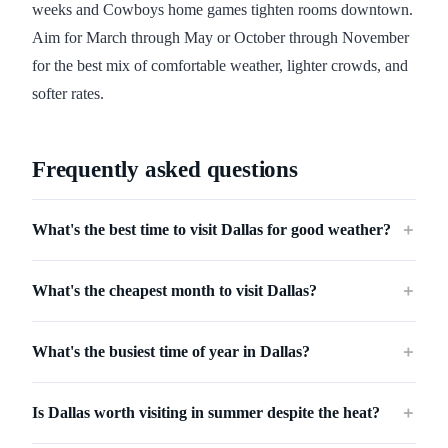
weeks and Cowboys home games tighten rooms downtown.
Aim for March through May or October through November
for the best mix of comfortable weather, lighter crowds, and
softer rates.
Frequently asked questions
What's the best time to visit Dallas for good weather?
＋
What's the cheapest month to visit Dallas?
＋
What's the busiest time of year in Dallas?
＋
Is Dallas worth visiting in summer despite the heat?
＋