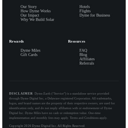
Our Story
Hotels
How Dyme Works
Flights
Our Impact
Dyme for Business
Why We Build Solar
Rewards
Resources
Dyme Miles
FAQ
Gift Cards
Blog
Affiliates
Referrals
DISCLAIMER
Dyme.Earth (“Service”) is a standalone service provided
through Dyme Digital Inc, a Delaware registered Corporation. All trademarks,
logos, and brand names are the property of their respective owners, are used for
identification only, and do not imply affiliation with or endorsement of Dyme
Digital Inc. Dyme Miles have no cash or redemption value. One-time
implementation and monthly fees may apply. Terms and Conditions apply.
Copyright 2026 Dyme Digital Inc. All Rights Reserved.