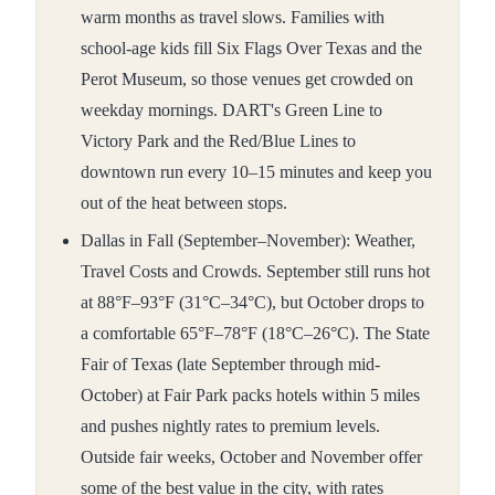
warm months as travel slows. Families with
school-age kids fill Six Flags Over Texas and the
Perot Museum, so those venues get crowded on
weekday mornings. DART's Green Line to
Victory Park and the Red/Blue Lines to
downtown run every 10–15 minutes and keep you
out of the heat between stops.
Dallas in Fall (September–November): Weather,
Travel Costs and Crowds. September still runs hot
at 88°F–93°F (31°C–34°C), but October drops to
a comfortable 65°F–78°F (18°C–26°C). The State
Fair of Texas (late September through mid-
October) at Fair Park packs hotels within 5 miles
and pushes nightly rates to premium levels.
Outside fair weeks, October and November offer
some of the best value in the city, with rates