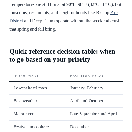
Temperatures are still brutal at 90°F–98°F (32°C–37°C), but
museums, restaurants, and neighborhoods like Bishop
Arts
District
and Deep Ellum operate without the weekend crush
that spring and fall bring.
Quick-reference decision table: when
to go based on your priority
IF YOU WANT
BEST TIME TO GO
WH
Lowest hotel rates
January–February
Bud
Best weather
April and October
65°
Major events
Late September and April
Sta
Festive atmosphere
December
Hol