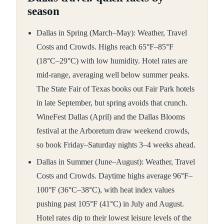
season
Dallas in Spring (March–May): Weather, Travel
Costs and Crowds. Highs reach 65°F–85°F
(18°C–29°C) with low humidity. Hotel rates are
mid-range, averaging well below summer peaks.
The State Fair of Texas books out Fair Park hotels
in late September, but spring avoids that crunch.
WineFest Dallas (April) and the Dallas Blooms
festival at the Arboretum draw weekend crowds,
so book Friday–Saturday nights 3–4 weeks ahead.
Dallas in Summer (June–August): Weather, Travel
Costs and Crowds. Daytime highs average 96°F–
100°F (36°C–38°C), with heat index values
pushing past 105°F (41°C) in July and August.
Hotel rates dip to their lowest leisure levels of the