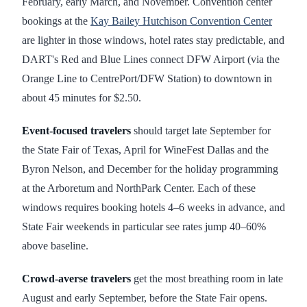
February, early March, and November. Convention center
bookings at the
Kay Bailey Hutchison Convention Center
are lighter in those windows, hotel rates stay predictable, and
DART's Red and Blue Lines connect DFW Airport (via the
Orange Line to CentrePort/DFW Station) to downtown in
about 45 minutes for $2.50.
Event-focused travelers
should target late September for
the State Fair of Texas, April for WineFest Dallas and the
Byron Nelson, and December for the holiday programming
at the Arboretum and NorthPark Center. Each of these
windows requires booking hotels 4–6 weeks in advance, and
State Fair weekends in particular see rates jump 40–60%
above baseline.
Crowd-averse travelers
get the most breathing room in late
August and early September, before the State Fair opens.