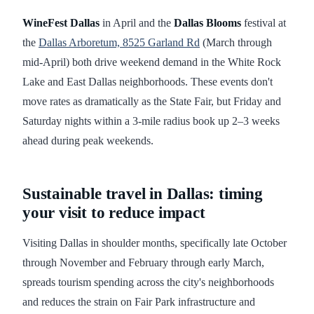
WineFest Dallas
in April and the
Dallas Blooms
festival at
the
Dallas Arboretum, 8525 Garland Rd
(March through
mid-April) both drive weekend demand in the White Rock
Lake and East Dallas neighborhoods. These events don't
move rates as dramatically as the State Fair, but Friday and
Saturday nights within a 3-mile radius book up 2–3 weeks
ahead during peak weekends.
Sustainable travel in Dallas: timing
your visit to reduce impact
Visiting Dallas in shoulder months, specifically late October
through November and February through early March,
spreads tourism spending across the city's neighborhoods
and reduces the strain on Fair Park infrastructure and