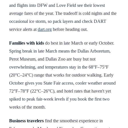
and flights into DFW and Love Field see their lowest
average fares of the year. The tradeoff is cold nights and the
occasional ice storm, so pack layers and check DART
service alerts at
dart.org
before heading out.
Families with kids
do best in late March or early October.
Spring break in late March means the Dallas Arboretum,
Perot Museum, and Dallas Zoo are busy but not
overwhelming, and temperatures stay in the 68°F–75°F
(20°C–24°C) range that works for outdoor walking. Early
October gives you State Fair access, cooler weather around
72°F–78°F (22°C–26°C), and hotel rates that haven't yet
spiked to peak fair-week levels if you book the first two
weeks of the month.
Business travelers
find the smoothest experience in