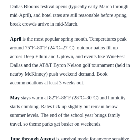
Dallas Blooms festival opens (typically early March through
mid-April), and hotel rates are still reasonable before spring
break crowds arrive in mid-March.
April
is the most popular spring month. Temperatures peak
around 75°F–80°F (24°C–27°C), outdoor patios fill up
across Deep Ellum and Uptown, and events like WineFest
Dallas and the AT&T Byron Nelson golf tournament (held in
nearby McKinney) push weekend demand. Book
accommodations at least 3 weeks out.
May
stays warm at 82°F–86°F (28°C–30°C) and humidity
starts climbing. Rates tick up slightly but remain below
summer levels. The end of the school year brings family
travel, so theme parks get busier on weekends.
June through August
is survival mode for anyone sensitive