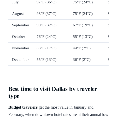
July
97°F (36°C)
75°F (24°C)
$110
August
98°F (37°C)
75°F (24°C)
$110
September
90°F (32°C)
67°F (19°C)
$150
October
76°F (24°C)
55°F (13°C)
$130
November
63°F (17°C)
44°F (7°C)
$125
December
55°F (13°C)
36°F (2°C)
$130
Best time to visit Dallas by traveler
type
Budget travelers
get the most value in January and
February, when downtown hotel rates are at their annual low