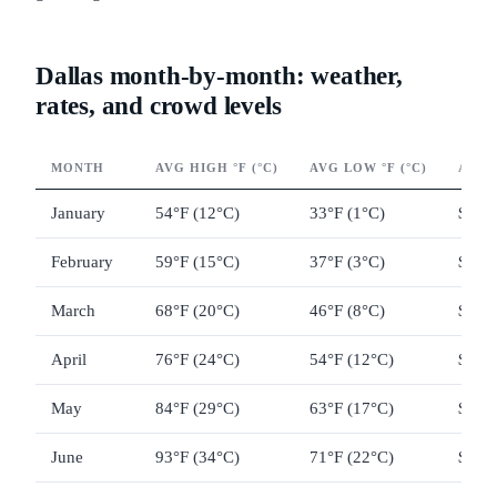
Dallas month-by-month: weather,
rates, and crowd levels
MONTH
AVG HIGH °F (°C)
AVG LOW °F (°C)
AVG 
January
54°F (12°C)
33°F (1°C)
$95–
February
59°F (15°C)
37°F (3°C)
$100
March
68°F (20°C)
46°F (8°C)
$130
April
76°F (24°C)
54°F (12°C)
$145
May
84°F (29°C)
63°F (17°C)
$140
June
93°F (34°C)
71°F (22°C)
$115