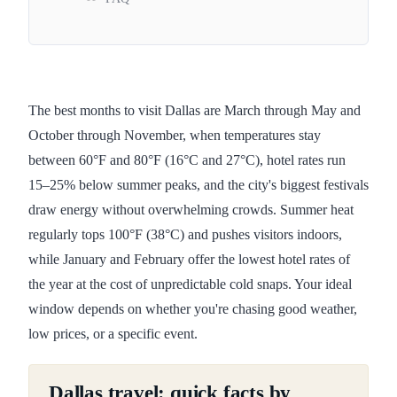
The best months to visit Dallas are March through May and
October through November, when temperatures stay
between 60°F and 80°F (16°C and 27°C), hotel rates run
15–25% below summer peaks, and the city's biggest festivals
draw energy without overwhelming crowds. Summer heat
regularly tops 100°F (38°C) and pushes visitors indoors,
while January and February offer the lowest hotel rates of
the year at the cost of unpredictable cold snaps. Your ideal
window depends on whether you're chasing good weather,
low prices, or a specific event.
Dallas travel: quick facts by