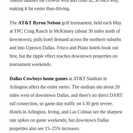
Station handles the crowds well and costs $2.50 each way,
making it far easier than driving.
The
AT&T Byron Nelson
golf tournament, held each May
at TPC Craig Ranch in McKinney (about 30 miles north of
downtown), pulls hotel demand across the northern suburbs
and into Uptown Dallas. Frisco and Plano hotels book out
first, but the ripple effect reaches downtown properties on
tournament weekends.
Dallas Cowboys home games
at AT&T Stadium in
Arlington affect the entire metro. The stadium sits about 20
miles west of downtown Dallas, and there's no direct DART
rail connection, so game-day traffic on I-30 gets severe.
Hotels in Arlington, Irving, and Las Colinas see the sharpest
rate spikes on game weekends, but downtown Dallas
properties also see 15–25% increases.