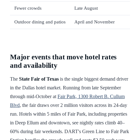
Fewer crowds
Late August
Hea
Outdoor dining and patios
April and November
Upt
Major events that move hotel rates
and availability
The
State Fair of Texas
is the single biggest demand driver
in the Dallas hotel market. Running from late September
through mid-October at
Fair Park, 1300 Robert B. Cullum
Blvd
, the fair draws over 2 million visitors across its 24-day
run. Hotels within 5 miles of Fair Park, including properties
in Deep Ellum and downtown, see nightly rates climb 40–
60% during fair weekends. DART's Green Line to Fair Park