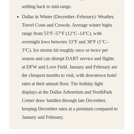
settling back to mid-range.
Dallas in Winter (December–February): Weather,
Travel Costs and Crowds. Average winter highs
range from 53°F–57°F (12°C–14°C), with
overnight lows between 33°F and 38°F (1°C–
3°C). Ice storms hit roughly once or twice per
season and can disrupt DART service and flights
at DFW and Love Field. January and February are
the cheapest months to visit, with downtown hotel
rates at their annual floor. The holiday light
displays at the Dallas Arboretum and NorthPark
Center draw families through late December,
keeping December rates at a premium compared to
January and February.