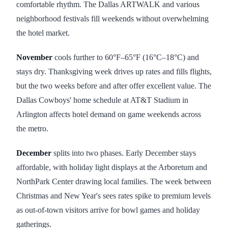
comfortable rhythm. The Dallas ARTWALK and various
neighborhood festivals fill weekends without overwhelming
the hotel market.
November
cools further to 60°F–65°F (16°C–18°C) and
stays dry. Thanksgiving week drives up rates and fills flights,
but the two weeks before and after offer excellent value. The
Dallas Cowboys' home schedule at AT&T Stadium in
Arlington affects hotel demand on game weekends across
the metro.
December
splits into two phases. Early December stays
affordable, with holiday light displays at the Arboretum and
NorthPark Center drawing local families. The week between
Christmas and New Year's sees rates spike to premium levels
as out-of-town visitors arrive for bowl games and holiday
gatherings.