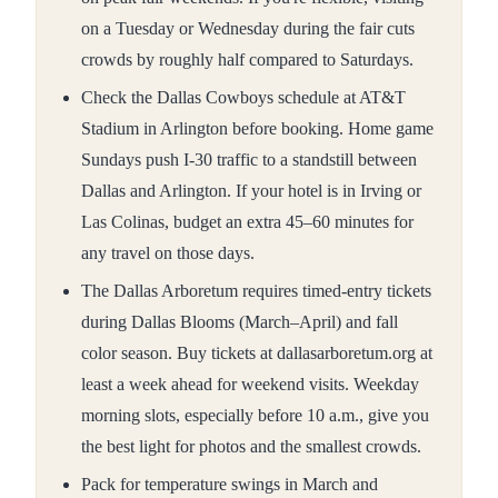
on a Tuesday or Wednesday during the fair cuts
crowds by roughly half compared to Saturdays.
Check the Dallas Cowboys schedule at AT&T
Stadium in Arlington before booking. Home game
Sundays push I-30 traffic to a standstill between
Dallas and Arlington. If your hotel is in Irving or
Las Colinas, budget an extra 45–60 minutes for
any travel on those days.
The Dallas Arboretum requires timed-entry tickets
during Dallas Blooms (March–April) and fall
color season. Buy tickets at dallasarboretum.org at
least a week ahead for weekend visits. Weekday
morning slots, especially before 10 a.m., give you
the best light for photos and the smallest crowds.
Pack for temperature swings in March and