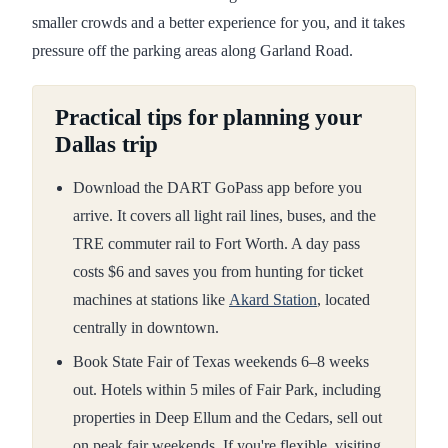
smaller crowds and a better experience for you, and it takes
pressure off the parking areas along Garland Road.
Practical tips for planning your
Dallas trip
Download the DART GoPass app before you
arrive. It covers all light rail lines, buses, and the
TRE commuter rail to Fort Worth. A day pass
costs $6 and saves you from hunting for ticket
machines at stations like
Akard Station
, located
centrally in downtown.
Book State Fair of Texas weekends 6–8 weeks
out. Hotels within 5 miles of Fair Park, including
properties in Deep Ellum and the Cedars, sell out
on peak fair weekends. If you're flexible, visiting