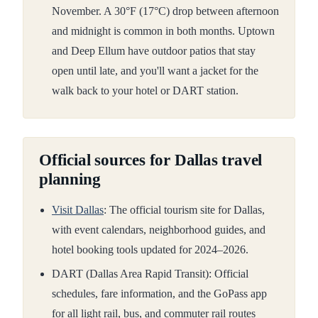
November. A 30°F (17°C) drop between afternoon
and midnight is common in both months. Uptown
and Deep Ellum have outdoor patios that stay
open until late, and you'll want a jacket for the
walk back to your hotel or DART station.
Official sources for Dallas travel
planning
Visit Dallas
: The official tourism site for Dallas,
with event calendars, neighborhood guides, and
hotel booking tools updated for 2024–2026.
DART (Dallas Area Rapid Transit): Official
schedules, fare information, and the GoPass app
for all light rail, bus, and commuter rail routes