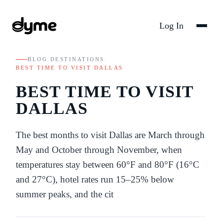
Log In
BLOG
/
DESTINATIONS
/
BEST TIME TO VISIT DALLAS
BEST TIME TO VISIT
DALLAS
The best months to visit Dallas are March through
May and October through November, when
temperatures stay between 60°F and 80°F (16°C
and 27°C), hotel rates run 15–25% below
summer peaks, and the cit