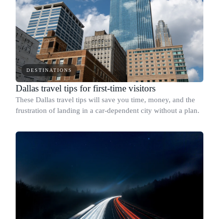
DESTINATIONS
Dallas travel tips for first-time visitors
These Dallas travel tips will save you time, money, and the
frustration of landing in a car-dependent city without a plan.