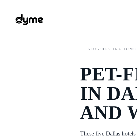
BLOG
/
DESTINATIONS
/
PET-
IN DA
AND 
These five Dallas hotels