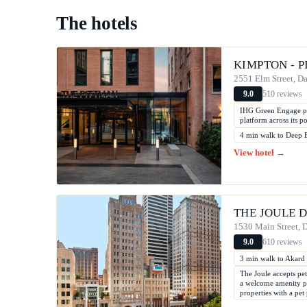
The hotels
KIMPTON - 
2551 Elm Street, Da
510 reviews
9.0
IHG Green Engage pr
platform across its po
4 min walk to Deep 
View hotel →
THE JOULE 
1530 Main Street, D
610 reviews
9.0
3 min walk to Akard
The Joule accepts pet
a welcome amenity pac
properties with a pe