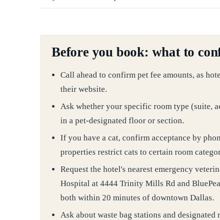
Before you book: what to conf
Call ahead to confirm pet fee amounts, as hot
their website.
Ask whether your specific room type (suite, a
in a pet-designated floor or section.
If you have a cat, confirm acceptance by pho
properties restrict cats to certain room categor
Request the hotel's nearest emergency veteri
Hospital at 4444 Trinity Mills Rd and BluePear
both within 20 minutes of downtown Dallas.
Ask about waste bag stations and designated r