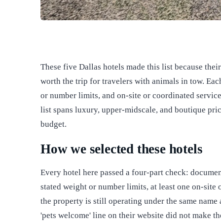
These five Dallas hotels made this list because the
worth the trip for travelers with animals in tow. Eac
or number limits, and on-site or coordinated servic
list spans luxury, upper-midscale, and boutique pri
budget.
How we selected these hotels
Every hotel here passed a four-part check: document
stated weight or number limits, at least one on-site
the property is still operating under the same name
'pets welcome' line on their website did not make th