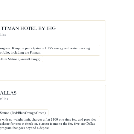
PITTMAN HOTEL BY IHG
llas
ogram: Kimpton participates in IHG's energy and water tracking
rtfolio, including the Pittman.
Ellum Station (Green/Orange)
DALLAS
allas
 Station (Red/Blue/Orange/Green)
s with no weight limit, charges a flat $100 one-time fee, and provides
kage for pets at check-in, placing it among the few five-star Dallas
t program that goes beyond a deposit