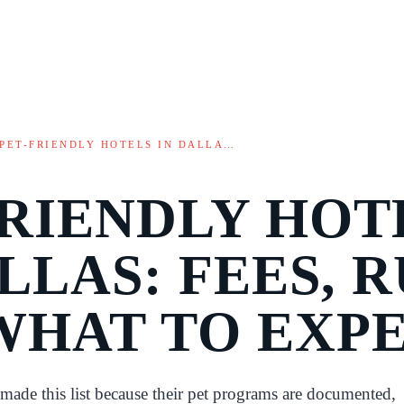
PET-FRIENDLY HOTELS IN DALLA…
FRIENDLY HOT
LLAS: FEES, R
WHAT TO EXP
 made this list because their pet programs are documented,