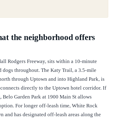
what the neighborhood offers
all Rodgers Freeway, sits within a 10-minute
ed dogs throughout. The Katy Trail, a 3.5-mile
orth through Uptown and into Highland Park, is
 connects directly to the Uptown hotel corridor. If
t
, Belo Garden Park at 1900 Main St allows
option. For longer off-leash time, White Rock
n and has designated off-leash areas along the