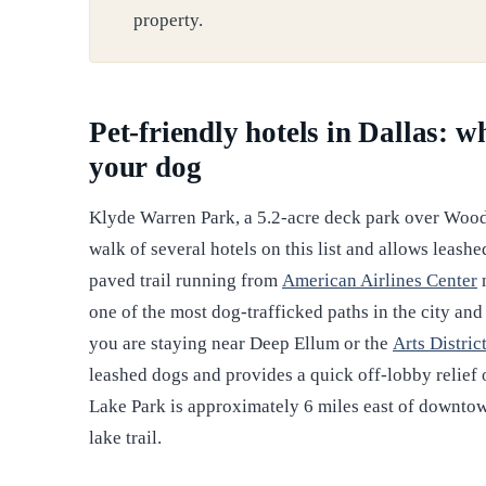
property.
Pet-friendly hotels in Dallas: 
your dog
Klyde Warren Park, a 5.2-acre deck park over Wood
walk of several hotels on this list and allows leash
paved trail running from
American Airlines Center
n
one of the most dog-trafficked paths in the city and
you are staying near Deep Ellum or the
Arts Distric
leashed dogs and provides a quick off-lobby relief 
Lake Park is approximately 6 miles east of downtow
lake trail.