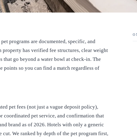
O
ir pet programs are documented, specific, and
h property has verified fee structures, clear weight
es that go beyond a water bowl at check-in. The
ce points so you can find a match regardless of
ed pet fees (not just a vague deposit policy),
 or coordinated pet service, and confirmation that
 and brand as of 2026. Hotels with only a generic
e cut. We ranked by depth of the pet program first,