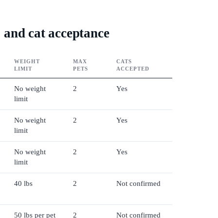
s, and cat acceptance
WEIGHT
MAX
CATS
LIMIT
PETS
ACCEPTED
No weight
2
Yes
limit
No weight
2
Yes
limit
No weight
2
Yes
limit
40 lbs
2
Not confirmed
50 lbs per pet
2
Not confirmed