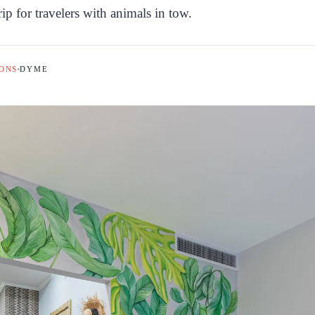
rip for travelers with animals in tow.
ONS
DYME