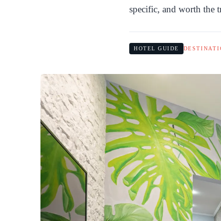
specific, and worth the t
HOTEL GUIDE
DESTINATI