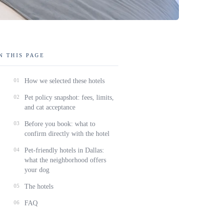
N THIS PAGE
01
How we selected these hotels
02
Pet policy snapshot: fees, limits,
and cat acceptance
03
Before you book: what to
confirm directly with the hotel
04
Pet-friendly hotels in Dallas:
what the neighborhood offers
your dog
05
The hotels
06
FAQ