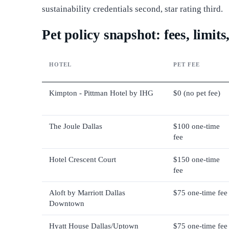
sustainability credentials second, star rating third.
Pet policy snapshot: fees, limit
HOTEL
PET FEE
Kimpton - Pittman Hotel by IHG
$0 (no pet fee)
The Joule Dallas
$100 one-time
fee
Hotel Crescent Court
$150 one-time
fee
Aloft by Marriott Dallas
$75 one-time fee
Downtown
Hyatt House Dallas/Uptown
$75 one-time fee