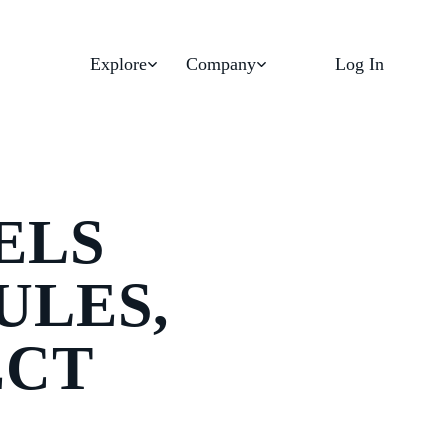
Explore
Company
Log In
ELS
ULES,
ECT