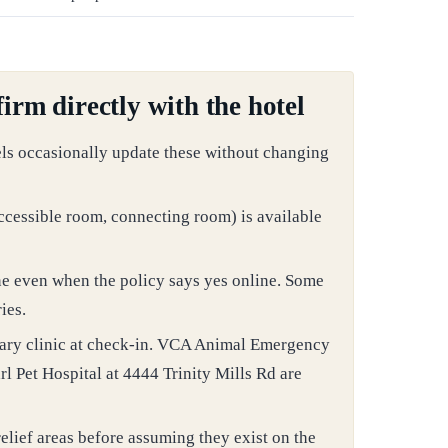
irm directly with the hotel
els occasionally update these without changing
ccessible room, connecting room) is available
ne even when the policy says yes online. Some
ies.
nary clinic at check-in. VCA Animal Emergency
l Pet Hospital at 4444 Trinity Mills Rd are
elief areas before assuming they exist on the