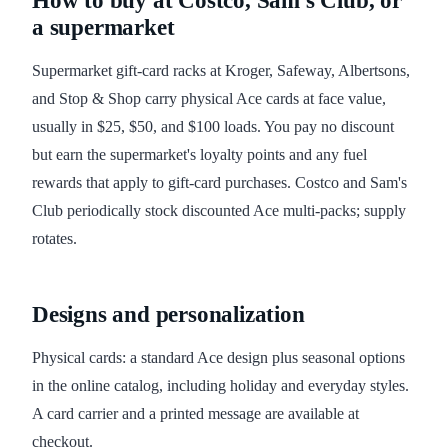
How to buy at Costco, Sam's Club, or
a supermarket
Supermarket gift-card racks at Kroger, Safeway, Albertsons,
and Stop & Shop carry physical Ace cards at face value,
usually in $25, $50, and $100 loads. You pay no discount
but earn the supermarket's loyalty points and any fuel
rewards that apply to gift-card purchases. Costco and Sam's
Club periodically stock discounted Ace multi-packs; supply
rotates.
Designs and personalization
Physical cards: a standard Ace design plus seasonal options
in the online catalog, including holiday and everyday styles.
A card carrier and a printed message are available at
checkout.