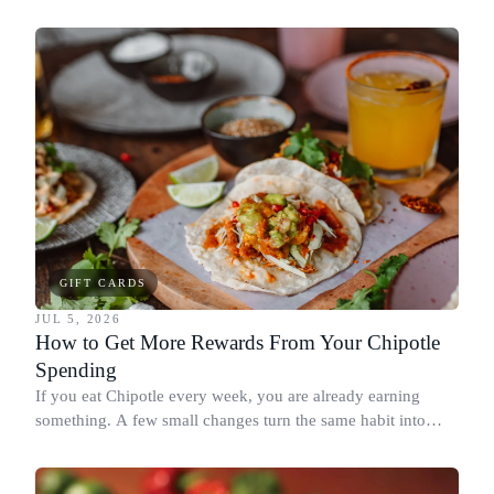
spend it, buying in the amounts that earn the most, and
redeeming where each reward goes furthest.
GIFT CARDS
JUL 5, 2026
How to Get More Rewards From Your Chipotle
Spending
If you eat Chipotle every week, you are already earning
something. A few small changes turn the same habit into
Chipotle points, Dyme Miles, and a travel voucher, without
spending more.