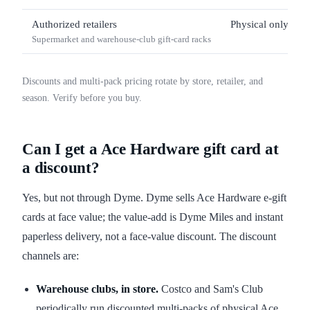
Authorized retailers
Physical only
Supermarket and warehouse-club gift-card racks
Discounts and multi-pack pricing rotate by store, retailer, and
season. Verify before you buy.
Can I get a Ace Hardware gift card at
a discount?
Yes, but not through Dyme. Dyme sells Ace Hardware e-gift
cards at face value; the value-add is Dyme Miles and instant
paperless delivery, not a face-value discount. The discount
channels are:
Warehouse clubs, in store.
Costco and Sam's Club
periodically run discounted multi-packs of physical Ace