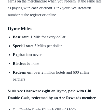
earns on the merchandise when you redeem, at the same rate
as paying with cash or credit. Link your Ace Rewards
number at the register or online.
Dyme Miles
Base rate:
1 Mile for every dollar
Special rate:
5 Miles per dollar
Expiration:
never
Blackouts:
none
Redeem on:
over 2 million hotels and 600 airline
partners
$100 Ace Hardware e-gift on Dyme, paid with Citi
Double Cash, redeemed by an Ace Rewards member
Citi Double Cash: $2 back (2% of $100)