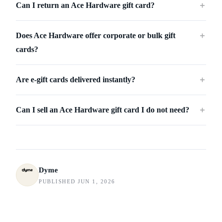
Can I return an Ace Hardware gift card?
＋
Does Ace Hardware offer corporate or bulk gift
＋
cards?
Are e-gift cards delivered instantly?
＋
Can I sell an Ace Hardware gift card I do not need?
＋
Dyme
PUBLISHED JUN 1, 2026