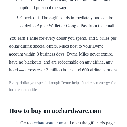
optional personal message.
Check out. The e-gift sends immediately and can be
added to Apple Wallet or Google Pay from the email.
You earn 1 Mile for every dollar you spend, and 5 Miles per
dollar during special offers. Miles post to your Dyme
account within 3 business days. Dyme Miles never expire,
have no blackouts, and are redeemable on any airline, any
hotel — across over 2 million hotels and 600 airline partners.
Every dollar you spend through Dyme helps fund clean energy for
local communities.
How to buy on acehardware.com
Go to
acehardware.com
and open the gift cards page.