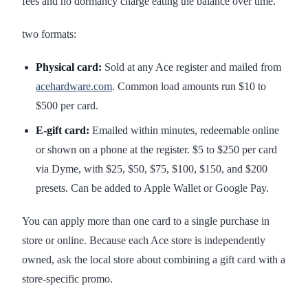
fees and no dormancy charge eating the balance over time.
two formats:
Physical card:
Sold at any Ace register and mailed from
acehardware.com
. Common load amounts run $10 to
$500 per card.
E-gift card:
Emailed within minutes, redeemable online
or shown on a phone at the register. $5 to $250 per card
via Dyme, with $25, $50, $75, $100, $150, and $200
presets. Can be added to Apple Wallet or Google Pay.
You can apply more than one card to a single purchase in
store or online. Because each Ace store is independently
owned, ask the local store about combining a gift card with a
store-specific promo.