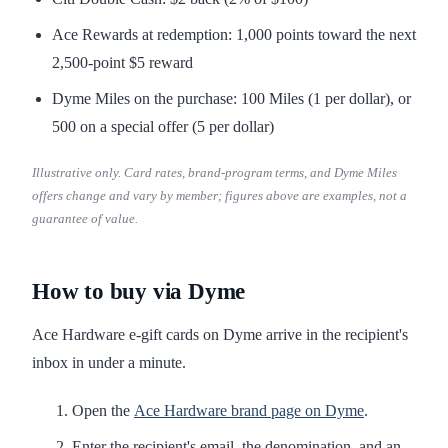
Ace Rewards at redemption: 1,000 points toward the next
2,500-point $5 reward
Dyme Miles on the purchase: 100 Miles (1 per dollar), or
500 on a special offer (5 per dollar)
Illustrative only. Card rates, brand-program terms, and Dyme Miles
offers change and vary by member; figures above are examples, not a
guarantee of value.
How to buy via Dyme
Ace Hardware e-gift cards on Dyme arrive in the recipient's
inbox in under a minute.
Open the
Ace Hardware brand page on Dyme
.
Enter the recipient's email, the denomination, and an