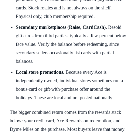
cards. Stock rotates and is not always on the shelf.
Physical only, club membership required.
Secondary marketplaces (Raise, CardCash).
Resold
gift cards from third parties, typically a few percent below
face value. Verify the balance before redeeming, since
secondary sellers occasionally list cards with partial
balances.
Local store promotions.
Because every Ace is
independently owned, individual stores sometimes run a
bonus-card or gift-with-purchase offer around the
holidays. These are local and not posted nationally.
The bigger combined return comes from the rewards stack
below: your credit card, Ace Rewards on redemption, and
Dyme Miles on the purchase. Most buyers leave that money