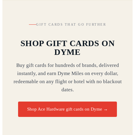
GIFT CARDS THAT GO FURTHER
SHOP GIFT CARDS ON
DYME
Buy gift cards for hundreds of brands, delivered
instantly, and earn Dyme Miles on every dollar,
redeemable on any flight or hotel with no blackout
dates.
Shop Ace Hardware gift cards on Dyme
→