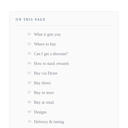
ON THIS PAGE
01
What it gets you
02
Where to buy
03
Can I get a discount?
04
How to stack rewards
05
Buy via Dyme
06
Buy direct
07
Buy in store
08
Buy at retail
09
Designs
10
Delivery & timing