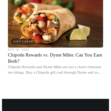
GIFT CARDS
JUN 30, 2026
Chipotle Rewards vs. Dyme Miles: Can You Earn
Both?
Chipotle Rewards and Dyme Miles are not a choice between
two things. Buy a Chipotle gift card through Dyme and you
earn both, plus a travel voucher. Here is what each one gives
you.