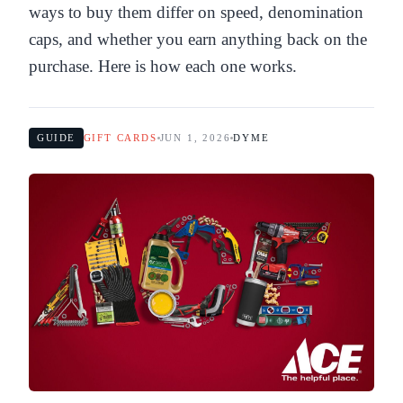
ways to buy them differ on speed, denomination
caps, and whether you earn anything back on the
purchase. Here is how each one works.
GUIDE
GIFT CARDS
JUN 1, 2026
DYME