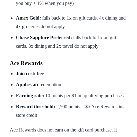
you buy + 1% when you pay)
Amex Gold:
falls back to 1x on gift cards. 4x dining and
4x groceries do not apply
Chase Sapphire Preferred:
falls back to 1x on gift
cards. 3x dining and 2x travel do not apply
Ace Rewards
Join cost:
free
Applies at:
redemption
Earning rate:
10 points per $1 on qualifying purchases
Reward threshold:
2,500 points = $5 Ace Rewards in-
store credit
Ace Rewards does not earn on the gift card purchase. It