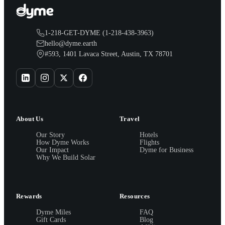
1-218-GET-DYME (1-218-438-3963)
hello@dyme.earth
#593, 1401 Lavaca Street, Austin, TX 78701
About Us
Travel
Our Story
Hotels
How Dyme Works
Flights
Our Impact
Dyme for Business
Why We Build Solar
Rewards
Resources
Dyme Miles
FAQ
Gift Cards
Blog