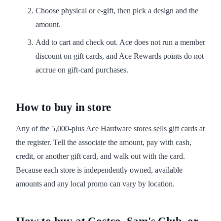
Choose physical or e-gift, then pick a design and the
amount.
Add to cart and check out. Ace does not run a member
discount on gift cards, and Ace Rewards points do not
accrue on gift-card purchases.
How to buy in store
Any of the 5,000-plus Ace Hardware stores sells gift cards at
the register. Tell the associate the amount, pay with cash,
credit, or another gift card, and walk out with the card.
Because each store is independently owned, available
amounts and any local promo can vary by location.