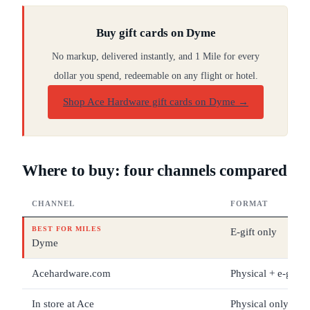
Buy gift cards on Dyme
No markup, delivered instantly, and 1 Mile for every
dollar you spend, redeemable on any flight or hotel.
Shop Ace Hardware gift cards on Dyme
→
Where to buy: four channels compared
CHANNEL
FORMAT
BEST FOR MILES
E-gift only
Dyme
Acehardware.com
Physical + e-gift
In store at Ace
Physical only