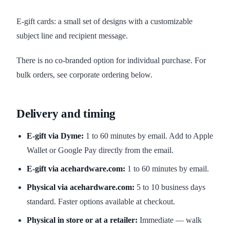
E-gift cards: a small set of designs with a customizable
subject line and recipient message.
There is no co-branded option for individual purchase. For
bulk orders, see corporate ordering below.
Delivery and timing
E-gift via Dyme:
1 to 60 minutes by email. Add to Apple
Wallet or Google Pay directly from the email.
E-gift via acehardware.com:
1 to 60 minutes by email.
Physical via acehardware.com:
5 to 10 business days
standard. Faster options available at checkout.
Physical in store or at a retailer:
Immediate — walk