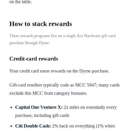
on the table.
How to stack rewards
Three rewards programs fire on a single Ace Hardware gift card
purchase through Dyme.
Credit-card rewards
Your credit card earns rewards on the Dyme purchase.
Gift-card resellers typically code as MCC 5947; many cards
exclude this MCC from category bonuses.
Capital One Venture X:
2x miles on essentially every
purchase, including gift cards
Citi Double Cash:
2% back on everything (1% when