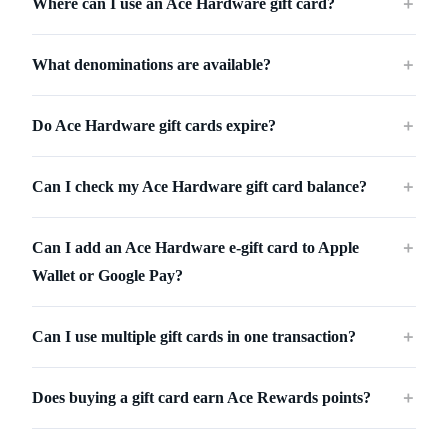
Where can I use an Ace Hardware gift card?
＋
What denominations are available?
＋
Do Ace Hardware gift cards expire?
＋
Can I check my Ace Hardware gift card balance?
＋
Can I add an Ace Hardware e-gift card to Apple
＋
Wallet or Google Pay?
Can I use multiple gift cards in one transaction?
＋
Does buying a gift card earn Ace Rewards points?
＋