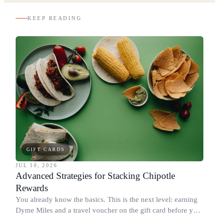
KEEP READING
GIFT CARDS
JUL 10, 2026
Advanced Strategies for Stacking Chipotle
Rewards
You already know the basics. This is the next level: earning
Dyme Miles and a travel voucher on the gift card before you