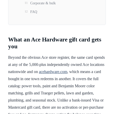
11
Corporate & bulk
12
FAQ
What an Ace Hardware gift card gets
you
Beyond the obvious Ace store register, the same card spends
at any of the 5,000-plus independently owned Ace locations
nationwide and on
acehardware.com
, which means a card
bought in one town redeems in another. It covers the full
catalog: power tools, paint and Benjamin Moore color
matching, grills and Traeger pellets, lawn and garden,
plumbing, and seasonal stock. Unlike a bank-issued Visa or
Mastercard gift card, there are no activation or per-purchase