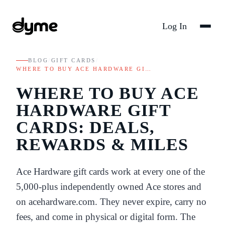
Log In
BLOG
/
GIFT CARDS
/
WHERE TO BUY ACE HARDWARE GI…
WHERE TO BUY ACE
HARDWARE GIFT
CARDS: DEALS,
REWARDS & MILES
Ace Hardware gift cards work at every one of the
5,000-plus independently owned Ace stores and
on acehardware.com. They never expire, carry no
fees, and come in physical or digital form. The