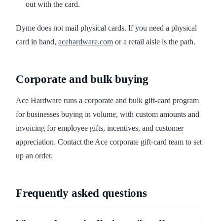
out with the card.
Dyme does not mail physical cards. If you need a physical
card in hand,
acehardware.com
or a retail aisle is the path.
Corporate and bulk buying
Ace Hardware runs a corporate and bulk gift-card program
for businesses buying in volume, with custom amounts and
invoicing for employee gifts, incentives, and customer
appreciation. Contact the Ace corporate gift-card team to set
up an order.
Frequently asked questions