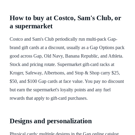
How to buy at Costco, Sam's Club, or
a supermarket
Costco and Sam's Club periodically run multi-pack Gap-
brand gift cards at a discount, usually as a Gap Options pack
good across Gap, Old Navy, Banana Republic, and Athleta.
Stock and pricing rotate. Supermarket gift-card racks at
Kroger, Safeway, Albertsons, and Stop & Shop carry $25,
$50, and $100 Gap cards at face value. You pay no discount
but earn the supermarket's loyalty points and any fuel
rewards that apply to gift-card purchases.
Designs and personalization
Physical cards: multiple designs in the Gap online catalog,