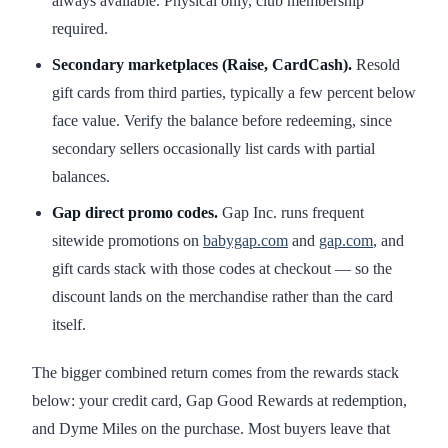
always available. Physical only, club membership
required.
Secondary marketplaces (Raise, CardCash).
Resold
gift cards from third parties, typically a few percent below
face value. Verify the balance before redeeming, since
secondary sellers occasionally list cards with partial
balances.
Gap direct promo codes.
Gap Inc. runs frequent
sitewide promotions on
babygap.com
and
gap.com
, and
gift cards stack with those codes at checkout — so the
discount lands on the merchandise rather than the card
itself.
The bigger combined return comes from the rewards stack
below: your credit card, Gap Good Rewards at redemption,
and Dyme Miles on the purchase. Most buyers leave that