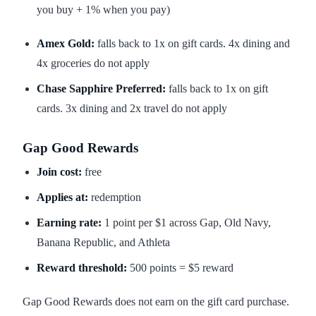
you buy + 1% when you pay)
Amex Gold:
falls back to 1x on gift cards. 4x dining and
4x groceries do not apply
Chase Sapphire Preferred:
falls back to 1x on gift
cards. 3x dining and 2x travel do not apply
Gap Good Rewards
Join cost:
free
Applies at:
redemption
Earning rate:
1 point per $1 across Gap, Old Navy,
Banana Republic, and Athleta
Reward threshold:
500 points = $5 reward
Gap Good Rewards does not earn on the gift card purchase.