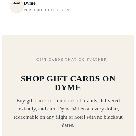
Dyme
PUBLISHED JUN 1, 2026
GIFT CARDS THAT GO FURTHER
SHOP GIFT CARDS ON
DYME
Buy gift cards for hundreds of brands, delivered
instantly, and earn Dyme Miles on every dollar,
redeemable on any flight or hotel with no blackout
dates.