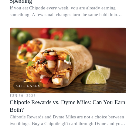
Spending
If you eat Chipotle every week, you are already earning
something. A few small changes turn the same habit into
Chipotle points, Dyme Miles, and a travel voucher, without
spending more.
GIFT CARDS
JUN 30, 2026
Chipotle Rewards vs. Dyme Miles: Can You Earn
Both?
Chipotle Rewards and Dyme Miles are not a choice between
two things. Buy a Chipotle gift card through Dyme and you
earn both, plus a travel voucher. Here is what each one gives