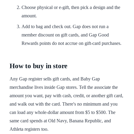
Choose physical or e-gift, then pick a design and the
amount.
Add to bag and check out. Gap does not run a
member discount on gift cards, and Gap Good
Rewards points do not accrue on gift-card purchases.
How to buy in store
Any Gap register sells gift cards, and Baby Gap
merchandise lives inside Gap stores. Tell the associate the
amount you want, pay with cash, credit, or another gift card,
and walk out with the card. There's no minimum and you
can load any whole-dollar amount from $5 to $500. The
same card spends at Old Navy, Banana Republic, and
Athleta registers too.