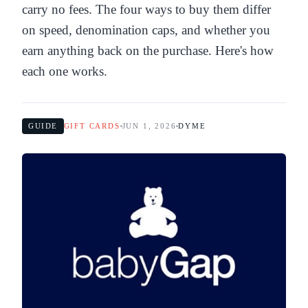
carry no fees. The four ways to buy them differ
on speed, denomination caps, and whether you
earn anything back on the purchase. Here's how
each one works.
GUIDE
GIFT CARDS
JUN 1, 2026
DYME