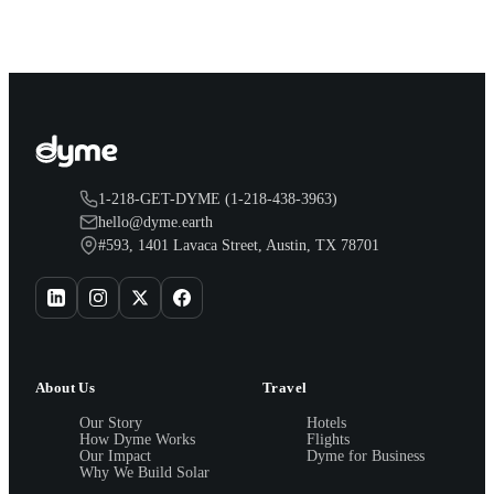
you.
1-218-GET-DYME (1-218-438-3963)
hello@dyme.earth
#593, 1401 Lavaca Street, Austin, TX 78701
About Us
Travel
Our Story
Hotels
How Dyme Works
Flights
Our Impact
Dyme for Business
Why We Build Solar