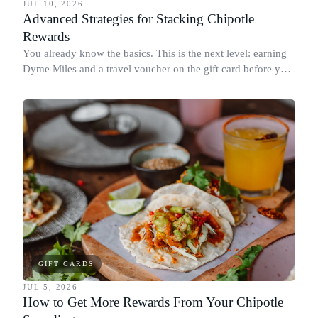
JUL 10, 2026
Advanced Strategies for Stacking Chipotle
Rewards
You already know the basics. This is the next level: earning
Dyme Miles and a travel voucher on the gift card before you
spend it, buying in the amounts that earn the most, and
redeeming where each reward goes furthest.
GIFT CARDS
JUL 5, 2026
How to Get More Rewards From Your Chipotle