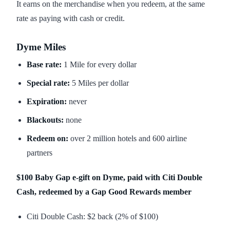
It earns on the merchandise when you redeem, at the same
rate as paying with cash or credit.
Dyme Miles
Base rate:
1 Mile for every dollar
Special rate:
5 Miles per dollar
Expiration:
never
Blackouts:
none
Redeem on:
over 2 million hotels and 600 airline
partners
$100 Baby Gap e-gift on Dyme, paid with Citi Double
Cash, redeemed by a Gap Good Rewards member
Citi Double Cash: $2 back (2% of $100)