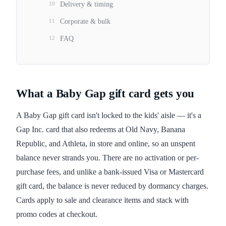
10
Delivery & timing
11
Corporate & bulk
12
FAQ
What a Baby Gap gift card gets you
A Baby Gap gift card isn't locked to the kids' aisle — it's a
Gap Inc. card that also redeems at Old Navy, Banana
Republic, and Athleta, in store and online, so an unspent
balance never strands you. There are no activation or per-
purchase fees, and unlike a bank-issued Visa or Mastercard
gift card, the balance is never reduced by dormancy charges.
Cards apply to sale and clearance items and stack with
promo codes at checkout.