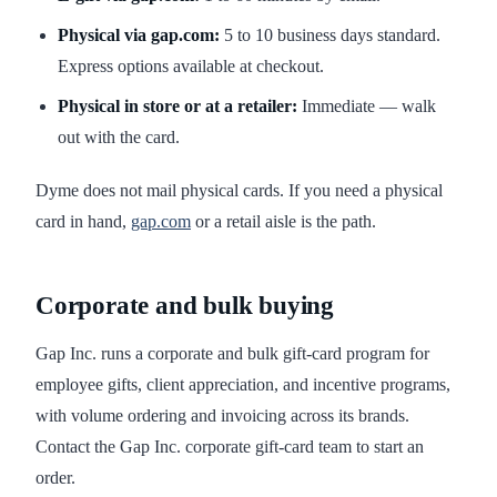
Physical via gap.com:
5 to 10 business days standard.
Express options available at checkout.
Physical in store or at a retailer:
Immediate — walk
out with the card.
Dyme does not mail physical cards. If you need a physical
card in hand,
gap.com
or a retail aisle is the path.
Corporate and bulk buying
Gap Inc. runs a corporate and bulk gift-card program for
employee gifts, client appreciation, and incentive programs,
with volume ordering and invoicing across its brands.
Contact the Gap Inc. corporate gift-card team to start an
order.