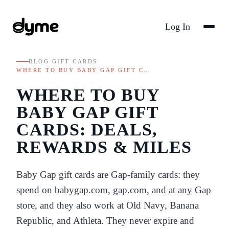
Log In
BLOG
/
GIFT CARDS
/
WHERE TO BUY BABY GAP GIFT C…
WHERE TO BUY
BABY GAP GIFT
CARDS: DEALS,
REWARDS & MILES
Baby Gap gift cards are Gap-family cards: they
spend on babygap.com, gap.com, and at any Gap
store, and they also work at Old Navy, Banana
Republic, and Athleta. They never expire and