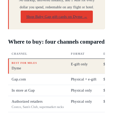
No markup, delivered instantly, and 1 Mile for every
dollar you spend, redeemable on any flight or hotel.
Shop Baby Gap gift cards on Dyme
→
Where to buy: four channels compared
CHANNEL
FORMAT
DENO
BEST FOR MILES
E-gift only
$10 –
Dyme
Gap.com
Physical + e-gift
$5 – 
In store at Gap
Physical only
$5 – 
Authorized retailers
Physical only
$25 –
Costco, Sam's Club, supermarket racks