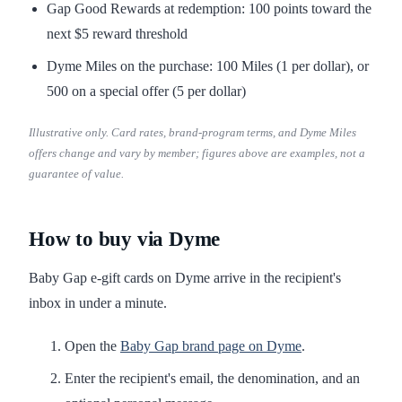
Gap Good Rewards at redemption: 100 points toward the
next $5 reward threshold
Dyme Miles on the purchase: 100 Miles (1 per dollar), or
500 on a special offer (5 per dollar)
Illustrative only. Card rates, brand-program terms, and Dyme Miles
offers change and vary by member; figures above are examples, not a
guarantee of value.
How to buy via Dyme
Baby Gap e-gift cards on Dyme arrive in the recipient's
inbox in under a minute.
Open the
Baby Gap brand page on Dyme
.
Enter the recipient's email, the denomination, and an