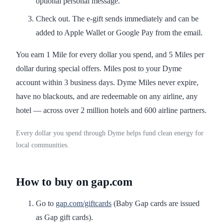
optional personal message.
Check out. The e-gift sends immediately and can be
added to Apple Wallet or Google Pay from the email.
You earn 1 Mile for every dollar you spend, and 5 Miles per
dollar during special offers. Miles post to your Dyme
account within 3 business days. Dyme Miles never expire,
have no blackouts, and are redeemable on any airline, any
hotel — across over 2 million hotels and 600 airline partners.
Every dollar you spend through Dyme helps fund clean energy for
local communities.
How to buy on gap.com
Go to
gap.com/giftcards
(Baby Gap cards are issued
as Gap gift cards).