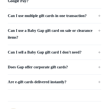
Google Pay?
Can I use multiple gift cards in one transaction?
＋
Can I use a Baby Gap gift card on sale or clearance
＋
items?
Can I sell a Baby Gap gift card I don't need?
＋
Does Gap offer corporate gift cards?
＋
Are e-gift cards delivered instantly?
＋