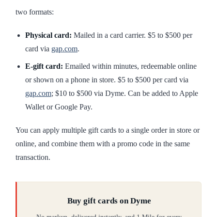
two formats:
Physical card:
Mailed in a card carrier. $5 to $500 per
card via
gap.com
.
E-gift card:
Emailed within minutes, redeemable online
or shown on a phone in store. $5 to $500 per card via
gap.com
; $10 to $500 via Dyme. Can be added to Apple
Wallet or Google Pay.
You can apply multiple gift cards to a single order in store or
online, and combine them with a promo code in the same
transaction.
Buy gift cards on Dyme