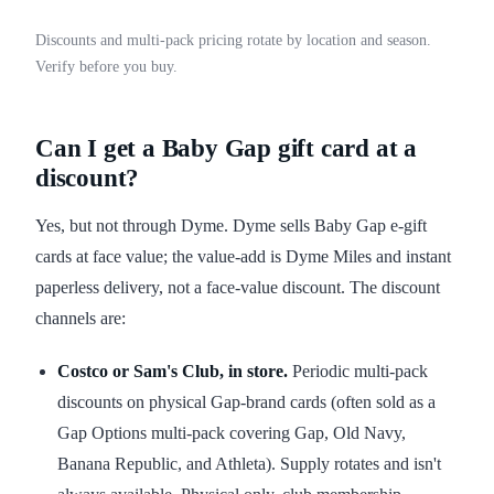
Discounts and multi-pack pricing rotate by location and season.
Verify before you buy.
Can I get a Baby Gap gift card at a
discount?
Yes, but not through Dyme. Dyme sells Baby Gap e-gift
cards at face value; the value-add is Dyme Miles and instant
paperless delivery, not a face-value discount. The discount
channels are:
Costco or Sam's Club, in store.
Periodic multi-pack
discounts on physical Gap-brand cards (often sold as a
Gap Options multi-pack covering Gap, Old Navy,
Banana Republic, and Athleta). Supply rotates and isn't