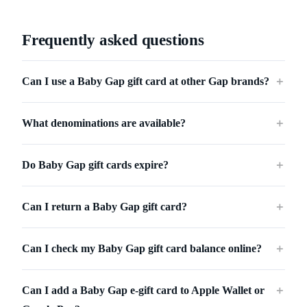
Frequently asked questions
Can I use a Baby Gap gift card at other Gap brands?
＋
What denominations are available?
＋
Do Baby Gap gift cards expire?
＋
Can I return a Baby Gap gift card?
＋
Can I check my Baby Gap gift card balance online?
＋
Can I add a Baby Gap e-gift card to Apple Wallet or
＋