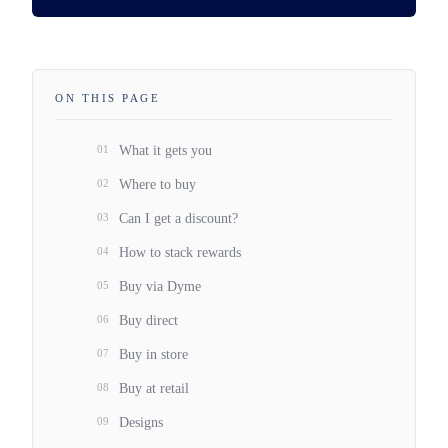
ON THIS PAGE
01
What it gets you
02
Where to buy
03
Can I get a discount?
04
How to stack rewards
05
Buy via Dyme
06
Buy direct
07
Buy in store
08
Buy at retail
09
Designs