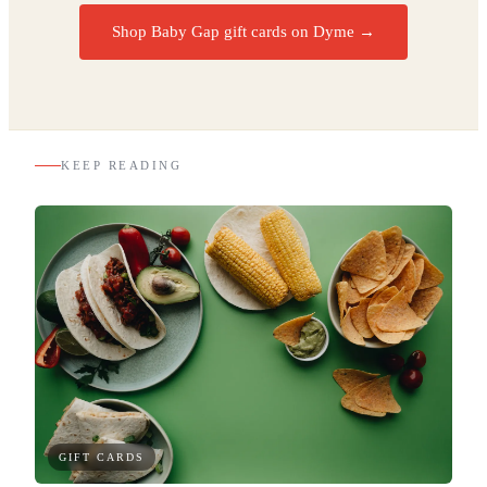
Shop Baby Gap gift cards on Dyme
→
KEEP READING
GIFT CARDS