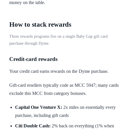
money on the table.
How to stack rewards
Three rewards programs fire on a single Baby Gap gift card
purchase through Dyme.
Credit-card rewards
Your credit card earns rewards on the Dyme purchase.
Gift-card resellers typically code as MCC 5947; many cards
exclude this MCC from category bonuses.
Capital One Venture X:
2x miles on essentially every
purchase, including gift cards
Citi Double Cash:
2% back on everything (1% when