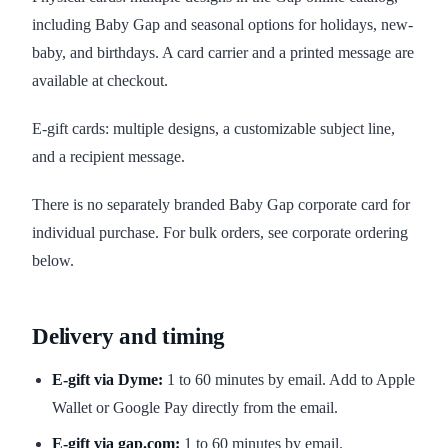
including Baby Gap and seasonal options for holidays, new-
baby, and birthdays. A card carrier and a printed message are
available at checkout.
E-gift cards: multiple designs, a customizable subject line,
and a recipient message.
There is no separately branded Baby Gap corporate card for
individual purchase. For bulk orders, see corporate ordering
below.
Delivery and timing
E-gift via Dyme:
1 to 60 minutes by email. Add to Apple
Wallet or Google Pay directly from the email.
E-gift via gap.com:
1 to 60 minutes by email.