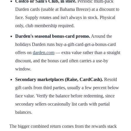
Costco or Sam's Club, in store.
Periodic multi-pack
Darden cards (usable at Bahama Breeze) at a discount to
face. Supply rotates and isn't always in stock. Physical
only, club membership required.
Darden's seasonal bonus-card promo.
Around the
holidays Darden runs buy-a-gift-card-get-a-bonus-card
offers on
darden.com
— extra value rather than a straight
discount, and the bonus card often carries a use-by
window.
Secondary marketplaces (Raise, CardCash).
Resold
gift cards from third parties, usually a few percent below
face value. Verify the balance before redeeming, since
secondary sellers occasionally list cards with partial
balances.
The bigger combined return comes from the rewards stack