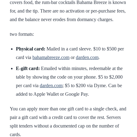
covers food, the rum-bar cocktails Bahama Breeze is known
for, and the tip. There are no activation or per-purchase fees,
and the balance never erodes from dormancy charges.
two formats:
Physical card:
Mailed in a card sleeve. $10 to $500 per
card via
bahamabreeze.com
or
darden.com
.
E-gift card:
Emailed within minutes, redeemable at the
table by showing the code on your phone. $5 to $2,000
per card via
darden.com
; $5 to $200 via Dyme. Can be
added to Apple Wallet or Google Pay.
You can apply more than one gift card to a single check, and
pair a gift card with a credit card to cover the rest. Servers
split tenders without a documented cap on the number of
cards.