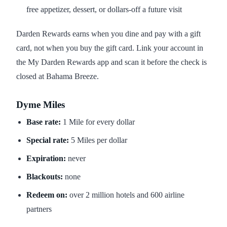
free appetizer, dessert, or dollars-off a future visit
Darden Rewards earns when you dine and pay with a gift
card, not when you buy the gift card. Link your account in
the My Darden Rewards app and scan it before the check is
closed at Bahama Breeze.
Dyme Miles
Base rate:
1 Mile for every dollar
Special rate:
5 Miles per dollar
Expiration:
never
Blackouts:
none
Redeem on:
over 2 million hotels and 600 airline
partners