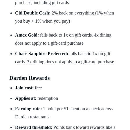
purchase, including gift cards
Citi Double Cash:
2% back on everything (1% when
you buy + 1% when you pay)
Amex Gold:
falls back to 1x on gift cards. 4x dining
does not apply to a gift-card purchase
Chase Sapphire Preferred:
falls back to 1x on gift
cards. 3x dining does not apply to a gift-card purchase
Darden Rewards
Join cost:
free
Applies at:
redemption
Earning rate:
1 point per $1 spent on a check across
Darden restaurants
Reward threshold:
Points bank toward rewards like a