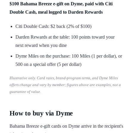
$100 Bahama Breeze e-gift on Dyme, paid with Citi
Double Cash, meal logged to Darden Rewards
Citi Double Cash: $2 back (2% of $100)
Darden Rewards at the table: 100 points toward your
next reward when you dine
Dyme Miles on the purchase: 100 Miles (1 per dollar), or
500 on a special offer (5 per dollar)
Illustrative only. Card rates, brand-program terms, and Dyme Miles
offers change and vary by member; figures above are examples, not a
guarantee of value.
How to buy via Dyme
Bahama Breeze e-gift cards on Dyme arrive in the recipient's