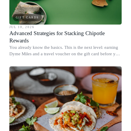
GIFT CARDS
JUL 10, 2026
Advanced Strategies for Stacking Chipotle
Rewards
You already know the basics. This is the next level: earning
Dyme Miles and a travel voucher on the gift card before you
spend it, buying in the amounts that earn the most, and
redeeming where each reward goes furthest.