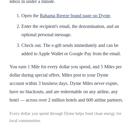
inbox in under a minute.
Open the
Bahama Breeze brand page on Dyme
.
Enter the recipient's email, the denomination, and an
optional personal message.
Check out. The e-gift sends immediately and can be
added to Apple Wallet or Google Pay from the email.
You earn 1 Mile for every dollar you spend, and 5 Miles per
dollar during special offers. Miles post to your Dyme
account within 3 business days. Dyme Miles never expire,
have no blackouts, and are redeemable on any airline, any
hotel — across over 2 million hotels and 600 airline partners.
Every dollar you spend through Dyme helps fund clean energy for
local communities.