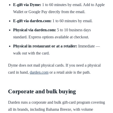
E-gift via Dyme:
1 to 60 minutes by email. Add to Apple
Wallet or Google Pay directly from the email.
E-gift via darden.com:
1 to 60 minutes by email.
Physical via darden.com:
5 to 10 business days
standard. Express options available at checkout.
Physical in restaurant or at a retailer:
Immediate —
walk out with the card.
Dyme does not mail physical cards. If you need a physical
card in hand,
darden.com
or a retail aisle is the path.
Corporate and bulk buying
Darden runs a corporate and bulk gift-card program covering
all its brands, including Bahama Breeze, with volume