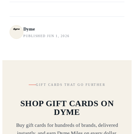
Dyme
PUBLISHED JUN 1, 2026
GIFT CARDS THAT GO FURTHER
SHOP GIFT CARDS ON
DYME
Buy gift cards for hundreds of brands, delivered
instantly, and earn Dyme Miles on every dollar,