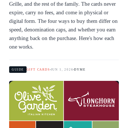
Grille, and the rest of the family. The cards never
expire, carry no fees, and come in physical or
digital form. The four ways to buy them differ on
speed, denomination caps, and whether you earn
anything back on the purchase. Here's how each
one works.
GUIDE
GIFT CARDS
JUN 1, 2026
DYME