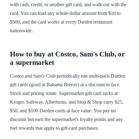
with cash, credit, or another gift card, and walk out with the
card. You can load any whole-dollar amount from $10 to
$500, and the card works at every Darden restaurant
nationwide.
How to buy at Costco, Sam's Club, or
a supermarket
Costco and Sam's Club periodically run multi-pack Darden
gift cards (good at Bahama Breeze) at a discount to face.
Stock and pricing rotate. Supermarket gift-card racks at
Kroger, Safeway, Albertsons, and Stop & Shop carry $25,
$50, and $100 Darden cards at face value. You pay no
discount but earn the supermarket's loyalty points and any
fuel rewards that apply to gift-card purchases.