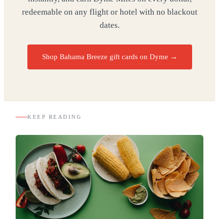
redeemable on any flight or hotel with no blackout
dates.
Shop Bahama Breeze gift cards on Dyme
→
KEEP READING