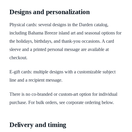
Designs and personalization
Physical cards: several designs in the Darden catalog,
including Bahama Breeze island art and seasonal options for
the holidays, birthdays, and thank-you occasions. A card
sleeve and a printed personal message are available at
checkout.
E-gift cards: multiple designs with a customizable subject
line and a recipient message.
There is no co-branded or custom-art option for individual
purchase. For bulk orders, see corporate ordering below.
Delivery and timing