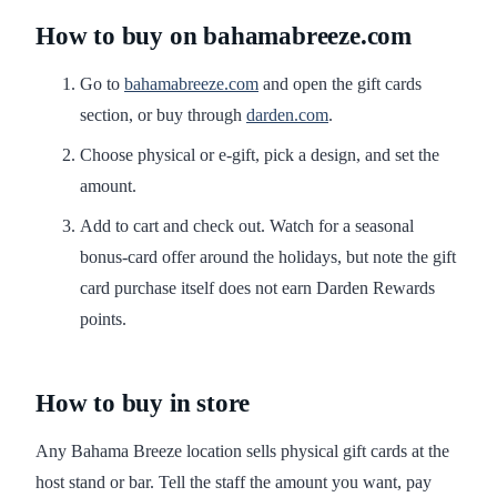
How to buy on bahamabreeze.com
Go to
bahamabreeze.com
and open the gift cards
section, or buy through
darden.com
.
Choose physical or e-gift, pick a design, and set the
amount.
Add to cart and check out. Watch for a seasonal
bonus-card offer around the holidays, but note the gift
card purchase itself does not earn Darden Rewards
points.
How to buy in store
Any Bahama Breeze location sells physical gift cards at the
host stand or bar. Tell the staff the amount you want, pay