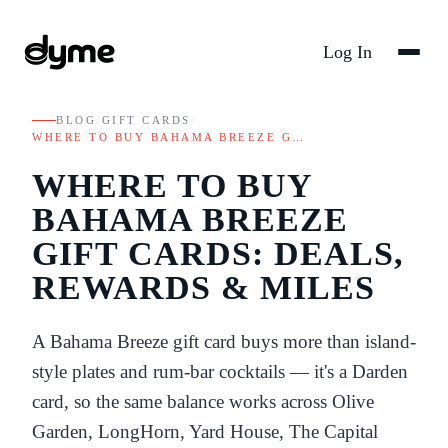
Log In
BLOG
/
GIFT CARDS
/
WHERE TO BUY BAHAMA BREEZE G…
WHERE TO BUY
BAHAMA BREEZE
GIFT CARDS: DEALS,
REWARDS & MILES
A Bahama Breeze gift card buys more than island-
style plates and rum-bar cocktails — it's a Darden
card, so the same balance works across Olive
Garden, LongHorn, Yard House, The Capital