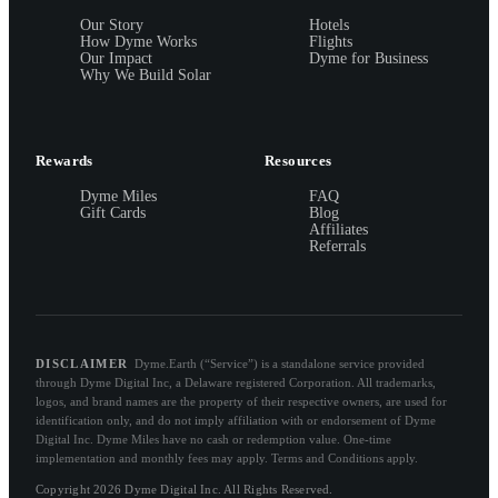
Our Story
Hotels
How Dyme Works
Flights
Our Impact
Dyme for Business
Why We Build Solar
Rewards
Resources
Dyme Miles
FAQ
Gift Cards
Blog
Affiliates
Referrals
DISCLAIMER
Dyme.Earth (“Service”) is a standalone service provided
through Dyme Digital Inc, a Delaware registered Corporation. All trademarks,
logos, and brand names are the property of their respective owners, are used for
identification only, and do not imply affiliation with or endorsement of Dyme
Digital Inc. Dyme Miles have no cash or redemption value. One-time
implementation and monthly fees may apply. Terms and Conditions apply.
Copyright 2026 Dyme Digital Inc. All Rights Reserved.