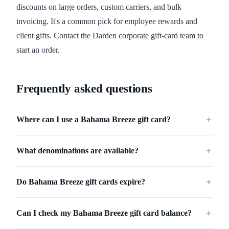
discounts on large orders, custom carriers, and bulk
invoicing. It's a common pick for employee rewards and
client gifts. Contact the Darden corporate gift-card team to
start an order.
Frequently asked questions
Where can I use a Bahama Breeze gift card?
＋
What denominations are available?
＋
Do Bahama Breeze gift cards expire?
＋
Can I check my Bahama Breeze gift card balance?
＋