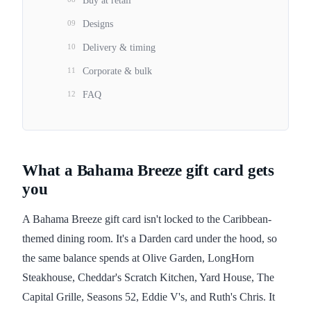
Buy at retail
09
Designs
10
Delivery & timing
11
Corporate & bulk
12
FAQ
What a Bahama Breeze gift card gets
you
A Bahama Breeze gift card isn't locked to the Caribbean-
themed dining room. It's a Darden card under the hood, so
the same balance spends at Olive Garden, LongHorn
Steakhouse, Cheddar's Scratch Kitchen, Yard House, The
Capital Grille, Seasons 52, Eddie V's, and Ruth's Chris. It