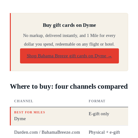
Buy gift cards on Dyme
No markup, delivered instantly, and 1 Mile for every
dollar you spend, redeemable on any flight or hotel.
Shop Bahama Breeze gift cards on Dyme
→
Where to buy: four channels compared
CHANNEL
FORMAT
DEN
BEST FOR MILES
E-gift only
$5 –
Dyme
Darden.com / BahamaBreeze.com
Physical + e-gift
$5 –