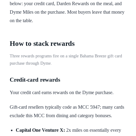
below: your credit card, Darden Rewards on the meal, and
Dyme Miles on the purchase. Most buyers leave that money
on the table.
How to stack rewards
Three rewards programs fire on a single Bahama Breeze gift card
purchase through Dyme.
Credit-card rewards
Your credit card earns rewards on the Dyme purchase.
Gift-card resellers typically code as MCC 5947; many cards
exclude this MCC from dining and category bonuses.
Capital One Venture X:
2x miles on essentially every