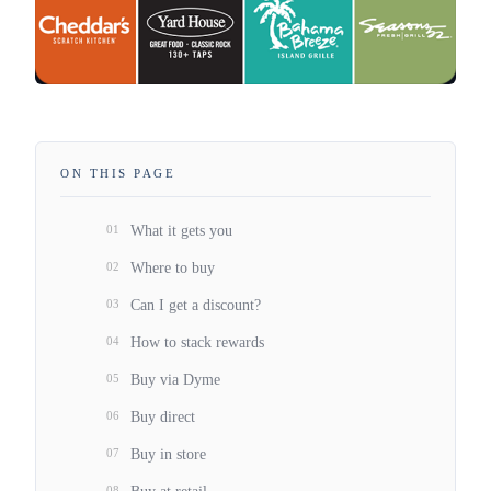
ON THIS PAGE
01
What it gets you
02
Where to buy
03
Can I get a discount?
04
How to stack rewards
05
Buy via Dyme
06
Buy direct
07
Buy in store
08