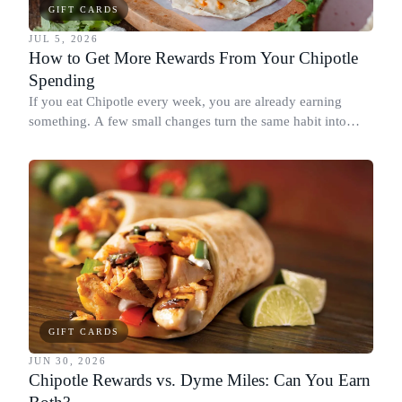
GIFT CARDS
JUL 5, 2026
How to Get More Rewards From Your Chipotle
Spending
If you eat Chipotle every week, you are already earning
something. A few small changes turn the same habit into
Chipotle points, Dyme Miles, and a travel voucher, without
spending more.
GIFT CARDS
JUN 30, 2026
Chipotle Rewards vs. Dyme Miles: Can You Earn