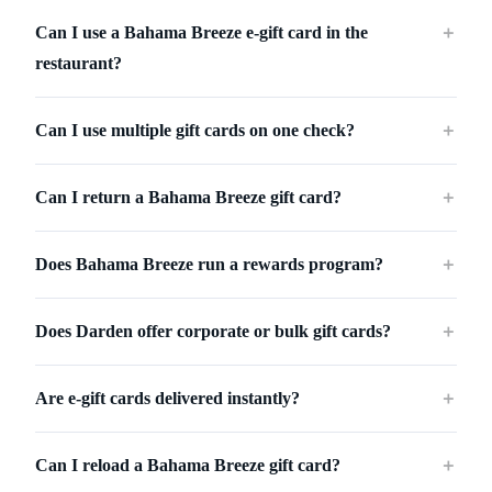
Can I use a Bahama Breeze e-gift card in the
＋
restaurant?
Can I use multiple gift cards on one check?
＋
Can I return a Bahama Breeze gift card?
＋
Does Bahama Breeze run a rewards program?
＋
Does Darden offer corporate or bulk gift cards?
＋
Are e-gift cards delivered instantly?
＋
Can I reload a Bahama Breeze gift card?
＋