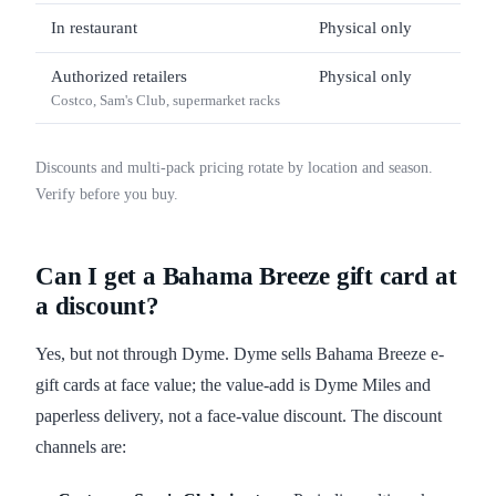
In restaurant
Physical only
$10 
Authorized retailers
Physical only
$25 
Costco, Sam's Club, supermarket racks
Discounts and multi-pack pricing rotate by location and season.
Verify before you buy.
Can I get a Bahama Breeze gift card at
a discount?
Yes, but not through Dyme. Dyme sells Bahama Breeze e-
gift cards at face value; the value-add is Dyme Miles and
paperless delivery, not a face-value discount. The discount
channels are: