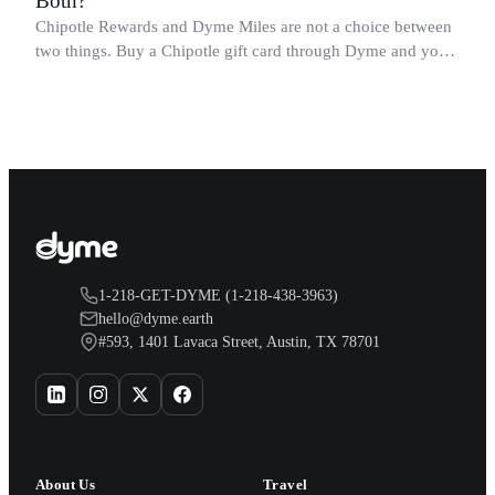
Both?
Chipotle Rewards and Dyme Miles are not a choice between
two things. Buy a Chipotle gift card through Dyme and you
earn both, plus a travel voucher. Here is what each one gives
you.
1-218-GET-DYME (1-218-438-3963)
hello@dyme.earth
#593, 1401 Lavaca Street, Austin, TX 78701
About Us
Travel