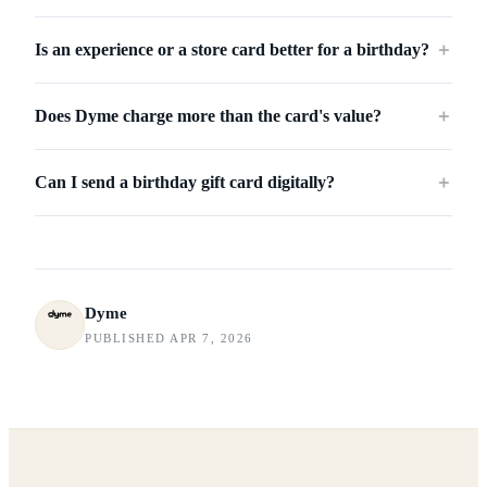
Is an experience or a store card better for a birthday?
＋
Does Dyme charge more than the card's value?
＋
Can I send a birthday gift card digitally?
＋
Dyme
PUBLISHED APR 7, 2026