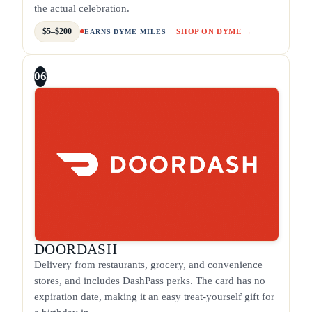
the actual celebration.
$5–$200
SHOP ON DYME →
EARNS DYME MILES
06
DOORDASH
Delivery from restaurants, grocery, and convenience
stores, and includes DashPass perks. The card has no
expiration date, making it an easy treat-yourself gift for