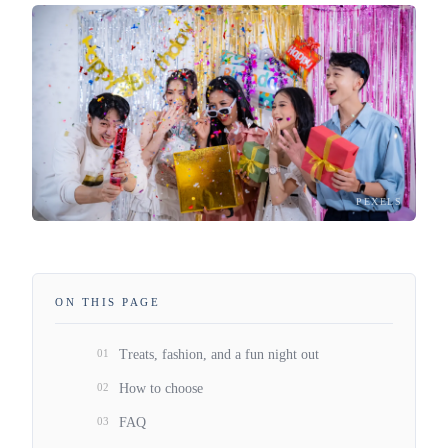
PEXELS
ON THIS PAGE
01
Treats, fashion, and a fun night out
02
How to choose
03
FAQ