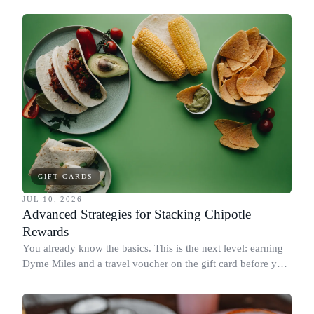
GIFT CARDS
JUL 10, 2026
Advanced Strategies for Stacking Chipotle
Rewards
You already know the basics. This is the next level: earning
Dyme Miles and a travel voucher on the gift card before you
spend it, buying in the amounts that earn the most, and
redeeming where each reward goes furthest.