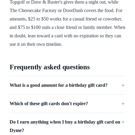
Topgolf or Dave & Buster's gives them a night out, while
The Cheesecake Factory or DoorDash covers the food. For
amounts, $25 to $50 works for a casual friend or coworker,
and $75 to $100 suits a close friend or family member. When
in doubt, lean toward a card with no expiration so they can
use it on their own timeline.
Frequently asked questions
What is a good amount for a birthday gift card?
＋
Which of these gift cards don't expire?
＋
Do I earn anything when I buy a birthday gift card on
＋
Dyme?