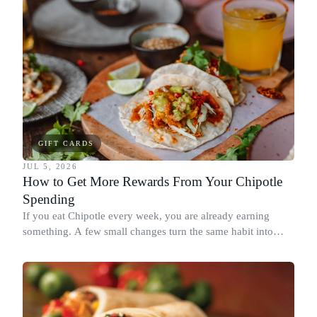
GIFT CARDS
JUL 5, 2026
How to Get More Rewards From Your Chipotle
Spending
If you eat Chipotle every week, you are already earning
something. A few small changes turn the same habit into
Chipotle points, Dyme Miles, and a travel voucher, without
spending more.