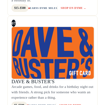
a birthday in.
$15–$500
SHOP ON DYME →
EARNS DYME MILES
07
DAVE & BUSTER'S
Arcade games, food, and drinks for a birthday night out
with friends. A strong pick for someone who wants an
experience rather than a thing.