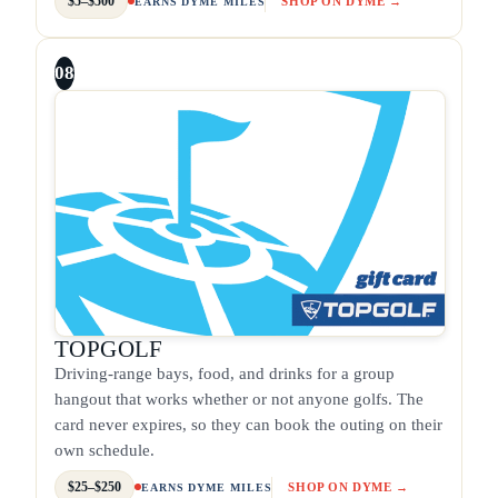
$5–$500
SHOP ON DYME →
EARNS DYME MILES
08
TOPGOLF
Driving-range bays, food, and drinks for a group
hangout that works whether or not anyone golfs. The
card never expires, so they can book the outing on their
own schedule.
$25–$250
SHOP ON DYME →
EARNS DYME MILES