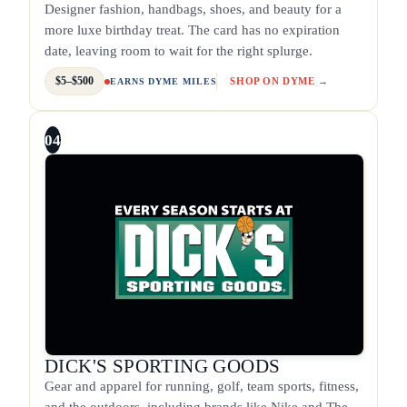
Designer fashion, handbags, shoes, and beauty for a
more luxe birthday treat. The card has no expiration
date, leaving room to wait for the right splurge.
$5–$500
SHOP ON DYME →
EARNS DYME MILES
04
DICK'S SPORTING GOODS
Gear and apparel for running, golf, team sports, fitness,
and the outdoors, including brands like Nike and The