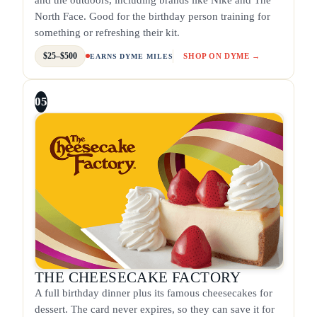
North Face. Good for the birthday person training for
something or refreshing their kit.
$25–$500
SHOP ON DYME →
EARNS DYME MILES
05
THE CHEESECAKE FACTORY
A full birthday dinner plus its famous cheesecakes for
dessert. The card never expires, so they can save it for