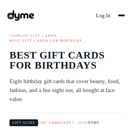
Log In
BLOG
/
GIFT CARDS
/
BEST GIFT CARDS FOR BIRTHDAY…
BEST GIFT CARDS
FOR BIRTHDAYS
Eight birthday gift cards that cover beauty, food,
fashion, and a fun night out, all bought at face
value.
GIFT GUIDE
GIFT CARDS
APR 7, 2026
DYME