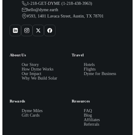
1-218-GET-DYME (1-218-438-3963)
hello@dyme.earth
#593, 1401 Lavaca Street, Austin, TX 78701
About Us
Travel
Our Story
Hotels
How Dyme Works
Flights
Our Impact
Dyme for Business
Why We Build Solar
Rewards
Resources
Dyme Miles
FAQ
Gift Cards
Blog
Affiliates
Referrals