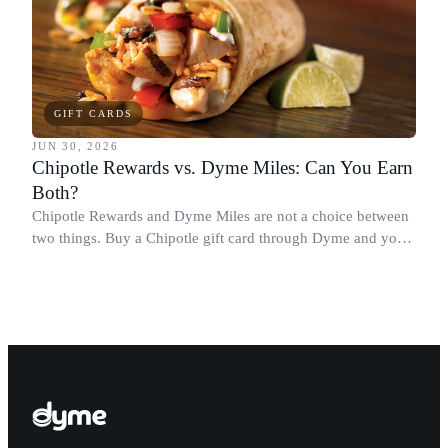
GIFT CARDS
JUN 30, 2026
Chipotle Rewards vs. Dyme Miles: Can You Earn
Both?
Chipotle Rewards and Dyme Miles are not a choice between
two things. Buy a Chipotle gift card through Dyme and you
earn both, plus a travel voucher. Here is what each one gives
you.