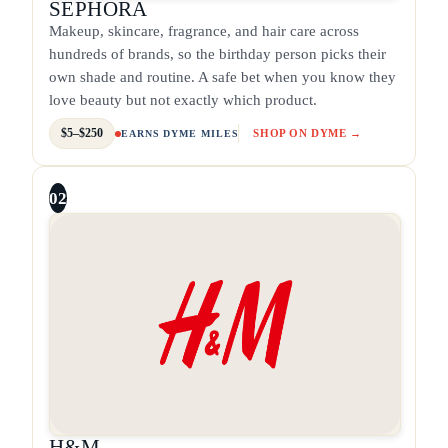
SEPHORA
Makeup, skincare, fragrance, and hair care across
hundreds of brands, so the birthday person picks their
own shade and routine. A safe bet when you know they
love beauty but not exactly which product.
$5–$250
SHOP ON DYME →
EARNS DYME MILES
02
H&M