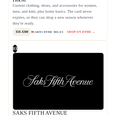
Current clothing, shoes, and accessories for women,
men, and kids, plus home basics. The card never
expires, so they can shop a new season whenever
they're ready.
$10–$300
SHOP ON DYME →
EARNS DYME MILES
03
SAKS FIFTH AVENUE