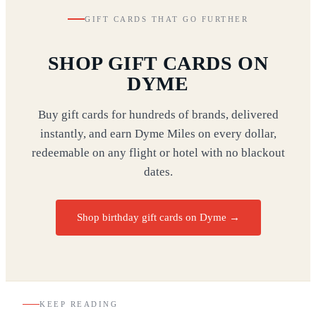
GIFT CARDS THAT GO FURTHER
SHOP GIFT CARDS ON
DYME
Buy gift cards for hundreds of brands, delivered
instantly, and earn Dyme Miles on every dollar,
redeemable on any flight or hotel with no blackout
dates.
Shop birthday gift cards on Dyme
→
KEEP READING