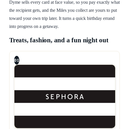
Dyme sells every card at face value, so you pay exactly what
the recipient gets, and the Miles you collect are yours to put
toward your own trip later. It turns a quick birthday errand
into progress on a getaway.
Treats, fashion, and a fun night out
01