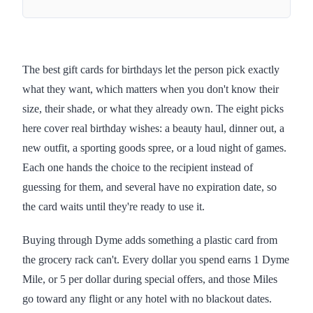
The best gift cards for birthdays let the person pick exactly
what they want, which matters when you don't know their
size, their shade, or what they already own. The eight picks
here cover real birthday wishes: a beauty haul, dinner out, a
new outfit, a sporting goods spree, or a loud night of games.
Each one hands the choice to the recipient instead of
guessing for them, and several have no expiration date, so
the card waits until they're ready to use it.
Buying through Dyme adds something a plastic card from
the grocery rack can't. Every dollar you spend earns 1 Dyme
Mile, or 5 per dollar during special offers, and those Miles
go toward any flight or any hotel with no blackout dates.