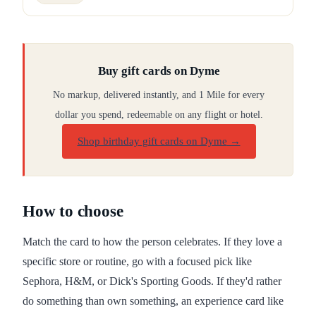
Buy gift cards on Dyme
No markup, delivered instantly, and 1 Mile for every
dollar you spend, redeemable on any flight or hotel.
Shop birthday gift cards on Dyme
→
How to choose
Match the card to how the person celebrates. If they love a
specific store or routine, go with a focused pick like
Sephora, H&M, or Dick's Sporting Goods. If they'd rather
do something than own something, an experience card like