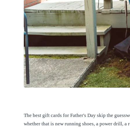
The best gift cards for Father's Day skip the guess
whether that is new running shoes, a power drill, a r