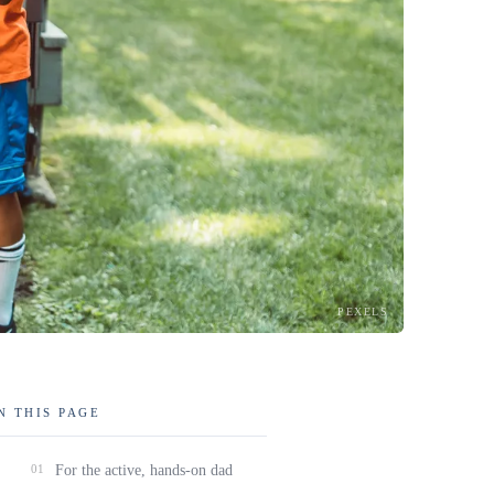
PEXELS
N THIS PAGE
01
For the active, hands-on dad