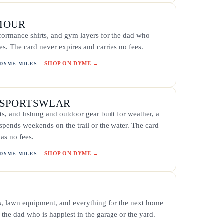
MOUR
rformance shirts, and gym layers for the dad who
s. The card never expires and carries no fees.
SHOP ON DYME →
 DYME MILES
 SPORTSWEAR
ts, and fishing and outdoor gear built for weather, a
 spends weekends on the trail or the water. The card
as no fees.
SHOP ON DYME →
 DYME MILES
ls, lawn equipment, and everything for the next home
s the dad who is happiest in the garage or the yard.