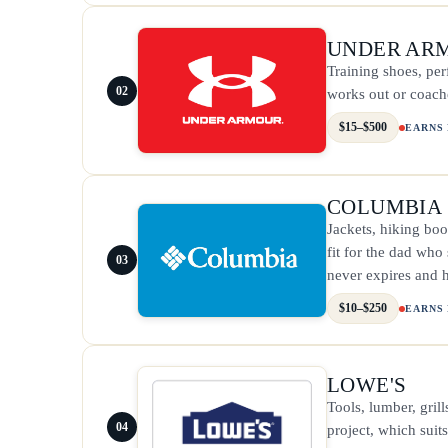
UNDER AR
Training shoes, pe
02
works out or coache
$15–$500
EARNS
COLUMBIA
Jackets, hiking boo
fit for the dad who
03
never expires and h
$10–$250
EARNS
LOWE'S
Tools, lumber, gril
04
project, which suit