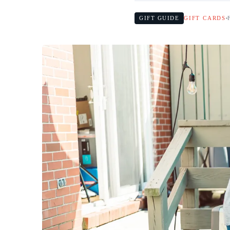
GIFT GUIDE
GIFT CARDS