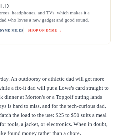
ELD
ereos, headphones, and TVs, which makes it a
e dad who loves a new gadget and good sound.
SHOP ON DYME →
 DYME MILES
rday. An outdoorsy or athletic dad will get more
le a fix-it dad will put a Lowe's card straight to
ak dinner at Morton's or a Topgolf outing lands
uys is hard to miss, and for the tech-curious dad,
atch the load to the use: $25 to $50 suits a meal
r tools, a jacket, or electronics. When in doubt,
 like found money rather than a chore.