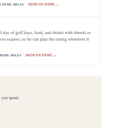
SHOP ON DYME →
S DYME MILES
 day of golf bays, food, and drinks with friends or
ver expires, so he can plan the outing whenever it
SHOP ON DYME →
 DYME MILES
r you spend,