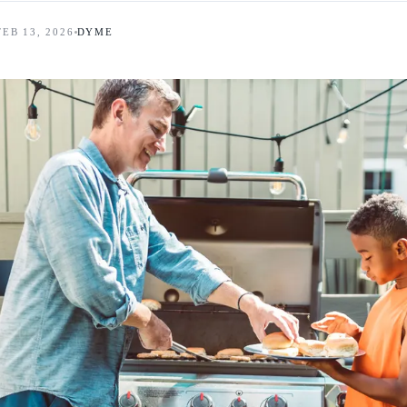
FEB 13, 2026
DYME