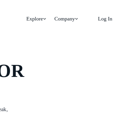
Explore
Company
Log In
FOR
eak,