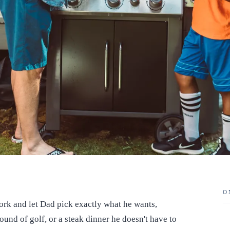
O
work and let Dad pick exactly what he wants,
ound of golf, or a steak dinner he doesn't have to