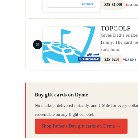
$25–$1,000
EARN
TOPGOLF
Gives Dad a relaxed
family. The card ne
05
suits him.
$25–$250
EARNS
Buy gift cards on Dyme
No markup, delivered instantly, and 1 Mile for every dolla
redeemable on any flight or hotel.
Shop Father's Day gift cards on Dyme
→