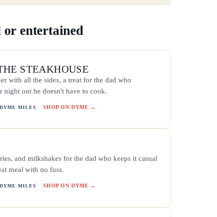
 or entertained
THE STEAKHOUSE
er with all the sides, a treat for the dad who
r night out he doesn't have to cook.
SHOP ON DYME →
 DYME MILES
ries, and milkshakes for the dad who keeps it casual
eat meal with no fuss.
SHOP ON DYME →
 DYME MILES