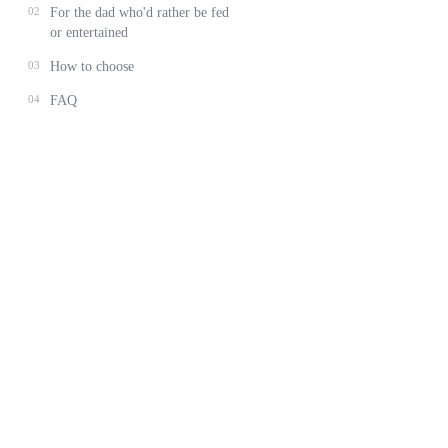
02
For the dad who'd rather be fed
or entertained
03
How to choose
04
FAQ