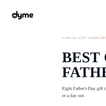
BLOG
/
GIFT CARDS
/
BE
BEST
FATH
Eight Father's Day gift 
or a day out.