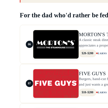
For the dad who'd rather be fed
MORTON'S 
A classic steak dinn
06
appreciates a prope
$20–$200
EARNS
FIVE GUYS
Burgers, hand-cut f
07
and just wants a gr
$10–$200
EARNS