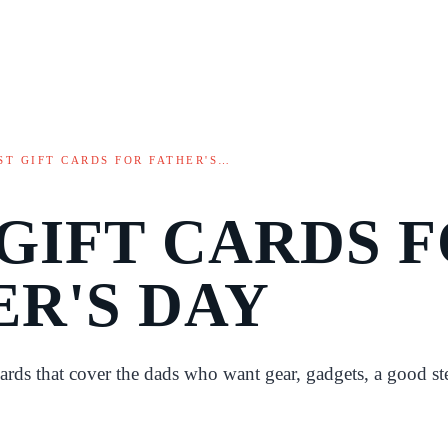
ST GIFT CARDS FOR FATHER'S…
 GIFT CARDS 
ER'S DAY
cards that cover the dads who want gear, gadgets, a good st