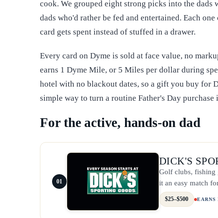
cook. We grouped eight strong picks into the dads w
dads who'd rather be fed and entertained. Each one 
card gets spent instead of stuffed in a drawer.
Every card on Dyme is sold at face value, no marku
earns 1 Dyme Mile, or 5 Miles per dollar during spe
hotel with no blackout dates, so a gift you buy for D
simple way to turn a routine Father's Day purchase
For the active, hands-on dad
DICK'S SP
Golf clubs, fishin
01
it an easy match fo
$25–$500
EARNS