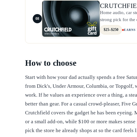
CRUTCHFI
Home audio, car st
08
strong pick for th
$25–$250
EARNS
How to choose
Start with how your dad actually spends a free Satu
from Dick's, Under Armour, Columbia, or Topgolf, whi
work. If he values an experience over a thing, a ste
better than gear. For a casual crowd-pleaser, Five G
Crutchfield covers the gadget he has been eyeing. M
or a small add-on, while $100 or more makes sense fo
pick the store he already shops at so the card feels