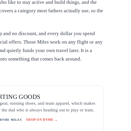
ho like to stay active and build things, and the
covers a category most fathers actually use, so the
p and no discount, and every dollar you spend
cial offers. Those Miles work on any flight or any
ad quietly funds your own travel later. It is a
 into something that comes back around.
ORTING GOODS
g gear, running shoes, and team apparel, which makes
r the dad who is always heading out to play or train.
SHOP ON DYME →
 DYME MILES