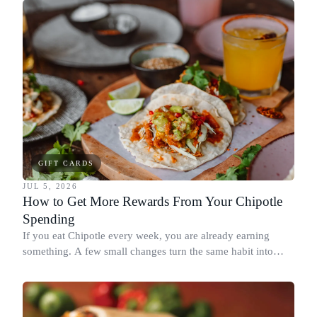
redeeming where each reward goes furthest.
GIFT CARDS
JUL 5, 2026
How to Get More Rewards From Your Chipotle
Spending
If you eat Chipotle every week, you are already earning
something. A few small changes turn the same habit into
Chipotle points, Dyme Miles, and a travel voucher, without
spending more.