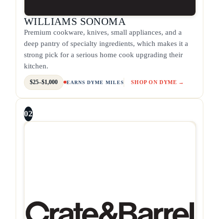
WILLIAMS SONOMA
Premium cookware, knives, small appliances, and a
deep pantry of specialty ingredients, which makes it a
strong pick for a serious home cook upgrading their
kitchen.
$25–$1,000
SHOP ON DYME →
EARNS DYME MILES
02