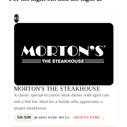
03
MORTON'S THE STEAKHOUSE
A classic special-occasion steak dinner with aged cuts
and a full bar, ideal for a foodie who appreciates a
proper steakhouse.
$20–$200
SHOP ON DYME →
EARNS DYME MILES