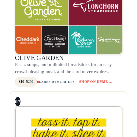
OLIVE GARDEN
Pasta, soups, and unlimited breadsticks for an easy
crowd-pleasing meal, and the card never expires.
$10–$250
SHOP ON DYME →
EARNS DYME MILES
07