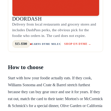
DOORDASH
Delivery from local restaurants and grocery stores and
includes DashPass perks, the obvious pick for the
foodie who orders in. The card does not expire.
$15–$500
SHOP ON DYME →
EARNS DYME MILES
How to choose
Start with how your foodie actually eats. If they cook,
Williams Sonoma and Crate & Barrel stretch furthest
because they can buy gear once and use it for years. If they
eat out, match the card to their taste: Morton's or McCormick
& Schmick's for a special dinner, Olive Garden or California