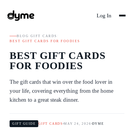
Log In
BLOG
/
GIFT CARDS
/
BEST GIFT CARDS FOR FOODIES
BEST GIFT CARDS
FOR FOODIES
The gift cards that win over the food lover in
your life, covering everything from the home
kitchen to a great steak dinner.
GIFT GUIDE
GIFT CARDS
MAY 24, 2026
DYME