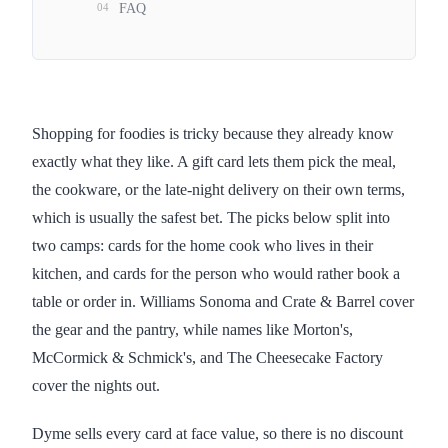
04
FAQ
Shopping for foodies is tricky because they already know
exactly what they like. A gift card lets them pick the meal,
the cookware, or the late-night delivery on their own terms,
which is usually the safest bet. The picks below split into
two camps: cards for the home cook who lives in their
kitchen, and cards for the person who would rather book a
table or order in. Williams Sonoma and Crate & Barrel cover
the gear and the pantry, while names like Morton's,
McCormick & Schmick's, and The Cheesecake Factory
cover the nights out.
Dyme sells every card at face value, so there is no discount