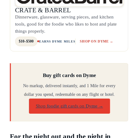
CRATE & BARREL
Dinnerware, glassware, serving pieces, and kitchen
tools, good for the foodie who likes to host and plate
things properly.
$10–$500
SHOP ON DYME →
EARNS DYME MILES
Buy gift cards on Dyme
No markup, delivered instantly, and 1 Mile for every
dollar you spend, redeemable on any flight or hotel.
Shop foodie gift cards on Dyme
→
For the night out and the night in