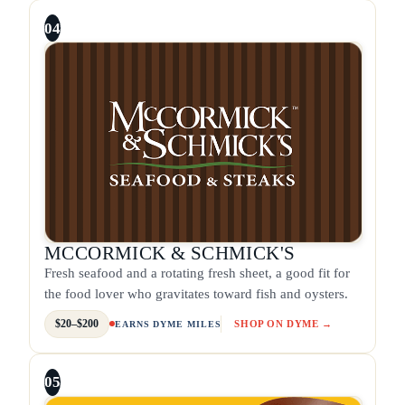
04
MCCORMICK & SCHMICK'S
Fresh seafood and a rotating fresh sheet, a good fit for
the food lover who gravitates toward fish and oysters.
$20–$200
SHOP ON DYME →
EARNS DYME MILES
05