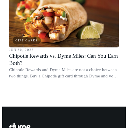
GIFT CARDS
JUN 30, 2026
Chipotle Rewards vs. Dyme Miles: Can You Earn
Both?
Chipotle Rewards and Dyme Miles are not a choice between
two things. Buy a Chipotle gift card through Dyme and you
earn both, plus a travel voucher. Here is what each one gives
you.