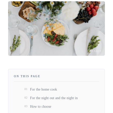
PEXELS
ON THIS PAGE
01
For the home cook
02
For the night out and the night in
03
How to choose