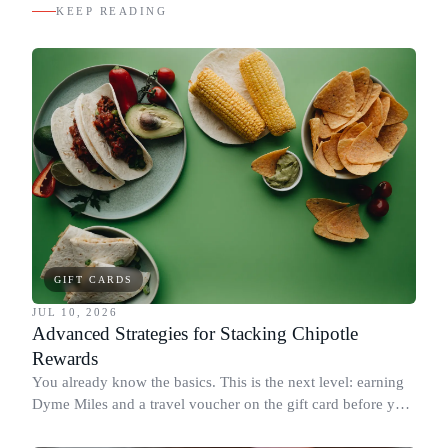
KEEP READING
GIFT CARDS
JUL 10, 2026
Advanced Strategies for Stacking Chipotle
Rewards
You already know the basics. This is the next level: earning
Dyme Miles and a travel voucher on the gift card before you
spend it, buying in the amounts that earn the most, and