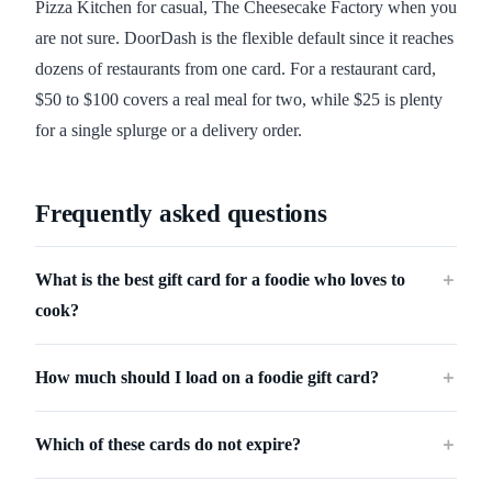
Pizza Kitchen for casual, The Cheesecake Factory when you
are not sure. DoorDash is the flexible default since it reaches
dozens of restaurants from one card. For a restaurant card,
$50 to $100 covers a real meal for two, while $25 is plenty
for a single splurge or a delivery order.
Frequently asked questions
What is the best gift card for a foodie who loves to
＋
cook?
How much should I load on a foodie gift card?
＋
Which of these cards do not expire?
＋