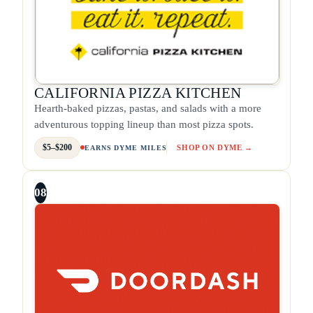
CALIFORNIA PIZZA KITCHEN
Hearth-baked pizzas, pastas, and salads with a more
adventurous topping lineup than most pizza spots.
$5–$200
SHOP ON DYME →
EARNS DYME MILES
08