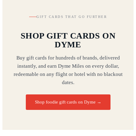
GIFT CARDS THAT GO FURTHER
SHOP GIFT CARDS ON
DYME
Buy gift cards for hundreds of brands, delivered
instantly, and earn Dyme Miles on every dollar,
redeemable on any flight or hotel with no blackout
dates.
Shop foodie gift cards on Dyme
→