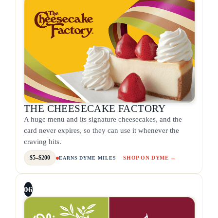
THE CHEESECAKE FACTORY
A huge menu and its signature cheesecakes, and the
card never expires, so they can use it whenever the
craving hits.
$5–$200
SHOP ON DYME →
EARNS DYME MILES
06