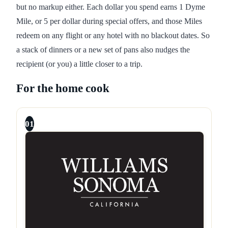
but no markup either. Each dollar you spend earns 1 Dyme
Mile, or 5 per dollar during special offers, and those Miles
redeem on any flight or any hotel with no blackout dates. So
a stack of dinners or a new set of pans also nudges the
recipient (or you) a little closer to a trip.
For the home cook
01