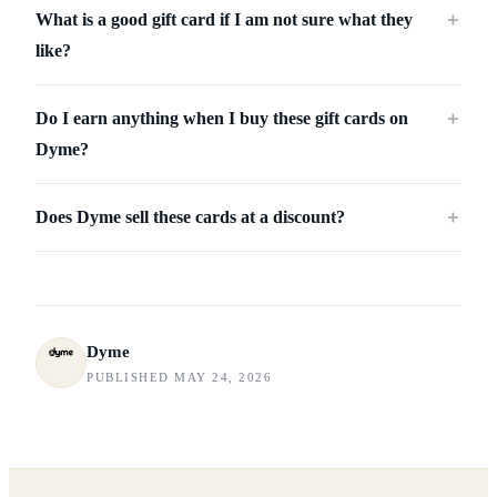
What is a good gift card if I am not sure what they
＋
like?
Do I earn anything when I buy these gift cards on
＋
Dyme?
Does Dyme sell these cards at a discount?
＋
Dyme
PUBLISHED MAY 24, 2026