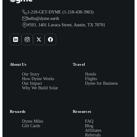
1-218-GET-DYME (1-218-438-3963)
hello@dyme.earth
#593, 1401 Lavaca Street, Austin, TX 78701
About Us
Travel
Our Story
Hotels
How Dyme Works
Flights
Our Impact
Dyme for Business
Why We Build Solar
Rewards
Resources
Dyme Miles
FAQ
Gift Cards
Blog
Affiliates
Referrals