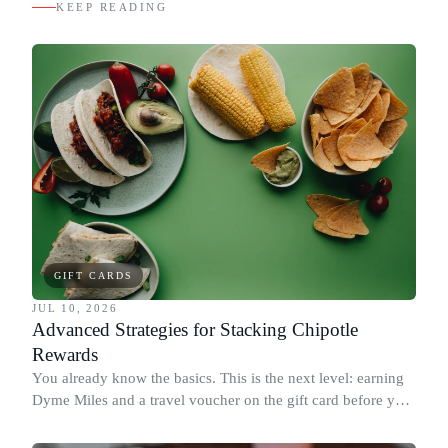
KEEP READING
GIFT CARDS
JUL 10, 2026
Advanced Strategies for Stacking Chipotle
Rewards
You already know the basics. This is the next level: earning
Dyme Miles and a travel voucher on the gift card before you
spend it, buying in the amounts that earn the most, and
redeeming where each reward goes furthest.