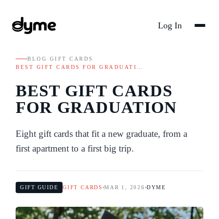
Log In
BLOG
/
GIFT CARDS
/
BEST GIFT CARDS FOR GRADUATI…
BEST GIFT CARDS
FOR GRADUATION
Eight gift cards that fit a new graduate, from a
first apartment to a first big trip.
GIFT GUIDE
GIFT CARDS
MAR 1, 2026
DYME