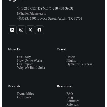
1-218-GET-DYME (1-218-438-3963)
hello@dyme.earth
#593, 1401 Lavaca Street, Austin, TX 78701
About Us
Travel
Our Story
Hotels
How Dyme Works
Flights
Our Impact
Dyme for Business
Why We Build Solar
Rewards
Resources
Dyme Miles
FAQ
Gift Cards
Blog
Affiliates
Referrals