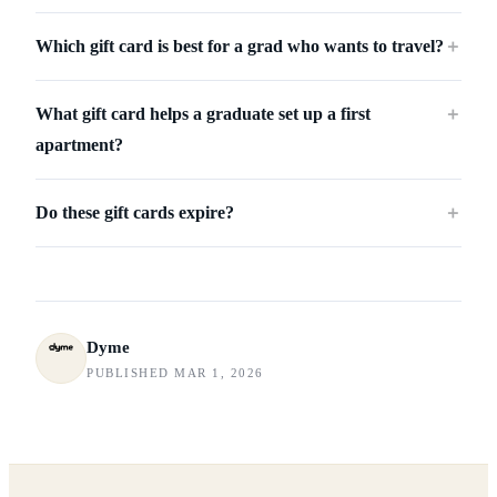
Which gift card is best for a grad who wants to travel?
＋
What gift card helps a graduate set up a first
＋
apartment?
Do these gift cards expire?
＋
Dyme
PUBLISHED MAR 1, 2026