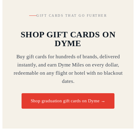
GIFT CARDS THAT GO FURTHER
SHOP GIFT CARDS ON
DYME
Buy gift cards for hundreds of brands, delivered
instantly, and earn Dyme Miles on every dollar,
redeemable on any flight or hotel with no blackout
dates.
Shop graduation gift cards on Dyme
→