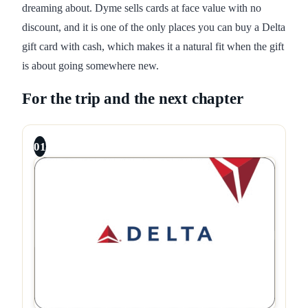
dreaming about. Dyme sells cards at face value with no
discount, and it is one of the only places you can buy a Delta
gift card with cash, which makes it a natural fit when the gift
is about going somewhere new.
For the trip and the next chapter
01