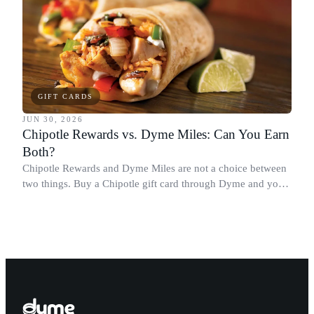
GIFT CARDS
JUN 30, 2026
Chipotle Rewards vs. Dyme Miles: Can You Earn
Both?
Chipotle Rewards and Dyme Miles are not a choice between
two things. Buy a Chipotle gift card through Dyme and you
earn both, plus a travel voucher. Here is what each one gives
you.