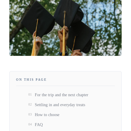
PEXELS
ON THIS PAGE
01
For the trip and the next chapter
02
Settling in and everyday treats
03
How to choose
04
FAQ