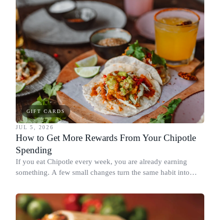
GIFT CARDS
JUL 5, 2026
How to Get More Rewards From Your Chipotle
Spending
If you eat Chipotle every week, you are already earning
something. A few small changes turn the same habit into
Chipotle points, Dyme Miles, and a travel voucher, without
spending more.