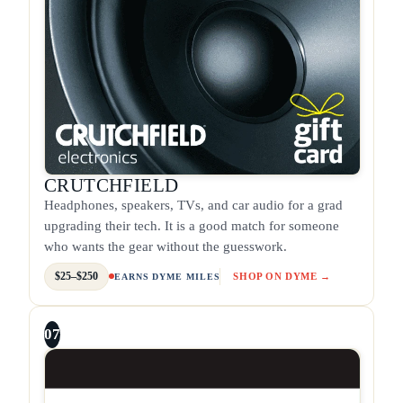
CRUTCHFIELD
Headphones, speakers, TVs, and car audio for a grad
upgrading their tech. It is a good match for someone
who wants the gear without the guesswork.
$25–$250
SHOP ON DYME →
EARNS DYME MILES
07