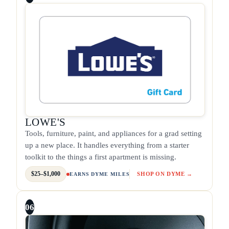
LOWE'S
Tools, furniture, paint, and appliances for a grad setting
up a new place. It handles everything from a starter
toolkit to the things a first apartment is missing.
$25–$1,000
SHOP ON DYME →
EARNS DYME MILES
06