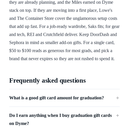
they are already planning, and the Miles earned on Dyme
stack on top. If they are moving into a first place, Lowe's
and The Container Store cover the unglamorous setup costs
that add up fast. For a job-ready wardrobe, Saks fits; for gear
and tech, REI and Crutchfield deliver. Keep DoorDash and
Sephora in mind as smaller add-on gifts. For a single card,
$50 to $100 reads as generous for most grads, and pick a
brand that never expires so they are not rushed to spend it.
Frequently asked questions
What is a good gift card amount for graduation?
＋
Do I earn anything when I buy graduation gift cards
＋
on Dyme?