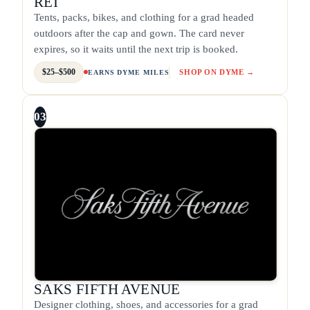
REI
Tents, packs, bikes, and clothing for a grad headed
outdoors after the cap and gown. The card never
expires, so it waits until the next trip is booked.
$25–$500
SHOP ON DYME →
EARNS DYME MILES
03
SAKS FIFTH AVENUE
Designer clothing, shoes, and accessories for a grad