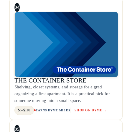
04
THE CONTAINER STORE
Shelving, closet systems, and storage for a grad
organizing a first apartment. It is a practical pick for
someone moving into a small space.
$5–$100
SHOP ON DYME →
EARNS DYME MILES
05