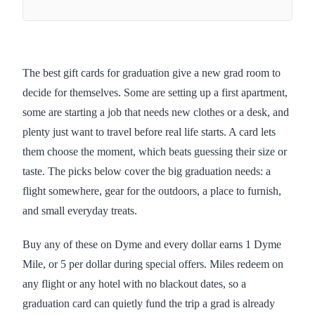
The best gift cards for graduation give a new grad room to
decide for themselves. Some are setting up a first apartment,
some are starting a job that needs new clothes or a desk, and
plenty just want to travel before real life starts. A card lets
them choose the moment, which beats guessing their size or
taste. The picks below cover the big graduation needs: a
flight somewhere, gear for the outdoors, a place to furnish,
and small everyday treats.
Buy any of these on Dyme and every dollar earns 1 Dyme
Mile, or 5 per dollar during special offers. Miles redeem on
any flight or any hotel with no blackout dates, so a
graduation card can quietly fund the trip a grad is already