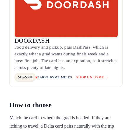
DOORDASH
Food delivery and pickup, plus DashPass, which is
exactly what a grad wants during finals week and a
busy first job. The card has no expiration, so it stretches
across plenty of late nights.
$15–$500
SHOP ON DYME →
EARNS DYME MILES
How to choose
Match the card to where the grad is headed. If they are
itching to travel, a Delta card pairs naturally with the trip