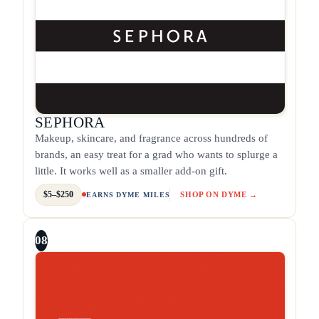
SEPHORA
Makeup, skincare, and fragrance across hundreds of
brands, an easy treat for a grad who wants to splurge a
little. It works well as a smaller add-on gift.
$5–$250
SHOP ON DYME →
EARNS DYME MILES
08