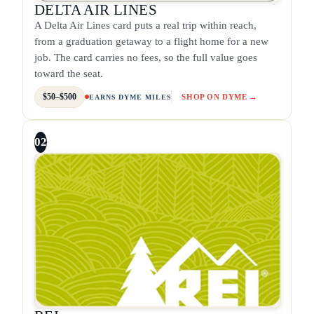
DELTA AIR LINES
A Delta Air Lines card puts a real trip within reach,
from a graduation getaway to a flight home for a new
job. The card carries no fees, so the full value goes
toward the seat.
$50–$500
SHOP ON DYME →
EARNS DYME MILES
02