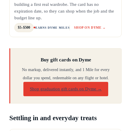
building a first real wardrobe. The card has no
expiration date, so they can shop when the job and the
budget line up.
$5–$500
SHOP ON DYME →
EARNS DYME MILES
Buy gift cards on Dyme
No markup, delivered instantly, and 1 Mile for every
dollar you spend, redeemable on any flight or hotel.
Shop graduation gift cards on Dyme
→
Settling in and everyday treats